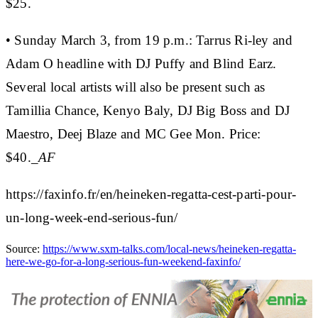
$25.
• Sunday March 3, from 19 p.m.:
Tarrus Ri-ley and
Adam O headline with DJ Puffy and Blind Earz.
Several local artists will also be present such as
Tamillia Chance, Kenyo Baly, DJ Big Boss and DJ
Maestro, Deej Blaze and MC Gee Mon.
Price:
$40.
_AF
https://faxinfo.fr/en/heineken-regatta-cest-parti-pour-
un-long-week-end-serious-fun/
Source:
https://www.sxm-talks.com/local-news/heineken-regatta-
here-we-go-for-a-long-serious-fun-weekend-faxinfo/