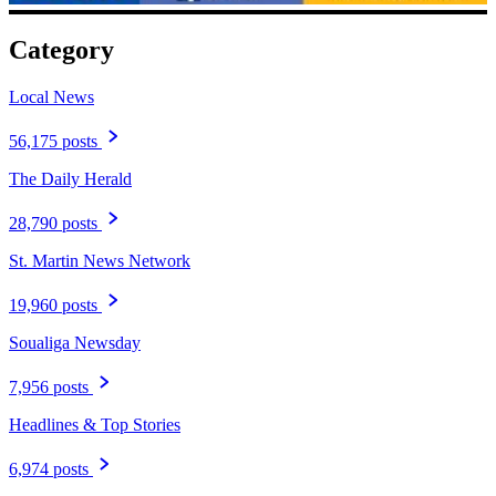
Category
Local News
56,175 posts
The Daily Herald
28,790 posts
St. Martin News Network
19,960 posts
Soualiga Newsday
7,956 posts
Headlines & Top Stories
6,974 posts