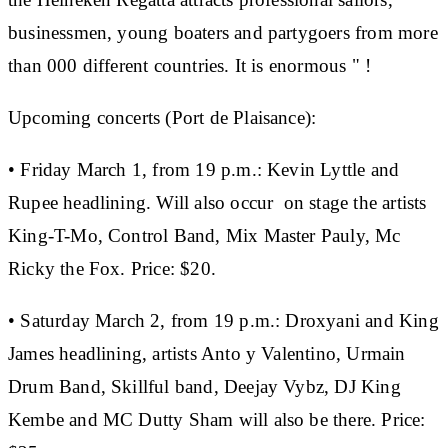
businessmen, young boaters and partygoers from more
than 000 different countries. It is enormous " !
Upcoming concerts (Port de Plaisance):
• Friday March 1, from 19 p.m.:
Kevin Lyttle and
Rupee headlining. Will also occur on stage the artists
King-T-Mo, Control Band, Mix Master Pauly, Mc
Ricky the Fox.
Price: $20.
• Saturday March 2, from 19 p.m.:
Droxyani and King
James headlining, artists Anto y Valentino, Urmain
Drum Band, Skillful band, Deejay Vybz, DJ King
Kembe and MC Dutty Sham will also be there.
Price: