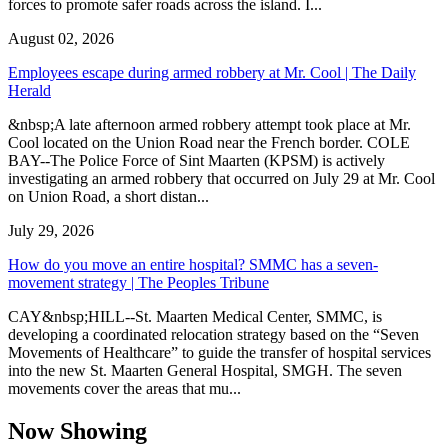
forces to promote safer roads across the island. I...
August 02, 2026
Employees escape during armed robbery at Mr. Cool | The Daily
Herald
&nbsp;A late afternoon armed robbery attempt took place at Mr.
Cool located on the Union Road near the French border. COLE
BAY--The Police Force of Sint Maarten (KPSM) is actively
investigating an armed robbery that occurred on July 29 at Mr. Cool
on Union Road, a short distan...
July 29, 2026
How do you move an entire hospital? SMMC has a seven-
movement strategy | The Peoples Tribune
CAY&nbsp;HILL--St. Maarten Medical Center, SMMC, is
developing a coordinated relocation strategy based on the “Seven
Movements of Healthcare” to guide the transfer of hospital services
into the new St. Maarten General Hospital, SMGH. The seven
movements cover the areas that mu...
Now Showing