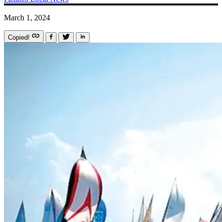
March 1, 2024
Copied!