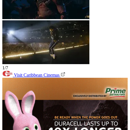
1/7
Visit Caribbean Cinemas