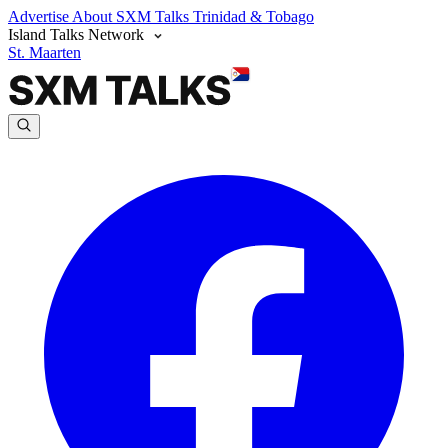
Advertise
About SXM Talks
Trinidad & Tobago
Island Talks Network
St. Maarten