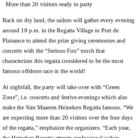
More than 20 visitors ready to party
Back on dry land, the sailors will gather every evening
around 18 p.m. in the Regatta Village in Port de
Plaisance to attend the prize giving ceremonies and
concerts with the “Serious Fun” touch that
characterizes this regatta considered to be the most
famous offshore race in the world!
At nightfall, the party will take over with “Green
Zone”, i.e. concerts and festive evenings which also
make the Sint Maarten Heineken Regatta famous. “We
are expecting more than 20 visitors over the four days
of the regatta,” emphasize the organizers. “Each year,
the Heineken Regatta attracts professional sailors,