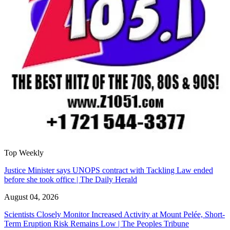
Top Weekly
Justice Minister says UNOPS contract with Tackling Law ended
before she took office | The Daily Herald
August 04, 2026
Scientists Closely Monitor Increased Activity at Mount Pelée, Short-
Term Eruption Risk Remains Low | The Peoples Tribune