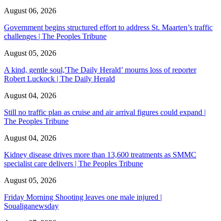
August 06, 2026
Government begins structured effort to address St. Maarten’s traffic
challenges | The Peoples Tribune
August 05, 2026
A kind, gentle soul,'The Daily Herald’ mourns loss of reporter
Robert Luckock | The Daily Herald
August 04, 2026
Still no traffic plan as cruise and air arrival figures could expand |
The Peoples Tribune
August 04, 2026
Kidney disease drives more than 13,600 treatments as SMMC
specialist care delivers | The Peoples Tribune
August 05, 2026
Friday Morning Shooting leaves one male injured |
Soualiganewsday