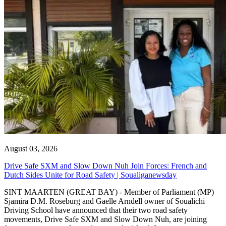
August 03, 2026
Drive Safe SXM and Slow Down Nuh Join Forces: French and
Dutch Sides Unite for Road Safety | Soualiganewsday
SINT MAARTEN (GREAT BAY) - Member of Parliament (MP)
Sjamira D.M. Roseburg and Gaelle Arndell owner of Soualichi
Driving School have announced that their two road safety
movements, Drive Safe SXM and Slow Down Nuh, are joining