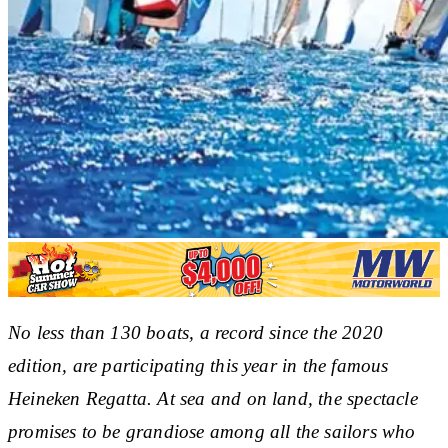
No less than 130 boats, a record since the 2020
edition, are participating this year in the famous
Heineken Regatta. At sea and on land, the spectacle
promises to be grandiose among all the sailors who