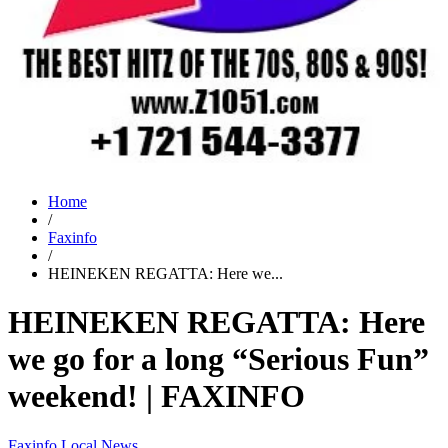
Home
/
Faxinfo
/
HEINEKEN REGATTA: Here we...
HEINEKEN REGATTA: Here
we go for a long “Serious Fun”
weekend! | FAXINFO
Faxinfo
Local News