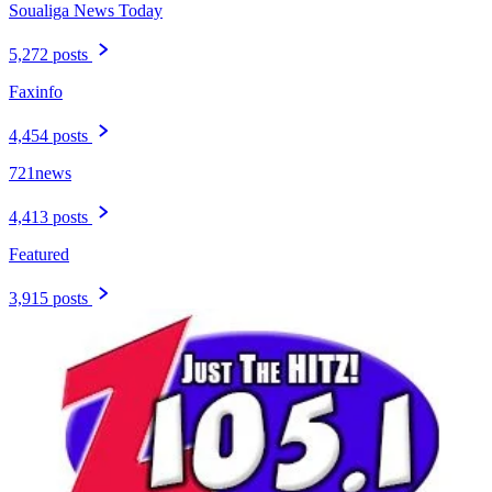
Soualiga News Today
5,272 posts
Faxinfo
4,454 posts
721news
4,413 posts
Featured
3,915 posts