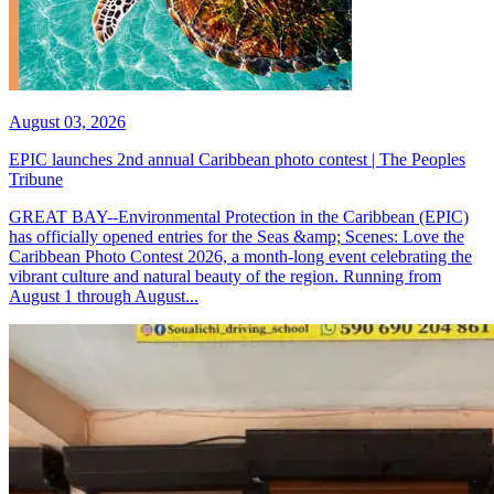
August 03, 2026
EPIC launches 2nd annual Caribbean photo contest | The Peoples
Tribune
GREAT BAY--Environmental Protection in the Caribbean (EPIC)
has officially opened entries for the Seas &amp; Scenes: Love the
Caribbean Photo Contest 2026, a month-long event celebrating the
vibrant culture and natural beauty of the region. Running from
August 1 through August...