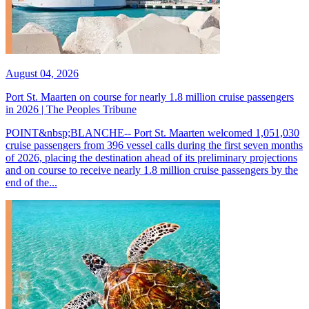
August 04, 2026
Port St. Maarten on course for nearly 1.8 million cruise passengers
in 2026 | The Peoples Tribune
POINT&nbsp;BLANCHE-- Port St. Maarten welcomed 1,051,030
cruise passengers from 396 vessel calls during the first seven months
of 2026, placing the destination ahead of its preliminary projections
and on course to receive nearly 1.8 million cruise passengers by the
end of the...