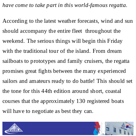
have come to take part in this world-famous regatta.
According to the latest weather forecasts, wind and sun
should accompany the entire fleet throughout the
weekend. The serious things will begin this Friday
with the traditional tour of the island. From dream
sailboats to prototypes and family cruisers, the regatta
promises great fights between the many experienced
sailors and amateurs ready to do battle! This should set
the tone for this 44th edition around short, coastal
courses that the approximately 130 registered boats
will have to negotiate as best they can.