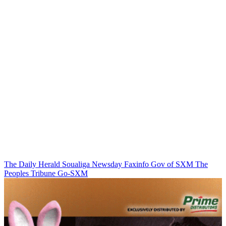
The Daily Herald
Soualiga Newsday
Faxinfo
Gov of SXM
The
Peoples Tribune
Go-SXM