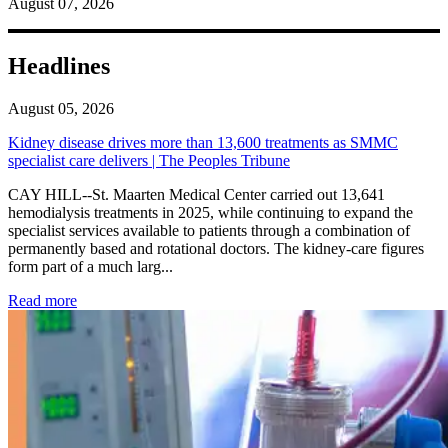
August 07, 2026
Headlines
August 05, 2026
Kidney disease drives more than 13,600 treatments as SMMC
specialist care delivers | The Peoples Tribune
CAY HILL--St. Maarten Medical Center carried out 13,641
hemodialysis treatments in 2025, while continuing to expand the
specialist services available to patients through a combination of
permanently based and rotational doctors. The kidney-care figures
form part of a much larg...
: Kidney disease drives more than 13,600 treatments as SM
Read more