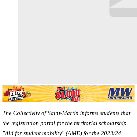
The Collectivity of Saint-Martin informs students that
the registration portal for the territorial scholarship
"Aid for student mobility" (AME) for the 2023/24