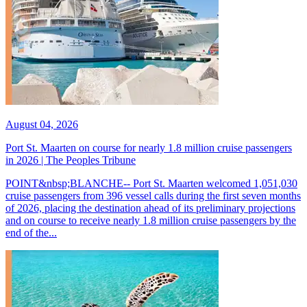
August 04, 2026
Port St. Maarten on course for nearly 1.8 million cruise passengers
in 2026 | The Peoples Tribune
POINT&nbsp;BLANCHE-- Port St. Maarten welcomed 1,051,030
cruise passengers from 396 vessel calls during the first seven months
of 2026, placing the destination ahead of its preliminary projections
and on course to receive nearly 1.8 million cruise passengers by the
end of the...