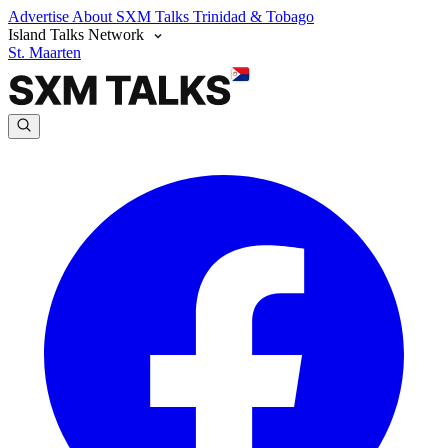
Advertise
About SXM Talks
Trinidad & Tobago
Island Talks Network
St. Maarten