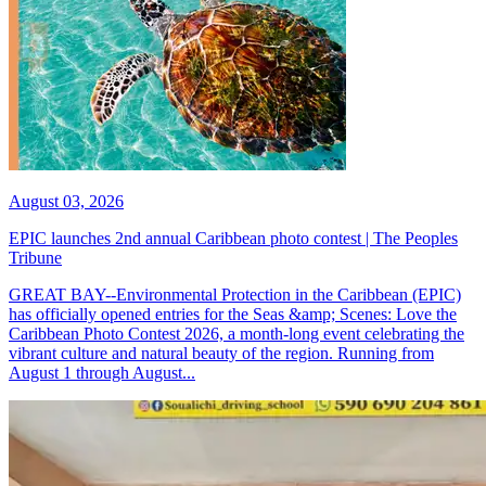
August 03, 2026
EPIC launches 2nd annual Caribbean photo contest | The Peoples
Tribune
GREAT BAY--Environmental Protection in the Caribbean (EPIC)
has officially opened entries for the Seas &amp; Scenes: Love the
Caribbean Photo Contest 2026, a month-long event celebrating the
vibrant culture and natural beauty of the region. Running from
August 1 through August...