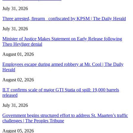
July 31, 2026
Three arrested, firearm confiscated by KPSM | The Daily Herald
July 31, 2026
Minister of Justice Makes Statement on Early Release following
Theo Heyliger denial
August 01, 2026
Employees escape during armed robbery at Mr. Cool | The Daily
Herald
August 02, 2026
ILT confirms scale of major GTI Statia oil spill: 19,000 barrels
released
July 31, 2026
Government begins structured effort to address St. Maarten’s traffic
challenges | The Peoples Tribune
August 05, 2026