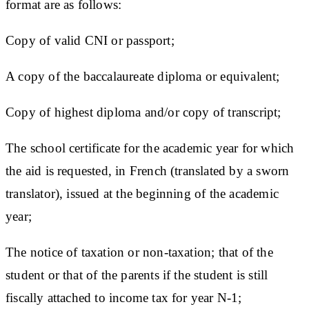
format are as follows:
Copy of valid CNI or passport;
A copy of the baccalaureate diploma or equivalent;
Copy of highest diploma and/or copy of transcript;
The school certificate for the academic year for which
the aid is requested, in French (translated by a sworn
translator), issued at the beginning of the academic
year;
The notice of taxation or non-taxation; that of the
student or that of the parents if the student is still
fiscally attached to income tax for year N-1;