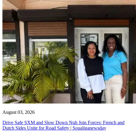
August 03, 2026
Drive Safe SXM and Slow Down Nuh Join Forces: French and
Dutch Sides Unite for Road Safety | Soualiganewsday