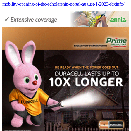
mobility-opening-of-the-scholarship-portal-august-1-2023-faxinfo/