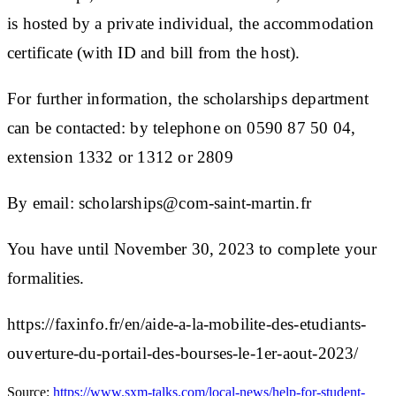
is hosted by a private individual, the accommodation
certificate (with ID and bill from the host).
For further information, the scholarships department
can be contacted: by telephone on 0590 87 50 04,
extension 1332 or 1312 or 2809
By email:
scholarships@com-saint-martin.fr
You have until November 30, 2023 to complete your
formalities.
https://faxinfo.fr/en/aide-a-la-mobilite-des-etudiants-
ouverture-du-portail-des-bourses-le-1er-aout-2023/
Source:
https://www.sxm-talks.com/local-news/help-for-student-