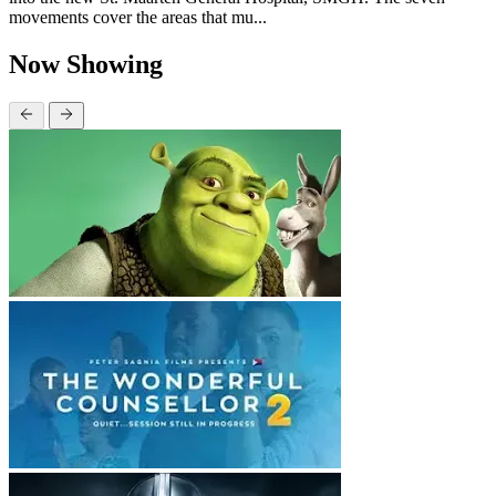
movements cover the areas that mu...
Now Showing