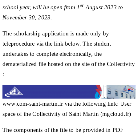
er
school year, will be open from 1
August 2023 to
November 30, 2023.
The scholarship application is made only by
teleprocedure via the link below. The student
undertakes to complete electronically, the
dematerialized file hosted on the site of the Collectivity
:
www.com-saint-martin.fr
via the following link:
User
space of the Collectivity of Saint Martin (mgcloud.fr)
The components of the file to be provided in PDF