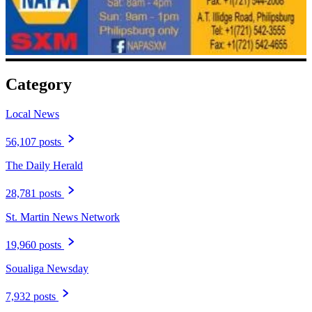
Category
Local News
56,107 posts
The Daily Herald
28,781 posts
St. Martin News Network
19,960 posts
Soualiga Newsday
7,932 posts