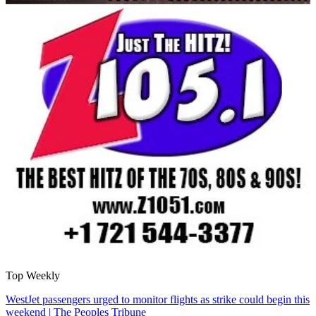
Top Weekly
WestJet passengers urged to monitor flights as strike could begin this
weekend | The Peoples Tribune