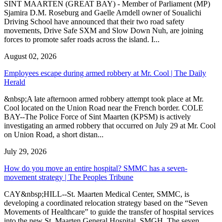
SINT MAARTEN (GREAT BAY) - Member of Parliament (MP)
Sjamira D.M. Roseburg and Gaelle Arndell owner of Soualichi
Driving School have announced that their two road safety
movements, Drive Safe SXM and Slow Down Nuh, are joining
forces to promote safer roads across the island. I...
August 02, 2026
Employees escape during armed robbery at Mr. Cool | The Daily
Herald
&nbsp;A late afternoon armed robbery attempt took place at Mr.
Cool located on the Union Road near the French border. COLE
BAY--The Police Force of Sint Maarten (KPSM) is actively
investigating an armed robbery that occurred on July 29 at Mr. Cool
on Union Road, a short distan...
July 29, 2026
How do you move an entire hospital? SMMC has a seven-
movement strategy | The Peoples Tribune
CAY&nbsp;HILL--St. Maarten Medical Center, SMMC, is
developing a coordinated relocation strategy based on the “Seven
Movements of Healthcare” to guide the transfer of hospital services
into the new St. Maarten General Hospital, SMGH. The seven