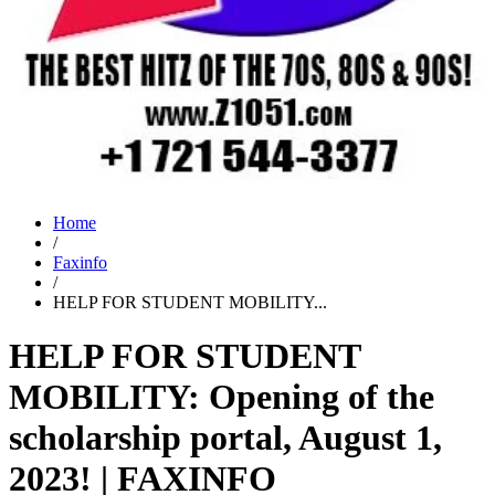
Home
/
Faxinfo
/
HELP FOR STUDENT MOBILITY...
HELP FOR STUDENT
MOBILITY: Opening of the
scholarship portal, August 1,
2023! | FAXINFO