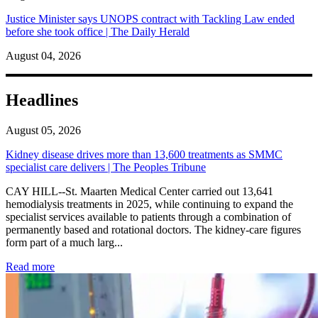
Justice Minister says UNOPS contract with Tackling Law ended
before she took office | The Daily Herald
August 04, 2026
Headlines
August 05, 2026
Kidney disease drives more than 13,600 treatments as SMMC
specialist care delivers | The Peoples Tribune
CAY HILL--St. Maarten Medical Center carried out 13,641
hemodialysis treatments in 2025, while continuing to expand the
specialist services available to patients through a combination of
permanently based and rotational doctors. The kidney-care figures
form part of a much larg...
: Kidney disease drives more than 13,600 treatments as SM
Read more