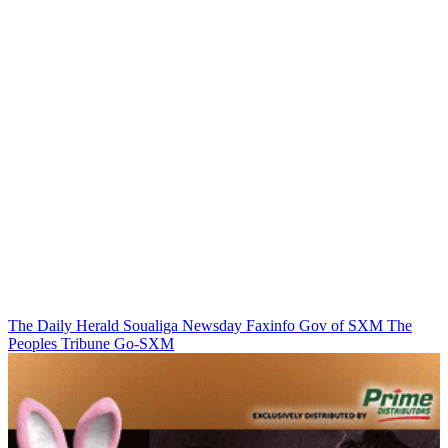
The Daily Herald
Soualiga Newsday
Faxinfo
Gov of SXM
The
Peoples Tribune
Go-SXM