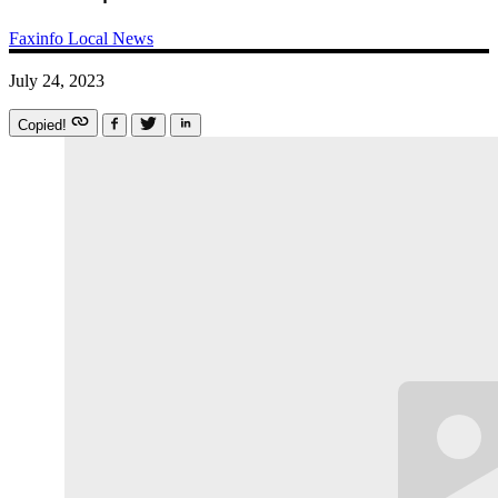
Faxinfo
Local News
July 24, 2023
Copied!