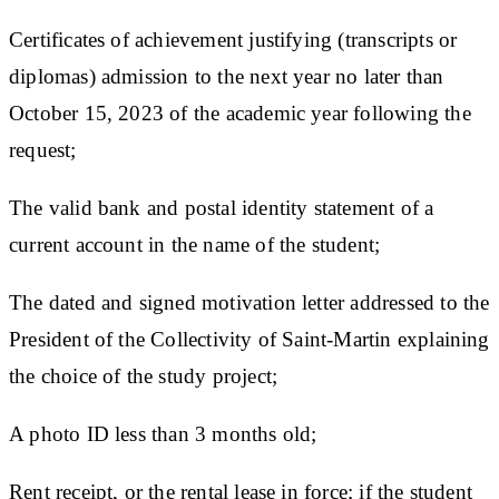
Certificates of achievement justifying (transcripts or
diplomas) admission to the next year no later than
October 15, 2023 of the academic year following the
request;
The valid bank and postal identity statement of a
current account in the name of the student;
The dated and signed motivation letter addressed to the
President of the Collectivity of Saint-Martin explaining
the choice of the study project;
A photo ID less than 3 months old;
Rent receipt, or the rental lease in force; if the student