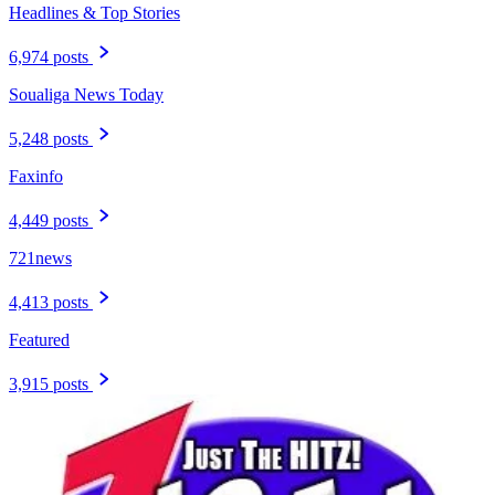
Headlines & Top Stories
6,974 posts
Soualiga News Today
5,248 posts
Faxinfo
4,449 posts
721news
4,413 posts
Featured
3,915 posts