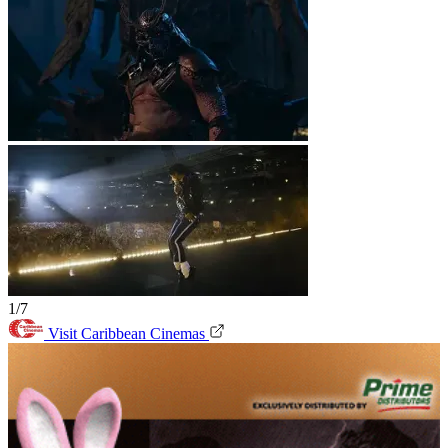
1/7
Visit Caribbean Cinemas