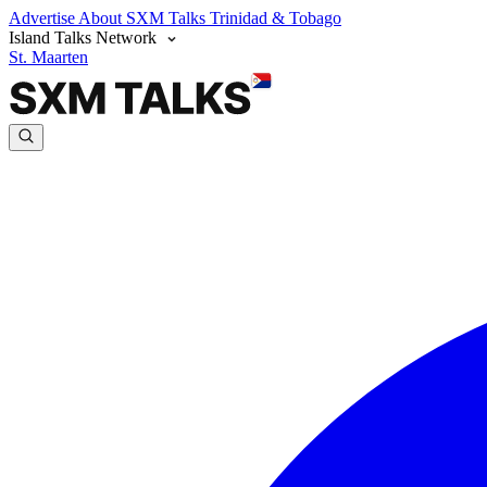
Advertise
About SXM Talks
Trinidad & Tobago
Island Talks Network
St. Maarten