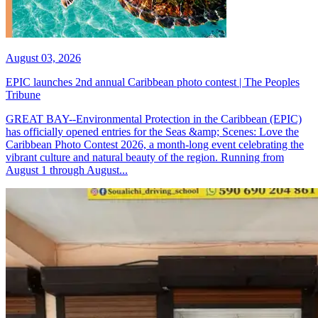
August 03, 2026
EPIC launches 2nd annual Caribbean photo contest | The Peoples
Tribune
GREAT BAY--Environmental Protection in the Caribbean (EPIC)
has officially opened entries for the Seas &amp; Scenes: Love the
Caribbean Photo Contest 2026, a month-long event celebrating the
vibrant culture and natural beauty of the region. Running from
August 1 through August...