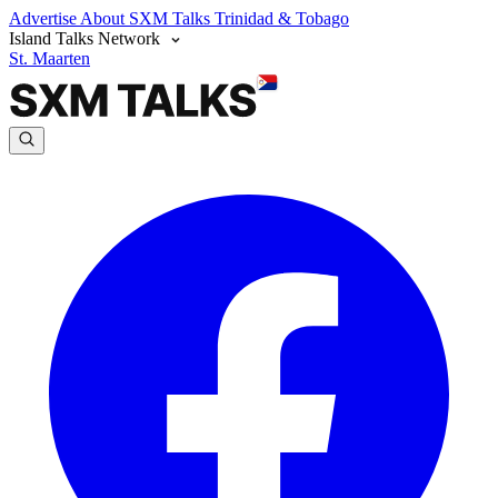
Advertise
About SXM Talks
Trinidad & Tobago
Island Talks Network
St. Maarten