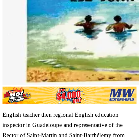
English teacher then regional English education
inspector in Guadeloupe and representative of the
Rector of Saint-Martin and Saint-Barthélemy from