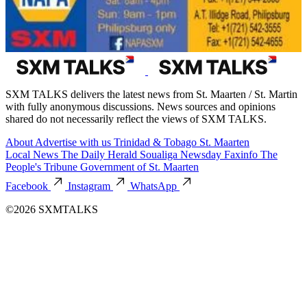
SXM TALKS delivers the latest news from St. Maarten / St. Martin
with fully anonymous discussions. News sources and opinions
shared do not necessarily reflect the views of SXM TALKS.
About
Advertise with us
Trinidad & Tobago
St. Maarten
Local News
The Daily Herald
Soualiga Newsday
Faxinfo
The
People's Tribune
Government of St. Maarten
Facebook
Instagram
WhatsApp
©2026 SXMTALKS