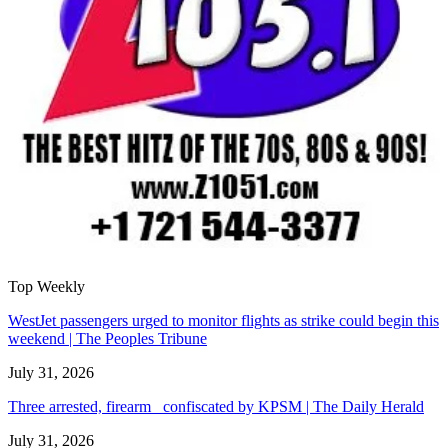
Top Weekly
WestJet passengers urged to monitor flights as strike could begin this
weekend | The Peoples Tribune
July 31, 2026
Three arrested, firearm confiscated by KPSM | The Daily Herald
July 31, 2026