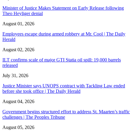
Minister of Justice Makes Statement on Early Release following
Theo Heyliger denial
August 01, 2026
Employees escape during armed robbery at Mr. Cool | The Daily
Herald
August 02, 2026
ILT confirms scale of major GTI Statia oil spill: 19,000 barrels
released
July 31, 2026
Justice Minister says UNOPS contract with Tackling Law ended
before she took office | The Daily Herald
August 04, 2026
Government begins structured effort to address St. Maarten’s traffic
challenges | The Peoples Tribune
August 05, 2026