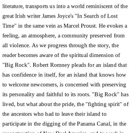
literature, transports us into a world reminiscent of the
great Irish writer James Joyce's "In Search of Lost
Time" in the same vein as Marcel Proust. He evokes a
feeling, an atmosphere, a community preserved from
all violence. As we progress through the story, the
reader becomes aware of the spiritual dimension of
"Big Rock". Robert Romney pleads for an island that
has confidence in itself, for an island that knows how
to welcome newcomers, is concerned with preserving
its personality and faithful to its roots. "Big Rock" has
lived, but what about the pride, the "fighting spirit" of
the ancestors who had to leave their island to
participate in the digging of the Panama Canal, in the