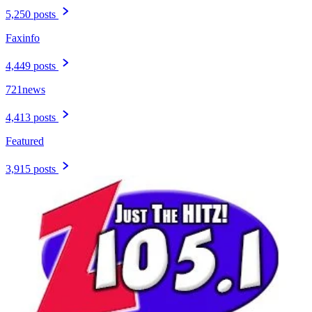
5,250 posts
Faxinfo
4,449 posts
721news
4,413 posts
Featured
3,915 posts