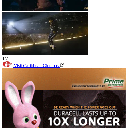
1/7
Visit Caribbean Cinemas