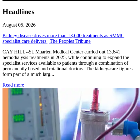
Headlines
August 05, 2026
Kidney disease drives more than 13,600 treatments as SMMC
specialist care delivers | The Peoples Tribune
CAY HILL--St. Maarten Medical Center carried out 13,641
hemodialysis treatments in 2025, while continuing to expand the
specialist services available to patients through a combination of
permanently based and rotational doctors. The kidney-care figures
form part of a much larg...
: Kidney disease drives more than 13,600 treatments as SM
Read more