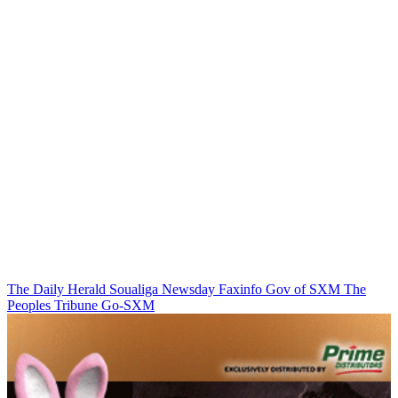
The Daily Herald
Soualiga Newsday
Faxinfo
Gov of SXM
The
Peoples Tribune
Go-SXM