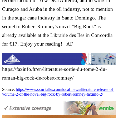
reconstruction of New Deal America, and to work in
Curaçao and Aruba in the oil industry, not to mention
in the sugar cane industry in Santo Domingo. The
sequel to Robert Romney's novel "Big Rock" is
already available at the Librairie des Iles in Concordia
for €17. Enjoy your reading! _AF
https://faxinfo.fr/en/litterature-sortie-du-tome-2-du-
roman-big-rock-de-robert-romney/
Source:
https://www.sxm-talks.com/local-news/literature-release-of-
volume-2-of-the-novel-big-rock-by-robert-romney-faxinfo-2/