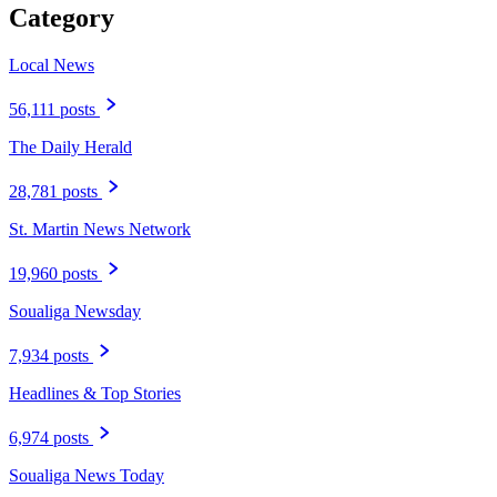
Category
Local News
56,111 posts
The Daily Herald
28,781 posts
St. Martin News Network
19,960 posts
Soualiga Newsday
7,934 posts
Headlines & Top Stories
6,974 posts
Soualiga News Today