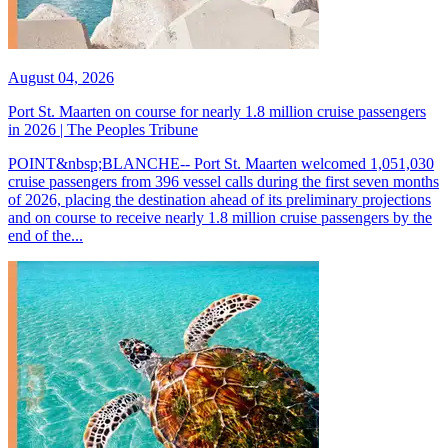
August 04, 2026
Port St. Maarten on course for nearly 1.8 million cruise passengers
in 2026 | The Peoples Tribune
POINT&nbsp;BLANCHE-- Port St. Maarten welcomed 1,051,030
cruise passengers from 396 vessel calls during the first seven months
of 2026, placing the destination ahead of its preliminary projections
and on course to receive nearly 1.8 million cruise passengers by the
end of the...