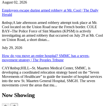
August 02, 2026
Employees escape during armed robbery at Mr. Cool | The Daily
Herald
&nbsp;A late afternoon armed robbery attempt took place at Mr.
Cool located on the Union Road near the French border. COLE
BAY--The Police Force of Sint Maarten (KPSM) is actively
investigating an armed robbery that occurred on July 29 at Mr. Cool
on Union Road, a short distan...
July 29, 2026
How do you move an entire hospital? SMMC has a seven-
movement strategy | The Peoples Tribune
CAY&nbsp;HILL--St. Maarten Medical Center, SMMC, is
developing a coordinated relocation strategy based on the “Seven
Movements of Healthcare” to guide the transfer of hospital services
into the new St. Maarten General Hospital, SMGH. The seven
movements cover the areas that mu...
Now Showing