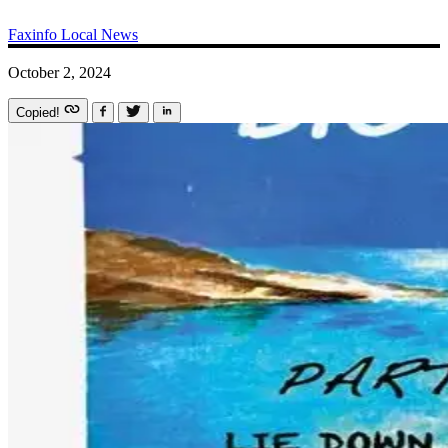
Faxinfo
Local News
October 2, 2024
Copied!