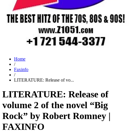
Home
/
Faxinfo
/
LITERATURE: Release of vo...
LITERATURE: Release of
volume 2 of the novel “Big
Rock” by Robert Romney |
FAXINFO