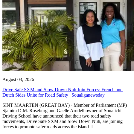
August 03, 2026
Drive Safe SXM and Slow Down Nuh Join Forces: French and
Dutch Sides Unite for Road Safety | Soualiganewsday
SINT MAARTEN (GREAT BAY) - Member of Parliament (MP)
Sjamira D.M. Roseburg and Gaelle Arndell owner of Soualichi
Driving School have announced that their two road safety
movements, Drive Safe SXM and Slow Down Nuh, are joining
forces to promote safer roads across the island. I...