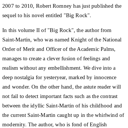
2007 to 2010, Robert Romney has just published the
sequel to his novel entitled "Big Rock".
In this volume II of "Big Rock", the author from
Saint-Martin, who was named Knight of the National
Order of Merit and Officer of the Academic Palms,
manages to create a clever fusion of feelings and
realism without any embellishment. We dive into a
deep nostalgia for yesteryear, marked by innocence
and wonder. On the other hand, the astute reader will
not fail to detect important facts such as the contrast
between the idyllic Saint-Martin of his childhood and
the current Saint-Martin caught up in the whirlwind of
modernity. The author, who is fond of English