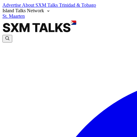
Advertise
About SXM Talks
Trinidad & Tobago
Island Talks Network
St. Maarten