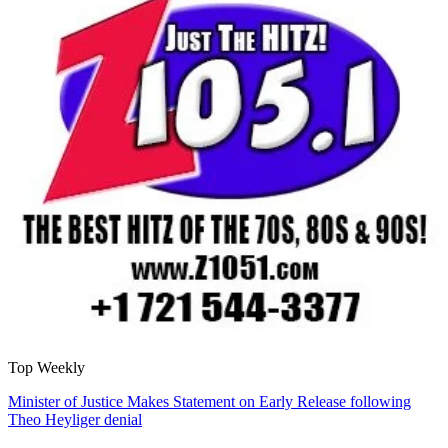
Top Weekly
Minister of Justice Makes Statement on Early Release following
Theo Heyliger denial