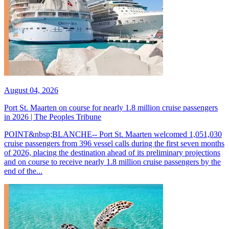
August 04, 2026
Port St. Maarten on course for nearly 1.8 million cruise passengers
in 2026 | The Peoples Tribune
POINT&nbsp;BLANCHE-- Port St. Maarten welcomed 1,051,030
cruise passengers from 396 vessel calls during the first seven months
of 2026, placing the destination ahead of its preliminary projections
and on course to receive nearly 1.8 million cruise passengers by the
end of the...