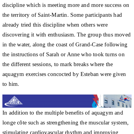
discipline which is meeting more and more success on
the territory of Saint-Martin. Some participants had
already tried this discipline when others were
discovering it with enthusiasm. The group thus moved
in the water, along the coast of Grand-Case following
the instructions of Sarah or Anne who took turns on
the different sessions, to mark breaks where the
aquagym exercises concocted by Esteban were given
to him.
In addition to the multiple benefits of aquagym and
longe côte such as strengthening the muscular system,
stimulating cardiovascular rhythm and improving