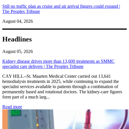
Still no traffic plan as cruise and air arrival figures could expand |
The Peoples Tribune
August 04, 2026
Headlines
August 05, 2026
Kidney disease drives more than 13,600 treatments as SMMC
specialist care delivers | The Peoples Tribune
CAY HILL--St. Maarten Medical Center carried out 13,641
hemodialysis treatments in 2025, while continuing to expand the
specialist services available to patients through a combination of
permanently based and rotational doctors. The kidney-care figures
form part of a much larg...
: Kidney disease drives more than 13,600 treatments as SM
Read more