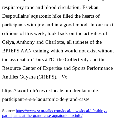
respiratory tone and blood circulation, Esteban
Despoullains' aquatonic hike filled the hearts of
participants with joy and in a good mood. In our next
editions of this week, look back on the activities of
Célya, Anthony and Charlotte, all trainees of the
BPJEPS AAN training which would not exist without
the association Tous à l'Ô, the Collectivity and the
Resource Center of Expertise and Sports Performance
Antilles Guyane (CREPS).
_Vx
https://faxinfo.fr/en/vie-locale-une-trentaine-de-
participant-e-s-a-laquatonic-de-grand-case/
Source:
https://www.sxm-talks.com/local-news/local-life-thirty-
participants-at-the-grand-case-aquatonic-faxinfo/