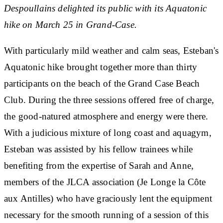
Despoullains delighted its public with its Aquatonic
hike on March 25 in Grand-Case.
With particularly mild weather and calm seas, Esteban's
Aquatonic hike brought together more than thirty
participants on the beach of the Grand Case Beach
Club. During the three sessions offered free of charge,
the good-natured atmosphere and energy were there.
With a judicious mixture of long coast and aquagym,
Esteban was assisted by his fellow trainees while
benefiting from the expertise of Sarah and Anne,
members of the JLCA association (Je Longe la Côte
aux Antilles) who have graciously lent the equipment
necessary for the smooth running of a session of this