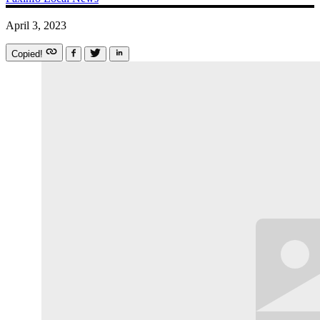
April 3, 2023
Copied!