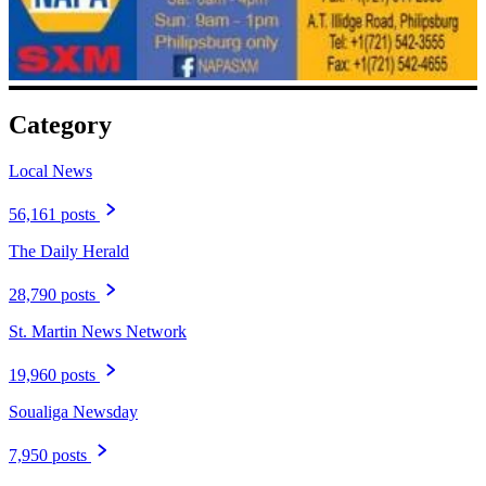
Category
Local News
56,161 posts
The Daily Herald
28,790 posts
St. Martin News Network
19,960 posts
Soualiga Newsday
7,950 posts