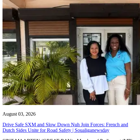
August 03, 2026
Drive Safe SXM and Slow Down Nuh Join Forces: French and
Dutch Sides Unite for Road Safety | Soualiganewsday