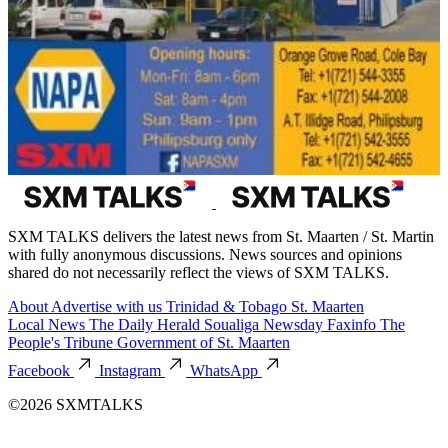
SXM TALKS delivers the latest news from St. Maarten / St. Martin
with fully anonymous discussions. News sources and opinions
shared do not necessarily reflect the views of SXM TALKS.
About
Advertise with us
Trinidad & Tobago
St. Maarten
Local News
The Daily Herald
Soualiga Newsday
Faxinfo
The
People's Tribune
Government of St. Maarten
Facebook
Instagram
WhatsApp
©2026 SXMTALKS