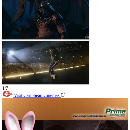
1/7
Visit Caribbean Cinemas