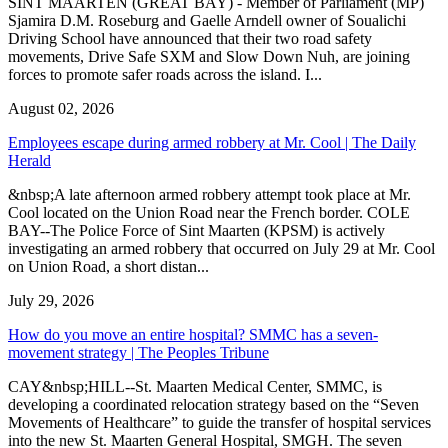
SINT MAARTEN (GREAT BAY) - Member of Parliament (MP)
Sjamira D.M. Roseburg and Gaelle Arndell owner of Soualichi
Driving School have announced that their two road safety
movements, Drive Safe SXM and Slow Down Nuh, are joining
forces to promote safer roads across the island. I...
August 02, 2026
Employees escape during armed robbery at Mr. Cool | The Daily
Herald
&nbsp;A late afternoon armed robbery attempt took place at Mr.
Cool located on the Union Road near the French border. COLE
BAY--The Police Force of Sint Maarten (KPSM) is actively
investigating an armed robbery that occurred on July 29 at Mr. Cool
on Union Road, a short distan...
July 29, 2026
How do you move an entire hospital? SMMC has a seven-
movement strategy | The Peoples Tribune
CAY&nbsp;HILL--St. Maarten Medical Center, SMMC, is
developing a coordinated relocation strategy based on the “Seven
Movements of Healthcare” to guide the transfer of hospital services
into the new St. Maarten General Hospital, SMGH. The seven