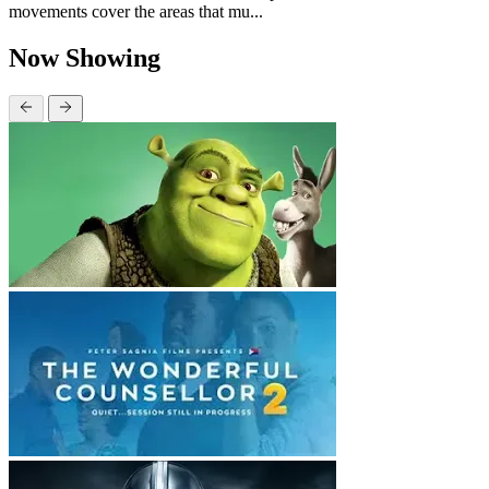
movements cover the areas that mu...
Now Showing