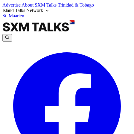
Advertise
About SXM Talks
Trinidad & Tobago
Island Talks Network
St. Maarten