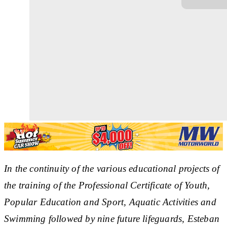
In the continuity of the various educational projects of
the training of the Professional Certificate of Youth,
Popular Education and Sport, Aquatic Activities and
Swimming followed by nine future lifeguards, Esteban