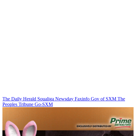
The Daily Herald
Soualiga Newsday
Faxinfo
Gov of SXM
The
Peoples Tribune
Go-SXM