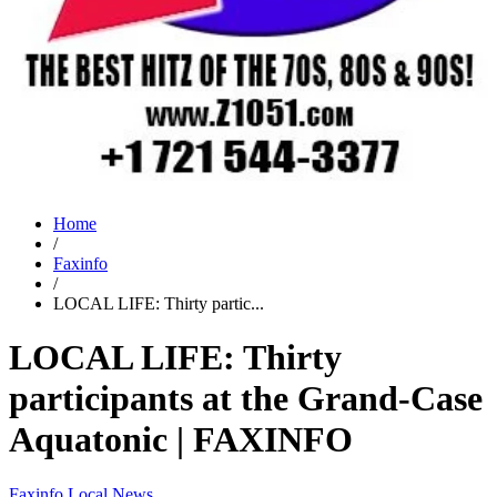
Home
/
Faxinfo
/
LOCAL LIFE: Thirty partic...
LOCAL LIFE: Thirty
participants at the Grand-Case
Aquatonic | FAXINFO
Faxinfo
Local News