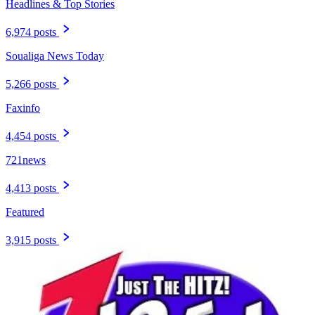
Headlines & Top Stories
6,974 posts
Soualiga News Today
5,266 posts
Faxinfo
4,454 posts
721news
4,413 posts
Featured
3,915 posts