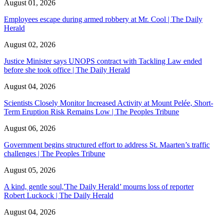
August 01, 2026
Employees escape during armed robbery at Mr. Cool | The Daily
Herald
August 02, 2026
Justice Minister says UNOPS contract with Tackling Law ended
before she took office | The Daily Herald
August 04, 2026
Scientists Closely Monitor Increased Activity at Mount Pelée, Short-
Term Eruption Risk Remains Low | The Peoples Tribune
August 06, 2026
Government begins structured effort to address St. Maarten’s traffic
challenges | The Peoples Tribune
August 05, 2026
A kind, gentle soul,'The Daily Herald’ mourns loss of reporter
Robert Luckock | The Daily Herald
August 04, 2026