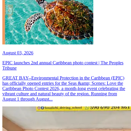
August 03, 2026
EPIC launches 2nd annual Caribbean photo contest | The Peoples
Tribune
GREAT BAY--Environmental Protection in the Caribbean (EPIC)
has officially opened entries for the Seas &amp; Scenes: Love the
Caribbean Photo Contest 2026, a month-long event celebrating the
vibrant culture and natural beauty of the region. Running from
August 1 through August...