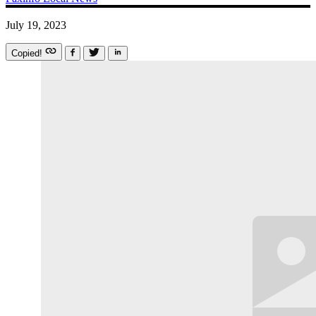
July 19, 2023
Copied!