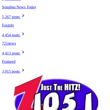
Soualiga News Today
5,267 posts
Faxinfo
4,454 posts
721news
4,413 posts
Featured
3,915 posts