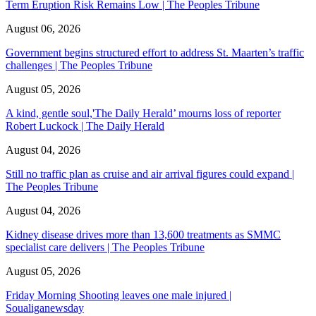
Term Eruption Risk Remains Low | The Peoples Tribune
August 06, 2026
Government begins structured effort to address St. Maarten’s traffic
challenges | The Peoples Tribune
August 05, 2026
A kind, gentle soul,'The Daily Herald’ mourns loss of reporter
Robert Luckock | The Daily Herald
August 04, 2026
Still no traffic plan as cruise and air arrival figures could expand |
The Peoples Tribune
August 04, 2026
Kidney disease drives more than 13,600 treatments as SMMC
specialist care delivers | The Peoples Tribune
August 05, 2026
Friday Morning Shooting leaves one male injured |
Soualiganewsday