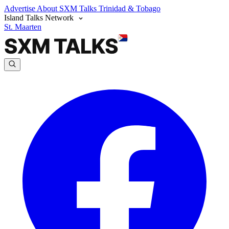
Advertise
About SXM Talks
Trinidad & Tobago
Island Talks Network
St. Maarten