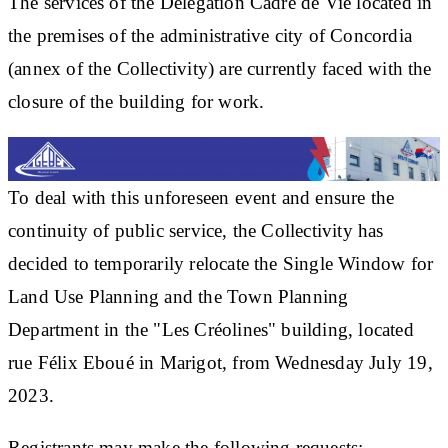
The services of the Délégation Cadre de Vie located in
the premises of the administrative city of Concordia
(annex of the Collectivity) are currently faced with the
closure of the building for work.
To deal with this unforeseen event and ensure the
continuity of public service, the Collectivity has
decided to temporarily relocate the Single Window for
Land Use Planning and the Town Planning
Department in the "Les Créolines" building, located
rue Félix Eboué in Marigot, from Wednesday July 19,
2023.
Registrants may make the following requests: