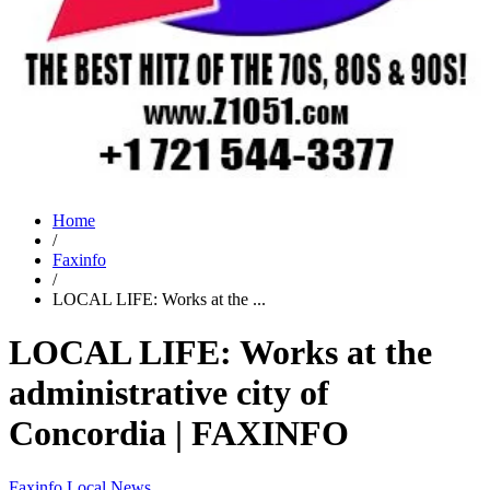
Home
/
Faxinfo
/
LOCAL LIFE: Works at the ...
LOCAL LIFE: Works at the
administrative city of
Concordia | FAXINFO
Faxinfo
Local News