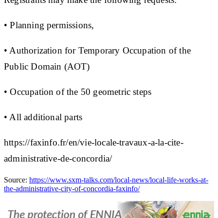
• Planning permissions,
• Authorization for Temporary Occupation of the
Public Domain (AOT)
• Occupation of the 50 geometric steps
• All additional parts
https://faxinfo.fr/en/vie-locale-travaux-a-la-cite-
administrative-de-concordia/
Source:
https://www.sxm-talks.com/local-news/local-life-works-at-
the-administrative-city-of-concordia-faxinfo/