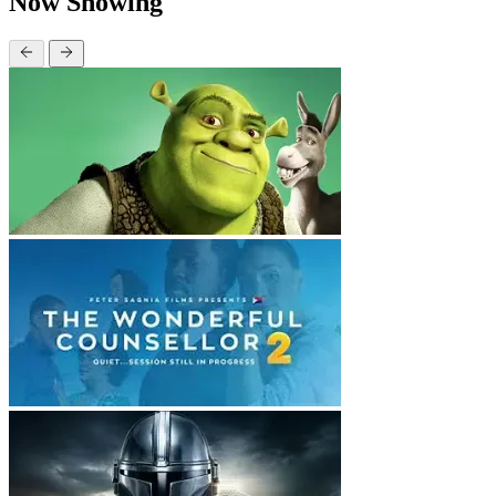
Now Showing