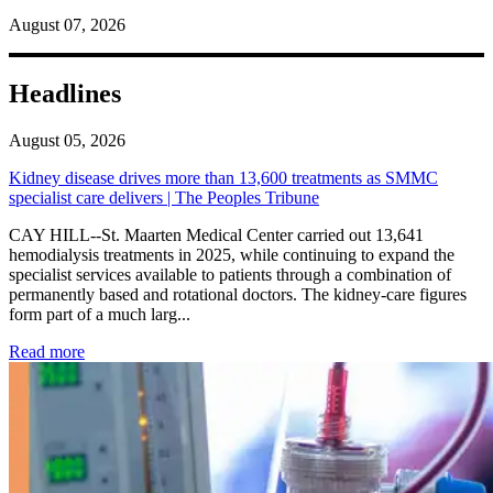
August 07, 2026
Headlines
August 05, 2026
Kidney disease drives more than 13,600 treatments as SMMC
specialist care delivers | The Peoples Tribune
CAY HILL--St. Maarten Medical Center carried out 13,641
hemodialysis treatments in 2025, while continuing to expand the
specialist services available to patients through a combination of
permanently based and rotational doctors. The kidney-care figures
form part of a much larg...
: Kidney disease drives more than 13,600 treatments as SM
Read more