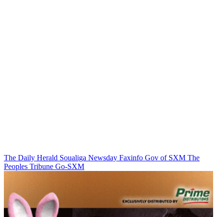
The Daily Herald
Soualiga Newsday
Faxinfo
Gov of SXM
The
Peoples Tribune
Go-SXM