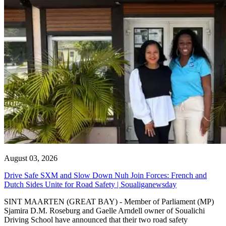
August 03, 2026
Drive Safe SXM and Slow Down Nuh Join Forces: French and
Dutch Sides Unite for Road Safety | Soualiganewsday
SINT MAARTEN (GREAT BAY) - Member of Parliament (MP)
Sjamira D.M. Roseburg and Gaelle Arndell owner of Soualichi
Driving School have announced that their two road safety