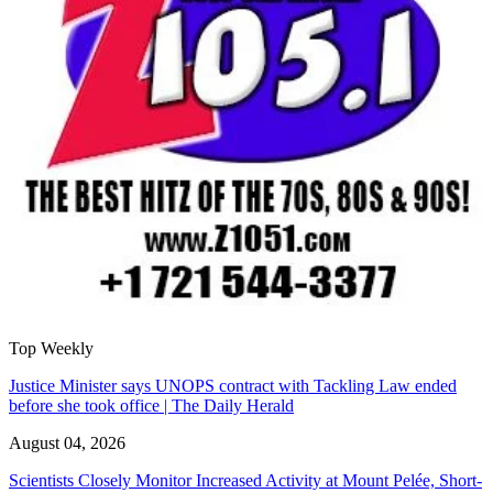
Top Weekly
Justice Minister says UNOPS contract with Tackling Law ended
before she took office | The Daily Herald
August 04, 2026
Scientists Closely Monitor Increased Activity at Mount Pelée, Short-