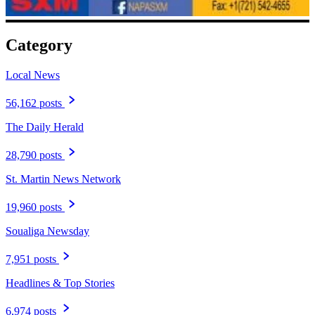
Category
Local News
56,162 posts
The Daily Herald
28,790 posts
St. Martin News Network
19,960 posts
Soualiga Newsday
7,951 posts
Headlines & Top Stories
6,974 posts