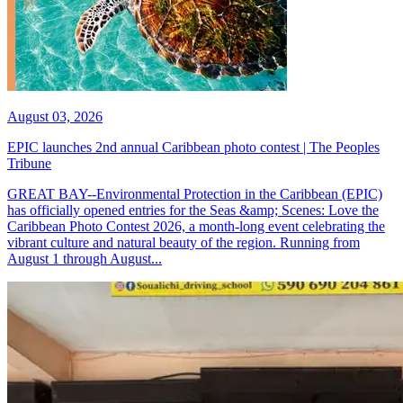
August 03, 2026
EPIC launches 2nd annual Caribbean photo contest | The Peoples
Tribune
GREAT BAY--Environmental Protection in the Caribbean (EPIC)
has officially opened entries for the Seas &amp; Scenes: Love the
Caribbean Photo Contest 2026, a month-long event celebrating the
vibrant culture and natural beauty of the region. Running from
August 1 through August...