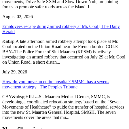
movements, Drive Safe SXM and Slow Down Nuh, are joining
forces to promote safer roads across the island. I...
August 02, 2026
Employees escape during armed robbery at Mr. Cool | The Daily
Herald
&nbsp;A late afternoon armed robbery attempt took place at Mr.
Cool located on the Union Road near the French border. COLE
BAY--The Police Force of Sint Maarten (KPSM) is actively
investigating an armed robbery that occurred on July 29 at Mr. Cool
on Union Road, a short distan...
July 29, 2026
How do you move an entire hospital? SMMC has a seven-
movement strategy | The Peoples Tribune
CAY&nbsp;HILL--St. Maarten Medical Center, SMMC, is
developing a coordinated relocation strategy based on the “Seven
Movements of Healthcare” to guide the transfer of hospital services
into the new St. Maarten General Hospital, SMGH. The seven
movements cover the areas that mu...