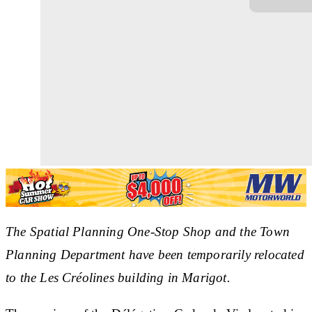
The Spatial Planning One-Stop Shop and the Town
Planning Department have been temporarily relocated
to the Les Créolines building in Marigot.