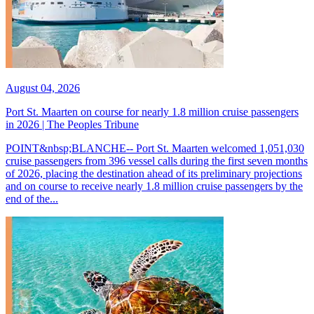
August 04, 2026
Port St. Maarten on course for nearly 1.8 million cruise passengers
in 2026 | The Peoples Tribune
POINT&nbsp;BLANCHE-- Port St. Maarten welcomed 1,051,030
cruise passengers from 396 vessel calls during the first seven months
of 2026, placing the destination ahead of its preliminary projections
and on course to receive nearly 1.8 million cruise passengers by the
end of the...