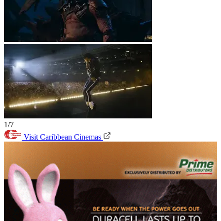
1/7
Visit Caribbean Cinemas