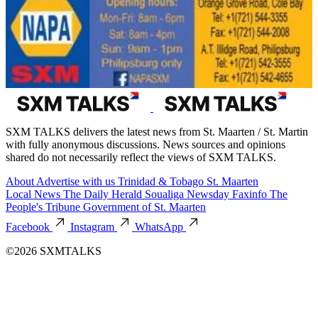
SXM TALKS delivers the latest news from St. Maarten / St. Martin
with fully anonymous discussions. News sources and opinions
shared do not necessarily reflect the views of SXM TALKS.
About
Advertise with us
Trinidad & Tobago
St. Maarten
Local News
The Daily Herald
Soualiga Newsday
Faxinfo
The
People's Tribune
Government of St. Maarten
Facebook
Instagram
WhatsApp
©2026 SXMTALKS