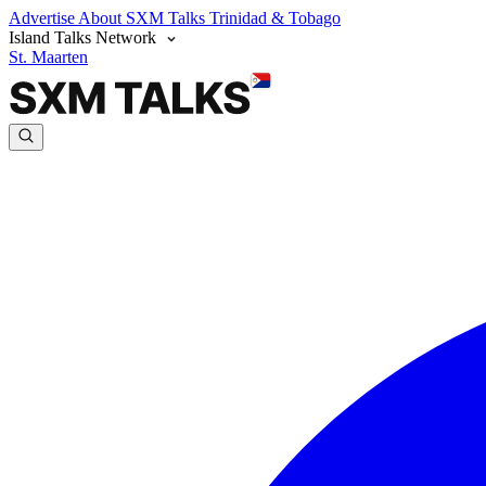
Advertise
About SXM Talks
Trinidad & Tobago
Island Talks Network
St. Maarten