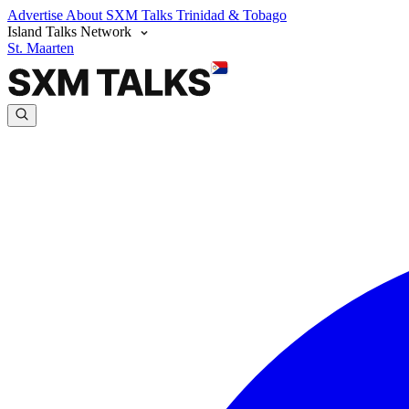
Advertise
About SXM Talks
Trinidad & Tobago
Island Talks Network
St. Maarten