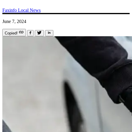
Faxinfo
Local News
June 7, 2024
Copied!