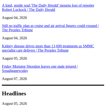
A kind, gentle soul,'The Daily Herald’ mourns loss of reporter
Robert Luckock | The Daily Herald
August 04, 2026
Still no traffic plan as cruise and air arrival figures could expand |
The Peoples Tribune
August 04, 2026
Kidney disease drives more than 13,600 treatments as SMMC
specialist care delivers | The Peoples Tribune
August 05, 2026
Friday Morning Shooting leaves one male injured |
Soualiganewsday
August 07, 2026
Headlines
August 05, 2026