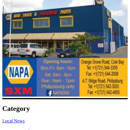
Category
Local News