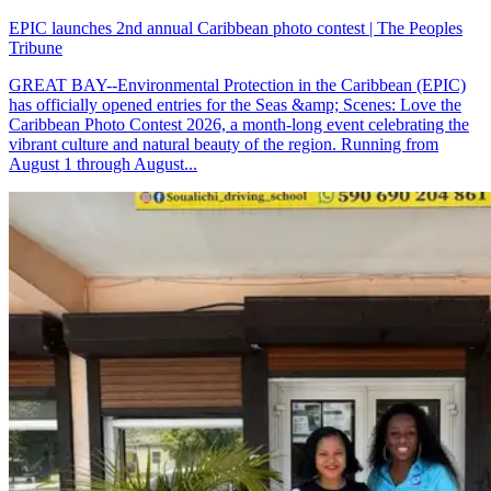
EPIC launches 2nd annual Caribbean photo contest | The Peoples
Tribune
GREAT BAY--Environmental Protection in the Caribbean (EPIC)
has officially opened entries for the Seas &amp; Scenes: Love the
Caribbean Photo Contest 2026, a month-long event celebrating the
vibrant culture and natural beauty of the region. Running from
August 1 through August...