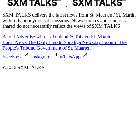
SXM TALKS delivers the latest news from St. Maarten / St. Martin
with fully anonymous discussions. News sources and opinions
shared do not necessarily reflect the views of SXM TALKS.
About
Advertise with us
Trinidad & Tobago
St. Maarten
Local News
The Daily Herald
Soualiga Newsday
Faxinfo
The
People's Tribune
Government of St. Maarten
Facebook
Instagram
WhatsApp
©2026 SXMTALKS