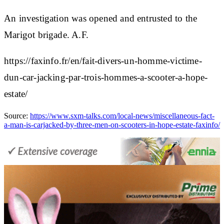
An investigation was opened and entrusted to the
Marigot brigade. A.F.
https://faxinfo.fr/en/fait-divers-un-homme-victime-
dun-car-jacking-par-trois-hommes-a-scooter-a-hope-
estate/
Source:
https://www.sxm-talks.com/local-news/miscellaneous-fact-
a-man-is-carjacked-by-three-men-on-scooters-in-hope-estate-faxinfo/