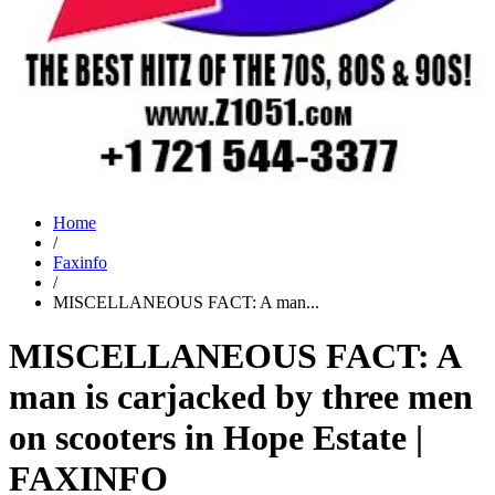
Home
/
Faxinfo
/
MISCELLANEOUS FACT: A man...
MISCELLANEOUS FACT: A
man is carjacked by three men
on scooters in Hope Estate |
FAXINFO