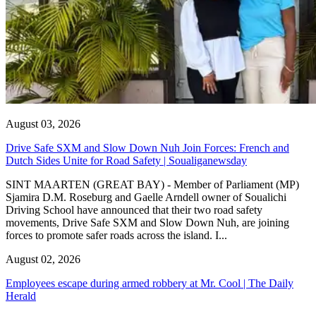
August 03, 2026
Drive Safe SXM and Slow Down Nuh Join Forces: French and
Dutch Sides Unite for Road Safety | Soualiganewsday
SINT MAARTEN (GREAT BAY) - Member of Parliament (MP)
Sjamira D.M. Roseburg and Gaelle Arndell owner of Soualichi
Driving School have announced that their two road safety
movements, Drive Safe SXM and Slow Down Nuh, are joining
forces to promote safer roads across the island. I...
August 02, 2026
Employees escape during armed robbery at Mr. Cool | The Daily
Herald