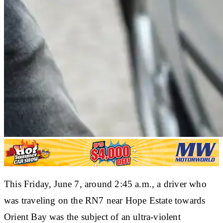
This Friday, June 7, around 2:45 a.m., a driver who
was traveling on the RN7 near Hope Estate towards
Orient Bay was the subject of an ultra-violent