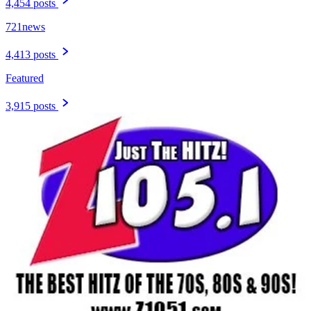
4,454 posts
721news
4,413 posts
Featured
3,915 posts