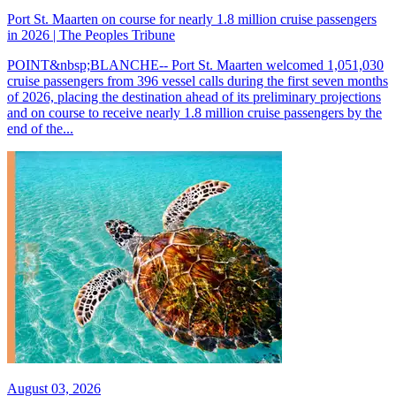
Port St. Maarten on course for nearly 1.8 million cruise passengers
in 2026 | The Peoples Tribune
POINT&nbsp;BLANCHE-- Port St. Maarten welcomed 1,051,030
cruise passengers from 396 vessel calls during the first seven months
of 2026, placing the destination ahead of its preliminary projections
and on course to receive nearly 1.8 million cruise passengers by the
end of the...
August 03, 2026