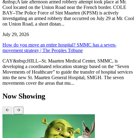
&nbsp;A late afternoon armed robbery attempt took place at Mr.
Cool located on the Union Road near the French border. COLE
BAY--The Police Force of Sint Maarten (KPSM) is actively
investigating an armed robbery that occurred on July 29 at Mr. Cool
on Union Road, a short distan...
July 29, 2026
How do you move an entire hospital? SMMC has a seven-
movement strategy | The Peoples Tribune
CAY&nbsp;HILL--St. Maarten Medical Center, SMMC, is
developing a coordinated relocation strategy based on the “Seven
Movements of Healthcare” to guide the transfer of hospital services
into the new St. Maarten General Hospital, SMGH. The seven
movements cover the areas that mu...
Now Showing