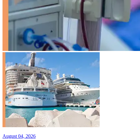
August 04, 2026