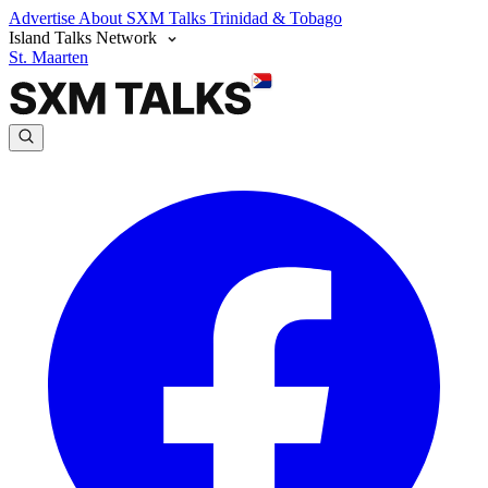
Advertise
About SXM Talks
Trinidad & Tobago
Island Talks Network
St. Maarten