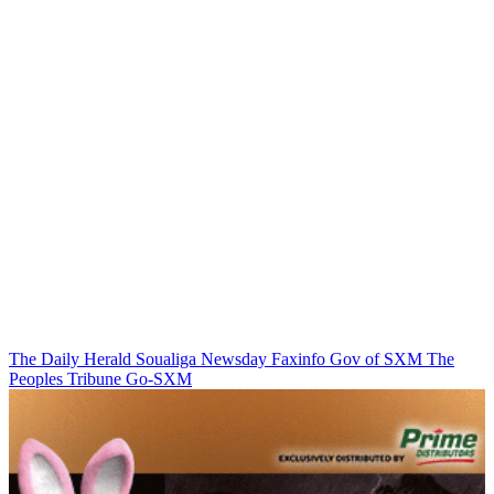
The Daily Herald
Soualiga Newsday
Faxinfo
Gov of SXM
The
Peoples Tribune
Go-SXM