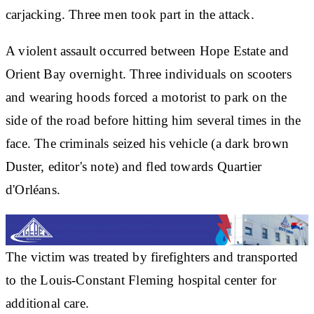
carjacking. Three men took part in the attack.
A violent assault occurred between Hope Estate and
Orient Bay overnight. Three individuals on scooters
and wearing hoods forced a motorist to park on the
side of the road before hitting him several times in the
face. The criminals seized his vehicle (a dark brown
Duster, editor's note) and fled towards Quartier
d'Orléans.
The victim was treated by firefighters and transported
to the Louis-Constant Fleming hospital center for
additional care.