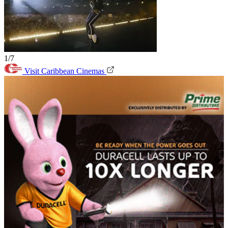
1/7
Visit Caribbean Cinemas