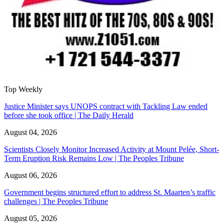
Top Weekly
Justice Minister says UNOPS contract with Tackling Law ended
before she took office | The Daily Herald
August 04, 2026
Scientists Closely Monitor Increased Activity at Mount Pelée, Short-
Term Eruption Risk Remains Low | The Peoples Tribune
August 06, 2026
Government begins structured effort to address St. Maarten’s traffic
challenges | The Peoples Tribune
August 05, 2026