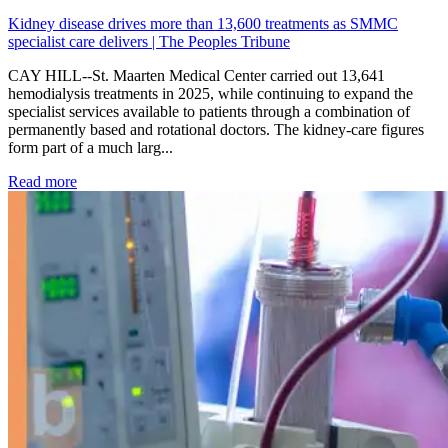
Kidney disease drives more than 13,600 treatments as SMMC
specialist care delivers | The Peoples Tribune
CAY HILL--St. Maarten Medical Center carried out 13,641
hemodialysis treatments in 2025, while continuing to expand the
specialist services available to patients through a combination of
permanently based and rotational doctors. The kidney-care figures
form part of a much larg...
: Kidney disease drives more than 13,600 treatments as SM
Read more