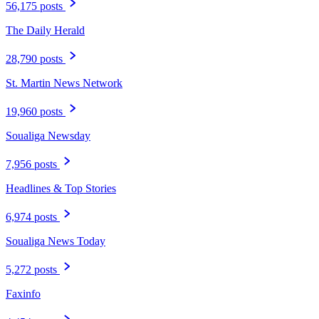
56,175 posts
The Daily Herald
28,790 posts
St. Martin News Network
19,960 posts
Soualiga Newsday
7,956 posts
Headlines & Top Stories
6,974 posts
Soualiga News Today
5,272 posts
Faxinfo