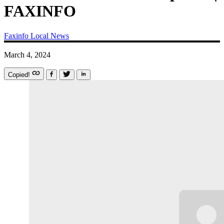
FAXINFO
Faxinfo
Local News
March 4, 2024
Copied!