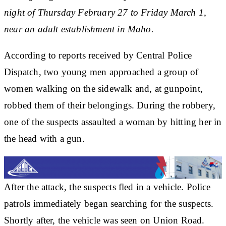
night of Thursday February 27 to Friday March 1,
near an adult establishment in Maho.
According to reports received by Central Police
Dispatch, two young men approached a group of
women walking on the sidewalk and, at gunpoint,
robbed them of their belongings. During the robbery,
one of the suspects assaulted a woman by hitting her in
the head with a gun.
After the attack, the suspects fled in a vehicle. Police
patrols immediately began searching for the suspects.
Shortly after, the vehicle was seen on Union Road.