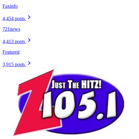
Faxinfo
4,454 posts
721news
4,413 posts
Featured
3,915 posts