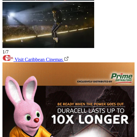
1/7
Visit Caribbean Cinemas