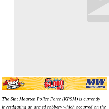
The Sint Maarten Police Force (KPSM) is currently
investigating an armed robbery which occurred on the