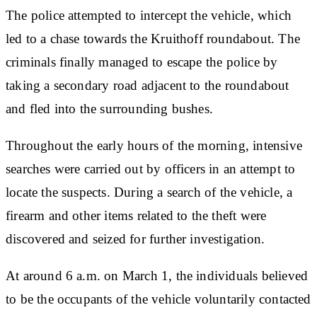
The police attempted to intercept the vehicle, which
led to a chase towards the Kruithoff roundabout. The
criminals finally managed to escape the police by
taking a secondary road adjacent to the roundabout
and fled into the surrounding bushes.
Throughout the early hours of the morning, intensive
searches were carried out by officers in an attempt to
locate the suspects. During a search of the vehicle, a
firearm and other items related to the theft were
discovered and seized for further investigation.
At around 6 a.m. on March 1, the individuals believed
to be the occupants of the vehicle voluntarily contacted