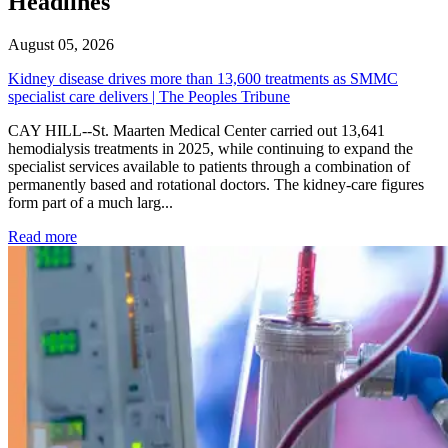
Headlines
August 05, 2026
Kidney disease drives more than 13,600 treatments as SMMC
specialist care delivers | The Peoples Tribune
CAY HILL--St. Maarten Medical Center carried out 13,641
hemodialysis treatments in 2025, while continuing to expand the
specialist services available to patients through a combination of
permanently based and rotational doctors. The kidney-care figures
form part of a much larg...
: Kidney disease drives more than 13,600 treatments as SM
Read more