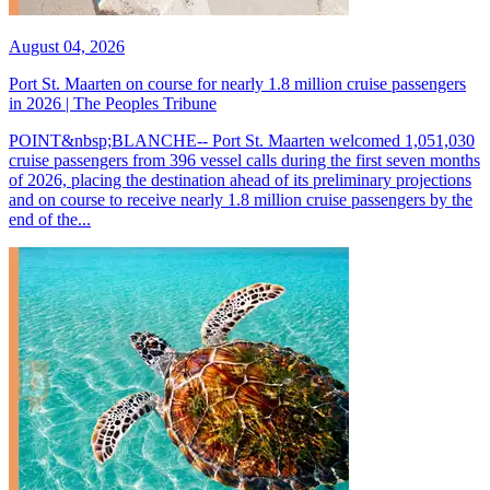
August 04, 2026
Port St. Maarten on course for nearly 1.8 million cruise passengers
in 2026 | The Peoples Tribune
POINT&nbsp;BLANCHE-- Port St. Maarten welcomed 1,051,030
cruise passengers from 396 vessel calls during the first seven months
of 2026, placing the destination ahead of its preliminary projections
and on course to receive nearly 1.8 million cruise passengers by the
end of the...