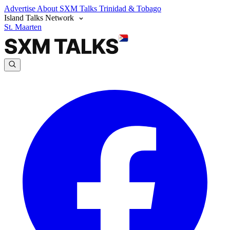
Advertise
About SXM Talks
Trinidad & Tobago
Island Talks Network
St. Maarten