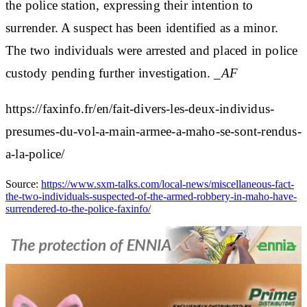
the police station, expressing their intention to
surrender. A suspect has been identified as a minor.
The two individuals were arrested and placed in police
custody pending further investigation.
_AF
https://faxinfo.fr/en/fait-divers-les-deux-individus-
presumes-du-vol-a-main-armee-a-maho-se-sont-rendus-
a-la-police/
Source:
https://www.sxm-talks.com/local-news/miscellaneous-fact-
the-two-individuals-suspected-of-the-armed-robbery-in-maho-have-
surrendered-to-the-police-faxinfo/