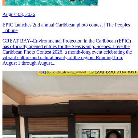
August 03, 2026
EPIC launches 2nd annual Caribbean photo contest | The Peoples
Tribune
GREAT BAY--Environmental Protection in the Caribbean (EPIC)
has officially opened entries for the Seas &amp; Scenes: Love the
Caribbean Photo Contest 2026, a month-long event celebrating the
vibrant culture and natural beauty of the region. Running from
August 1 through August...