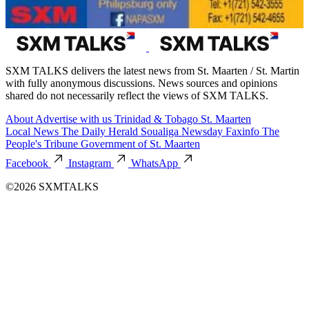
SXM TALKS delivers the latest news from St. Maarten / St. Martin
with fully anonymous discussions. News sources and opinions
shared do not necessarily reflect the views of SXM TALKS.
About
Advertise with us
Trinidad & Tobago
St. Maarten
Local News
The Daily Herald
Soualiga Newsday
Faxinfo
The
People's Tribune
Government of St. Maarten
Facebook
Instagram
WhatsApp
©2026 SXMTALKS