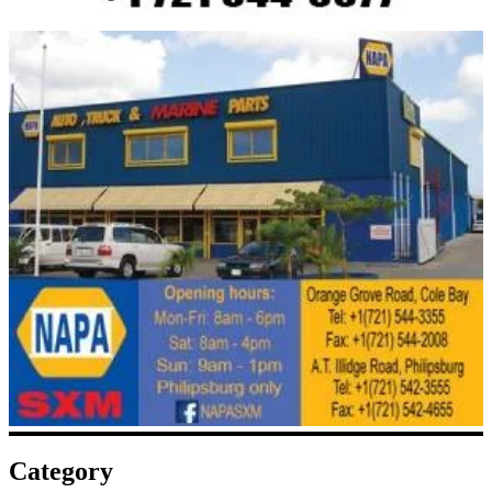
Category