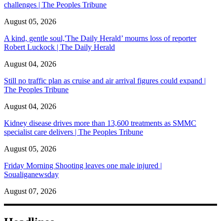
challenges | The Peoples Tribune
August 05, 2026
A kind, gentle soul,'The Daily Herald’ mourns loss of reporter
Robert Luckock | The Daily Herald
August 04, 2026
Still no traffic plan as cruise and air arrival figures could expand |
The Peoples Tribune
August 04, 2026
Kidney disease drives more than 13,600 treatments as SMMC
specialist care delivers | The Peoples Tribune
August 05, 2026
Friday Morning Shooting leaves one male injured |
Soualiganewsday
August 07, 2026