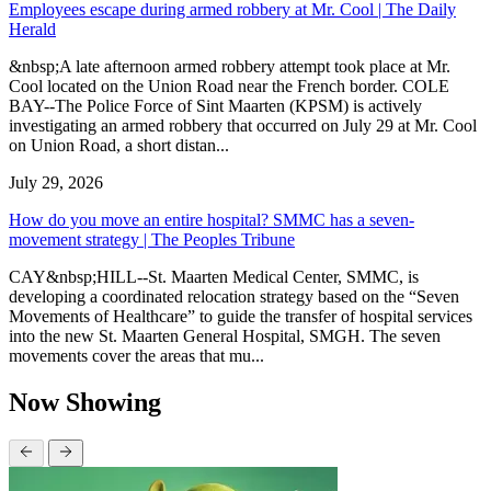
Employees escape during armed robbery at Mr. Cool | The Daily
Herald
&nbsp;A late afternoon armed robbery attempt took place at Mr.
Cool located on the Union Road near the French border. COLE
BAY--The Police Force of Sint Maarten (KPSM) is actively
investigating an armed robbery that occurred on July 29 at Mr. Cool
on Union Road, a short distan...
July 29, 2026
How do you move an entire hospital? SMMC has a seven-
movement strategy | The Peoples Tribune
CAY&nbsp;HILL--St. Maarten Medical Center, SMMC, is
developing a coordinated relocation strategy based on the “Seven
Movements of Healthcare” to guide the transfer of hospital services
into the new St. Maarten General Hospital, SMGH. The seven
movements cover the areas that mu...
Now Showing