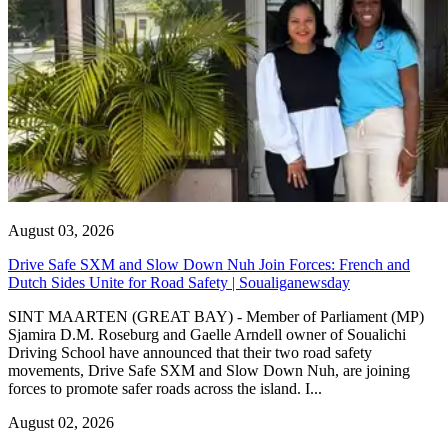
August 03, 2026
Drive Safe SXM and Slow Down Nuh Join Forces: French and
Dutch Sides Unite for Road Safety | Soualiganewsday
SINT MAARTEN (GREAT BAY) - Member of Parliament (MP)
Sjamira D.M. Roseburg and Gaelle Arndell owner of Soualichi
Driving School have announced that their two road safety
movements, Drive Safe SXM and Slow Down Nuh, are joining
forces to promote safer roads across the island. I...
August 02, 2026