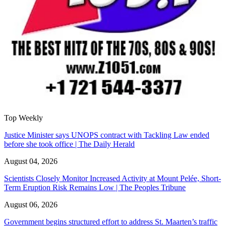
Top Weekly
Justice Minister says UNOPS contract with Tackling Law ended
before she took office | The Daily Herald
August 04, 2026
Scientists Closely Monitor Increased Activity at Mount Pelée, Short-
Term Eruption Risk Remains Low | The Peoples Tribune
August 06, 2026
Government begins structured effort to address St. Maarten’s traffic