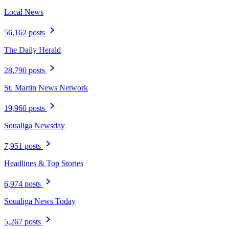
Local News
56,162 posts
The Daily Herald
28,790 posts
St. Martin News Network
19,960 posts
Soualiga Newsday
7,951 posts
Headlines & Top Stories
6,974 posts
Soualiga News Today
5,267 posts