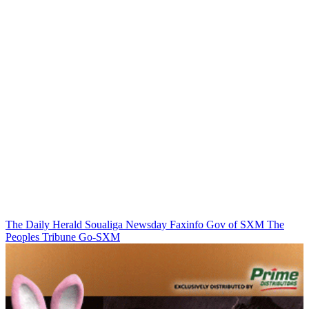
The Daily Herald
Soualiga Newsday
Faxinfo
Gov of SXM
The
Peoples Tribune
Go-SXM