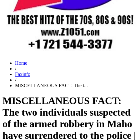
Home
/
Faxinfo
/
MISCELLANEOUS FACT: The t...
MISCELLANEOUS FACT:
The two individuals suspected
of the armed robbery in Maho
have surrendered to the police |