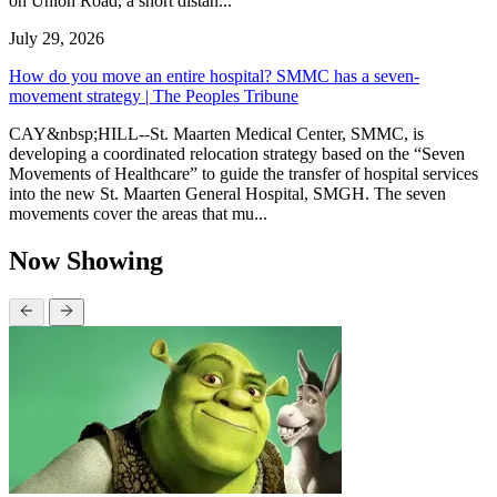
on Union Road, a short distan...
July 29, 2026
How do you move an entire hospital? SMMC has a seven-
movement strategy | The Peoples Tribune
CAY&nbsp;HILL--St. Maarten Medical Center, SMMC, is
developing a coordinated relocation strategy based on the “Seven
Movements of Healthcare” to guide the transfer of hospital services
into the new St. Maarten General Hospital, SMGH. The seven
movements cover the areas that mu...
Now Showing