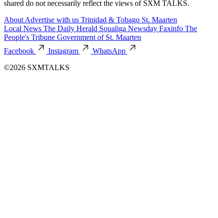
shared do not necessarily reflect the views of SXM TALKS.
About
Advertise with us
Trinidad & Tobago
St. Maarten
Local News
The Daily Herald
Soualiga Newsday
Faxinfo
The
People's Tribune
Government of St. Maarten
Facebook
Instagram
WhatsApp
©2026 SXMTALKS