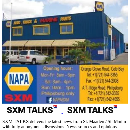
SXM TALKS delivers the latest news from St. Maarten / St. Martin
with fully anonymous discussions. News sources and opinions