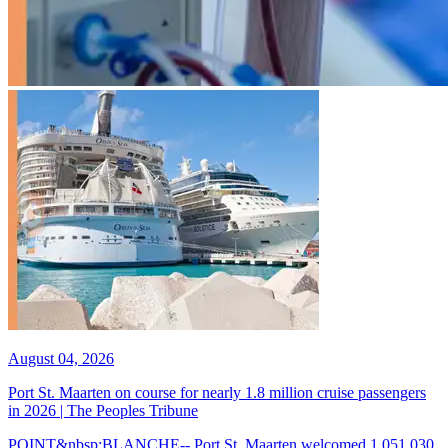
August 04, 2026
Port St. Maarten on course for nearly 1.8 million cruise passengers
in 2026 | The Peoples Tribune
POINT&nbsp;BLANCHE-- Port St. Maarten welcomed 1,051,030