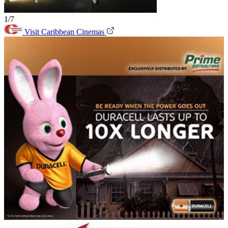
1/7
Visit Caribbean Cinemas