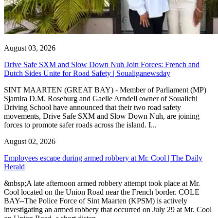
August 03, 2026
Drive Safe SXM and Slow Down Nuh Join Forces: French and
Dutch Sides Unite for Road Safety | Soualiganewsday
SINT MAARTEN (GREAT BAY) - Member of Parliament (MP)
Sjamira D.M. Roseburg and Gaelle Arndell owner of Soualichi
Driving School have announced that their two road safety
movements, Drive Safe SXM and Slow Down Nuh, are joining
forces to promote safer roads across the island. I...
August 02, 2026
Employees escape during armed robbery at Mr. Cool | The Daily
Herald
&nbsp;A late afternoon armed robbery attempt took place at Mr.
Cool located on the Union Road near the French border. COLE
BAY--The Police Force of Sint Maarten (KPSM) is actively
investigating an armed robbery that occurred on July 29 at Mr. Cool