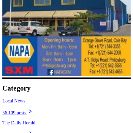
Category
Local News
56,109 posts
The Daily Herald