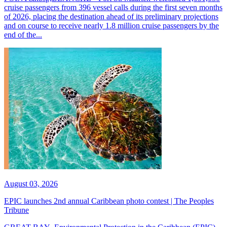
cruise passengers from 396 vessel calls during the first seven months
of 2026, placing the destination ahead of its preliminary projections
and on course to receive nearly 1.8 million cruise passengers by the
end of the...
August 03, 2026
EPIC launches 2nd annual Caribbean photo contest | The Peoples
Tribune