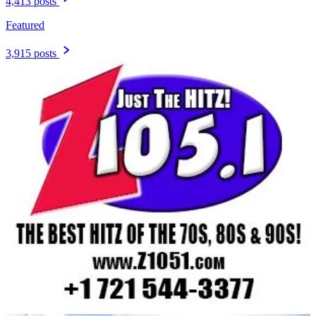
4,413 posts
Featured
3,915 posts