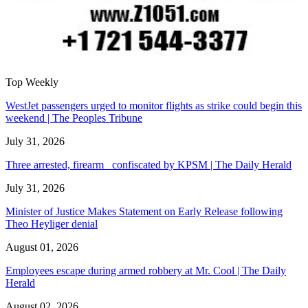
Top Weekly
WestJet passengers urged to monitor flights as strike could begin this
weekend | The Peoples Tribune
July 31, 2026
Three arrested, firearm confiscated by KPSM | The Daily Herald
July 31, 2026
Minister of Justice Makes Statement on Early Release following
Theo Heyliger denial
August 01, 2026
Employees escape during armed robbery at Mr. Cool | The Daily
Herald
August 02, 2026