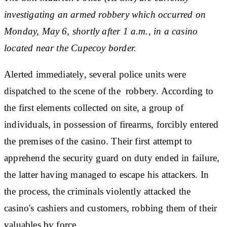
investigating an armed robbery which occurred on
Monday, May 6, shortly after 1 a.m., in a casino
located near the Cupecoy border.
Alerted immediately, several police units were
dispatched to the scene of the robbery. According to
the first elements collected on site, a group of
individuals, in possession of firearms, forcibly entered
the premises of the casino. Their first attempt to
apprehend the security guard on duty ended in failure,
the latter having managed to escape his attackers. In
the process, the criminals violently attacked the
casino's cashiers and customers, robbing them of their
valuables by force.