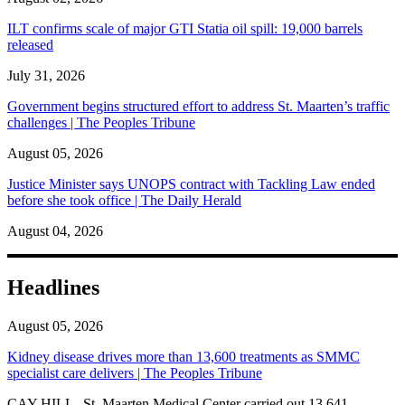
ILT confirms scale of major GTI Statia oil spill: 19,000 barrels
released
July 31, 2026
Government begins structured effort to address St. Maarten’s traffic
challenges | The Peoples Tribune
August 05, 2026
Justice Minister says UNOPS contract with Tackling Law ended
before she took office | The Daily Herald
August 04, 2026
Headlines
August 05, 2026
Kidney disease drives more than 13,600 treatments as SMMC
specialist care delivers | The Peoples Tribune
CAY HILL--St. Maarten Medical Center carried out 13,641