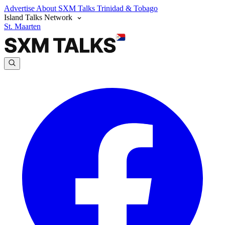
Advertise
About SXM Talks
Trinidad & Tobago
Island Talks Network
St. Maarten