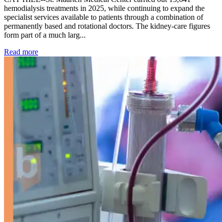
hemodialysis treatments in 2025, while continuing to expand the
specialist services available to patients through a combination of
permanently based and rotational doctors. The kidney-care figures
form part of a much larg...
: Kidney disease drives more than 13,600 treatments as SM
Read more