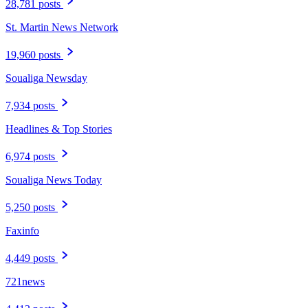
28,781 posts
St. Martin News Network
19,960 posts
Soualiga Newsday
7,934 posts
Headlines & Top Stories
6,974 posts
Soualiga News Today
5,250 posts
Faxinfo
4,449 posts
721news