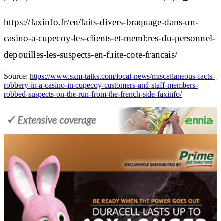
https://faxinfo.fr/en/faits-divers-braquage-dans-un-
casino-a-cupecoy-les-clients-et-membres-du-personnel-
depouilles-les-suspects-en-fuite-cote-francais/
Source:
https://www.sxm-talks.com/local-news/miscellaneous-facts-
robbery-in-a-casino-in-cupecoy-customers-and-staff-members-
robbed-suspects-on-the-run-from-the-french-side-faxinfo/