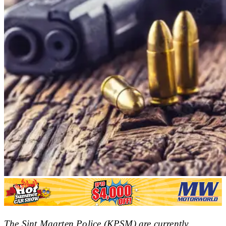
The Sint Maarten Police (KPSM) are currently