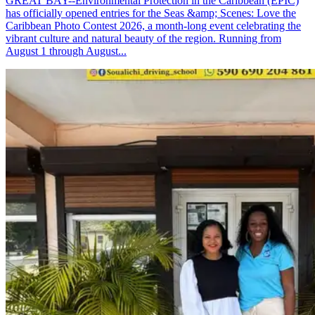
GREAT BAY--Environmental Protection in the Caribbean (EPIC)
has officially opened entries for the Seas &amp; Scenes: Love the
Caribbean Photo Contest 2026, a month-long event celebrating the
vibrant culture and natural beauty of the region. Running from
August 1 through August...