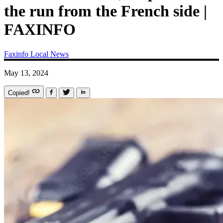
the run from the French side |
FAXINFO
Faxinfo
Local News
May 13, 2024
Copied!