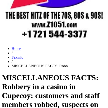
Home
/
Faxinfo
/
MISCELLANEOUS FACTS: Robb...
MISCELLANEOUS FACTS:
Robbery in a casino in
Cupecoy: customers and staff
members robbed, suspects on