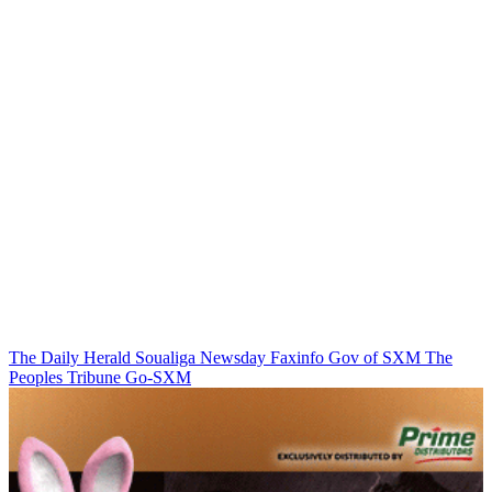
The Daily Herald
Soualiga Newsday
Faxinfo
Gov of SXM
The
Peoples Tribune
Go-SXM