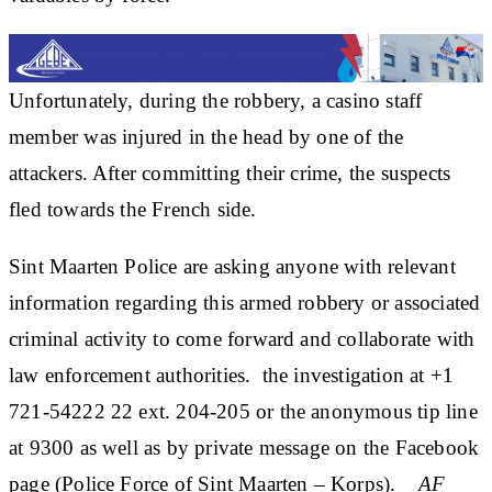
Unfortunately, during the robbery, a casino staff
member was injured in the head by one of the
attackers. After committing their crime, the suspects
fled towards the French side.
Sint Maarten Police are asking anyone with relevant
information regarding this armed robbery or associated
criminal activity to come forward and collaborate with
law enforcement authorities. the investigation at +1
721-54222 22 ext. 204-205 or the anonymous tip line
at 9300 as well as by private message on the Facebook
page (Police Force of Sint Maarten – Korps).
_AF