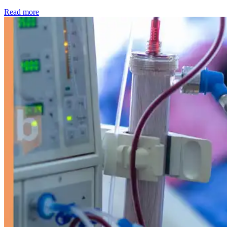
: Kidney disease drives more than 13,600 treatments as SM
Read more