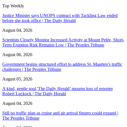
Top Weekly
Justice Minister says UNOPS contract with Tackling Law ended
before she took office | The Daily Herald
August 04, 2026
Scientists Closely Monitor Increased Activity at Mount Pelée, Short-
Term Eruption Risk Remains Low | The Peoples Tribune
August 06, 2026
Government begins structured effort to address St. Maarten’s traffic
challenges | The Peoples Tribune
August 05, 2026
A kind, gentle soul,'The Daily Herald’ mourns loss of reporter
Robert Luckock | The Daily Herald
August 04, 2026
Still no traffic plan as cruise and air arrival figures could expand |
The Peoples Tribune