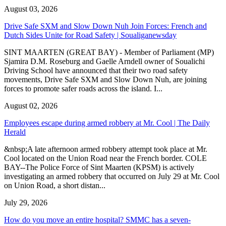
August 03, 2026
Drive Safe SXM and Slow Down Nuh Join Forces: French and
Dutch Sides Unite for Road Safety | Soualiganewsday
SINT MAARTEN (GREAT BAY) - Member of Parliament (MP)
Sjamira D.M. Roseburg and Gaelle Arndell owner of Soualichi
Driving School have announced that their two road safety
movements, Drive Safe SXM and Slow Down Nuh, are joining
forces to promote safer roads across the island. I...
August 02, 2026
Employees escape during armed robbery at Mr. Cool | The Daily
Herald
&nbsp;A late afternoon armed robbery attempt took place at Mr.
Cool located on the Union Road near the French border. COLE
BAY--The Police Force of Sint Maarten (KPSM) is actively
investigating an armed robbery that occurred on July 29 at Mr. Cool
on Union Road, a short distan...
July 29, 2026
How do you move an entire hospital? SMMC has a seven-