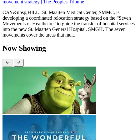
movement strategy | The Peoples Tribune
CAY&nbsp;HILL--St. Maarten Medical Center, SMMC, is
developing a coordinated relocation strategy based on the “Seven
Movements of Healthcare” to guide the transfer of hospital services
into the new St. Maarten General Hospital, SMGH. The seven
movements cover the areas that mu...
Now Showing