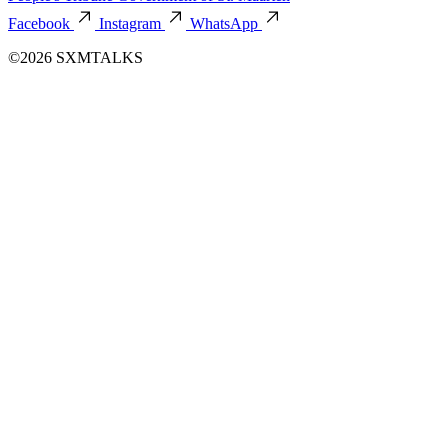
Facebook
Instagram
WhatsApp
©2026 SXMTALKS