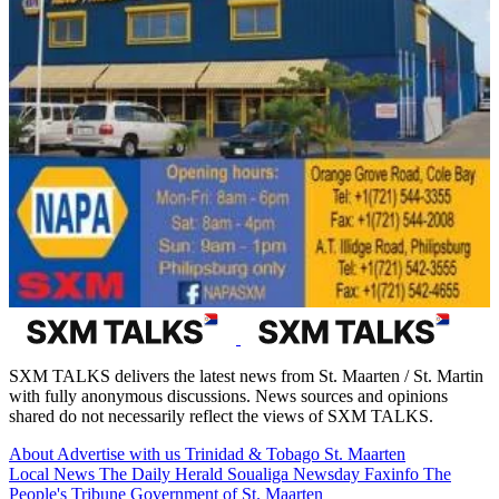
SXM TALKS delivers the latest news from St. Maarten / St. Martin
with fully anonymous discussions. News sources and opinions
shared do not necessarily reflect the views of SXM TALKS.
About
Advertise with us
Trinidad & Tobago
St. Maarten
Local News
The Daily Herald
Soualiga Newsday
Faxinfo
The
People's Tribune
Government of St. Maarten