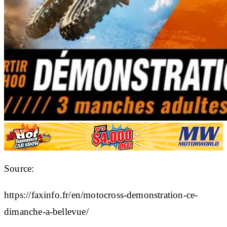
Source:
https://faxinfo.fr/en/motocross-demonstration-ce-
dimanche-a-bellevue/