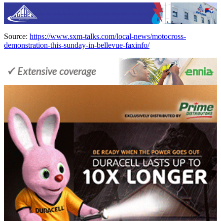
Source:
https://www.sxm-talks.com/local-news/motocross-
demonstration-this-sunday-in-bellevue-faxinfo/