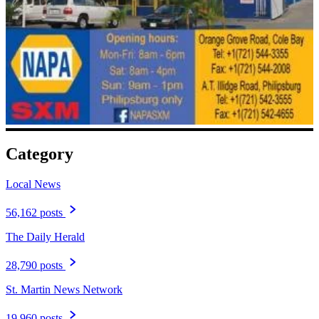
Category
Local News
56,162 posts
The Daily Herald
28,790 posts
St. Martin News Network
19,960 posts