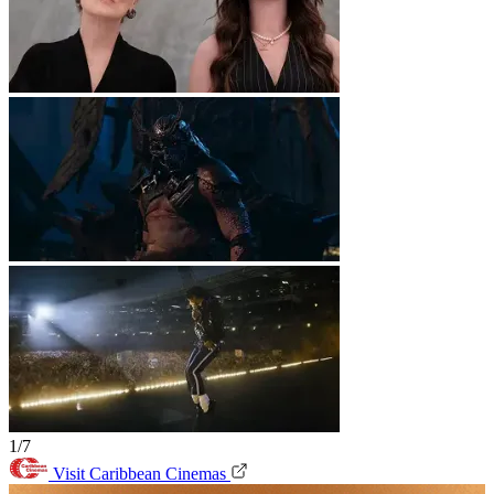
1/7
Visit Caribbean Cinemas