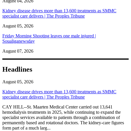
August 04, 2026
Kidney disease drives more than 13,600 treatments as SMMC
specialist care delivers | The Peoples Tribune
August 05, 2026
Friday Morning Shooting leaves one male injured |
Soualiganewsday
August 07, 2026
Headlines
August 05, 2026
Kidney disease drives more than 13,600 treatments as SMMC
specialist care delivers | The Peoples Tribune
CAY HILL--St. Maarten Medical Center carried out 13,641
hemodialysis treatments in 2025, while continuing to expand the
specialist services available to patients through a combination of
permanently based and rotational doctors. The kidney-care figures
form part of a much larg...