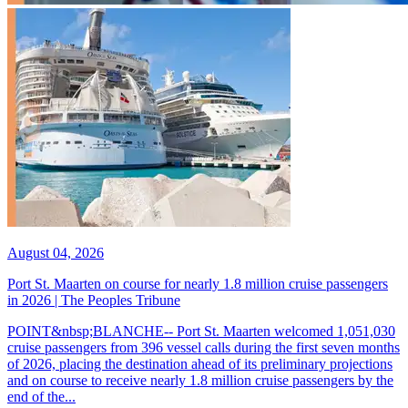
August 04, 2026
Port St. Maarten on course for nearly 1.8 million cruise passengers
in 2026 | The Peoples Tribune
POINT&nbsp;BLANCHE-- Port St. Maarten welcomed 1,051,030
cruise passengers from 396 vessel calls during the first seven months
of 2026, placing the destination ahead of its preliminary projections
and on course to receive nearly 1.8 million cruise passengers by the
end of the...