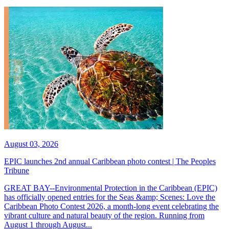
August 03, 2026
EPIC launches 2nd annual Caribbean photo contest | The Peoples
Tribune
GREAT BAY--Environmental Protection in the Caribbean (EPIC)
has officially opened entries for the Seas &amp; Scenes: Love the
Caribbean Photo Contest 2026, a month-long event celebrating the
vibrant culture and natural beauty of the region. Running from
August 1 through August...