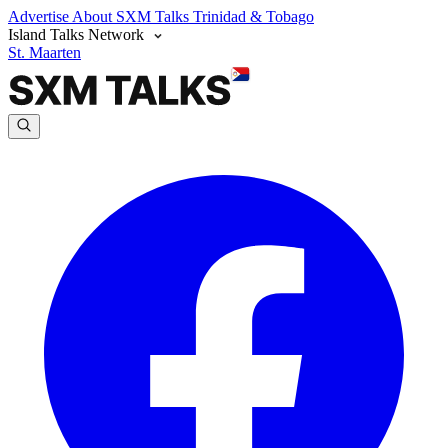
Advertise
About SXM Talks
Trinidad & Tobago
Island Talks Network
St. Maarten