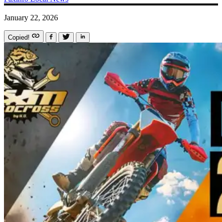
January 22, 2026
Copied!