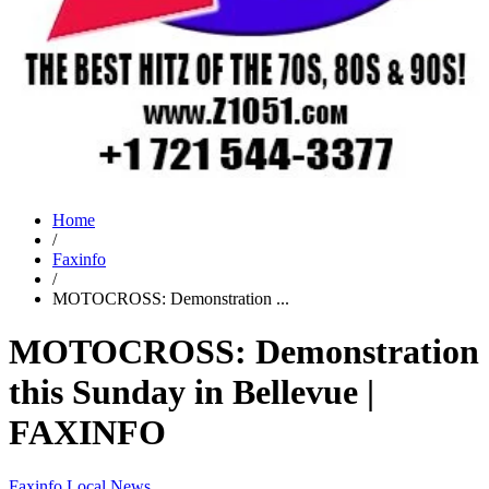
Home
/
Faxinfo
/
MOTOCROSS: Demonstration ...
MOTOCROSS: Demonstration
this Sunday in Bellevue |
FAXINFO
Faxinfo
Local News