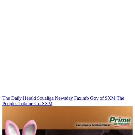
The Daily Herald
Soualiga Newsday
Faxinfo
Gov of SXM
The
Peoples Tribune
Go-SXM