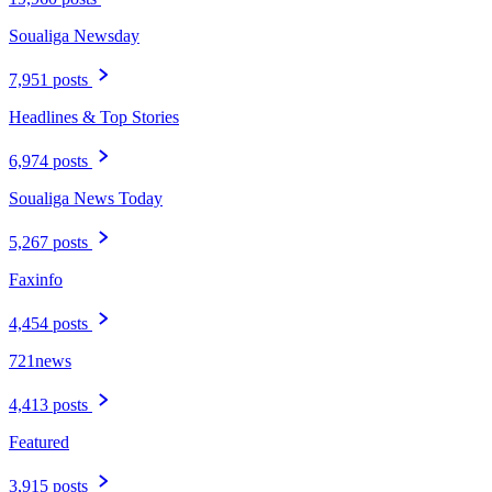
Soualiga Newsday
7,951 posts
Headlines & Top Stories
6,974 posts
Soualiga News Today
5,267 posts
Faxinfo
4,454 posts
721news
4,413 posts
Featured
3,915 posts