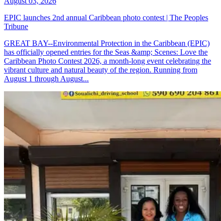
August 03, 2026
EPIC launches 2nd annual Caribbean photo contest | The Peoples
Tribune
GREAT BAY--Environmental Protection in the Caribbean (EPIC)
has officially opened entries for the Seas &amp; Scenes: Love the
Caribbean Photo Contest 2026, a month-long event celebrating the
vibrant culture and natural beauty of the region. Running from
August 1 through August...