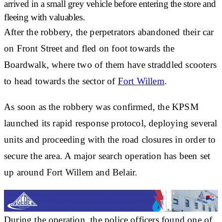
arrived in a small grey vehicle
before entering the store and
fleeing with valuables.
After the robbery, the perpetrators abandoned their car
on Front Street and
fled on foot towards the
Boardwalk
, where two of them have
straddled scooters
to head towards the sector of
Fort Willem
.
As soon as the robbery was confirmed, the KPSM
launched its
rapid response protocol
, deploying several
units and proceeding with the
road closures
in order to
secure the area. A major search operation has been set
up around Fort Willem and Belair.
During the operation, the police officers
found one of