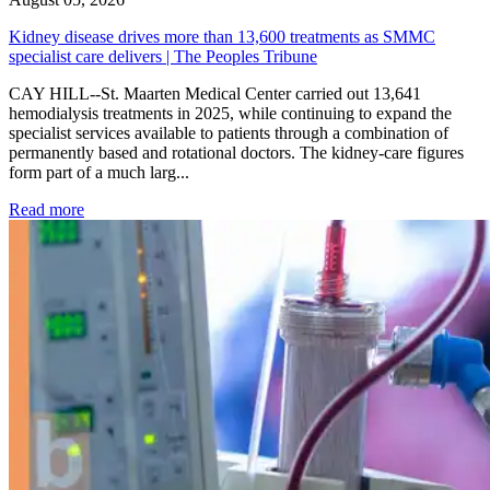
Kidney disease drives more than 13,600 treatments as SMMC
specialist care delivers | The Peoples Tribune
CAY HILL--St. Maarten Medical Center carried out 13,641
hemodialysis treatments in 2025, while continuing to expand the
specialist services available to patients through a combination of
permanently based and rotational doctors. The kidney-care figures
form part of a much larg...
: Kidney disease drives more than 13,600 treatments as SM
Read more