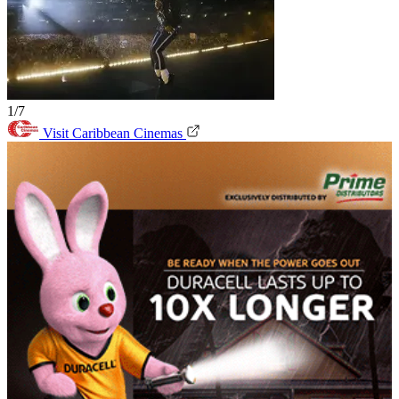
1/7
Visit Caribbean Cinemas