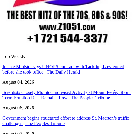
Top Weekly
Justice Minister says UNOPS contract with Tackling Law ended
before she took office | The Daily Herald
August 04, 2026
Scientists Closely Monitor Increased Activity at Mount Pelée, Short-
Term Eruption Risk Remains Low | The Peoples Tribune
August 06, 2026
Government begins structured effort to address St. Maarten’s traffic
challenges | The Peoples Tribune
August 05, 2026