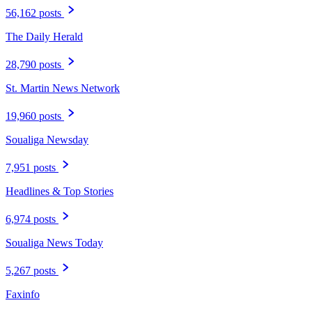
56,162 posts
The Daily Herald
28,790 posts
St. Martin News Network
19,960 posts
Soualiga Newsday
7,951 posts
Headlines & Top Stories
6,974 posts
Soualiga News Today
5,267 posts
Faxinfo