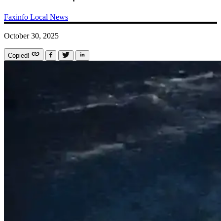
Faxinfo
Local News
October 30, 2025
Copied!