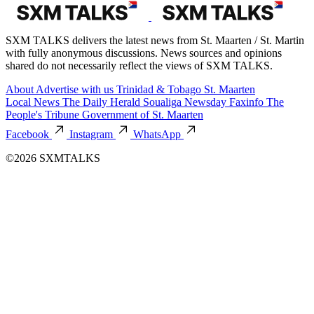
SXM TALKS delivers the latest news from St. Maarten / St. Martin
with fully anonymous discussions. News sources and opinions
shared do not necessarily reflect the views of SXM TALKS.
About
Advertise with us
Trinidad & Tobago
St. Maarten
Local News
The Daily Herald
Soualiga Newsday
Faxinfo
The
People's Tribune
Government of St. Maarten
Facebook
Instagram
WhatsApp
©2026 SXMTALKS