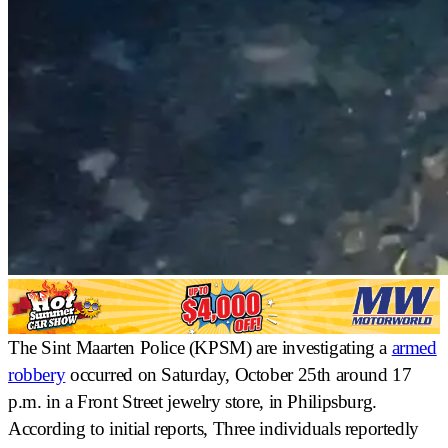
The Sint Maarten Police (KPSM) are investigating a
armed
robbery
occurred on Saturday, October 25th around 17
p.m. in a
Front Street jewelry store
, in Philipsburg.
According to initial reports,
Three individuals reportedly