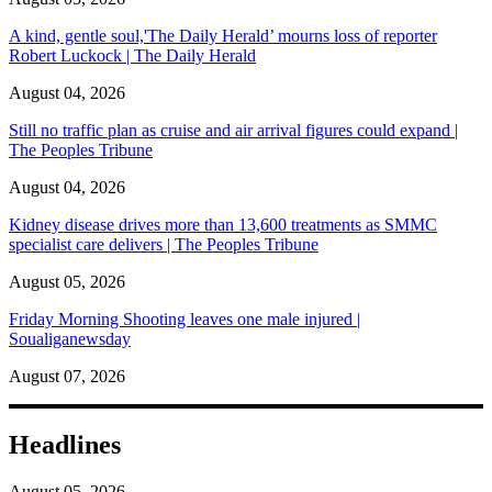
A kind, gentle soul,'The Daily Herald’ mourns loss of reporter
Robert Luckock | The Daily Herald
August 04, 2026
Still no traffic plan as cruise and air arrival figures could expand |
The Peoples Tribune
August 04, 2026
Kidney disease drives more than 13,600 treatments as SMMC
specialist care delivers | The Peoples Tribune
August 05, 2026
Friday Morning Shooting leaves one male injured |
Soualiganewsday
August 07, 2026
Headlines
August 05, 2026