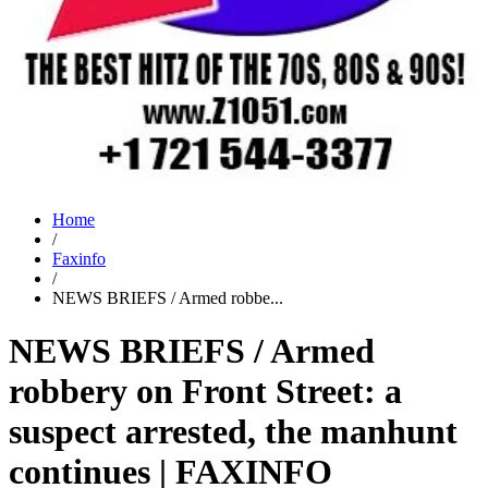
Home
/
Faxinfo
/
NEWS BRIEFS / Armed robbe...
NEWS BRIEFS / Armed
robbery on Front Street: a
suspect arrested, the manhunt
continues | FAXINFO