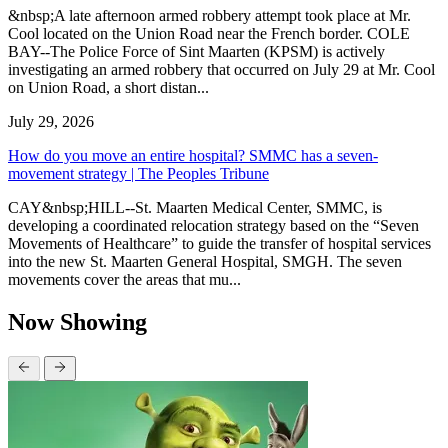
&nbsp;A late afternoon armed robbery attempt took place at Mr.
Cool located on the Union Road near the French border. COLE
BAY--The Police Force of Sint Maarten (KPSM) is actively
investigating an armed robbery that occurred on July 29 at Mr. Cool
on Union Road, a short distan...
July 29, 2026
How do you move an entire hospital? SMMC has a seven-
movement strategy | The Peoples Tribune
CAY&nbsp;HILL--St. Maarten Medical Center, SMMC, is
developing a coordinated relocation strategy based on the “Seven
Movements of Healthcare” to guide the transfer of hospital services
into the new St. Maarten General Hospital, SMGH. The seven
movements cover the areas that mu...
Now Showing