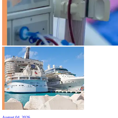
August 04, 2026