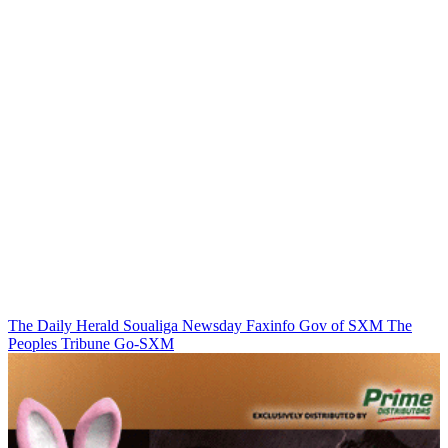
The Daily Herald
Soualiga Newsday
Faxinfo
Gov of SXM
The
Peoples Tribune
Go-SXM