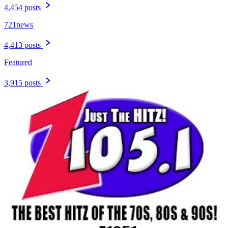
4,454 posts
721news
4,413 posts
Featured
3,915 posts