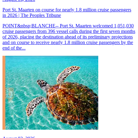
Port St. Maarten on course for nearly 1.8 million cruise passengers
in 2026 | The Peoples Tribune
POINT&nbsp;BLANCHE-- Port St. Maarten welcomed 1,051,030
cruise passengers from 396 vessel calls during the first seven months
of 2026, placing the destination ahead of its preliminary projections
and on course to receive nearly 1.8 million cruise passengers by the
end of the...