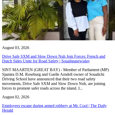
August 03, 2026
Drive Safe SXM and Slow Down Nuh Join Forces: French and
Dutch Sides Unite for Road Safety | Soualiganewsday
SINT MAARTEN (GREAT BAY) - Member of Parliament (MP)
Sjamira D.M. Roseburg and Gaelle Arndell owner of Soualichi
Driving School have announced that their two road safety
movements, Drive Safe SXM and Slow Down Nuh, are joining
forces to promote safer roads across the island. I...
August 02, 2026
Employees escape during armed robbery at Mr. Cool | The Daily
Herald