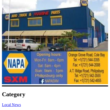
Category
Local News