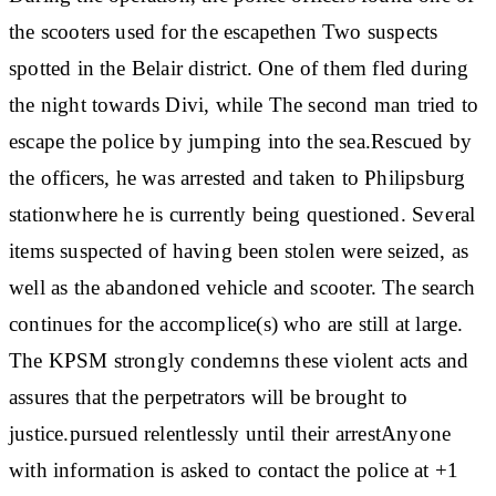
the scooters used for the escape
then
Two suspects
spotted
in the Belair district. One of them fled during
the night towards Divi, while
The second man tried to
escape the police by jumping into the sea.
Rescued by
the officers, he was
arrested and taken to Philipsburg
station
where he is currently being questioned. Several
items suspected of having been stolen were seized, as
well as the abandoned vehicle and scooter. The search
continues for the accomplice(s) who are still at large.
The KPSM strongly condemns these violent acts and
assures that the perpetrators will be brought to
justice.
pursued relentlessly until their arrest
Anyone
with information is asked to contact the police at +1