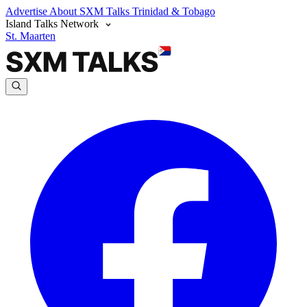
Advertise
About SXM Talks
Trinidad & Tobago
Island Talks Network
St. Maarten