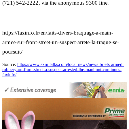
(721) 542-2222, via the anonymous 9300 line.
https://faxinfo.fr/en/faits-divers-braquage-a-main-
armee-sur-front-street-un-suspect-arrete-la-traque-se-
poursuit/
Source:
https://www.sxm-talks.com/local-news/news-briefs-armed-
robbery-on-front-street-a-suspect-arrested-the-manhunt-continues-
faxinfo/