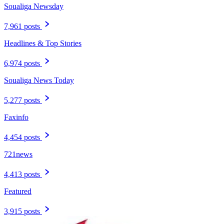
Soualiga Newsday
7,961 posts
Headlines & Top Stories
6,974 posts
Soualiga News Today
5,277 posts
Faxinfo
4,454 posts
721news
4,413 posts
Featured
3,915 posts