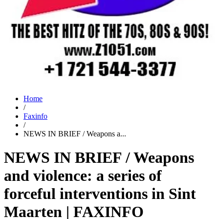
Home
/
Faxinfo
/
NEWS IN BRIEF / Weapons a...
NEWS IN BRIEF / Weapons
and violence: a series of
forceful interventions in Sint
Maarten | FAXINFO