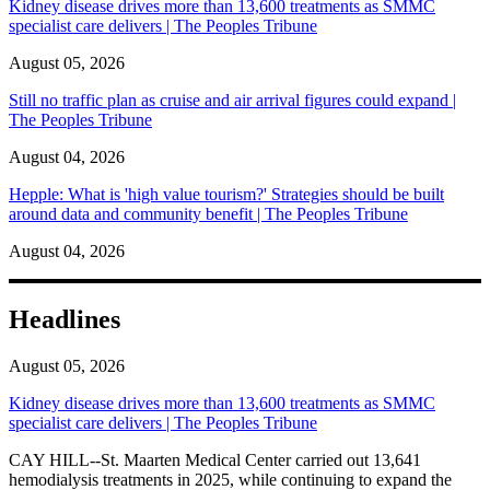
Kidney disease drives more than 13,600 treatments as SMMC
specialist care delivers | The Peoples Tribune
August 05, 2026
Still no traffic plan as cruise and air arrival figures could expand |
The Peoples Tribune
August 04, 2026
Hepple: What is 'high value tourism?' Strategies should be built
around data and community benefit | The Peoples Tribune
August 04, 2026
Headlines
August 05, 2026
Kidney disease drives more than 13,600 treatments as SMMC
specialist care delivers | The Peoples Tribune
CAY HILL--St. Maarten Medical Center carried out 13,641
hemodialysis treatments in 2025, while continuing to expand the