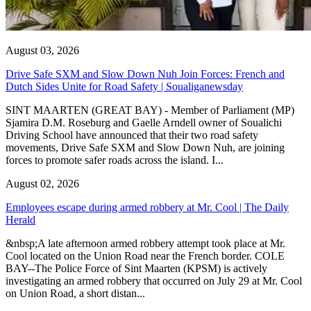
August 03, 2026
Drive Safe SXM and Slow Down Nuh Join Forces: French and
Dutch Sides Unite for Road Safety | Soualiganewsday
SINT MAARTEN (GREAT BAY) - Member of Parliament (MP)
Sjamira D.M. Roseburg and Gaelle Arndell owner of Soualichi
Driving School have announced that their two road safety
movements, Drive Safe SXM and Slow Down Nuh, are joining
forces to promote safer roads across the island. I...
August 02, 2026
Employees escape during armed robbery at Mr. Cool | The Daily
Herald
&nbsp;A late afternoon armed robbery attempt took place at Mr.
Cool located on the Union Road near the French border. COLE
BAY--The Police Force of Sint Maarten (KPSM) is actively
investigating an armed robbery that occurred on July 29 at Mr. Cool
on Union Road, a short distan...