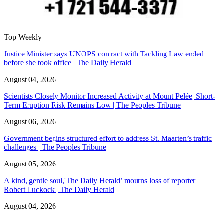
Top Weekly
Justice Minister says UNOPS contract with Tackling Law ended
before she took office | The Daily Herald
August 04, 2026
Scientists Closely Monitor Increased Activity at Mount Pelée, Short-
Term Eruption Risk Remains Low | The Peoples Tribune
August 06, 2026
Government begins structured effort to address St. Maarten’s traffic
challenges | The Peoples Tribune
August 05, 2026
A kind, gentle soul,'The Daily Herald’ mourns loss of reporter
Robert Luckock | The Daily Herald
August 04, 2026