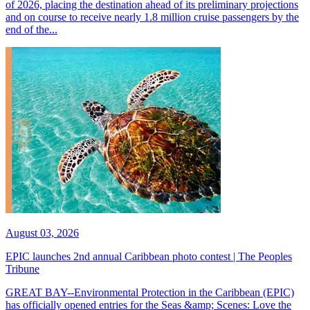
of 2026, placing the destination ahead of its preliminary projections
and on course to receive nearly 1.8 million cruise passengers by the
end of the...
August 03, 2026
EPIC launches 2nd annual Caribbean photo contest | The Peoples
Tribune
GREAT BAY--Environmental Protection in the Caribbean (EPIC)
has officially opened entries for the Seas &amp; Scenes: Love the