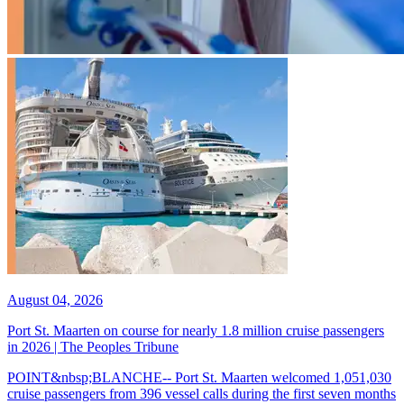
August 04, 2026
Port St. Maarten on course for nearly 1.8 million cruise passengers
in 2026 | The Peoples Tribune
POINT&nbsp;BLANCHE-- Port St. Maarten welcomed 1,051,030
cruise passengers from 396 vessel calls during the first seven months