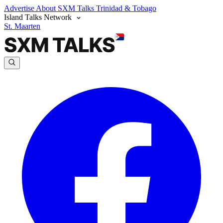
Advertise
About SXM Talks
Trinidad & Tobago
Island Talks Network
St. Maarten