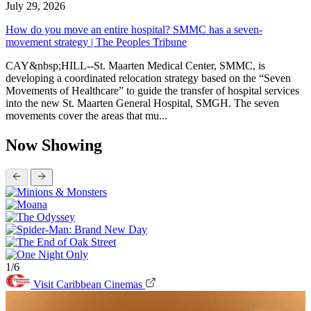
July 29, 2026
How do you move an entire hospital? SMMC has a seven-
movement strategy | The Peoples Tribune
CAY&nbsp;HILL--St. Maarten Medical Center, SMMC, is
developing a coordinated relocation strategy based on the “Seven
Movements of Healthcare” to guide the transfer of hospital services
into the new St. Maarten General Hospital, SMGH. The seven
movements cover the areas that mu...
Now Showing
1/6
Visit Caribbean Cinemas