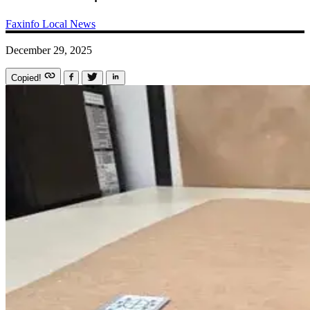
Faxinfo
Local News
December 29, 2025
Copied!