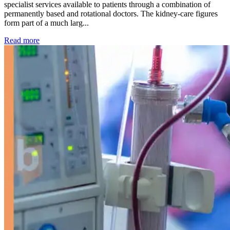
specialist services available to patients through a combination of
permanently based and rotational doctors. The kidney-care figures
form part of a much larg...
: Kidney disease drives more than 13,600 treatments as SM
Read more