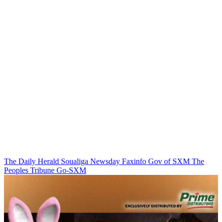
The Daily Herald
Soualiga Newsday
Faxinfo
Gov of SXM
The
Peoples Tribune
Go-SXM