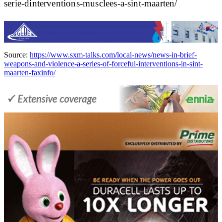
serie-dinterventions-musclees-a-sint-maarten/
Source:
https://www.sxm-talks.com/local-news/news-in-brief-
weapons-and-violence-a-series-of-forceful-interventions-in-sint-
maarten-faxinfo/