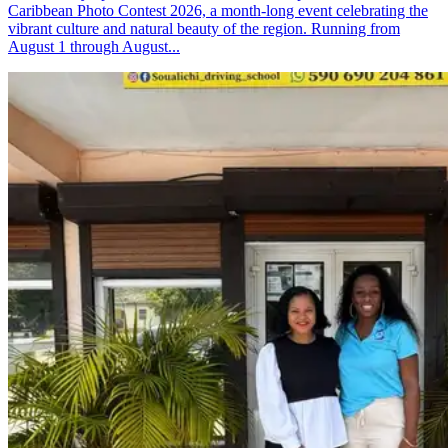
Caribbean Photo Contest 2026, a month-long event celebrating the
vibrant culture and natural beauty of the region. Running from
August 1 through August...