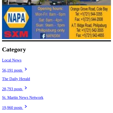
Category
Local News
56,191 posts
The Daily Herald
28,793 posts
St. Martin News Network
19,960 posts