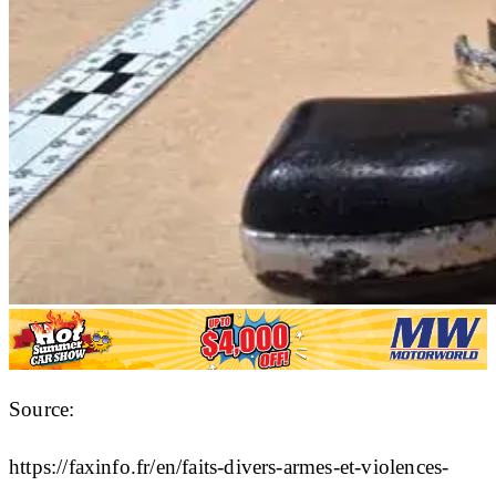
Source:
https://faxinfo.fr/en/faits-divers-armes-et-violences-