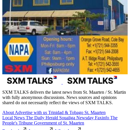
SXM TALKS delivers the latest news from St. Maarten / St. Martin
with fully anonymous discussions. News sources and opinions
shared do not necessarily reflect the views of SXM TALKS.
About
Advertise with us
Trinidad & Tobago
St. Maarten
Local News
The Daily Herald
Soualiga Newsday
Faxinfo
The
People's Tribune
Government of St. Maarten