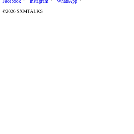
Facebook
Instagram
WhatsApp
©2026 SXMTALKS