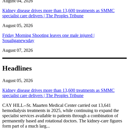
August 04, 2026
Kidney disease drives more than 13,600 treatments as SMMC
specialist care delivers | The Peoples Tribune
August 05, 2026
Friday Morning Shooting leaves one male injured |
Soualiganewsday
August 07, 2026
Headlines
August 05, 2026
Kidney disease drives more than 13,600 treatments as SMMC
specialist care delivers | The Peoples Tribune
CAY HILL--St. Maarten Medical Center carried out 13,641
hemodialysis treatments in 2025, while continuing to expand the
specialist services available to patients through a combination of
permanently based and rotational doctors. The kidney-care figures
form part of a much larg...