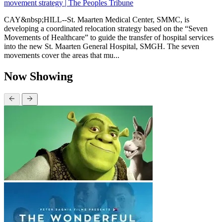
movement strategy | The Peoples Tribune
CAY&nbsp;HILL--St. Maarten Medical Center, SMMC, is
developing a coordinated relocation strategy based on the “Seven
Movements of Healthcare” to guide the transfer of hospital services
into the new St. Maarten General Hospital, SMGH. The seven
movements cover the areas that mu...
Now Showing