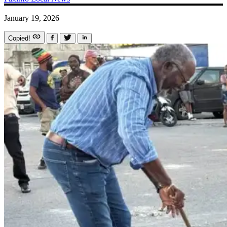
January 19, 2026
Copied!