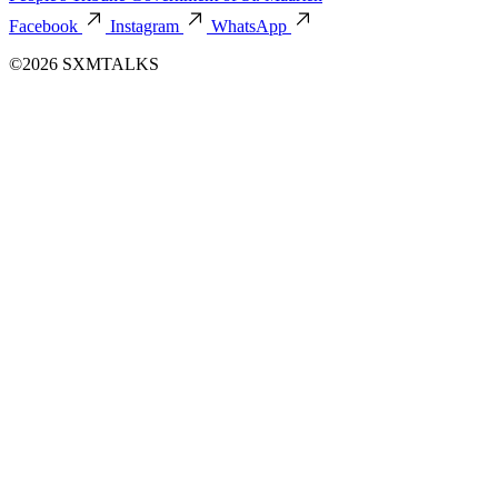
Facebook
Instagram
WhatsApp
©2026 SXMTALKS