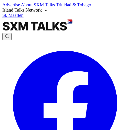
Advertise
About SXM Talks
Trinidad & Tobago
Island Talks Network
St. Maarten