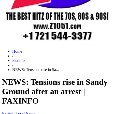
Home
/
Faxinfo
/
NEWS: Tensions rise in Sa...
NEWS: Tensions rise in Sandy
Ground after an arrest |
FAXINFO
Faxinfo
Local News