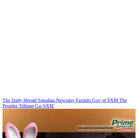
The Daily Herald
Soualiga Newsday
Faxinfo
Gov of SXM
The
Peoples Tribune
Go-SXM