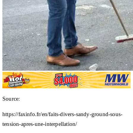
Source:
https://faxinfo.fr/en/faits-divers-sandy-ground-sous-
tension-apres-une-interpellation/