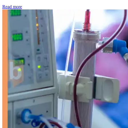
: Kidney disease drives more than 13,600 treatments as SM
Read more