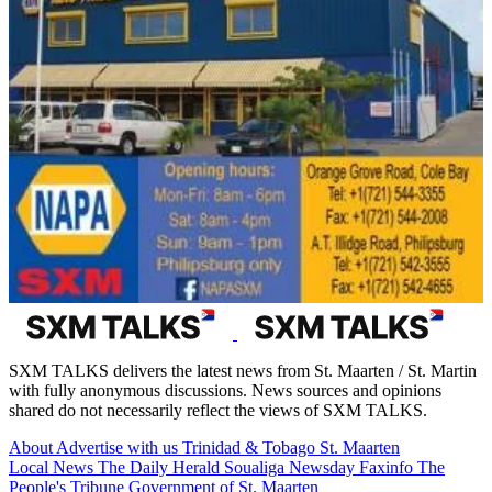
SXM TALKS delivers the latest news from St. Maarten / St. Martin
with fully anonymous discussions. News sources and opinions
shared do not necessarily reflect the views of SXM TALKS.
About
Advertise with us
Trinidad & Tobago
St. Maarten
Local News
The Daily Herald
Soualiga Newsday
Faxinfo
The
People's Tribune
Government of St. Maarten