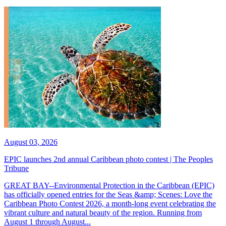
August 03, 2026
EPIC launches 2nd annual Caribbean photo contest | The Peoples
Tribune
GREAT BAY--Environmental Protection in the Caribbean (EPIC)
has officially opened entries for the Seas &amp; Scenes: Love the
Caribbean Photo Contest 2026, a month-long event celebrating the
vibrant culture and natural beauty of the region. Running from
August 1 through August...