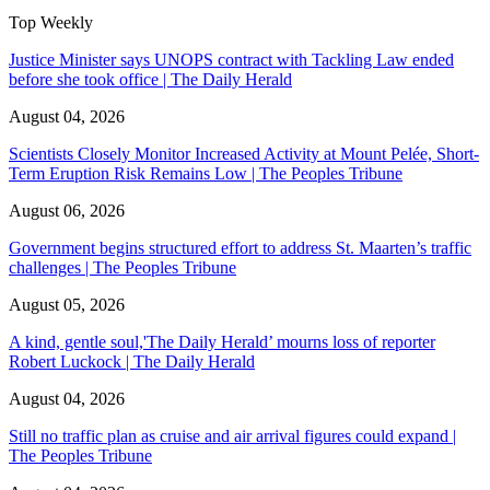
Top Weekly
Justice Minister says UNOPS contract with Tackling Law ended
before she took office | The Daily Herald
August 04, 2026
Scientists Closely Monitor Increased Activity at Mount Pelée, Short-
Term Eruption Risk Remains Low | The Peoples Tribune
August 06, 2026
Government begins structured effort to address St. Maarten’s traffic
challenges | The Peoples Tribune
August 05, 2026
A kind, gentle soul,'The Daily Herald’ mourns loss of reporter
Robert Luckock | The Daily Herald
August 04, 2026
Still no traffic plan as cruise and air arrival figures could expand |
The Peoples Tribune