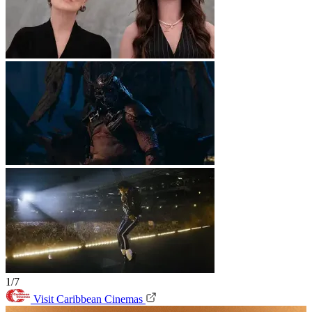
1/7
Visit Caribbean Cinemas