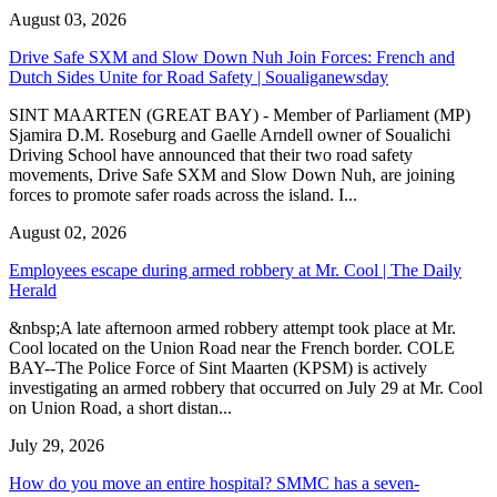
August 03, 2026
Drive Safe SXM and Slow Down Nuh Join Forces: French and
Dutch Sides Unite for Road Safety | Soualiganewsday
SINT MAARTEN (GREAT BAY) - Member of Parliament (MP)
Sjamira D.M. Roseburg and Gaelle Arndell owner of Soualichi
Driving School have announced that their two road safety
movements, Drive Safe SXM and Slow Down Nuh, are joining
forces to promote safer roads across the island. I...
August 02, 2026
Employees escape during armed robbery at Mr. Cool | The Daily
Herald
&nbsp;A late afternoon armed robbery attempt took place at Mr.
Cool located on the Union Road near the French border. COLE
BAY--The Police Force of Sint Maarten (KPSM) is actively
investigating an armed robbery that occurred on July 29 at Mr. Cool
on Union Road, a short distan...
July 29, 2026
How do you move an entire hospital? SMMC has a seven-