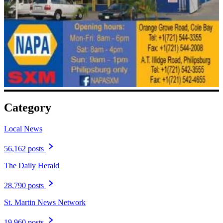
Category
Local News
56,162 posts
The Daily Herald
28,790 posts
St. Martin News Network
19,960 posts