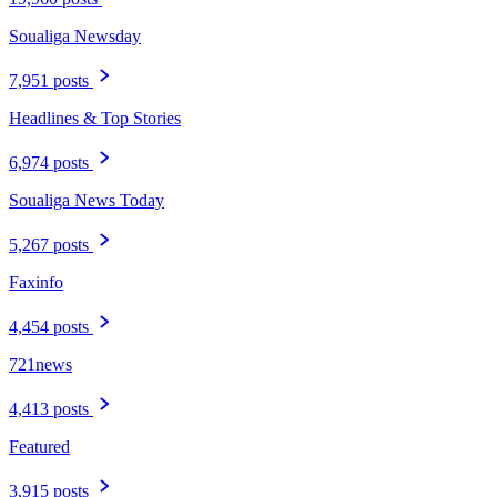
Soualiga Newsday
7,951 posts
Headlines & Top Stories
6,974 posts
Soualiga News Today
5,267 posts
Faxinfo
4,454 posts
721news
4,413 posts
Featured
3,915 posts