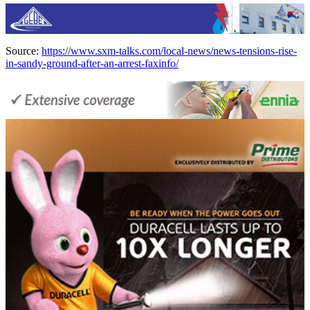
Source:
https://www.sxm-talks.com/local-news/news-tensions-rise-
in-sandy-ground-after-an-arrest-faxinfo/