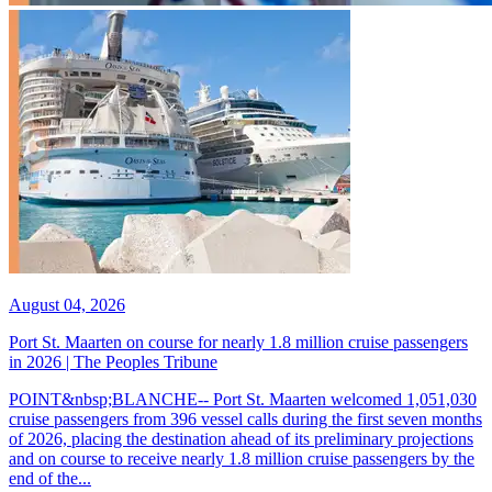
August 04, 2026
Port St. Maarten on course for nearly 1.8 million cruise passengers
in 2026 | The Peoples Tribune
POINT&nbsp;BLANCHE-- Port St. Maarten welcomed 1,051,030
cruise passengers from 396 vessel calls during the first seven months
of 2026, placing the destination ahead of its preliminary projections
and on course to receive nearly 1.8 million cruise passengers by the
end of the...