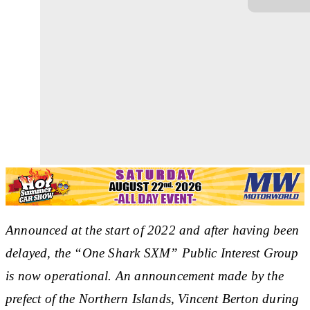
Announced at the start of 2022 and after having been
delayed, the “One Shark SXM” Public Interest Group
is now operational. An announcement made by the
prefect of the Northern Islands, Vincent Berton during