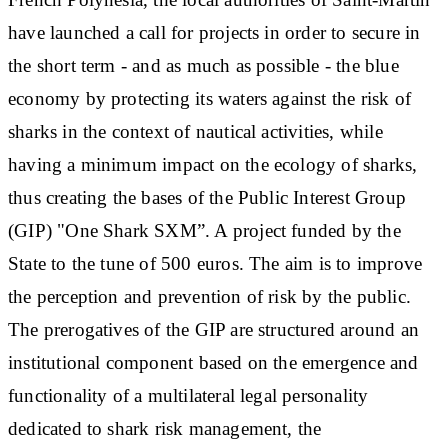
have launched a call for projects in order to secure in
the short term - and as much as possible - the blue
economy by protecting its waters against the risk of
sharks in the context of nautical activities, while
having a minimum impact on the ecology of sharks,
thus creating the bases of the Public Interest Group
(GIP) "One Shark SXM”. A project funded by the
State to the tune of 500 euros. The aim is to improve
the perception and prevention of risk by the public.
The prerogatives of the GIP are structured around an
institutional component based on the emergence and
functionality of a multilateral legal personality
dedicated to shark risk management, the