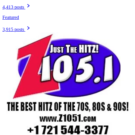
4,413 posts
Featured
3,915 posts