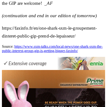
the GIP are welcome!
_AF
(continuation and end in our edition of tomorrow)
https://faxinfo.fr/en/one-shark-sxm-le-groupement-
dinteret-public-gip-prend-de-lepaisseur/
Source:
https://www.sxm-talks.com/local-news/one-shark-sxm-the-
public-interest-group-gip-is-getting-bigger-faxinfo/