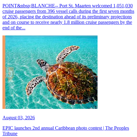
POINT&nbsp;BLANCHE-- Port St. Maarten welcomed 1,051,030
cruise passengers from 396 vessel calls during the first seven months
of 2026, placing the destination ahead of its preliminary projections
and on course to receive nearly 1.8 million cruise passengers by the
end of the...
August 03, 2026
EPIC launches 2nd annual Caribbean photo contest | The Peoples
Tribune