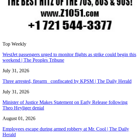
Top Weekly
WestJet passengers urged to monitor flights as strike could begin this
weekend | The Peoples Tribune
July 31, 2026
Three arrested, firearm confiscated by KPSM | The Daily Herald
July 31, 2026
Minister of Justice Makes Statement on Early Release following
Theo Heyliger denial
August 01, 2026
Employees escape during armed robbery at Mr. Cool | The Daily
Herald