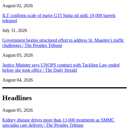
August 02, 2026
ILT confirms scale of major GTI Statia oil spill: 19,000 barrels
released
July 31, 2026
Government begins structured effort to address St. Maarten’s traffic
challenges | The Peoples Tribune
August 05, 2026
Justice Minister says UNOPS contract with Tackling Law ended
before she took office | The Daily Herald
August 04, 2026
Headlines
August 05, 2026
Kidney disease drives more than 13,600 treatments as SMMC
specialist care delivers | The Peoples Tribune