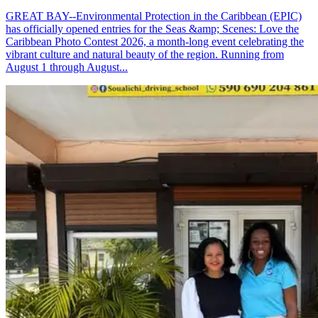
GREAT BAY--Environmental Protection in the Caribbean (EPIC)
has officially opened entries for the Seas &amp; Scenes: Love the
Caribbean Photo Contest 2026, a month-long event celebrating the
vibrant culture and natural beauty of the region. Running from
August 1 through August...