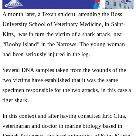
A month later, a Texan student, attending the Ross
University School of Veterinary Medicine, in Saint-
Kitts, was in turn the victim of a shark attack, near
“Booby Island” in the Narrows. The young woman
had been seriously injured in the leg.
Several DNA samples taken from the wounds of the
two victims have established that it was the same
specimen responsible for the two attacks, in this case a
tiger shark.
In this context and after having consulted Éric Clua,
veterinarian and doctor in marine biology based in
French Polynesia, the local authorities of Saint-Martin