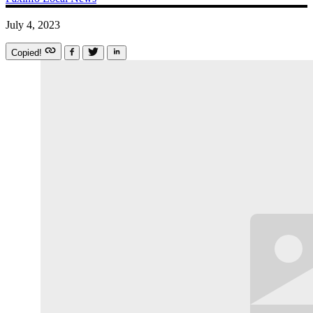
July 4, 2023
Copied!