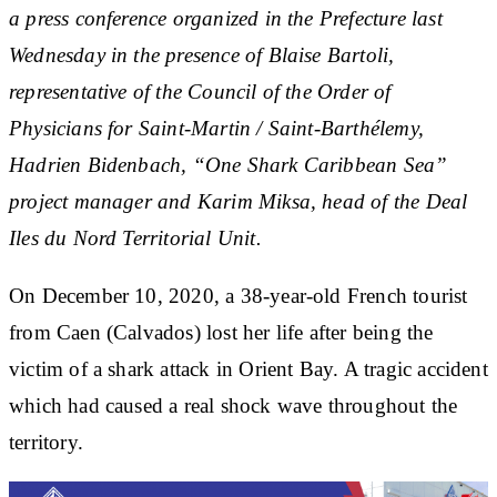
a press conference organized in the Prefecture last
Wednesday in the presence of Blaise Bartoli,
representative of the Council of the Order of
Physicians for Saint-Martin / Saint-Barthélemy,
Hadrien Bidenbach, “One Shark Caribbean Sea”
project manager and Karim Miksa, head of the Deal
Iles du Nord Territorial Unit.
On December 10, 2020, a 38-year-old French tourist
from Caen (Calvados) lost her life after being the
victim of a shark attack in Orient Bay. A tragic accident
which had caused a real shock wave throughout the
territory.