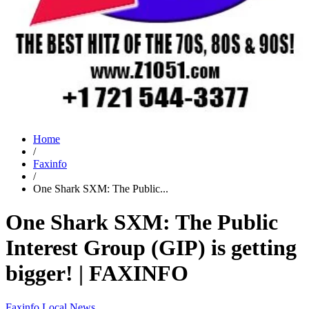
Home
/
Faxinfo
/
One Shark SXM: The Public...
One Shark SXM: The Public
Interest Group (GIP) is getting
bigger! | FAXINFO
Faxinfo
Local News