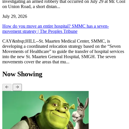
investigating an armed robbery that occurred on July 29 at Mr. Cool
on Union Road, a short distan...
July 29, 2026
How do you move an entire hospital? SMMC has a seven-
movement strategy | The Peoples Tribune
CAY&nbsp;HILL--St. Maarten Medical Center, SMMC, is
developing a coordinated relocation strategy based on the “Seven
Movements of Healthcare” to guide the transfer of hospital services
into the new St. Maarten General Hospital, SMGH. The seven
movements cover the areas that mu...
Now Showing