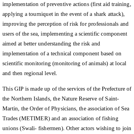
implementation of preventive actions (first aid training,
applying a tourniquet in the event of a shark attack),
improving the perception of risk for professionals and
users of the sea, implementing a scientific component
aimed at better understanding the risk and
implementation of a technical component based on
scientific monitoring (monitoring of animals) at local
and then regional level.
This GIP is made up of the services of the Prefecture of
the Northern Islands, the Nature Reserve of Saint-
Martin, the Order of Physicians, the association of Sea
Trades (METIMER) and an association of fishing
unions (Swali- fishermen). Other actors wishing to join