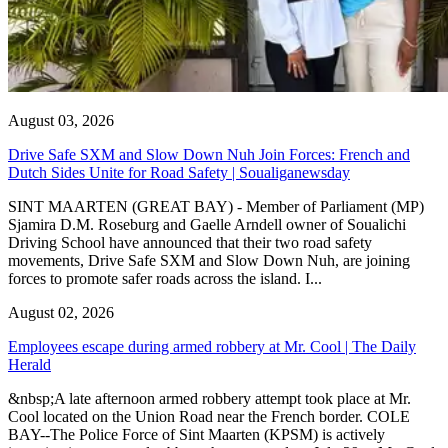
August 03, 2026
Drive Safe SXM and Slow Down Nuh Join Forces: French and
Dutch Sides Unite for Road Safety | Soualiganewsday
SINT MAARTEN (GREAT BAY) - Member of Parliament (MP)
Sjamira D.M. Roseburg and Gaelle Arndell owner of Soualichi
Driving School have announced that their two road safety
movements, Drive Safe SXM and Slow Down Nuh, are joining
forces to promote safer roads across the island. I...
August 02, 2026
Employees escape during armed robbery at Mr. Cool | The Daily
Herald
&nbsp;A late afternoon armed robbery attempt took place at Mr.
Cool located on the Union Road near the French border. COLE
BAY--The Police Force of Sint Maarten (KPSM) is actively