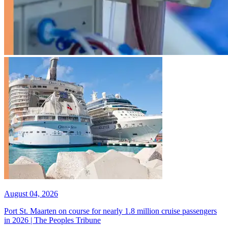
August 04, 2026
Port St. Maarten on course for nearly 1.8 million cruise passengers
in 2026 | The Peoples Tribune