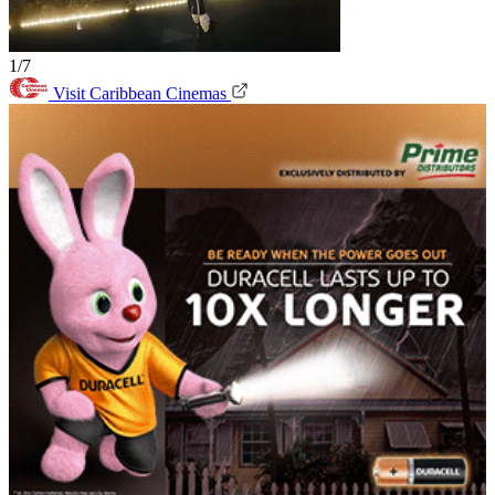
1/7
Visit Caribbean Cinemas