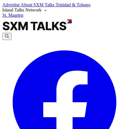
Advertise
About SXM Talks
Trinidad & Tobago
Island Talks Network
St. Maarten