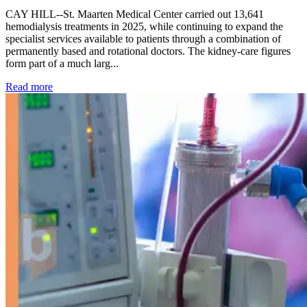
CAY HILL--St. Maarten Medical Center carried out 13,641
hemodialysis treatments in 2025, while continuing to expand the
specialist services available to patients through a combination of
permanently based and rotational doctors. The kidney-care figures
form part of a much larg...
: Kidney disease drives more than 13,600 treatments as SM
Read more