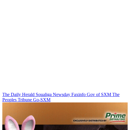
The Daily Herald
Soualiga Newsday
Faxinfo
Gov of SXM
The
Peoples Tribune
Go-SXM