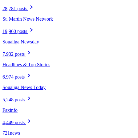
28,781 posts
St. Martin News Network
19,960 posts
Soualiga Newsday
7,932 posts
Headlines & Top Stories
6,974 posts
Soualiga News Today
5,248 posts
Faxinfo
4,449 posts
721news