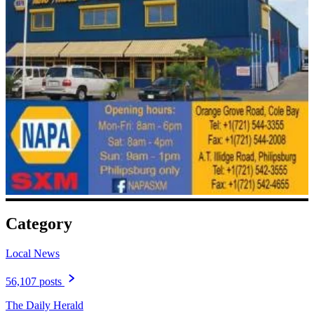
Category
Local News
56,107 posts
The Daily Herald