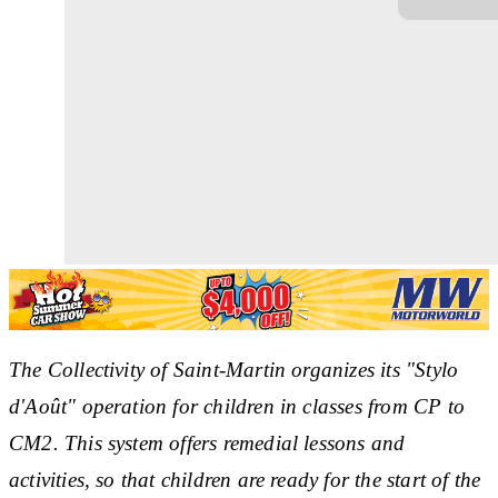
The Collectivity of Saint-Martin organizes its "Stylo
d'Août" operation for children in classes from CP to
CM2. This system offers remedial lessons and
activities, so that children are ready for the start of the