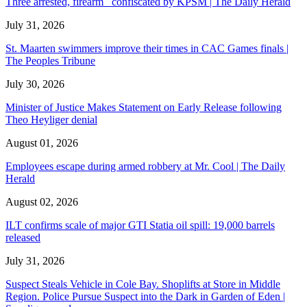
Three arrested, firearm confiscated by KPSM | The Daily Herald
July 31, 2026
St. Maarten swimmers improve their times in CAC Games finals |
The Peoples Tribune
July 30, 2026
Minister of Justice Makes Statement on Early Release following
Theo Heyliger denial
August 01, 2026
Employees escape during armed robbery at Mr. Cool | The Daily
Herald
August 02, 2026
ILT confirms scale of major GTI Statia oil spill: 19,000 barrels
released
July 31, 2026
Suspect Steals Vehicle in Cole Bay. Shoplifts at Store in Middle
Region. Police Pursue Suspect into the Dark in Garden of Eden |