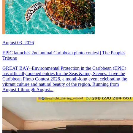
August 03, 2026
EPIC launches 2nd annual Caribbean photo contest | The Peoples
Tribune
GREAT BAY--Environmental Protection in the Caribbean (EPIC)
has officially opened entries for the Seas &amp; Scenes: Love the
Caribbean Photo Contest 2026, a month-long event celebrating the
vibrant culture and natural beauty of the region. Running from
August 1 through August...