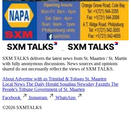
SXM TALKS delivers the latest news from St. Maarten / St. Martin
with fully anonymous discussions. News sources and opinions
shared do not necessarily reflect the views of SXM TALKS.
About
Advertise with us
Trinidad & Tobago
St. Maarten
Local News
The Daily Herald
Soualiga Newsday
Faxinfo
The
People's Tribune
Government of St. Maarten
Facebook
Instagram
WhatsApp
©2026 SXMTALKS