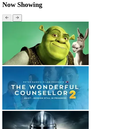
Now Showing