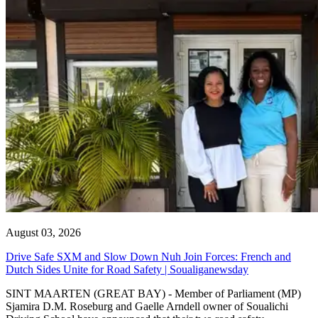
August 03, 2026
Drive Safe SXM and Slow Down Nuh Join Forces: French and
Dutch Sides Unite for Road Safety | Soualiganewsday
SINT MAARTEN (GREAT BAY) - Member of Parliament (MP)
Sjamira D.M. Roseburg and Gaelle Arndell owner of Soualichi