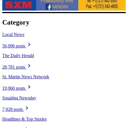
Category
Local News
56,096 posts
The Daily Herald
28,781 posts
St. Martin News Network
19,960 posts
Soualiga Newsday
7,928 posts
Headlines & Top Stories