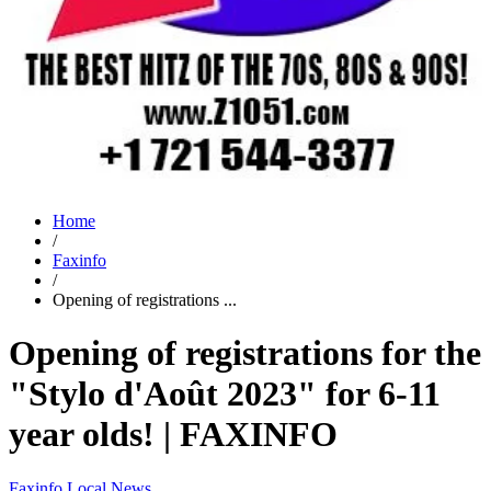
Home
/
Faxinfo
/
Opening of registrations ...
Opening of registrations for the
"Stylo d'Août 2023" for 6-11
year olds! | FAXINFO
Faxinfo
Local News