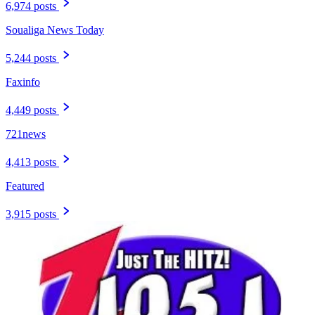
6,974 posts
Soualiga News Today
5,244 posts
Faxinfo
4,449 posts
721news
4,413 posts
Featured
3,915 posts