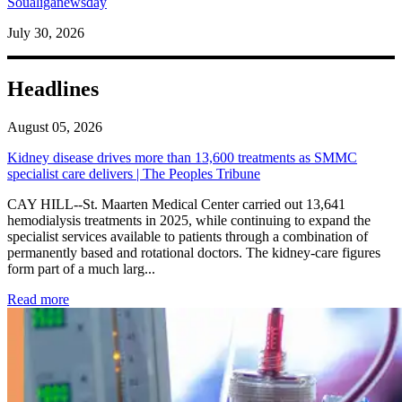
Soualiganewsday
July 30, 2026
Headlines
August 05, 2026
Kidney disease drives more than 13,600 treatments as SMMC
specialist care delivers | The Peoples Tribune
CAY HILL--St. Maarten Medical Center carried out 13,641
hemodialysis treatments in 2025, while continuing to expand the
specialist services available to patients through a combination of
permanently based and rotational doctors. The kidney-care figures
form part of a much larg...
: Kidney disease drives more than 13,600 treatments as SM
Read more