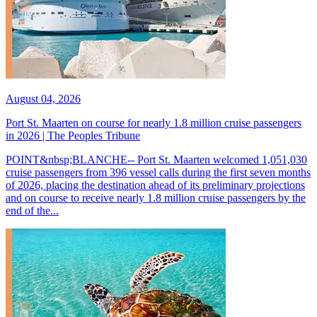
August 04, 2026
Port St. Maarten on course for nearly 1.8 million cruise passengers
in 2026 | The Peoples Tribune
POINT&nbsp;BLANCHE-- Port St. Maarten welcomed 1,051,030
cruise passengers from 396 vessel calls during the first seven months
of 2026, placing the destination ahead of its preliminary projections
and on course to receive nearly 1.8 million cruise passengers by the
end of the...