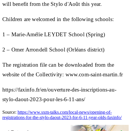
will benefit from the Stylo d'Août this year.
Children are welcomed in the following schools:
1 – Marie-Amélie LEYDET School (Spring)
2 – Omer Arrondell School (Orléans district)
The registration file can be downloaded from the
website of the Collectivity: www.com-saint-martin.fr
https://faxinfo.fr/en/ouverture-des-inscriptions-au-
stylo-daout-2023-pour-les-6-11-ans/
Source:
https://www.sxm-talks.com/local-news/opening-of-
registrations-for-the-stylo-daout-2023-for-6-11-year-olds-faxinfo/