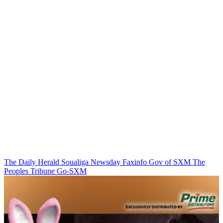
The Daily Herald
Soualiga Newsday
Faxinfo
Gov of SXM
The
Peoples Tribune
Go-SXM