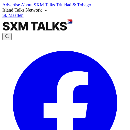
Advertise
About SXM Talks
Trinidad & Tobago
Island Talks Network
St. Maarten