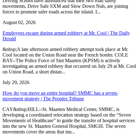
Driving School have announced that their two road safety
movements, Drive Safe SXM and Slow Down Nuh, are joining
forces to promote safer roads across the island. I...
August 02, 2026
Employees escape during armed robbery at Mr. Cool | The Daily
Herald
&nbsp;A late afternoon armed robbery attempt took place at Mr.
Cool located on the Union Road near the French border. COLE
BAY--The Police Force of Sint Maarten (KPSM) is actively
investigating an armed robbery that occurred on July 29 at Mr. Cool
on Union Road, a short distan...
July 29, 2026
How do you move an entire hospital? SMMC has a seven-
movement strategy | The Peoples Tribune
CAY&nbsp;HILL--St. Maarten Medical Center, SMMC, is
developing a coordinated relocation strategy based on the “Seven
Movements of Healthcare” to guide the transfer of hospital services
into the new St. Maarten General Hospital, SMGH. The seven
movements cover the areas that mu...