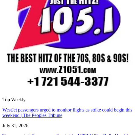
Top Weekly
WestJet passengers urged to monitor flights as strike could begin this
weekend | The Peoples Tribune
July 31, 2026