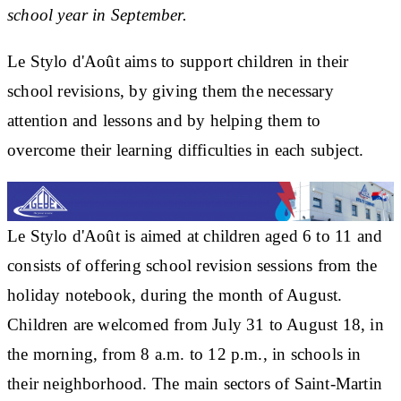
school year in September.
Le Stylo d'Août aims to support children in their
school revisions, by giving them the necessary
attention and lessons and by helping them to
overcome their learning difficulties in each subject.
Le Stylo d'Août is aimed at children aged 6 to 11 and
consists of offering school revision sessions from the
holiday notebook, during the month of August.
Children are welcomed from July 31 to August 18, in
the morning, from 8 a.m. to 12 p.m., in schools in
their neighborhood. The main sectors of Saint-Martin