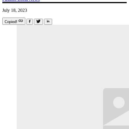
July 18, 2023
Copied!