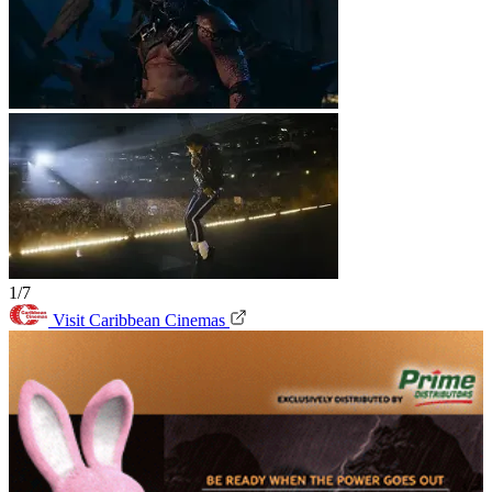
1/7
Visit Caribbean Cinemas