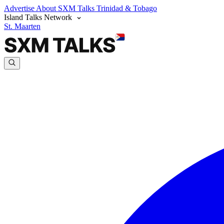
Advertise
About SXM Talks
Trinidad & Tobago
Island Talks Network
St. Maarten