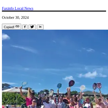
Faxinfo
Local News
October 30, 2024
Copied!