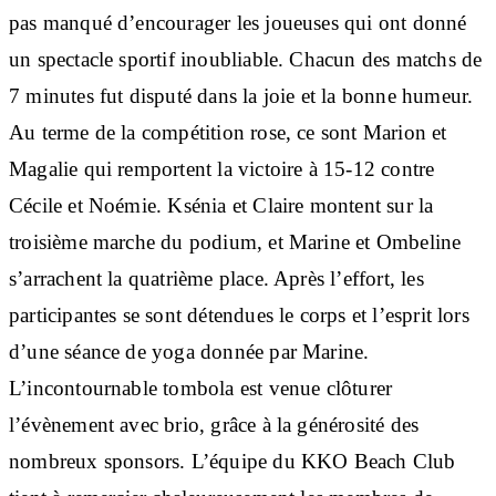
pas manqué d’encourager les joueuses qui ont donné
un spectacle sportif inoubliable. Chacun des matchs de
7 minutes fut disputé dans la joie et la bonne humeur.
Au terme de la compétition rose, ce sont Marion et
Magalie qui remportent la victoire à 15-12 contre
Cécile et Noémie. Ksénia et Claire montent sur la
troisième marche du podium, et Marine et Ombeline
s’arrachent la quatrième place. Après l’effort, les
participantes se sont détendues le corps et l’esprit lors
d’une séance de yoga donnée par Marine.
L’incontournable tombola est venue clôturer
l’évènement avec brio, grâce à la générosité des
nombreux sponsors. L’équipe du KKO Beach Club