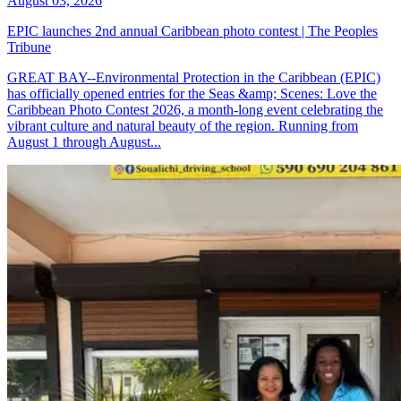
August 03, 2026
EPIC launches 2nd annual Caribbean photo contest | The Peoples
Tribune
GREAT BAY--Environmental Protection in the Caribbean (EPIC)
has officially opened entries for the Seas &amp; Scenes: Love the
Caribbean Photo Contest 2026, a month-long event celebrating the
vibrant culture and natural beauty of the region. Running from
August 1 through August...