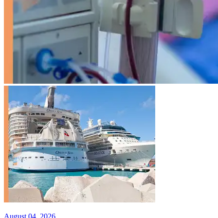
August 04, 2026