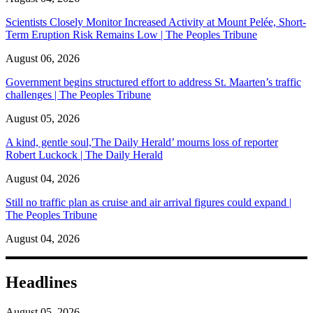
Scientists Closely Monitor Increased Activity at Mount Pelée, Short-
Term Eruption Risk Remains Low | The Peoples Tribune
August 06, 2026
Government begins structured effort to address St. Maarten’s traffic
challenges | The Peoples Tribune
August 05, 2026
A kind, gentle soul,'The Daily Herald’ mourns loss of reporter
Robert Luckock | The Daily Herald
August 04, 2026
Still no traffic plan as cruise and air arrival figures could expand |
The Peoples Tribune
August 04, 2026
Headlines
August 05, 2026