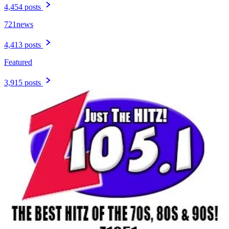
4,454 posts
721news
4,413 posts
Featured
3,915 posts