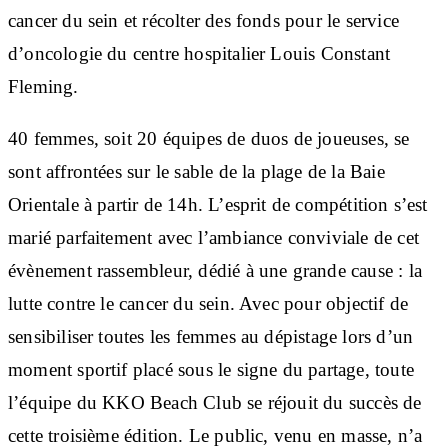
cancer du sein et récolter des fonds pour le service
d’oncologie du centre hospitalier Louis Constant
Fleming.
40 femmes, soit 20 équipes de duos de joueuses, se
sont affrontées sur le sable de la plage de la Baie
Orientale à partir de 14h. L’esprit de compétition s’est
marié parfaitement avec l’ambiance conviviale de cet
évènement rassembleur, dédié à une grande cause : la
lutte contre le cancer du sein. Avec pour objectif de
sensibiliser toutes les femmes au dépistage lors d’un
moment sportif placé sous le signe du partage, toute
l’équipe du KKO Beach Club se réjouit du succès de
cette troisième édition. Le public, venu en masse, n’a