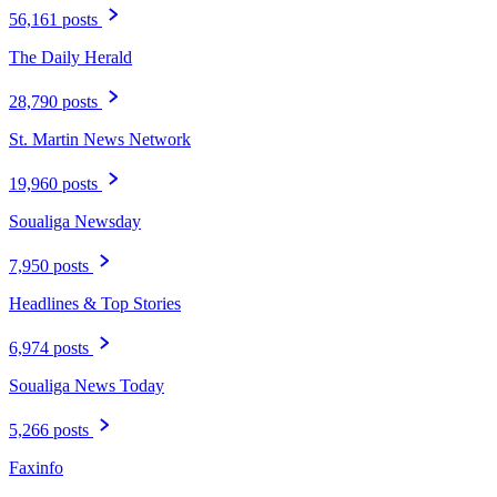
56,161 posts
The Daily Herald
28,790 posts
St. Martin News Network
19,960 posts
Soualiga Newsday
7,950 posts
Headlines & Top Stories
6,974 posts
Soualiga News Today
5,266 posts
Faxinfo