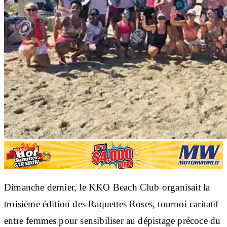
Dimanche dernier, le KKO Beach Club organisait la
troisième édition des Raquettes Roses, tournoi caritatif
entre femmes pour sensibiliser au dépistage précoce du