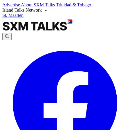
Advertise
About SXM Talks
Trinidad & Tobago
Island Talks Network
St. Maarten