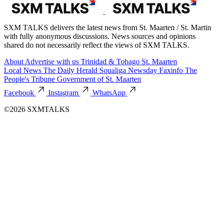
SXM TALKS delivers the latest news from St. Maarten / St. Martin
with fully anonymous discussions. News sources and opinions
shared do not necessarily reflect the views of SXM TALKS.
About
Advertise with us
Trinidad & Tobago
St. Maarten
Local News
The Daily Herald
Soualiga Newsday
Faxinfo
The
People's Tribune
Government of St. Maarten
Facebook
Instagram
WhatsApp
©2026 SXMTALKS