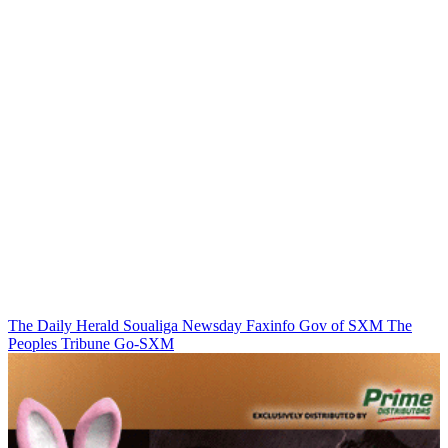
The Daily Herald
Soualiga Newsday
Faxinfo
Gov of SXM
The
Peoples Tribune
Go-SXM