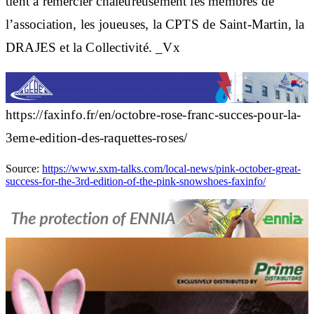
tient à remercier chaleureusement les membres de
l’association, les joueuses, la CPTS de Saint-Martin, la
DRAJES et la Collectivité. _Vx
https://faxinfo.fr/en/octobre-rose-franc-succes-pour-la-
3eme-edition-des-raquettes-roses/
Source:
https://www.sxm-talks.com/local-news/pink-october-great-
success-for-the-3rd-edition-of-the-pink-snowshoes-faxinfo/