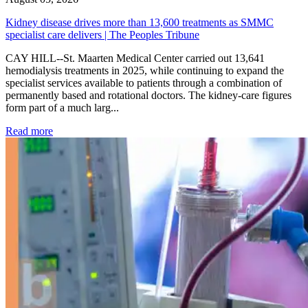
Kidney disease drives more than 13,600 treatments as SMMC
specialist care delivers | The Peoples Tribune
CAY HILL--St. Maarten Medical Center carried out 13,641
hemodialysis treatments in 2025, while continuing to expand the
specialist services available to patients through a combination of
permanently based and rotational doctors. The kidney-care figures
form part of a much larg...
: Kidney disease drives more than 13,600 treatments as SM
Read more