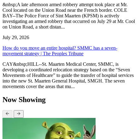
&nbsp;A late afternoon armed robbery attempt took place at Mr.
Cool located on the Union Road near the French border. COLE
BAY--The Police Force of Sint Maarten (KPSM) is actively
investigating an armed robbery that occurred on July 29 at Mr. Cool
on Union Road, a short distan...
July 29, 2026
How do you move an entire hospital? SMMC has a seven-
movement strategy | The Peoples Tribune
CAY&nbsp;HILL--St. Maarten Medical Center, SMMC, is
developing a coordinated relocation strategy based on the “Seven
Movements of Healthcare” to guide the transfer of hospital services
into the new St. Maarten General Hospital, SMGH. The seven
movements cover the areas that mu...
Now Showing