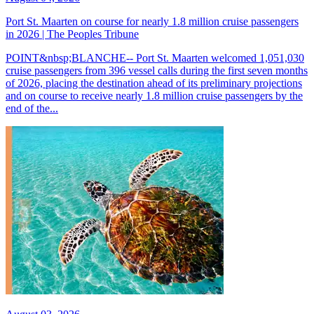
Port St. Maarten on course for nearly 1.8 million cruise passengers
in 2026 | The Peoples Tribune
POINT&nbsp;BLANCHE-- Port St. Maarten welcomed 1,051,030
cruise passengers from 396 vessel calls during the first seven months
of 2026, placing the destination ahead of its preliminary projections
and on course to receive nearly 1.8 million cruise passengers by the
end of the...