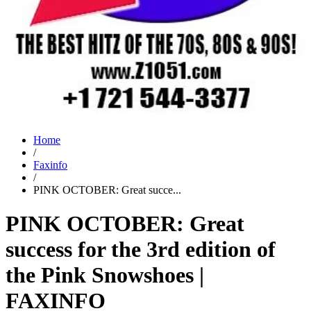
Home
/
Faxinfo
/
PINK OCTOBER: Great succe...
PINK OCTOBER: Great
success for the 3rd edition of
the Pink Snowshoes |
FAXINFO