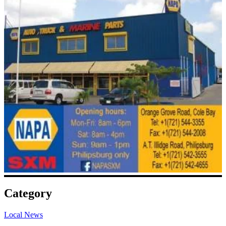
Category
Local News