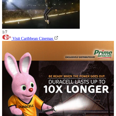
1/7
Visit Caribbean Cinemas