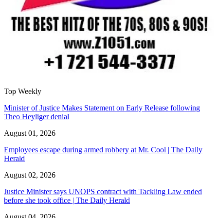
Top Weekly
Minister of Justice Makes Statement on Early Release following
Theo Heyliger denial
August 01, 2026
Employees escape during armed robbery at Mr. Cool | The Daily
Herald
August 02, 2026
Justice Minister says UNOPS contract with Tackling Law ended
before she took office | The Daily Herald
August 04, 2026