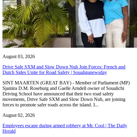
August 03, 2026
Drive Safe SXM and Slow Down Nuh Join Forces: French and
Dutch Sides Unite for Road Safety | Soualiganewsday
SINT MAARTEN (GREAT BAY) - Member of Parliament (MP)
Sjamira D.M. Roseburg and Gaelle Arndell owner of Soualichi
Driving School have announced that their two road safety
movements, Drive Safe SXM and Slow Down Nuh, are joining
forces to promote safer roads across the island. I...
August 02, 2026
Employees escape during armed robbery at Mr. Cool | The Daily
Herald