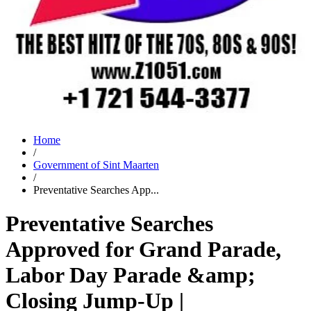
Home
/
Government of Sint Maarten
/
Preventative Searches App...
Preventative Searches
Approved for Grand Parade,
Labor Day Parade &amp;
Closing Jump-Up |