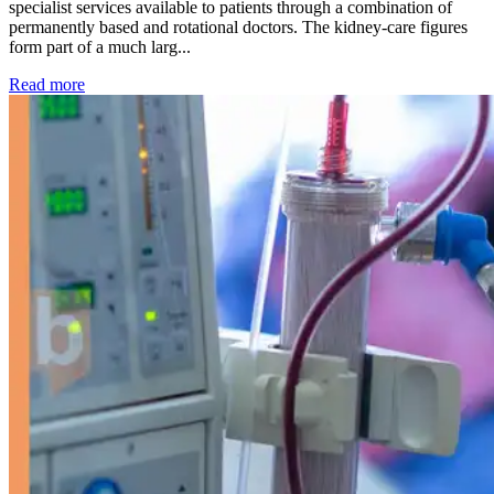
specialist services available to patients through a combination of
permanently based and rotational doctors. The kidney-care figures
form part of a much larg...
: Kidney disease drives more than 13,600 treatments as SM
Read more