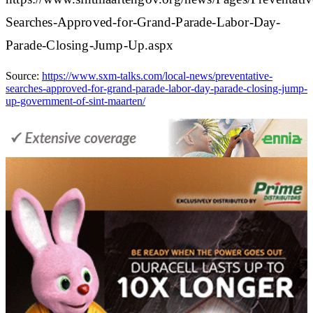
Searches-Approved-for-Grand-Parade-Labor-Day-
Parade-Closing-Jump-Up.aspx
Source:
https://www.sxm-talks.com/local-news/preventative-
searches-approved-for-grand-parade-labor-day-parade-closing-jump-
up-government-of-sint-maarten/