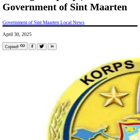
Government of Sint Maarten
Government of Sint Maarten
Local News
April 30, 2025
Copied!