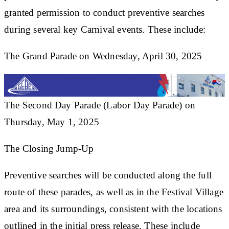
granted permission to conduct preventive searches
during several key Carnival events. These include:
The Grand Parade on Wednesday, April 30, 2025
The Second Day Parade (Labor Day Parade) on
Thursday, May 1, 2025
The Closing Jump-Up
Preventive searches will be conducted along the full
route of these parades, as well as in the Festival Village
area and its surroundings, consistent with the locations
outlined in the initial press release. These include