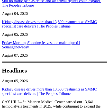
Still no traffic plan as cruise and air arrival figures could expand |
The Peoples Tribune
August 04, 2026
Kidney disease drives more than 13,600 treatments as SMMC
specialist care delivers | The Peoples Tribune
August 05, 2026
Friday Morning Shooting leaves one male injured |
Soualiganewsday
August 07, 2026
Headlines
August 05, 2026
Kidney disease drives more than 13,600 treatments as SMMC
specialist care delivers | The Peoples Tribune
CAY HILL--St. Maarten Medical Center carried out 13,641
hemodialysis treatments in 2025, while continuing to expand the