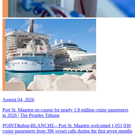
August 04, 2026
Port St. Maarten on course for nearly 1.8 million cruise passengers
in 2026 | The Peoples Tribune
POINT&nbsp;BLANCHE-- Port St. Maarten welcomed 1,051,030
cruise passengers from 396 vessel calls during the first seven months