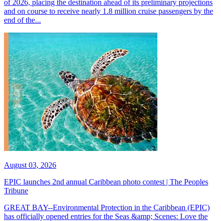
of 2026, placing the destination ahead of its preliminary projections
and on course to receive nearly 1.8 million cruise passengers by the
end of the...
August 03, 2026
EPIC launches 2nd annual Caribbean photo contest | The Peoples
Tribune
GREAT BAY--Environmental Protection in the Caribbean (EPIC)
has officially opened entries for the Seas &amp; Scenes: Love the