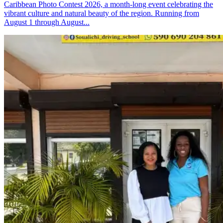
Caribbean Photo Contest 2026, a month-long event celebrating the
vibrant culture and natural beauty of the region. Running from
August 1 through August...