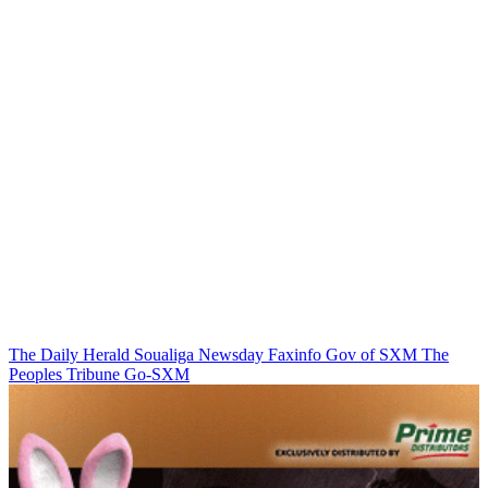
The Daily Herald
Soualiga Newsday
Faxinfo
Gov of SXM
The
Peoples Tribune
Go-SXM