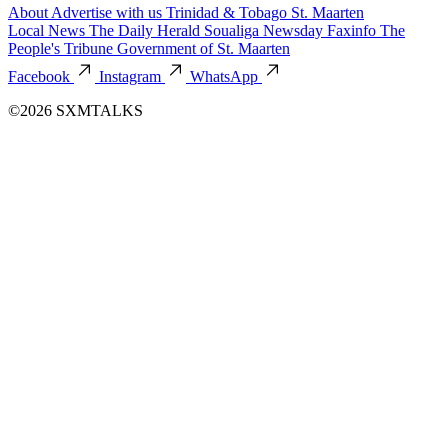
About
Advertise with us
Trinidad & Tobago
St. Maarten
Local News
The Daily Herald
Soualiga Newsday
Faxinfo
The
People's Tribune
Government of St. Maarten
Facebook
Instagram
WhatsApp
©2026 SXMTALKS