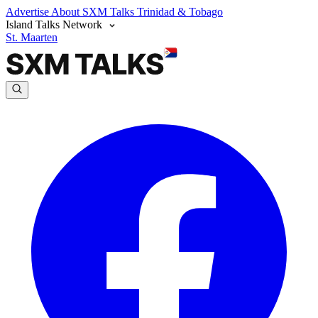
Advertise
About SXM Talks
Trinidad & Tobago
Island Talks Network
St. Maarten