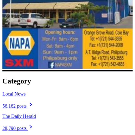
Category
Local News
56,162 posts
The Daily Herald
28,790 posts