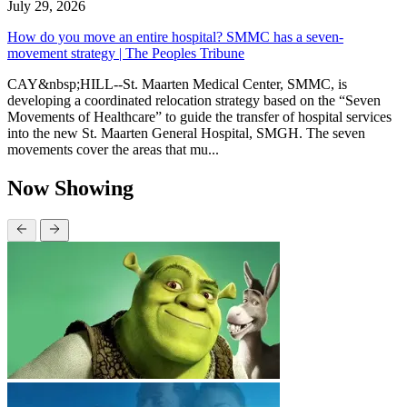
July 29, 2026
How do you move an entire hospital? SMMC has a seven-
movement strategy | The Peoples Tribune
CAY&nbsp;HILL--St. Maarten Medical Center, SMMC, is
developing a coordinated relocation strategy based on the “Seven
Movements of Healthcare” to guide the transfer of hospital services
into the new St. Maarten General Hospital, SMGH. The seven
movements cover the areas that mu...
Now Showing