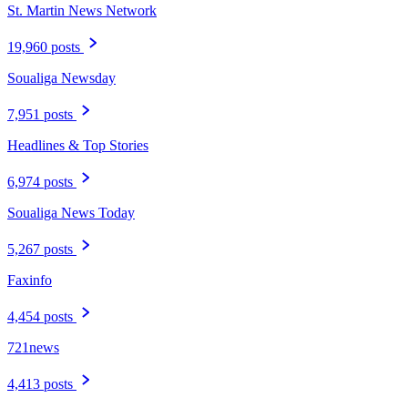
St. Martin News Network
19,960 posts
Soualiga Newsday
7,951 posts
Headlines & Top Stories
6,974 posts
Soualiga News Today
5,267 posts
Faxinfo
4,454 posts
721news
4,413 posts