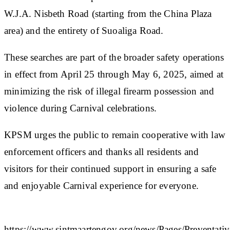
W.J.A. Nisbeth Road (starting from the China Plaza
area) and the entirety of Suoaliga Road.
These searches are part of the broader safety operations
in effect from April 25 through May 6, 2025, aimed at
minimizing the risk of illegal firearm possession and
violence during Carnival celebrations.
KPSM urges the public to remain cooperative with law
enforcement officers and thanks all residents and
visitors for their continued support in ensuring a safe
and enjoyable Carnival experience for everyone.​
https://www.sintmaartengov.org/news/Pages/Preventativ