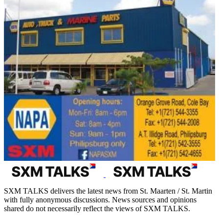
SXM TALKS delivers the latest news from St. Maarten / St. Martin
with fully anonymous discussions. News sources and opinions
shared do not necessarily reflect the views of SXM TALKS.