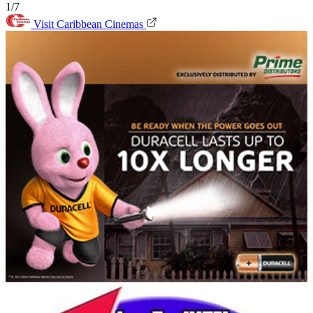
1/7
Visit Caribbean Cinemas