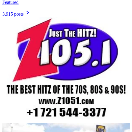
Featured
3,915 posts