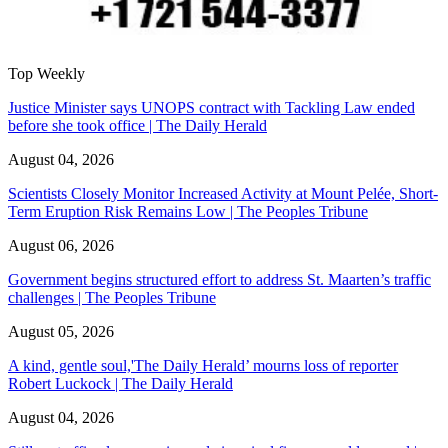
Top Weekly
Justice Minister says UNOPS contract with Tackling Law ended
before she took office | The Daily Herald
August 04, 2026
Scientists Closely Monitor Increased Activity at Mount Pelée, Short-
Term Eruption Risk Remains Low | The Peoples Tribune
August 06, 2026
Government begins structured effort to address St. Maarten’s traffic
challenges | The Peoples Tribune
August 05, 2026
A kind, gentle soul,'The Daily Herald’ mourns loss of reporter
Robert Luckock | The Daily Herald
August 04, 2026