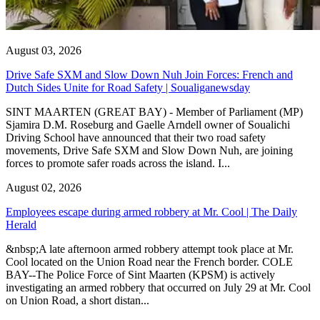
August 03, 2026
Drive Safe SXM and Slow Down Nuh Join Forces: French and
Dutch Sides Unite for Road Safety | Soualiganewsday
SINT MAARTEN (GREAT BAY) - Member of Parliament (MP)
Sjamira D.M. Roseburg and Gaelle Arndell owner of Soualichi
Driving School have announced that their two road safety
movements, Drive Safe SXM and Slow Down Nuh, are joining
forces to promote safer roads across the island. I...
August 02, 2026
Employees escape during armed robbery at Mr. Cool | The Daily
Herald
&nbsp;A late afternoon armed robbery attempt took place at Mr.
Cool located on the Union Road near the French border. COLE
BAY--The Police Force of Sint Maarten (KPSM) is actively
investigating an armed robbery that occurred on July 29 at Mr. Cool
on Union Road, a short distan...