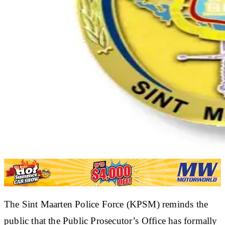
The Sint Maarten Police Force (KPSM) reminds the
public that the Public Prosecutor’s Office has formally