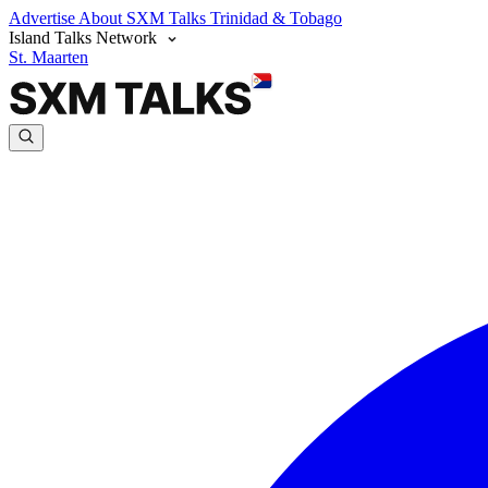
Advertise
About SXM Talks
Trinidad & Tobago
Island Talks Network
St. Maarten