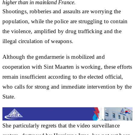
higher than in mainland France.
Shootings, robberies and assaults are worrying the
population, while the police are struggling to contain
the violence, amplified by drug trafficking and the
illegal circulation of weapons.
Although the gendarmerie is mobilized and
cooperation with Sint Maarten is working, these efforts
remain insufficient according to the elected official,
who calls for strong and immediate intervention by the
State.
She particularly regrets that the video surveillance