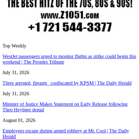
Top Weekly
WestJet passengers urged to monitor flights as strike could begin this
weekend | The Peoples Tribune
July 31, 2026
Three arrested, firearm confiscated by KPSM | The Daily Herald
July 31, 2026
Minister of Justice Makes Statement on Early Release following
Theo Heyliger denial
August 01, 2026
Employees escape during armed robbery at Mr. Cool | The Daily
Herald