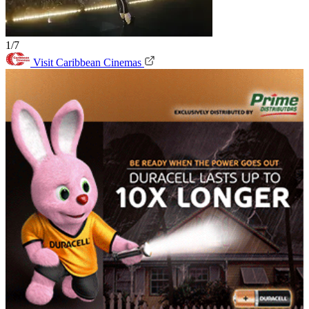
1/7
Visit Caribbean Cinemas