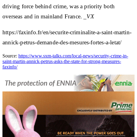
driving force behind crime, was a priority both
overseas and in mainland France.
_VX
https://faxinfo.fr/en/securite-criminalite-a-saint-martin-
annick-petrus-demande-des-mesures-fortes-a-letat/
Source:
https://www.sxm-talks.com/local-news/security-crime-in-
saint-martin-annick-petrus-asks-the-state-for-strong-measures-
faxinfo/