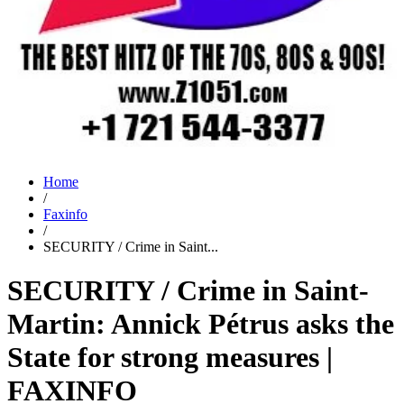
Home
/
Faxinfo
/
SECURITY / Crime in Saint...
SECURITY / Crime in Saint-
Martin: Annick Pétrus asks the
State for strong measures |
FAXINFO