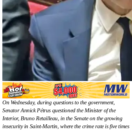
On Wednesday, during questions to the government,
Senator Annick Pétrus questioned the Minister of the
Interior, Bruno Retailleau, in the Senate on the growing
insecurity in Saint-Martin, where the crime rate is five times