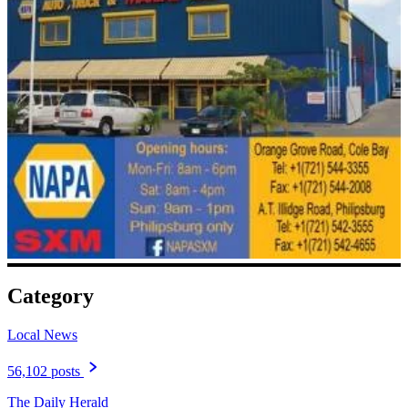
Category
Local News
56,102 posts
The Daily Herald