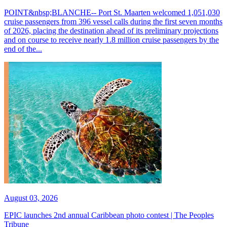
POINT&nbsp;BLANCHE-- Port St. Maarten welcomed 1,051,030
cruise passengers from 396 vessel calls during the first seven months
of 2026, placing the destination ahead of its preliminary projections
and on course to receive nearly 1.8 million cruise passengers by the
end of the...
August 03, 2026
EPIC launches 2nd annual Caribbean photo contest | The Peoples
Tribune