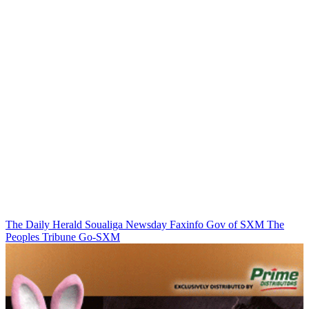
The Daily Herald
Soualiga Newsday
Faxinfo
Gov of SXM
The
Peoples Tribune
Go-SXM