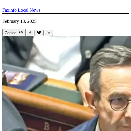
Faxinfo
Local News
February 13, 2025
Copied!