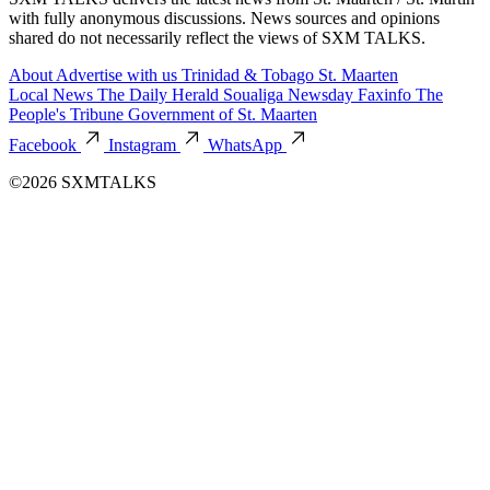
with fully anonymous discussions. News sources and opinions
shared do not necessarily reflect the views of SXM TALKS.
About
Advertise with us
Trinidad & Tobago
St. Maarten
Local News
The Daily Herald
Soualiga Newsday
Faxinfo
The
People's Tribune
Government of St. Maarten
Facebook
Instagram
WhatsApp
©2026 SXMTALKS