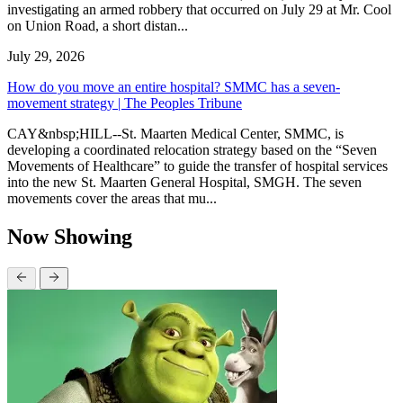
investigating an armed robbery that occurred on July 29 at Mr. Cool
on Union Road, a short distan...
July 29, 2026
How do you move an entire hospital? SMMC has a seven-
movement strategy | The Peoples Tribune
CAY&nbsp;HILL--St. Maarten Medical Center, SMMC, is
developing a coordinated relocation strategy based on the “Seven
Movements of Healthcare” to guide the transfer of hospital services
into the new St. Maarten General Hospital, SMGH. The seven
movements cover the areas that mu...
Now Showing