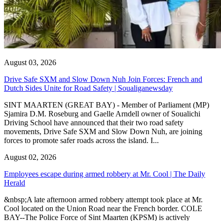
August 03, 2026
Drive Safe SXM and Slow Down Nuh Join Forces: French and
Dutch Sides Unite for Road Safety | Soualiganewsday
SINT MAARTEN (GREAT BAY) - Member of Parliament (MP)
Sjamira D.M. Roseburg and Gaelle Arndell owner of Soualichi
Driving School have announced that their two road safety
movements, Drive Safe SXM and Slow Down Nuh, are joining
forces to promote safer roads across the island. I...
August 02, 2026
Employees escape during armed robbery at Mr. Cool | The Daily
Herald
&nbsp;A late afternoon armed robbery attempt took place at Mr.
Cool located on the Union Road near the French border. COLE
BAY--The Police Force of Sint Maarten (KPSM) is actively