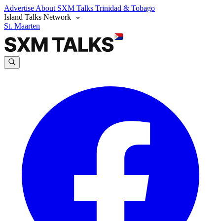
Advertise
About SXM Talks
Trinidad & Tobago
Island Talks Network
St. Maarten