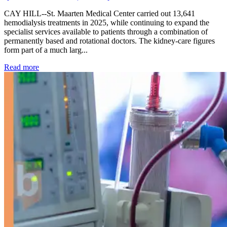
CAY HILL--St. Maarten Medical Center carried out 13,641
hemodialysis treatments in 2025, while continuing to expand the
specialist services available to patients through a combination of
permanently based and rotational doctors. The kidney-care figures
form part of a much larg...
: Kidney disease drives more than 13,600 treatments as SM
Read more