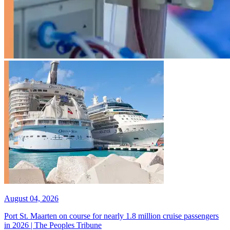
August 04, 2026
Port St. Maarten on course for nearly 1.8 million cruise passengers
in 2026 | The Peoples Tribune