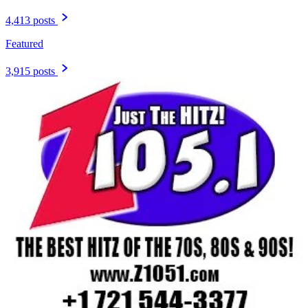
4,413 posts
Featured
3,915 posts