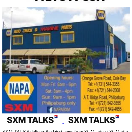
SXM TALKS delivers the latest news from St. Maarten / St. Martin