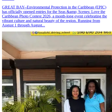
GREAT BAY--Environmental Protection in the Caribbean (EPIC)
has officially opened entries for the Seas &amp; Scenes: Love the
Caribbean Photo Contest 2026, a month-long event celebrating the
vibrant culture and natural beauty of the region. Running from
August 1 through August...