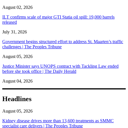
August 02, 2026
ILT confirms scale of major GTI Statia oil spill: 19,000 barrels
released
July 31, 2026
Government begins structured effort to address St. Maarten’s traffic
challenges | The Peoples Tribune
August 05, 2026
Justice Minister says UNOPS contract with Tackling Law ended
before she took office | The Daily Herald
August 04, 2026
Headlines
August 05, 2026
Kidney disease drives more than 13,600 treatments as SMMC
specialist care delivers | The Peoples Tribune