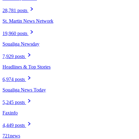
28,781 posts
St. Martin News Network
19,960 posts
Soualiga Newsday
7,929 posts
Headlines & Top Stories
6,974 posts
Soualiga News Today
5,245 posts
Faxinfo
4,449 posts
721news