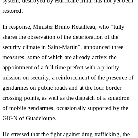
system, destroyed by Hurricane Irma, has not yet been
restored.
In response, Minister Bruno Retailleau, who "fully
shares the observation of the deterioration of the
security climate in Saint-Martin", announced three
measures, some of which are already active: the
appointment of a full-time prefect with a priority
mission on security, a reinforcement of the presence of
gendarmes on public roads and at the four border
crossing points, as well as the dispatch of a squadron
of mobile gendarmes, occasionally supported by the
GIGN of Guadeloupe.
He stressed that the fight against drug trafficking, the