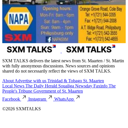
SXM TALKS delivers the latest news from St. Maarten / St. Martin
with fully anonymous discussions. News sources and opinions
shared do not necessarily reflect the views of SXM TALKS.
About
Advertise with us
Trinidad & Tobago
St. Maarten
Local News
The Daily Herald
Soualiga Newsday
Faxinfo
The
People's Tribune
Government of St. Maarten
Facebook
Instagram
WhatsApp
©2026 SXMTALKS