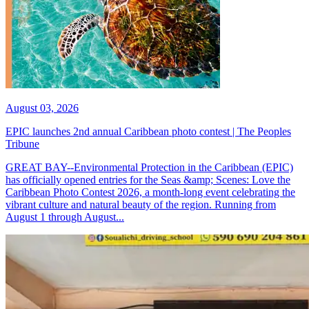
August 03, 2026
EPIC launches 2nd annual Caribbean photo contest | The Peoples
Tribune
GREAT BAY--Environmental Protection in the Caribbean (EPIC)
has officially opened entries for the Seas &amp; Scenes: Love the
Caribbean Photo Contest 2026, a month-long event celebrating the
vibrant culture and natural beauty of the region. Running from
August 1 through August...