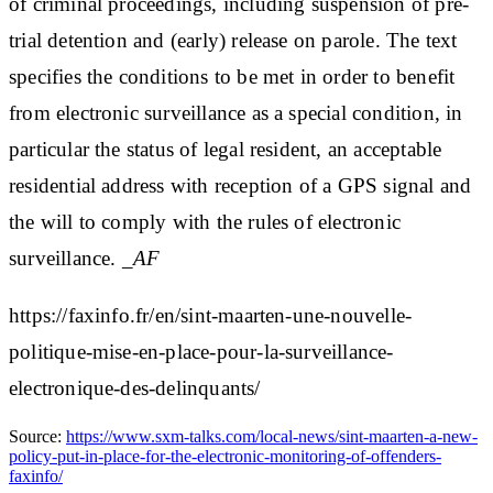
of criminal proceedings, including suspension of pre-
trial detention and (early) release on parole. The text
specifies the conditions to be met in order to benefit
from electronic surveillance as a special condition, in
particular the status of legal resident, an acceptable
residential address with reception of a GPS signal and
the will to comply with the rules of electronic
surveillance.
_AF
https://faxinfo.fr/en/sint-maarten-une-nouvelle-
politique-mise-en-place-pour-la-surveillance-
electronique-des-delinquants/
Source:
https://www.sxm-talks.com/local-news/sint-maarten-a-new-
policy-put-in-place-for-the-electronic-monitoring-of-offenders-
faxinfo/