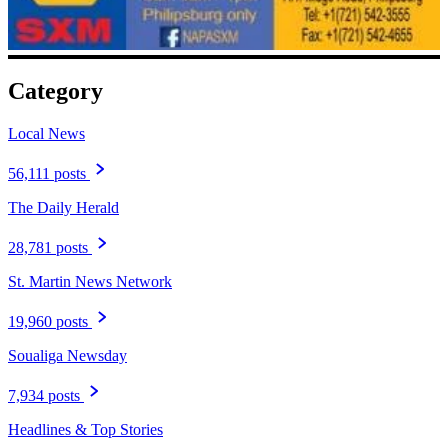
Category
Local News
56,111 posts
The Daily Herald
28,781 posts
St. Martin News Network
19,960 posts
Soualiga Newsday
7,934 posts
Headlines & Top Stories