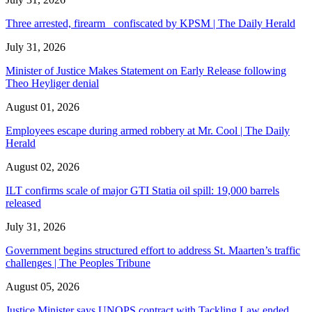
Three arrested, firearm confiscated by KPSM | The Daily Herald
July 31, 2026
Minister of Justice Makes Statement on Early Release following
Theo Heyliger denial
August 01, 2026
Employees escape during armed robbery at Mr. Cool | The Daily
Herald
August 02, 2026
ILT confirms scale of major GTI Statia oil spill: 19,000 barrels
released
July 31, 2026
Government begins structured effort to address St. Maarten’s traffic
challenges | The Peoples Tribune
August 05, 2026
Justice Minister says UNOPS contract with Tackling Law ended