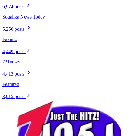
6,974 posts
Soualiga News Today
5,250 posts
Faxinfo
4,449 posts
721news
4,413 posts
Featured
3,915 posts