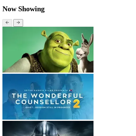
Now Showing