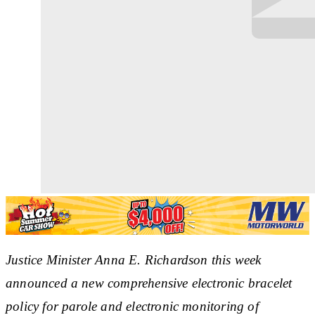
Justice Minister Anna E. Richardson this week
announced a new comprehensive electronic bracelet
policy for parole and electronic monitoring of