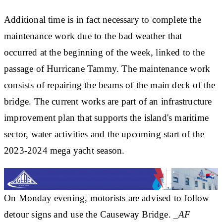
Additional time is in fact necessary to complete the
maintenance work due to the bad weather that
occurred at the beginning of the week, linked to the
passage of Hurricane Tammy. The maintenance work
consists of repairing the beams of the main deck of the
bridge. The current works are part of an infrastructure
improvement plan that supports the island's maritime
sector, water activities and the upcoming start of the
2023-2024 mega yacht season.
On Monday evening, motorists are advised to follow
detour signs and use the Causeway Bridge.
_AF