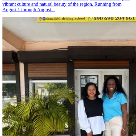
vibrant culture and natural beauty of the region. Running from
August 1 through August...