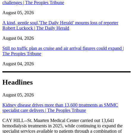
challenges | The Peoples Tribune
August 05, 2026
A kind, gentle soul,'The Daily Herald’ mourns loss of reporter
Robert Luckock | The Daily Herald
August 04, 2026
Still no traffic plan as cruise and air arrival figures could expand |
The Peoples Tribune
August 04, 2026
Headlines
August 05, 2026
Kidney disease drives more than 13,600 treatments as SMMC
specialist care delivers | The Peoples Tribune
CAY HILL--St. Maarten Medical Center carried out 13,641
hemodialysis treatments in 2025, while continuing to expand the
specialist services available to patients through a combination of