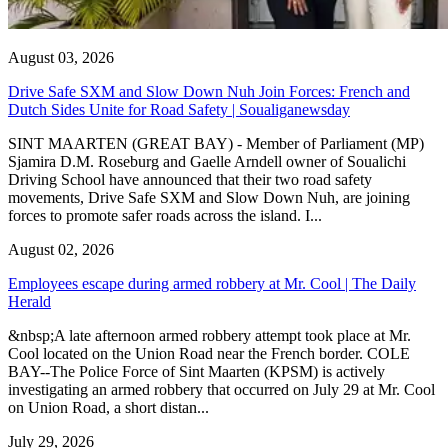
August 03, 2026
Drive Safe SXM and Slow Down Nuh Join Forces: French and
Dutch Sides Unite for Road Safety | Soualiganewsday
SINT MAARTEN (GREAT BAY) - Member of Parliament (MP)
Sjamira D.M. Roseburg and Gaelle Arndell owner of Soualichi
Driving School have announced that their two road safety
movements, Drive Safe SXM and Slow Down Nuh, are joining
forces to promote safer roads across the island. I...
August 02, 2026
Employees escape during armed robbery at Mr. Cool | The Daily
Herald
&nbsp;A late afternoon armed robbery attempt took place at Mr.
Cool located on the Union Road near the French border. COLE
BAY--The Police Force of Sint Maarten (KPSM) is actively
investigating an armed robbery that occurred on July 29 at Mr. Cool
on Union Road, a short distan...
July 29, 2026