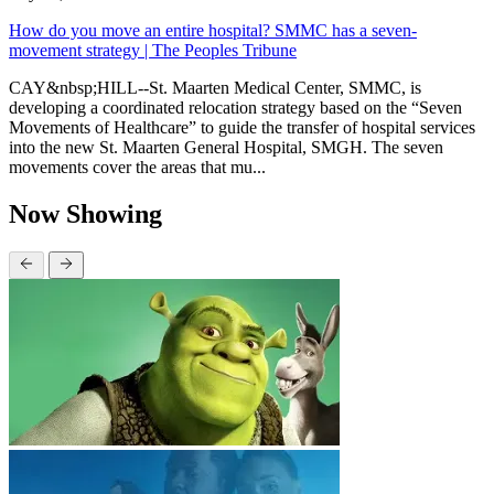
How do you move an entire hospital? SMMC has a seven-
movement strategy | The Peoples Tribune
CAY&nbsp;HILL--St. Maarten Medical Center, SMMC, is
developing a coordinated relocation strategy based on the “Seven
Movements of Healthcare” to guide the transfer of hospital services
into the new St. Maarten General Hospital, SMGH. The seven
movements cover the areas that mu...
Now Showing