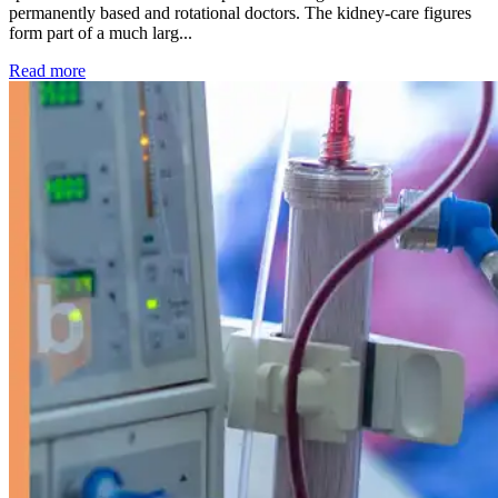
permanently based and rotational doctors. The kidney-care figures
form part of a much larg...
: Kidney disease drives more than 13,600 treatments as SM
Read more