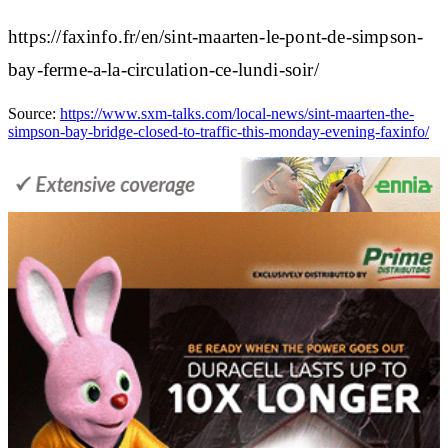
https://faxinfo.fr/en/sint-maarten-le-pont-de-simpson-
bay-ferme-a-la-circulation-ce-lundi-soir/
Source:
https://www.sxm-talks.com/local-news/sint-maarten-the-
simpson-bay-bridge-closed-to-traffic-this-monday-evening-faxinfo/