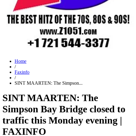
Home
/
Faxinfo
/
SINT MAARTEN: The Simpson...
SINT MAARTEN: The
Simpson Bay Bridge closed to
traffic this Monday evening |
FAXINFO