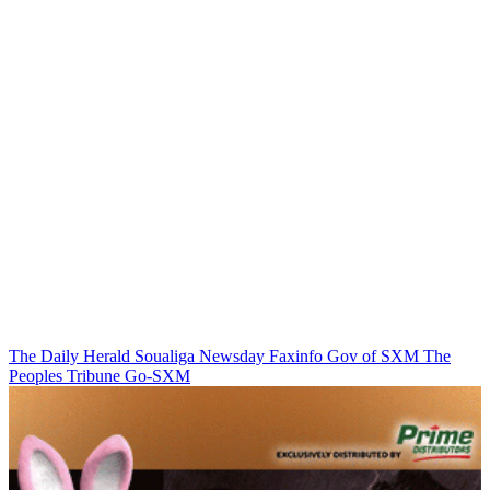
The Daily Herald
Soualiga Newsday
Faxinfo
Gov of SXM
The
Peoples Tribune
Go-SXM