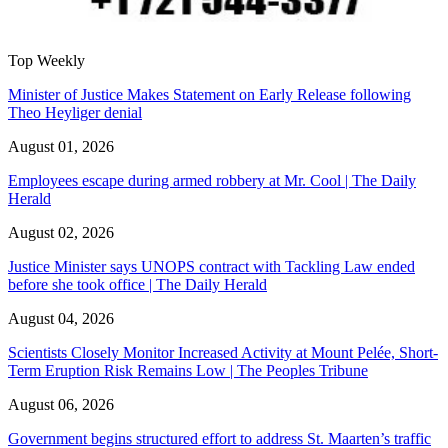
Top Weekly
Minister of Justice Makes Statement on Early Release following
Theo Heyliger denial
August 01, 2026
Employees escape during armed robbery at Mr. Cool | The Daily
Herald
August 02, 2026
Justice Minister says UNOPS contract with Tackling Law ended
before she took office | The Daily Herald
August 04, 2026
Scientists Closely Monitor Increased Activity at Mount Pelée, Short-
Term Eruption Risk Remains Low | The Peoples Tribune
August 06, 2026
Government begins structured effort to address St. Maarten’s traffic