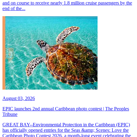
and on course to receive nearly 1.8 million cruise passengers by the
end of the...
August 03, 2026
EPIC launches 2nd annual Caribbean photo contest | The Peoples
Tribune
GREAT BAY--Environmental Protection in the Caribbean (EPIC)
has officially opened entries for the Seas &amp; Scenes: Love the
Caribbean Photo Contest 2026, a month-long event celebrating the