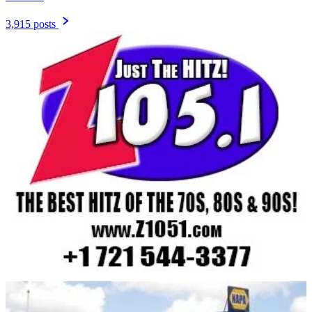
3,915 posts