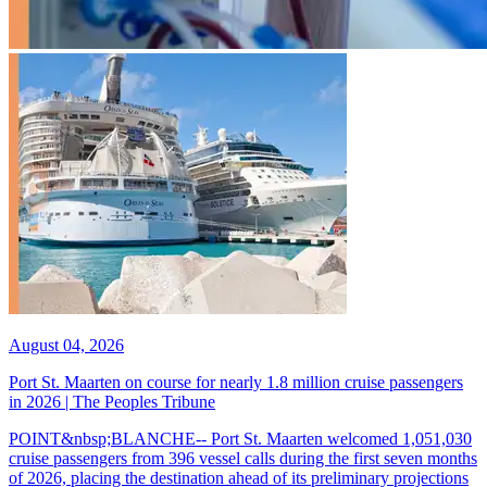
August 04, 2026
Port St. Maarten on course for nearly 1.8 million cruise passengers
in 2026 | The Peoples Tribune
POINT&nbsp;BLANCHE-- Port St. Maarten welcomed 1,051,030
cruise passengers from 396 vessel calls during the first seven months
of 2026, placing the destination ahead of its preliminary projections