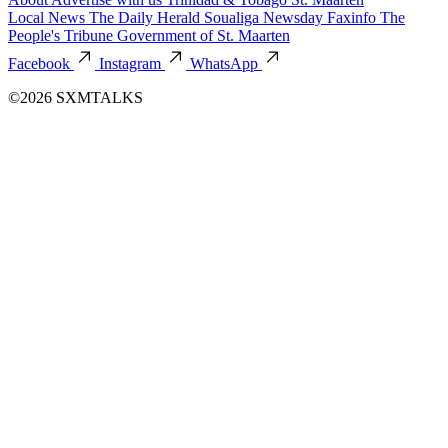
Local News
The Daily Herald
Soualiga Newsday
Faxinfo
The
People's Tribune
Government of St. Maarten
Facebook
Instagram
WhatsApp
©2026 SXMTALKS