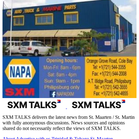
SXM TALKS delivers the latest news from St. Maarten / St. Martin
with fully anonymous discussions. News sources and opinions
shared do not necessarily reflect the views of SXM TALKS.
About
Advertise with us
Trinidad & Tobago
St. Maarten