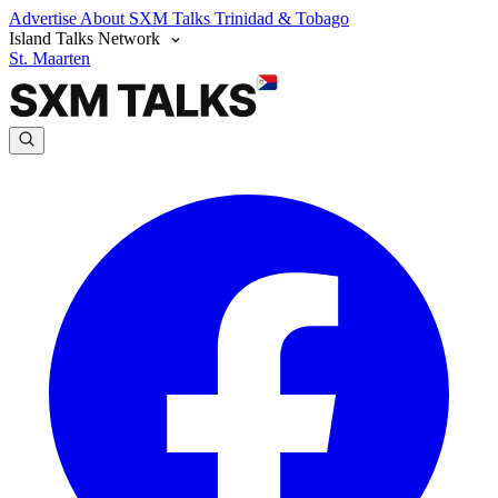
Advertise
About SXM Talks
Trinidad & Tobago
Island Talks Network
St. Maarten