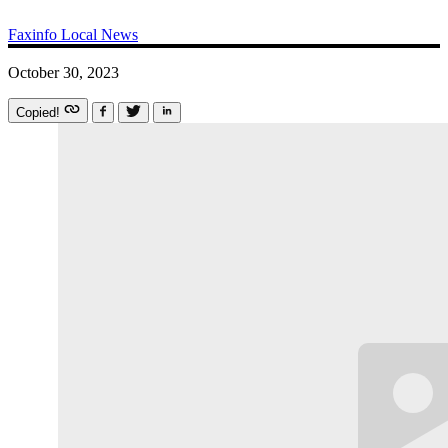
Faxinfo
Local News
October 30, 2023
Copied!