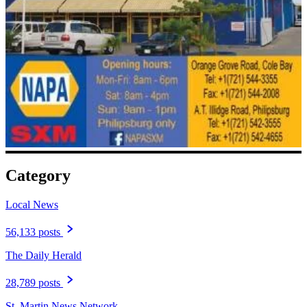
Category
Local News
56,133 posts
The Daily Herald
28,789 posts
St. Martin News Network