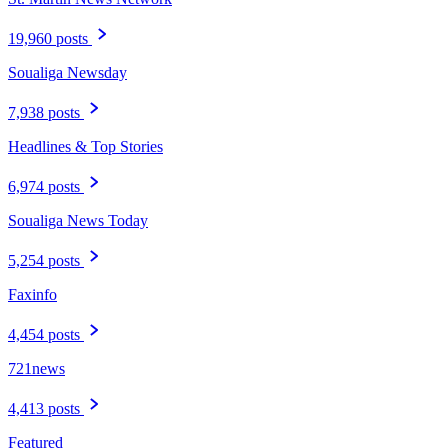
19,960 posts
Soualiga Newsday
7,938 posts
Headlines & Top Stories
6,974 posts
Soualiga News Today
5,254 posts
Faxinfo
4,454 posts
721news
4,413 posts
Featured