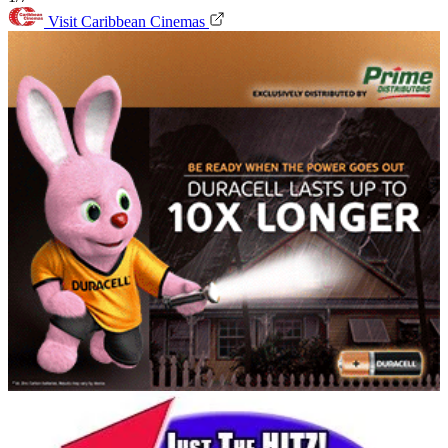
Visit Caribbean Cinemas