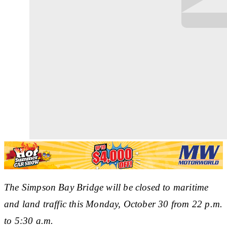
The Simpson Bay Bridge will be closed to maritime
and land traffic this Monday, October 30 from 22 p.m.
to 5:30 a.m.