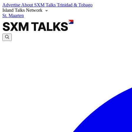
Advertise
About SXM Talks
Trinidad & Tobago
Island Talks Network
St. Maarten