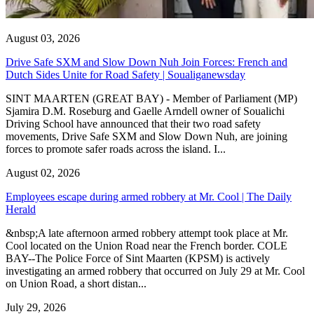
August 03, 2026
Drive Safe SXM and Slow Down Nuh Join Forces: French and
Dutch Sides Unite for Road Safety | Soualiganewsday
SINT MAARTEN (GREAT BAY) - Member of Parliament (MP)
Sjamira D.M. Roseburg and Gaelle Arndell owner of Soualichi
Driving School have announced that their two road safety
movements, Drive Safe SXM and Slow Down Nuh, are joining
forces to promote safer roads across the island. I...
August 02, 2026
Employees escape during armed robbery at Mr. Cool | The Daily
Herald
&nbsp;A late afternoon armed robbery attempt took place at Mr.
Cool located on the Union Road near the French border. COLE
BAY--The Police Force of Sint Maarten (KPSM) is actively
investigating an armed robbery that occurred on July 29 at Mr. Cool
on Union Road, a short distan...
July 29, 2026