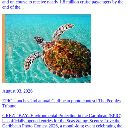
and on course to receive nearly 1.8 million cruise passengers by the
end of the...
August 03, 2026
EPIC launches 2nd annual Caribbean photo contest | The Peoples
Tribune
GREAT BAY--Environmental Protection in the Caribbean (EPIC)
has officially opened entries for the Seas &amp; Scenes: Love the
Caribbean Photo Contest 2026, a month-long event celebrating the