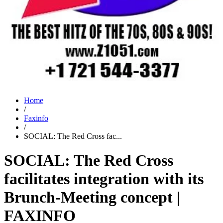
Home
/
Faxinfo
/
SOCIAL: The Red Cross fac...
SOCIAL: The Red Cross
facilitates integration with its
Brunch-Meeting concept |
FAXINFO