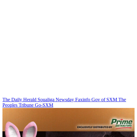
The Daily Herald
Soualiga Newsday
Faxinfo
Gov of SXM
The
Peoples Tribune
Go-SXM