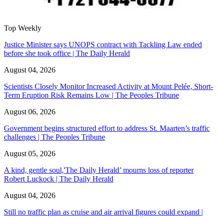
Top Weekly
Justice Minister says UNOPS contract with Tackling Law ended
before she took office | The Daily Herald
August 04, 2026
Scientists Closely Monitor Increased Activity at Mount Pelée, Short-
Term Eruption Risk Remains Low | The Peoples Tribune
August 06, 2026
Government begins structured effort to address St. Maarten’s traffic
challenges | The Peoples Tribune
August 05, 2026
A kind, gentle soul,'The Daily Herald’ mourns loss of reporter
Robert Luckock | The Daily Herald
August 04, 2026
Still no traffic plan as cruise and air arrival figures could expand |