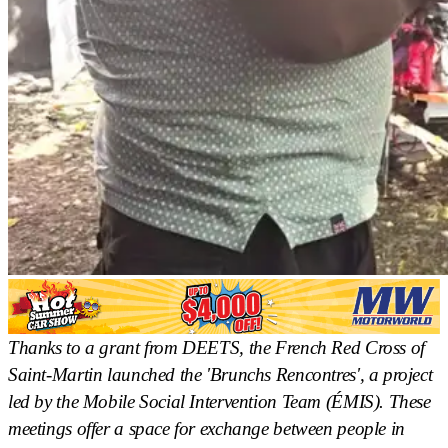
Thanks to a grant from DEETS, the French Red Cross of
Saint-Martin launched the 'Brunchs Rencontres', a project
led by the Mobile Social Intervention Team (ÉMIS). These
meetings offer a space for exchange between people in