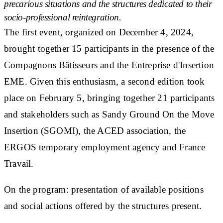
precarious situations and the structures dedicated to their
socio-professional reintegration.
The first event, organized on December 4, 2024,
brought together 15 participants in the presence of the
Compagnons Bâtisseurs and the Entreprise d'Insertion
EME. Given this enthusiasm, a second edition took
place on February 5, bringing together 21 participants
and stakeholders such as Sandy Ground On the Move
Insertion (SGOMI), the ACED association, the
ERGOS temporary employment agency and France
Travail.
On the program: presentation of available positions
and social actions offered by the structures present.