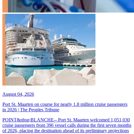
August 04, 2026
Port St. Maarten on course for nearly 1.8 million cruise passengers
in 2026 | The Peoples Tribune
POINT&nbsp;BLANCHE-- Port St. Maarten welcomed 1,051,030
cruise passengers from 396 vessel calls during the first seven months
of 2026, placing the destination ahead of its preliminary projections