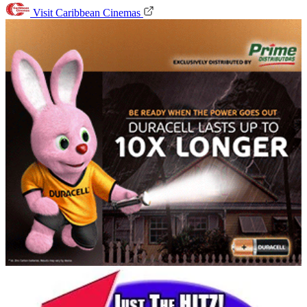
Visit Caribbean Cinemas