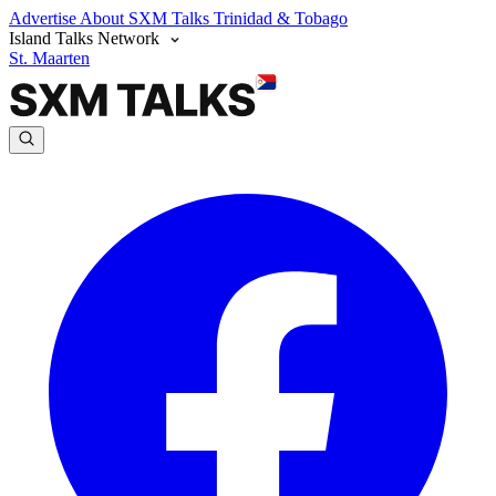
Advertise
About SXM Talks
Trinidad & Tobago
Island Talks Network
St. Maarten