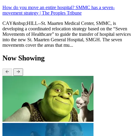
How do you move an entire hospital? SMMC has a seven-
movement strategy | The Peoples Tribune
CAY&nbsp;HILL--St. Maarten Medical Center, SMMC, is
developing a coordinated relocation strategy based on the “Seven
Movements of Healthcare” to guide the transfer of hospital services
into the new St. Maarten General Hospital, SMGH. The seven
movements cover the areas that mu...
Now Showing