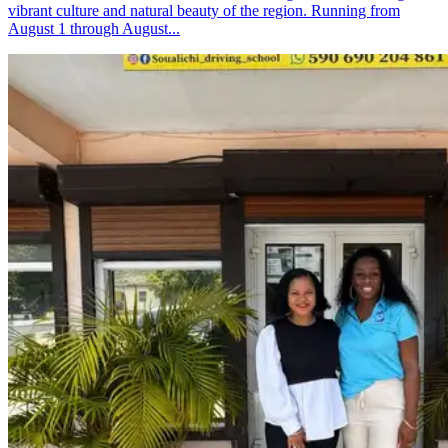
vibrant culture and natural beauty of the region. Running from
August 1 through August...