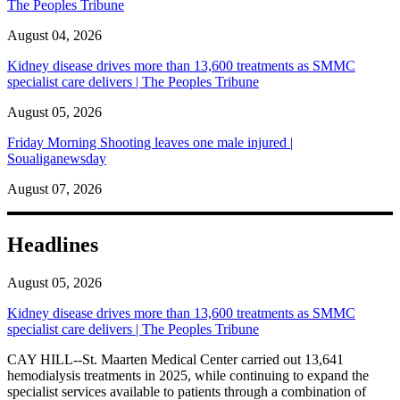
The Peoples Tribune
August 04, 2026
Kidney disease drives more than 13,600 treatments as SMMC
specialist care delivers | The Peoples Tribune
August 05, 2026
Friday Morning Shooting leaves one male injured |
Soualiganewsday
August 07, 2026
Headlines
August 05, 2026
Kidney disease drives more than 13,600 treatments as SMMC
specialist care delivers | The Peoples Tribune
CAY HILL--St. Maarten Medical Center carried out 13,641
hemodialysis treatments in 2025, while continuing to expand the
specialist services available to patients through a combination of