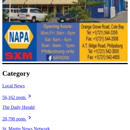
Category
Local News
56,162 posts
The Daily Herald
28,790 posts
St. Martin News Network