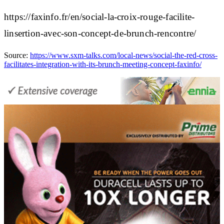
https://faxinfo.fr/en/social-la-croix-rouge-facilite-
linsertion-avec-son-concept-de-brunch-rencontre/
Source:
https://www.sxm-talks.com/local-news/social-the-red-cross-
facilitates-integration-with-its-brunch-meeting-concept-faxinfo/