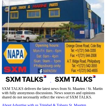
SXM TALKS delivers the latest news from St. Maarten / St. Martin
with fully anonymous discussions. News sources and opinions
shared do not necessarily reflect the views of SXM TALKS.
About
Advertise with us
Trinidad & Tobago
St. Maarten