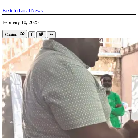
Faxinfo
Local News
February 10, 2025
Copied!