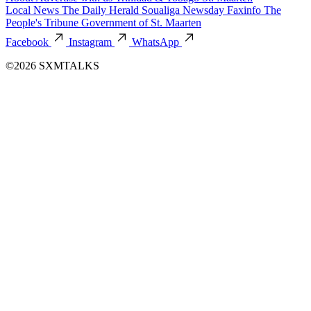
Local News
The Daily Herald
Soualiga Newsday
Faxinfo
The
People's Tribune
Government of St. Maarten
Facebook
Instagram
WhatsApp
©2026 SXMTALKS