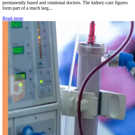
permanently based and rotational doctors. The kidney-care figures
form part of a much larg...
: Kidney disease drives more than 13,600 treatments as SM
Read more