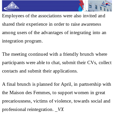
Employees of the associations were also invited and
shared their experience in order to raise awareness
among users of the advantages of integrating into an
integration program.
The meeting continued with a friendly brunch where
participants were able to chat, submit their CVs, collect
contacts and submit their applications.
A final brunch is planned for April, in partnership with
the Maison des Femmes, to support women in great
precariousness, victims of violence, towards social and
professional reintegration.
_VX