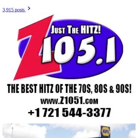
3,915 posts