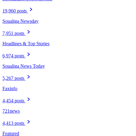
19,960 posts
Soualiga Newsday
7,951 posts
Headlines & Top Stories
6,974 posts
Soualiga News Today
5,267 posts
Faxinfo
4,454 posts
721news
4,413 posts
Featured