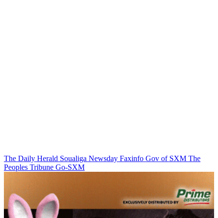
The Daily Herald
Soualiga Newsday
Faxinfo
Gov of SXM
The
Peoples Tribune
Go-SXM