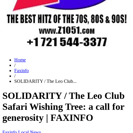
Home
/
Faxinfo
/
SOLIDARITY / The Leo Club...
SOLIDARITY / The Leo Club
Safari Wishing Tree: a call for
generosity | FAXINFO
Faxinfo
Local News