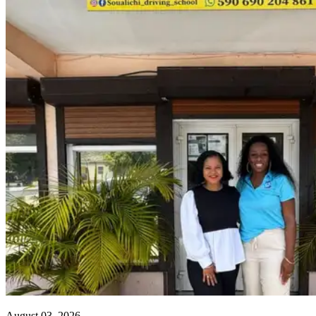
August 03, 2026