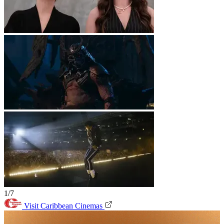
1/7
Visit Caribbean Cinemas