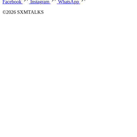
Facebook
Instagram
WhatsApp
©2026 SXMTALKS