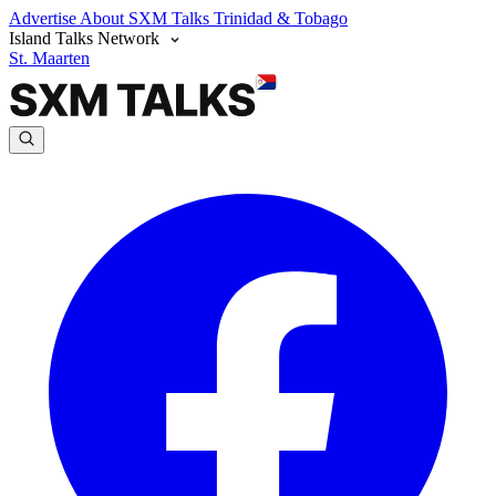
Advertise
About SXM Talks
Trinidad & Tobago
Island Talks Network
St. Maarten