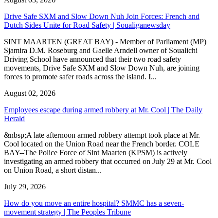
Drive Safe SXM and Slow Down Nuh Join Forces: French and
Dutch Sides Unite for Road Safety | Soualiganewsday
SINT MAARTEN (GREAT BAY) - Member of Parliament (MP)
Sjamira D.M. Roseburg and Gaelle Arndell owner of Soualichi
Driving School have announced that their two road safety
movements, Drive Safe SXM and Slow Down Nuh, are joining
forces to promote safer roads across the island. I...
August 02, 2026
Employees escape during armed robbery at Mr. Cool | The Daily
Herald
&nbsp;A late afternoon armed robbery attempt took place at Mr.
Cool located on the Union Road near the French border. COLE
BAY--The Police Force of Sint Maarten (KPSM) is actively
investigating an armed robbery that occurred on July 29 at Mr. Cool
on Union Road, a short distan...
July 29, 2026
How do you move an entire hospital? SMMC has a seven-
movement strategy | The Peoples Tribune