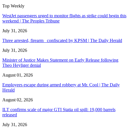
Top Weekly
WestJet passengers urged to monitor flights as strike could begin this
weekend | The Peoples Tribune
July 31, 2026
Three arrested, firearm confiscated by KPSM | The Daily Herald
July 31, 2026
Minister of Justice Makes Statement on Early Release following
Theo Heyliger denial
August 01, 2026
Employees escape during armed robbery at Mr. Cool | The Daily
Herald
August 02, 2026
ILT confirms scale of major GTI Statia oil spill: 19,000 barrels
released
July 31, 2026