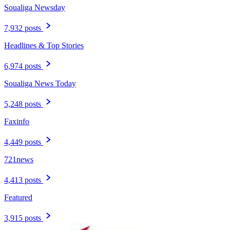
Soualiga Newsday
7,932 posts
Headlines & Top Stories
6,974 posts
Soualiga News Today
5,248 posts
Faxinfo
4,449 posts
721news
4,413 posts
Featured
3,915 posts