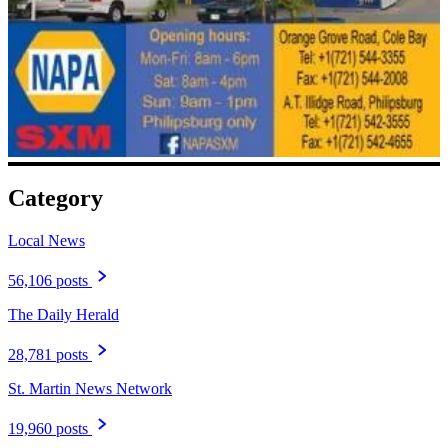
Category
Local News
56,106 posts
The Daily Herald
28,781 posts
St. Martin News Network
19,960 posts