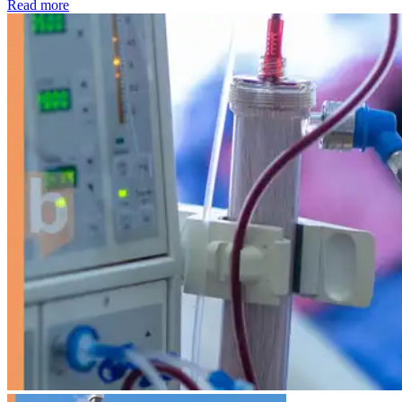
: Kidney disease drives more than 13,600 treatments as SM
Read more