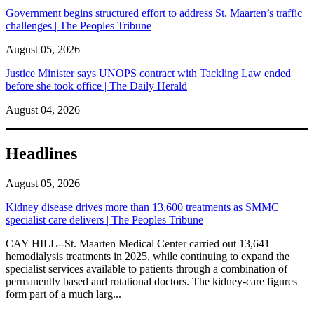
Government begins structured effort to address St. Maarten’s traffic
challenges | The Peoples Tribune
August 05, 2026
Justice Minister says UNOPS contract with Tackling Law ended
before she took office | The Daily Herald
August 04, 2026
Headlines
August 05, 2026
Kidney disease drives more than 13,600 treatments as SMMC
specialist care delivers | The Peoples Tribune
CAY HILL--St. Maarten Medical Center carried out 13,641
hemodialysis treatments in 2025, while continuing to expand the
specialist services available to patients through a combination of
permanently based and rotational doctors. The kidney-care figures
form part of a much larg...