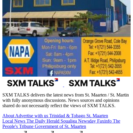
SXM TALKS delivers the latest news from St. Maarten / St. Martin
with fully anonymous discussions. News sources and opinions
shared do not necessarily reflect the views of SXM TALKS.
About
Advertise with us
Trinidad & Tobago
St. Maarten
Local News
The Daily Herald
Soualiga Newsday
Faxinfo
The
People's Tribune
Government of St. Maarten