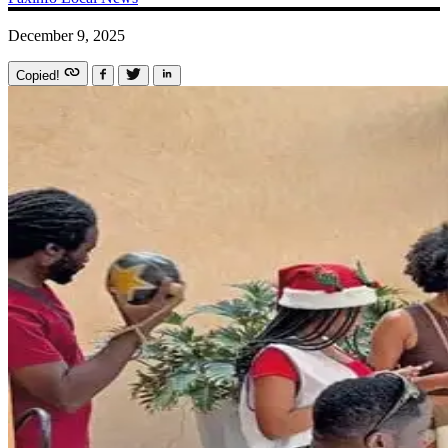
December 9, 2025
Copied!