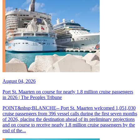
August 04, 2026
Port St. Maarten on course for nearly 1.8 million cruise passengers
in 2026 | The Peoples Tribune
POINT&nbsp;BLANCHE-- Port St. Maarten welcomed 1,051,030
cruise passengers from 396 vessel calls during the first seven months
of 2026, placing the destination ahead of its preliminary projections
and on course to receive nearly 1.8 million cruise passengers by the
end of the...