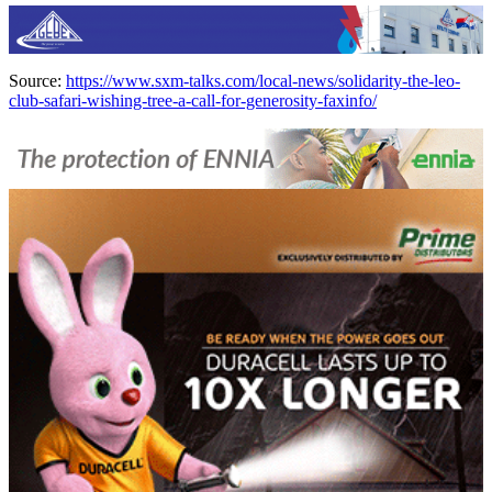
Source:
https://www.sxm-talks.com/local-news/solidarity-the-leo-
club-safari-wishing-tree-a-call-for-generosity-faxinfo/