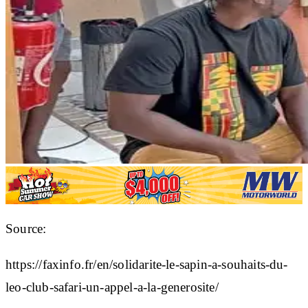
Source:
https://faxinfo.fr/en/solidarite-le-sapin-a-souhaits-du-
leo-club-safari-un-appel-a-la-generosite/