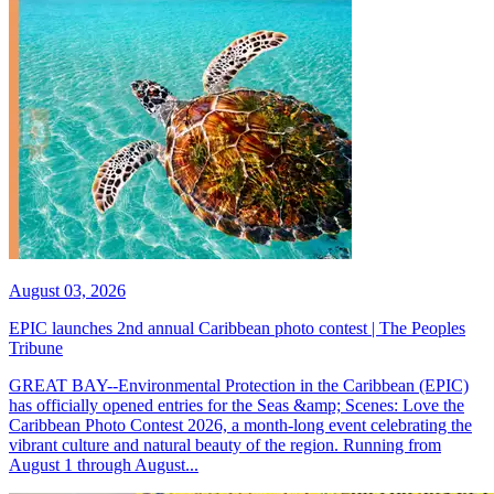
August 03, 2026
EPIC launches 2nd annual Caribbean photo contest | The Peoples
Tribune
GREAT BAY--Environmental Protection in the Caribbean (EPIC)
has officially opened entries for the Seas &amp; Scenes: Love the
Caribbean Photo Contest 2026, a month-long event celebrating the
vibrant culture and natural beauty of the region. Running from
August 1 through August...