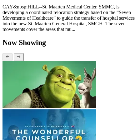
CAY&nbsp;HILL--St. Maarten Medical Center, SMMC, is
developing a coordinated relocation strategy based on the “Seven
Movements of Healthcare” to guide the transfer of hospital services
into the new St. Maarten General Hospital, SMGH. The seven
movements cover the areas that mu...
Now Showing