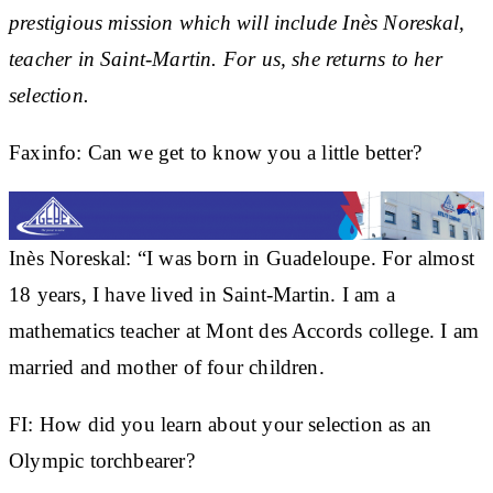
prestigious mission which will include Inès Noreskal,
teacher in Saint-Martin. For us, she returns to her
selection.
Faxinfo: Can we get to know you a little better?
Inès Noreskal:
“I was born in Guadeloupe. For almost
18 years, I have lived in Saint-Martin. I am a
mathematics teacher at Mont des Accords college. I am
married and mother of four children.
FI:
How did you learn about your selection as an
Olympic torchbearer?