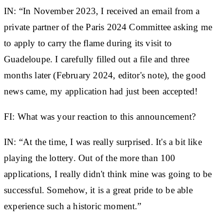
IN:
“In November 2023, I received an email from a
private partner of the Paris 2024 Committee asking me
to apply to carry the flame during its visit to
Guadeloupe. I carefully filled out a file and three
months later (February 2024, editor's note), the good
news came, my application had just been accepted!
FI: What was your reaction to this announcement?
IN:
“At the time, I was really surprised. It's a bit like
playing the lottery. Out of the more than 100
applications, I really didn't think mine was going to be
successful. Somehow, it is a great pride to be able
experience such a historic moment.”