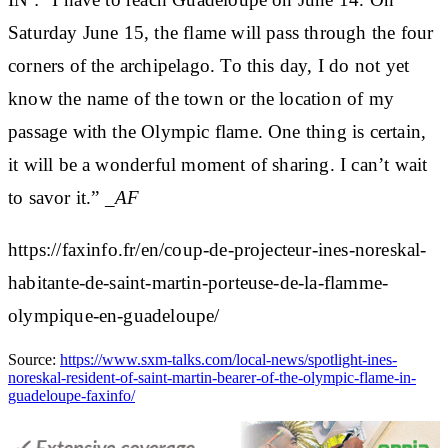
Saturday June 15, the flame will pass through the four
corners of the archipelago. To this day, I do not yet
know the name of the town or the location of my
passage with the Olympic flame. One thing is certain,
it will be a wonderful moment of sharing. I can’t wait
to savor it.”
_AF
https://faxinfo.fr/en/coup-de-projecteur-ines-noreskal-
habitante-de-saint-martin-porteuse-de-la-flamme-
olympique-en-guadeloupe/
Source:
https://www.sxm-talks.com/local-news/spotlight-ines-
noreskal-resident-of-saint-martin-bearer-of-the-olympic-flame-in-
guadeloupe-faxinfo/