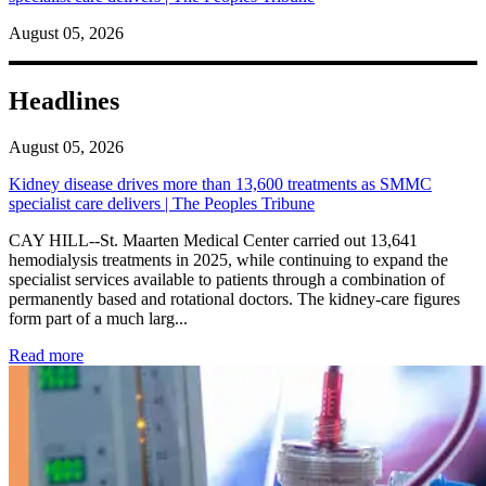
August 05, 2026
Headlines
August 05, 2026
Kidney disease drives more than 13,600 treatments as SMMC
specialist care delivers | The Peoples Tribune
CAY HILL--St. Maarten Medical Center carried out 13,641
hemodialysis treatments in 2025, while continuing to expand the
specialist services available to patients through a combination of
permanently based and rotational doctors. The kidney-care figures
form part of a much larg...
: Kidney disease drives more than 13,600 treatments as SM
Read more