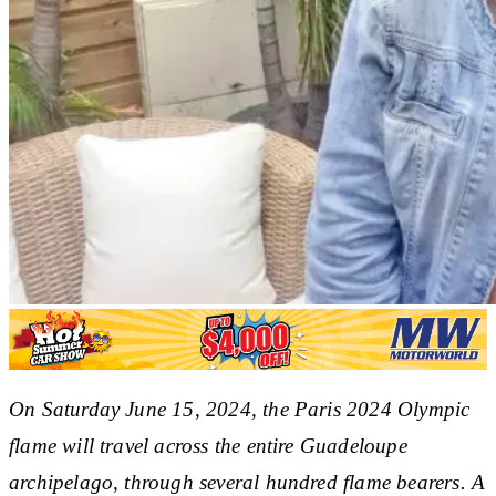
On Saturday June 15, 2024, the Paris 2024 Olympic
flame will travel across the entire Guadeloupe
archipelago, through several hundred flame bearers. A