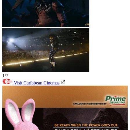
1/7
Visit Caribbean Cinemas