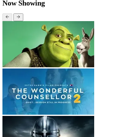
Now Showing