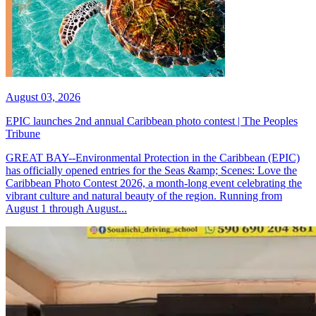
August 03, 2026
EPIC launches 2nd annual Caribbean photo contest | The Peoples
Tribune
GREAT BAY--Environmental Protection in the Caribbean (EPIC)
has officially opened entries for the Seas &amp; Scenes: Love the
Caribbean Photo Contest 2026, a month-long event celebrating the
vibrant culture and natural beauty of the region. Running from
August 1 through August...