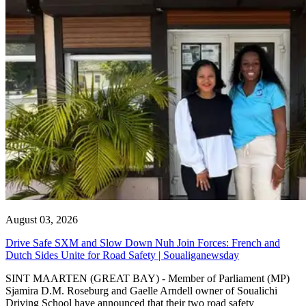
August 03, 2026
Drive Safe SXM and Slow Down Nuh Join Forces: French and
Dutch Sides Unite for Road Safety | Soualiganewsday
SINT MAARTEN (GREAT BAY) - Member of Parliament (MP)
Sjamira D.M. Roseburg and Gaelle Arndell owner of Soualichi
Driving School have announced that their two road safety