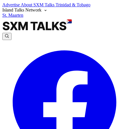
Advertise
About SXM Talks
Trinidad & Tobago
Island Talks Network
St. Maarten