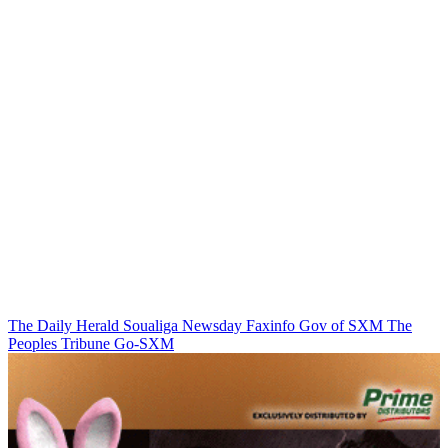
The Daily Herald
Soualiga Newsday
Faxinfo
Gov of SXM
The
Peoples Tribune
Go-SXM