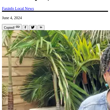
Faxinfo
Local News
June 4, 2024
Copied!