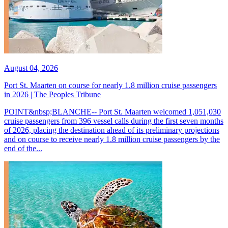
August 04, 2026
Port St. Maarten on course for nearly 1.8 million cruise passengers
in 2026 | The Peoples Tribune
POINT&nbsp;BLANCHE-- Port St. Maarten welcomed 1,051,030
cruise passengers from 396 vessel calls during the first seven months
of 2026, placing the destination ahead of its preliminary projections
and on course to receive nearly 1.8 million cruise passengers by the
end of the...