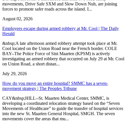
movements, Drive Safe SXM and Slow Down Nuh, are joining
forces to promote safer roads across the island. I...
August 02, 2026
Employees escape during armed robbery at Mr. Cool | The Daily
Herald
&nbsp;A late afternoon armed robbery attempt took place at Mr.
Cool located on the Union Road near the French border. COLE
BAY--The Police Force of Sint Maarten (KPSM) is actively
investigating an armed robbery that occurred on July 29 at Mr. Cool
on Union Road, a short distan...
July 29, 2026
How do you move an entire hospital? SMMC has a seven-
movement strategy | The Peoples Tribune
CAY&nbsp;HILL--St. Maarten Medical Center, SMMC, is
developing a coordinated relocation strategy based on the “Seven
Movements of Healthcare” to guide the transfer of hospital services
into the new St. Maarten General Hospital, SMGH. The seven
movements cover the areas that mu...