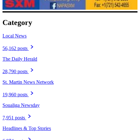
Category
Local News
56,162 posts
The Daily Herald
28,790 posts
St. Martin News Network
19,960 posts
Soualiga Newsday
7,951 posts
Headlines & Top Stories