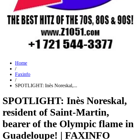
Home
/
Faxinfo
/
SPOTLIGHT: Inès Noreskal,...
SPOTLIGHT: Inès Noreskal,
resident of Saint-Martin,
bearer of the Olympic flame in
Guadeloupe! | FAXINFO