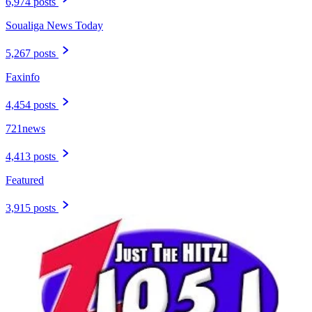
6,974 posts
Soualiga News Today
5,267 posts
Faxinfo
4,454 posts
721news
4,413 posts
Featured
3,915 posts