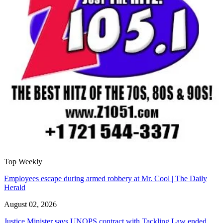
Top Weekly
Employees escape during armed robbery at Mr. Cool | The Daily
Herald
August 02, 2026
Justice Minister says UNOPS contract with Tackling Law ended