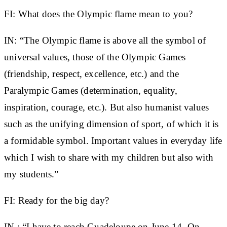
FI: What does the Olympic flame mean to you?
IN:
“The Olympic flame is above all the symbol of
universal values, those of the Olympic Games
(friendship, respect, excellence, etc.) and the
Paralympic Games (determination, equality,
inspiration, courage, etc.). But also humanist values ​​
such as the unifying dimension of sport, of which it is
a formidable symbol. Important values ​​in everyday life
which I wish to share with my children but also with
my students.”
FI: Ready for the big day?
IN
: “I have to reach Guadeloupe on June 14. On