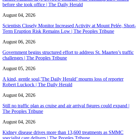
before she took office | The Daily Herald
August 04, 2026
Scientists Closely Monitor Increased Activity at Mount Pelée, Short-
Term Eruption Risk Remains Low | The Peoples Tribune
August 06, 2026
Government begins structured effort to address St. Maarten’s traffic
challenges | The Peoples Tribune
August 05, 2026
A kind, gentle soul,'The Daily Herald’ mourns loss of reporter
Robert Luckock | The Daily Herald
August 04, 2026
Still no traffic plan as cruise and air arrival figures could expand |
The Peoples Tribune
August 04, 2026
Kidney disease drives more than 13,600 treatments as SMMC
specialist care delivers | The Peoples Tribune