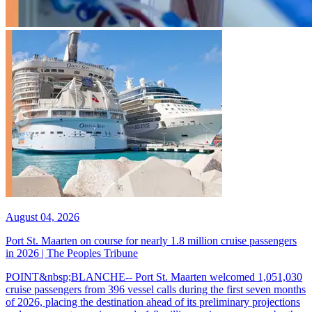
August 04, 2026
Port St. Maarten on course for nearly 1.8 million cruise passengers
in 2026 | The Peoples Tribune
POINT&nbsp;BLANCHE-- Port St. Maarten welcomed 1,051,030
cruise passengers from 396 vessel calls during the first seven months
of 2026, placing the destination ahead of its preliminary projections