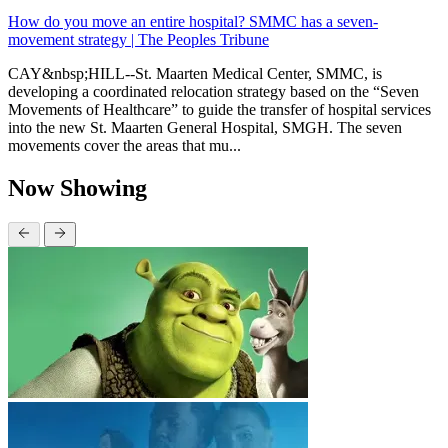
How do you move an entire hospital? SMMC has a seven-
movement strategy | The Peoples Tribune
CAY&nbsp;HILL--St. Maarten Medical Center, SMMC, is
developing a coordinated relocation strategy based on the “Seven
Movements of Healthcare” to guide the transfer of hospital services
into the new St. Maarten General Hospital, SMGH. The seven
movements cover the areas that mu...
Now Showing