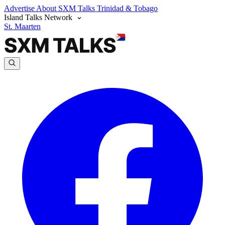
Advertise
About SXM Talks
Trinidad & Tobago
Island Talks Network
St. Maarten