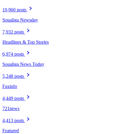
19,960 posts
Soualiga Newsday
7,932 posts
Headlines & Top Stories
6,974 posts
Soualiga News Today
5,248 posts
Faxinfo
4,449 posts
721news
4,413 posts
Featured