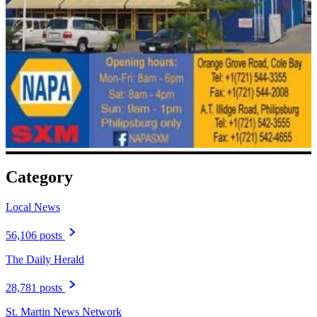
Category
Local News
56,106 posts
The Daily Herald
28,781 posts
St. Martin News Network