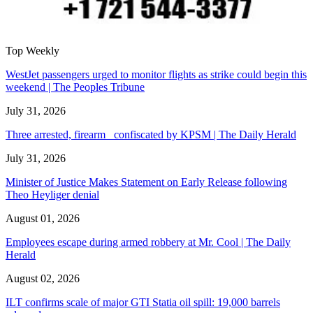
Top Weekly
WestJet passengers urged to monitor flights as strike could begin this
weekend | The Peoples Tribune
July 31, 2026
Three arrested, firearm confiscated by KPSM | The Daily Herald
July 31, 2026
Minister of Justice Makes Statement on Early Release following
Theo Heyliger denial
August 01, 2026
Employees escape during armed robbery at Mr. Cool | The Daily
Herald
August 02, 2026
ILT confirms scale of major GTI Statia oil spill: 19,000 barrels