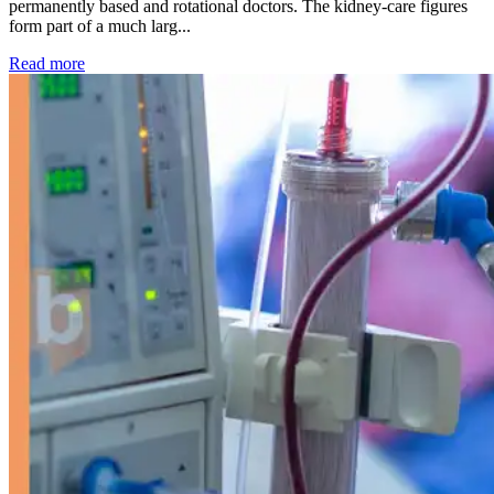
permanently based and rotational doctors. The kidney-care figures
form part of a much larg...
: Kidney disease drives more than 13,600 treatments as SM
Read more