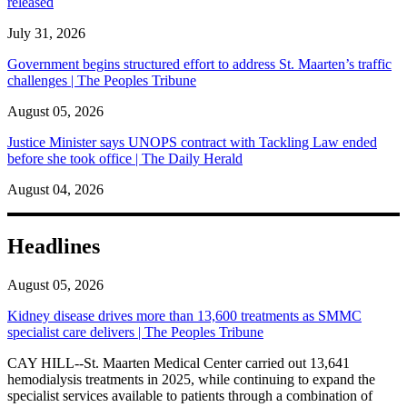
released
July 31, 2026
Government begins structured effort to address St. Maarten’s traffic
challenges | The Peoples Tribune
August 05, 2026
Justice Minister says UNOPS contract with Tackling Law ended
before she took office | The Daily Herald
August 04, 2026
Headlines
August 05, 2026
Kidney disease drives more than 13,600 treatments as SMMC
specialist care delivers | The Peoples Tribune
CAY HILL--St. Maarten Medical Center carried out 13,641
hemodialysis treatments in 2025, while continuing to expand the
specialist services available to patients through a combination of