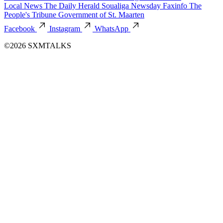
Local News
The Daily Herald
Soualiga Newsday
Faxinfo
The
People's Tribune
Government of St. Maarten
Facebook
Instagram
WhatsApp
©2026 SXMTALKS