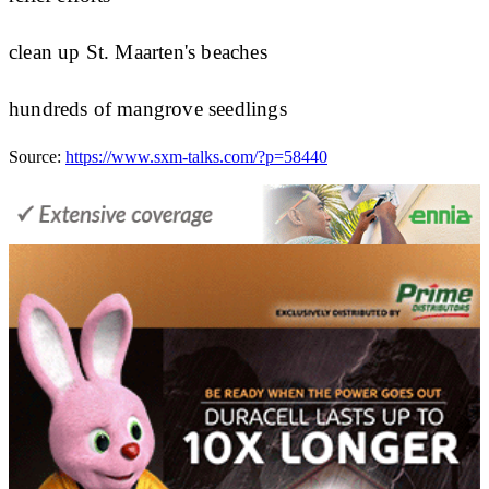
clean up St. Maarten's beaches
hundreds of mangrove seedlings
Source:
https://www.sxm-talks.com/?p=58440