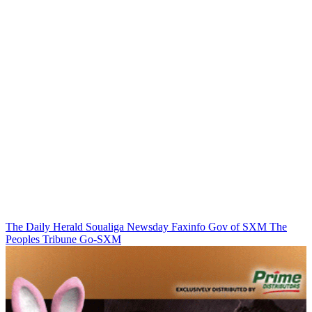
The Daily Herald
Soualiga Newsday
Faxinfo
Gov of SXM
The
Peoples Tribune
Go-SXM