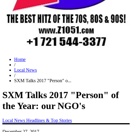
Home
/
Local News
/
SXM Talks 2017 "Person" o...
SXM Talks 2017 "Person" of
the Year: our NGO's
Local News
Headlines & Top Stories
December 27, 2017