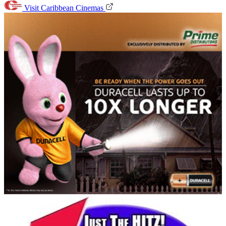
Visit Caribbean Cinemas