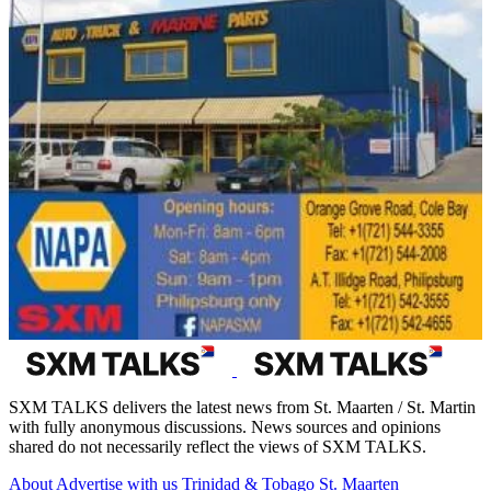
SXM TALKS delivers the latest news from St. Maarten / St. Martin
with fully anonymous discussions. News sources and opinions
shared do not necessarily reflect the views of SXM TALKS.
About
Advertise with us
Trinidad & Tobago
St. Maarten