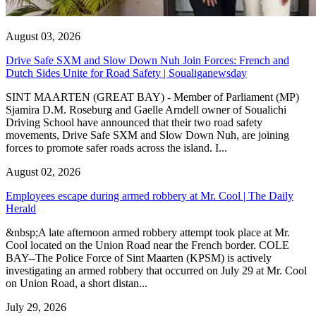
August 03, 2026
Drive Safe SXM and Slow Down Nuh Join Forces: French and
Dutch Sides Unite for Road Safety | Soualiganewsday
SINT MAARTEN (GREAT BAY) - Member of Parliament (MP)
Sjamira D.M. Roseburg and Gaelle Arndell owner of Soualichi
Driving School have announced that their two road safety
movements, Drive Safe SXM and Slow Down Nuh, are joining
forces to promote safer roads across the island. I...
August 02, 2026
Employees escape during armed robbery at Mr. Cool | The Daily
Herald
&nbsp;A late afternoon armed robbery attempt took place at Mr.
Cool located on the Union Road near the French border. COLE
BAY--The Police Force of Sint Maarten (KPSM) is actively
investigating an armed robbery that occurred on July 29 at Mr. Cool
on Union Road, a short distan...
July 29, 2026