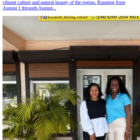
vibrant culture and natural beauty of the region. Running from
August 1 through August...