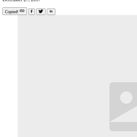
Copied!