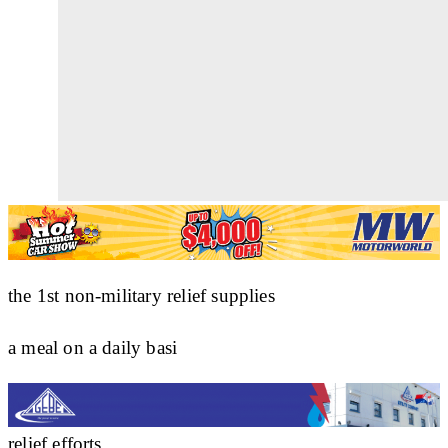
the 1st non-military relief supplies
a meal on a daily basi
relief efforts