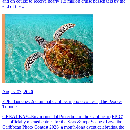
and on course to receive nearly 1.8 million cruise passengers by the
end of the...
August 03, 2026
EPIC launches 2nd annual Caribbean photo contest | The Peoples
Tribune
GREAT BAY--Environmental Protection in the Caribbean (EPIC)
has officially opened entries for the Seas &amp; Scenes: Love the
Caribbean Photo Contest 2026, a month-long event celebrating the