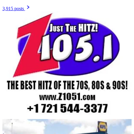
3,915 posts