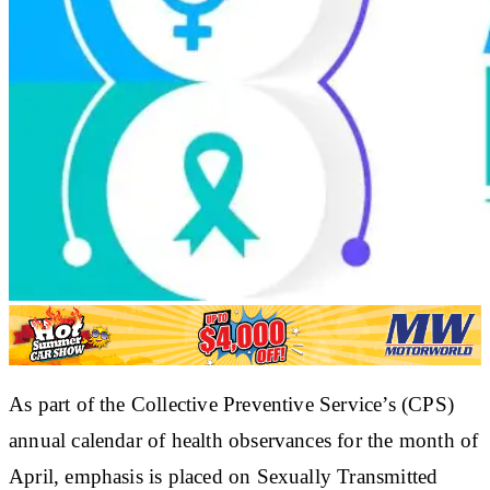
As part of the Collective Preventive Service’s (CPS)
annual calendar of health observances for the month of
April, emphasis is placed on Sexually Transmitted