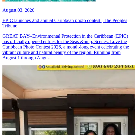
August 03, 2026
EPIC launches 2nd annual Caribbean photo contest | The Peoples
Tribune
GREAT BAY--Environmental Protection in the Caribbean (EPIC)
has officially opened entries for the Seas &amp; Scenes: Love the
Caribbean Photo Contest 2026, a month-long event celebrating the
vibrant culture and natural beauty of the region. Running from
August 1 through August...