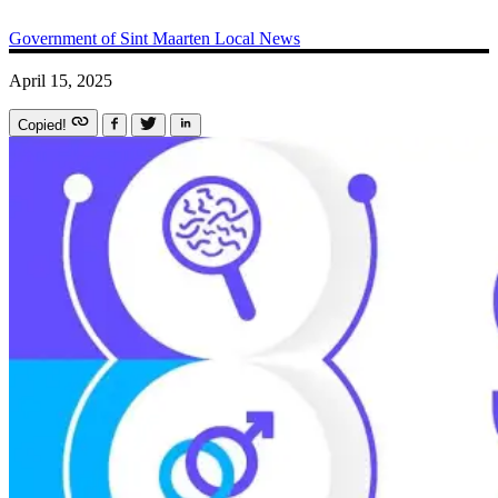
Government of Sint Maarten
Local News
April 15, 2025
Copied!