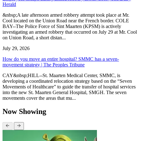
Herald
&nbsp;A late afternoon armed robbery attempt took place at Mr.
Cool located on the Union Road near the French border. COLE
BAY--The Police Force of Sint Maarten (KPSM) is actively
investigating an armed robbery that occurred on July 29 at Mr. Cool
on Union Road, a short distan...
July 29, 2026
How do you move an entire hospital? SMMC has a seven-
movement strategy | The Peoples Tribune
CAY&nbsp;HILL--St. Maarten Medical Center, SMMC, is
developing a coordinated relocation strategy based on the “Seven
Movements of Healthcare” to guide the transfer of hospital services
into the new St. Maarten General Hospital, SMGH. The seven
movements cover the areas that mu...
Now Showing