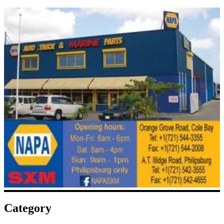
Category