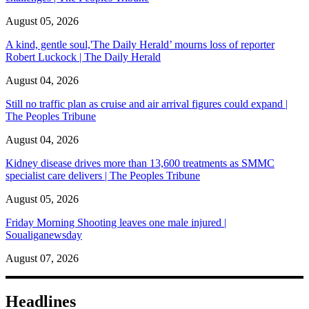
August 05, 2026
A kind, gentle soul,'The Daily Herald’ mourns loss of reporter
Robert Luckock | The Daily Herald
August 04, 2026
Still no traffic plan as cruise and air arrival figures could expand |
The Peoples Tribune
August 04, 2026
Kidney disease drives more than 13,600 treatments as SMMC
specialist care delivers | The Peoples Tribune
August 05, 2026
Friday Morning Shooting leaves one male injured |
Soualiganewsday
August 07, 2026
Headlines