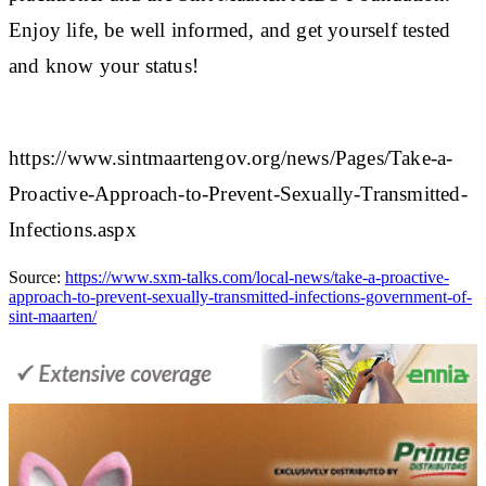
Enjoy life, be well informed, and get yourself tested
and know your status!​
https://www.sintmaartengov.org/news/Pages/Take-a-
Proactive-Approach-to-Prevent-Sexually-Transmitted-
Infections.aspx
Source:
https://www.sxm-talks.com/local-news/take-a-proactive-
approach-to-prevent-sexually-transmitted-infections-government-of-
sint-maarten/