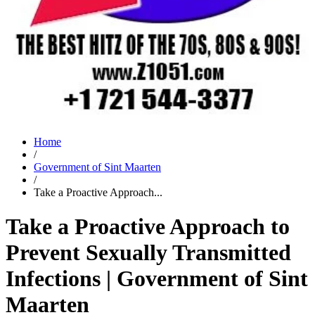
Home
/
Government of Sint Maarten
/
Take a Proactive Approach...
Take a Proactive Approach to
Prevent Sexually Transmitted
Infections | Government of Sint
Maarten