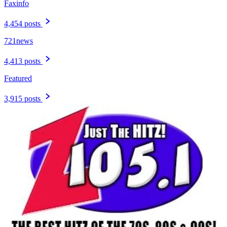
Faxinfo
4,454 posts
721news
4,413 posts
Featured
3,915 posts