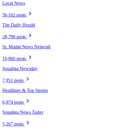
Local News
56,162 posts
The Daily Herald
28,790 posts
St. Martin News Network
19,960 posts
Soualiga Newsday
7,951 posts
Headlines & Top Stories
6,974 posts
Soualiga News Today
5,267 posts