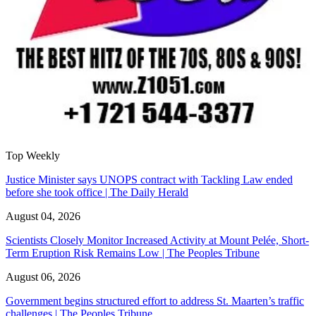
Top Weekly
Justice Minister says UNOPS contract with Tackling Law ended
before she took office | The Daily Herald
August 04, 2026
Scientists Closely Monitor Increased Activity at Mount Pelée, Short-
Term Eruption Risk Remains Low | The Peoples Tribune
August 06, 2026
Government begins structured effort to address St. Maarten’s traffic
challenges | The Peoples Tribune