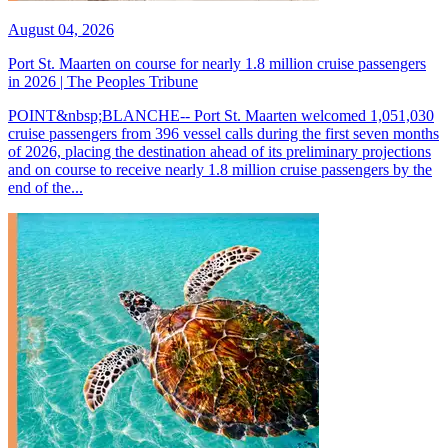
August 04, 2026
Port St. Maarten on course for nearly 1.8 million cruise passengers
in 2026 | The Peoples Tribune
POINT&nbsp;BLANCHE-- Port St. Maarten welcomed 1,051,030
cruise passengers from 396 vessel calls during the first seven months
of 2026, placing the destination ahead of its preliminary projections
and on course to receive nearly 1.8 million cruise passengers by the
end of the...