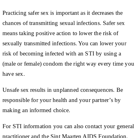
Practicing safer sex is important as it decreases the
chances of transmitting sexual infections. Safer sex
means taking positive action to lower the risk of
sexually transmitted infections. You can lower your
risk of becoming infected with an STI by using a
(male or female) condom the right way every time you
have sex.
Unsafe sex results in unplanned consequences. Be
responsible for your health and your partner’s by
making an informed choice.
For STI information you can also contact your general
practitioner and the Sint Maarten AIDS Foundation.