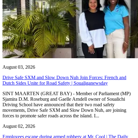
August 03, 2026
Drive Safe SXM and Slow Down Nuh Join Forces: French and
Dutch Sides Unite for Road Safety | Soualiganewsday
SINT MAARTEN (GREAT BAY) - Member of Parliament (MP)
Sjamira D.M. Roseburg and Gaelle Arndell owner of Soualichi
Driving School have announced that their two road safety
movements, Drive Safe SXM and Slow Down Nuh, are joining
forces to promote safer roads across the island. I...
August 02, 2026
Employees escape during armed robbery at Mr. Cool | The Daily