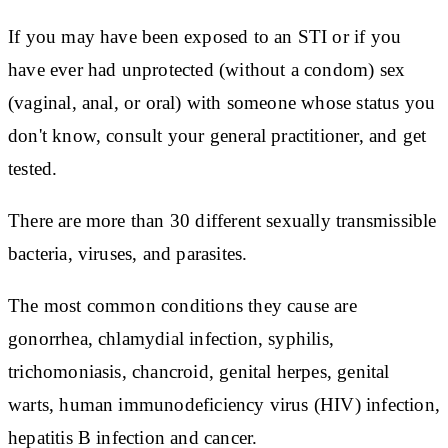
If you may have been exposed to an STI or if you
have ever had unprotected (without a condom) sex
(vaginal, anal, or oral) with someone whose status you
don't know, consult your general practitioner, and get
tested.
There are more than 30 different sexually transmissible
bacteria, viruses, and parasites.
The most common conditions they cause are
gonorrhea, chlamydial infection, syphilis,
trichomoniasis, chancroid, genital herpes, genital
warts, human immunodeficiency virus (HIV) infection,
hepatitis B infection and cancer.