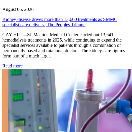
August 05, 2026
Kidney disease drives more than 13,600 treatments as SMMC
specialist care delivers | The Peoples Tribune
CAY HILL--St. Maarten Medical Center carried out 13,641
hemodialysis treatments in 2025, while continuing to expand the
specialist services available to patients through a combination of
permanently based and rotational doctors. The kidney-care figures
form part of a much larg...
: Kidney disease drives more than 13,600 treatments as SM
Read more