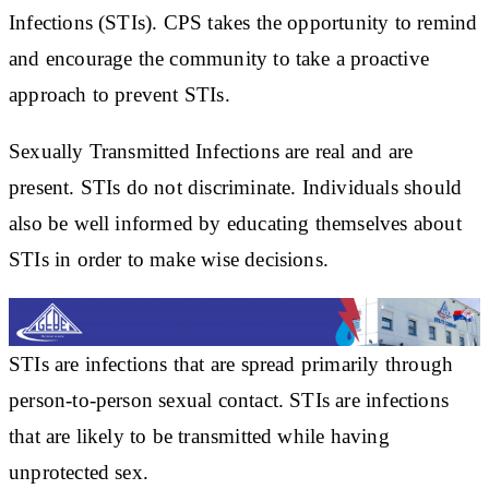
Infections (STIs). CPS takes the opportunity to remind
and encourage the community to take a proactive
approach to prevent STIs.
Sexually Transmitted Infections are real and are
present. STIs do not discriminate. Individuals should
also be well informed by educating themselves about
STIs in order to make wise decisions.
STIs are infections that are spread primarily through
person-to-person sexual contact. STIs are infections
that are likely to be transmitted while having
unprotected sex.