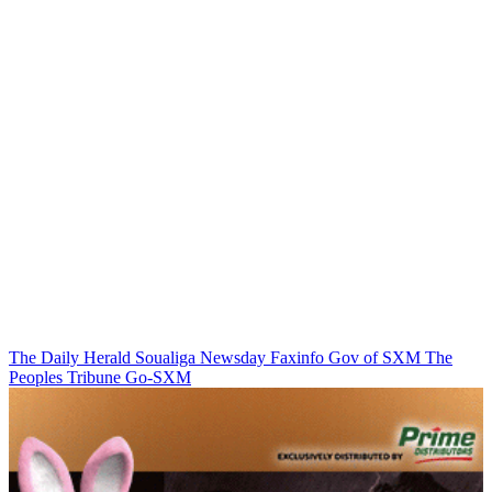
The Daily Herald
Soualiga Newsday
Faxinfo
Gov of SXM
The
Peoples Tribune
Go-SXM