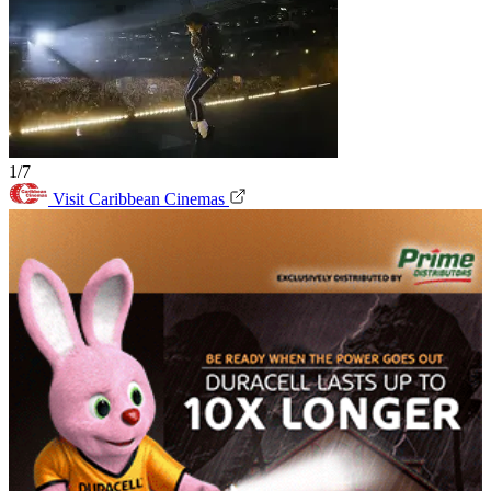
1/7
Visit Caribbean Cinemas