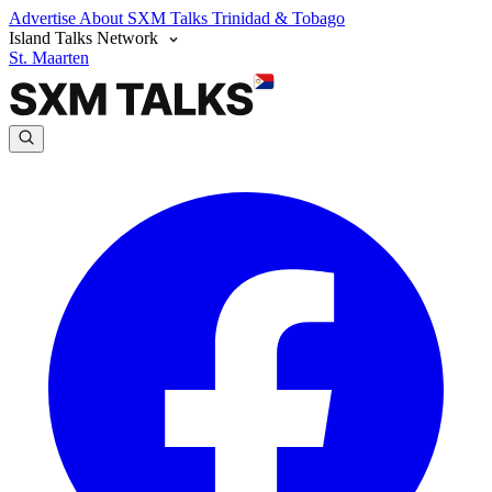
Advertise
About SXM Talks
Trinidad & Tobago
Island Talks Network
St. Maarten