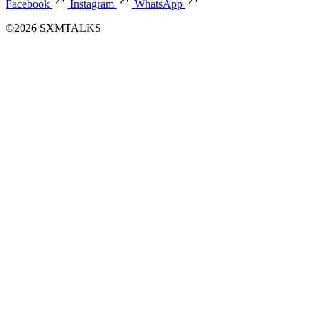
Facebook
Instagram
WhatsApp
©2026 SXMTALKS