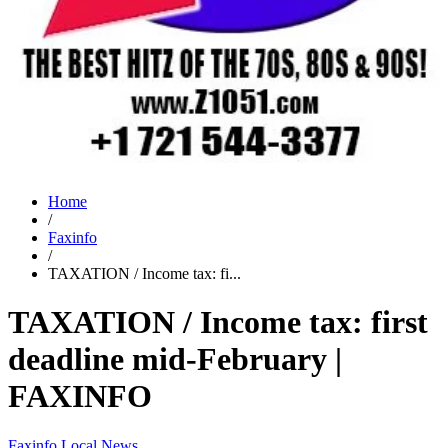
Home
/
Faxinfo
/
TAXATION / Income tax: fi...
TAXATION / Income tax: first
deadline mid-February |
FAXINFO
Faxinfo
Local News