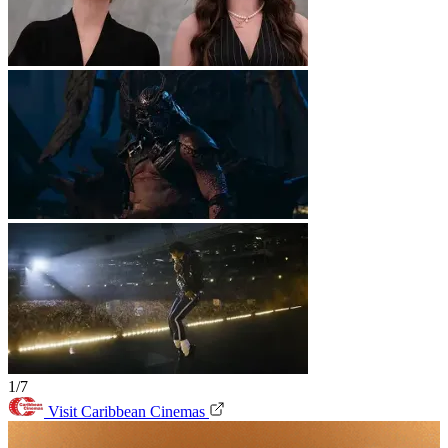
1/7
Visit Caribbean Cinemas