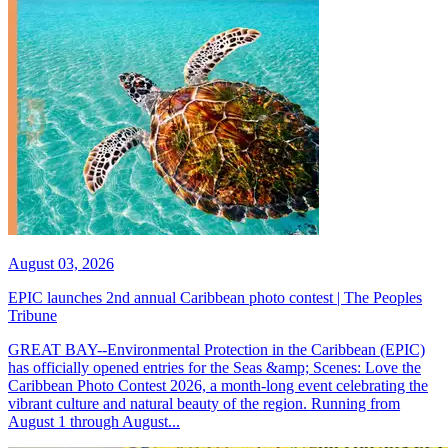
August 03, 2026
EPIC launches 2nd annual Caribbean photo contest | The Peoples
Tribune
GREAT BAY--Environmental Protection in the Caribbean (EPIC)
has officially opened entries for the Seas &amp; Scenes: Love the
Caribbean Photo Contest 2026, a month-long event celebrating the
vibrant culture and natural beauty of the region. Running from
August 1 through August...