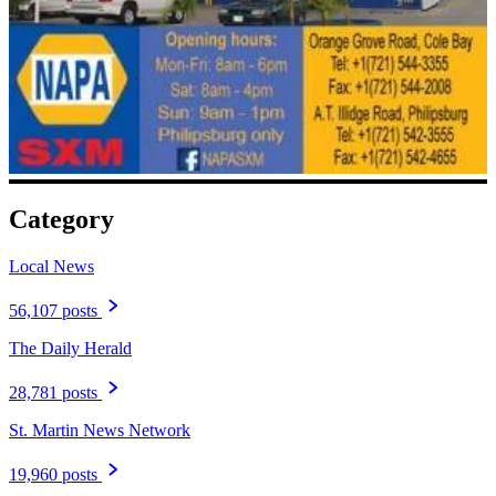
Category
Local News
56,107 posts
The Daily Herald
28,781 posts
St. Martin News Network
19,960 posts