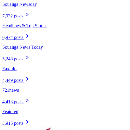
Soualiga Newsday
7,932 posts
Headlines & Top Stories
6,974 posts
Soualiga News Today
5,248 posts
Faxinfo
4,449 posts
721news
4,413 posts
Featured
3,915 posts