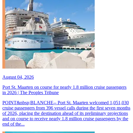
August 04, 2026
Port St. Maarten on course for nearly 1.8 million cruise passengers
in 2026 | The Peoples Tribune
POINT&nbsp;BLANCHE-- Port St. Maarten welcomed 1,051,030
cruise passengers from 396 vessel calls during the first seven months
of 2026, placing the destination ahead of its preliminary projections
and on course to receive nearly 1.8 million cruise passengers by the
end of the...