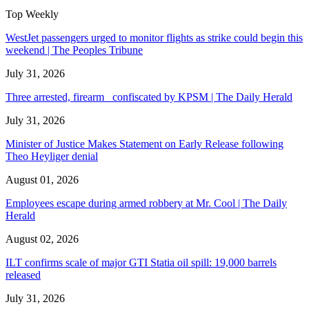
Top Weekly
WestJet passengers urged to monitor flights as strike could begin this
weekend | The Peoples Tribune
July 31, 2026
Three arrested, firearm confiscated by KPSM | The Daily Herald
July 31, 2026
Minister of Justice Makes Statement on Early Release following
Theo Heyliger denial
August 01, 2026
Employees escape during armed robbery at Mr. Cool | The Daily
Herald
August 02, 2026
ILT confirms scale of major GTI Statia oil spill: 19,000 barrels
released
July 31, 2026