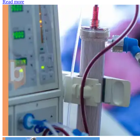
: Kidney disease drives more than 13,600 treatments as SM
Read more