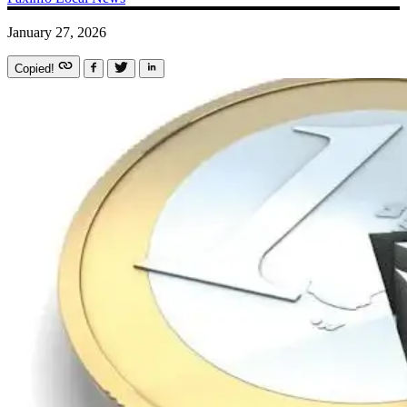
January 27, 2026
Copied!