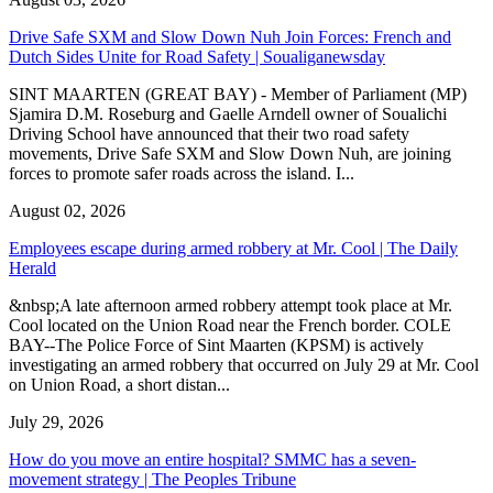
Drive Safe SXM and Slow Down Nuh Join Forces: French and
Dutch Sides Unite for Road Safety | Soualiganewsday
SINT MAARTEN (GREAT BAY) - Member of Parliament (MP)
Sjamira D.M. Roseburg and Gaelle Arndell owner of Soualichi
Driving School have announced that their two road safety
movements, Drive Safe SXM and Slow Down Nuh, are joining
forces to promote safer roads across the island. I...
August 02, 2026
Employees escape during armed robbery at Mr. Cool | The Daily
Herald
&nbsp;A late afternoon armed robbery attempt took place at Mr.
Cool located on the Union Road near the French border. COLE
BAY--The Police Force of Sint Maarten (KPSM) is actively
investigating an armed robbery that occurred on July 29 at Mr. Cool
on Union Road, a short distan...
July 29, 2026
How do you move an entire hospital? SMMC has a seven-
movement strategy | The Peoples Tribune