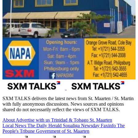
SXM TALKS delivers the latest news from St. Maarten / St. Martin
with fully anonymous discussions. News sources and opinions
shared do not necessarily reflect the views of SXM TALKS.
About
Advertise with us
Trinidad & Tobago
St. Maarten
Local News
The Daily Herald
Soualiga Newsday
Faxinfo
The
People's Tribune
Government of St. Maarten