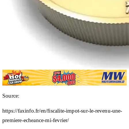
Source:
https://faxinfo.fr/en/fiscalite-impot-sur-le-revenu-une-
premiere-echeance-mi-fevrier/