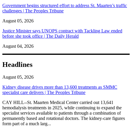
Government begins structured effort to address St. Maarten’s traffic
challenges | The Peoples Tribune
August 05, 2026
Justice Minister says UNOPS contract with Tackling Law ended
before she took office | The Daily Herald
August 04, 2026
Headlines
August 05, 2026
Kidney disease drives more than 13,600 treatments as SMMC
specialist care delivers | The Peoples Tribune
CAY HILL--St. Maarten Medical Center carried out 13,641
hemodialysis treatments in 2025, while continuing to expand the
specialist services available to patients through a combination of
permanently based and rotational doctors. The kidney-care figures
form part of a much larg...