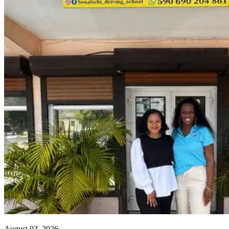
August 03, 2026