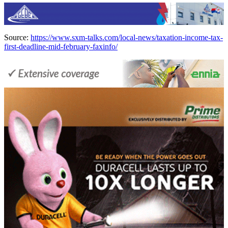
Source:
https://www.sxm-talks.com/local-news/taxation-income-tax-
first-deadline-mid-february-faxinfo/