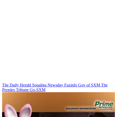
The Daily Herald
Soualiga Newsday
Faxinfo
Gov of SXM
The
Peoples Tribune
Go-SXM