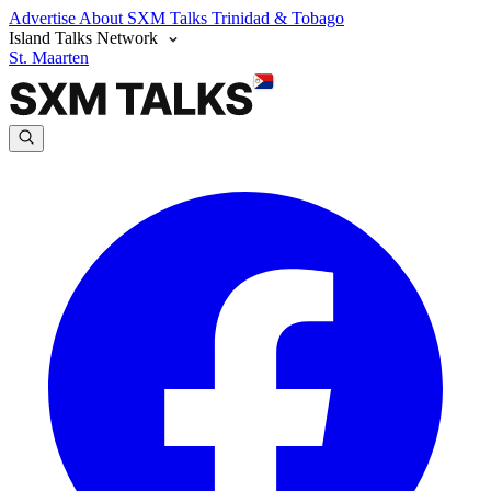
Advertise
About SXM Talks
Trinidad & Tobago
Island Talks Network
St. Maarten