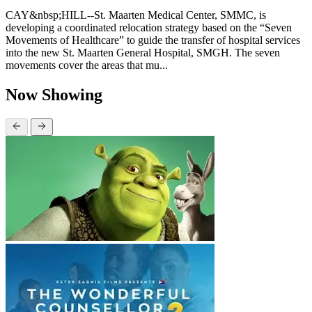
CAY&nbsp;HILL--St. Maarten Medical Center, SMMC, is
developing a coordinated relocation strategy based on the “Seven
Movements of Healthcare” to guide the transfer of hospital services
into the new St. Maarten General Hospital, SMGH. The seven
movements cover the areas that mu...
Now Showing