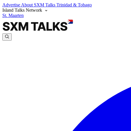
Advertise
About SXM Talks
Trinidad & Tobago
Island Talks Network
St. Maarten