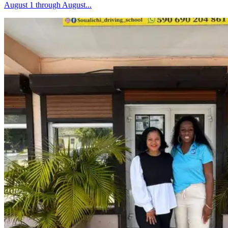
August 1 through August...