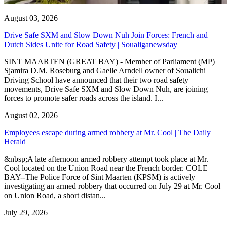
August 03, 2026
Drive Safe SXM and Slow Down Nuh Join Forces: French and
Dutch Sides Unite for Road Safety | Soualiganewsday
SINT MAARTEN (GREAT BAY) - Member of Parliament (MP)
Sjamira D.M. Roseburg and Gaelle Arndell owner of Soualichi
Driving School have announced that their two road safety
movements, Drive Safe SXM and Slow Down Nuh, are joining
forces to promote safer roads across the island. I...
August 02, 2026
Employees escape during armed robbery at Mr. Cool | The Daily
Herald
&nbsp;A late afternoon armed robbery attempt took place at Mr.
Cool located on the Union Road near the French border. COLE
BAY--The Police Force of Sint Maarten (KPSM) is actively
investigating an armed robbery that occurred on July 29 at Mr. Cool
on Union Road, a short distan...
July 29, 2026