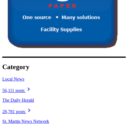
Category
Local News
56,111 posts
The Daily Herald
28,781 posts
St. Martin News Network