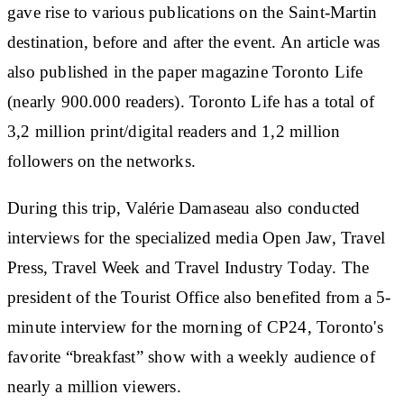
gave rise to various publications on the Saint-Martin
destination, before and after the event. An article was
also published in the paper magazine Toronto Life
(nearly 900.000 readers). Toronto Life has a total of
3,2 million print/digital readers and 1,2 million
followers on the networks.
During this trip, Valérie Damaseau also conducted
interviews for the specialized media Open Jaw, Travel
Press, Travel Week and Travel Industry Today. The
president of the Tourist Office also benefited from a 5-
minute interview for the morning of CP24, Toronto's
favorite “breakfast” show with a weekly audience of
nearly a million viewers.