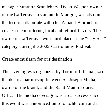
manager Suzanne Scantlebery. Dylan Wagner, owner
of the La Terrasse restaurant in Marigot, was also on
the trip to collaborate with chef Arnaud Bloquel to
create a menu offering local and refined flavors. The
owner of La Terrasse won third place in the “City Star”
category during the 2022 Gastronomy Festival.
Create enthusiasm for our destination
This evening was organized by Toronto Life magazine
thanks to a partnership between St. Joseph Media,
owner of the brand, and the Saint-Martin Tourist
Office. The media coverage was a real success since
this event was announced on torontolife.com and it