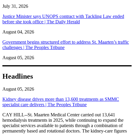
July 31, 2026
Justice Minister says UNOPS contract with Tackling Law ended
before she took office | The Daily Herald
August 04, 2026
Government begins structured effort to address St. Maarten’s traffic
challenges | The Peoples Tribune
August 05, 2026
Headlines
August 05, 2026
Kidney disease drives more than 13,600 treatments as SMMC
specialist care delivers | The Peoples Tribune
CAY HILL--St. Maarten Medical Center carried out 13,641
hemodialysis treatments in 2025, while continuing to expand the
specialist services available to patients through a combination of
permanently based and rotational doctors. The kidney-care figures