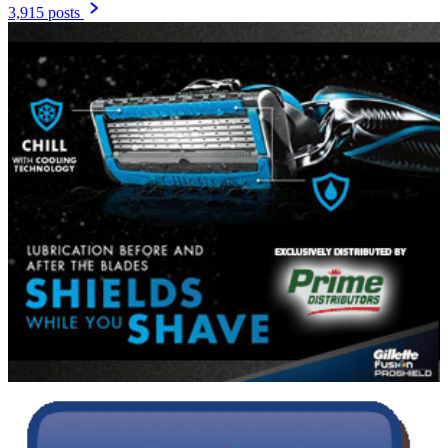
3,915 posts