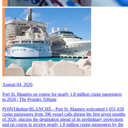
August 04, 2026
Port St. Maarten on course for nearly 1.8 million cruise passengers
in 2026 | The Peoples Tribune
POINT&nbsp;BLANCHE-- Port St. Maarten welcomed 1,051,030
cruise passengers from 396 vessel calls during the first seven months
of 2026, placing the destination ahead of its preliminary projections
and on course to receive nearly 1.8 million cruise passengers by the