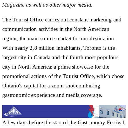
Magazine as well as other major media.
The Tourist Office carries out constant marketing and
communication activities in the North American
region, the main source market for our destination.
With nearly 2,8 million inhabitants, Toronto is the
largest city in Canada and the fourth most populous
city in North America: a prime showcase for the
promotional actions of the Tourist Office, which chose
Ontario's capital for a zoom shot combining
gastronomic experience and media coverage.
A few days before the start of the Gastronomy Festival,