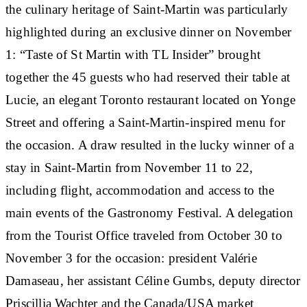
the culinary heritage of Saint-Martin was particularly
highlighted during an exclusive dinner on November
1: “Taste of St Martin with TL Insider” brought
together the 45 guests who had reserved their table at
Lucie, an elegant Toronto restaurant located on Yonge
Street and offering a Saint-Martin-inspired menu for
the occasion. A draw resulted in the lucky winner of a
stay in Saint-Martin from November 11 to 22,
including flight, accommodation and access to the
main events of the Gastronomy Festival. A delegation
from the Tourist Office traveled from October 30 to
November 3 for the occasion: president Valérie
Damaseau, her assistant Céline Gumbs, deputy director
Priscillia Wachter and the Canada/USA market