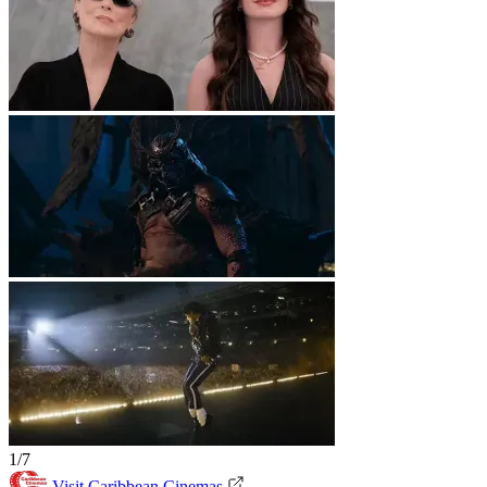
1/7
Visit Caribbean Cinemas