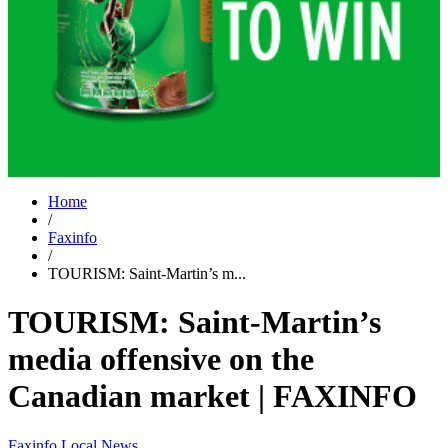
Home
/
Faxinfo
/
TOURISM: Saint-Martin’s m...
TOURISM: Saint-Martin’s
media offensive on the
Canadian market | FAXINFO
Faxinfo
Local News