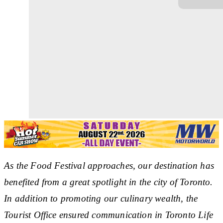
As the Food Festival approaches, our destination has
benefited from a great spotlight in the city of Toronto.
In addition to promoting our culinary wealth, the
Tourist Office ensured communication in Toronto Life