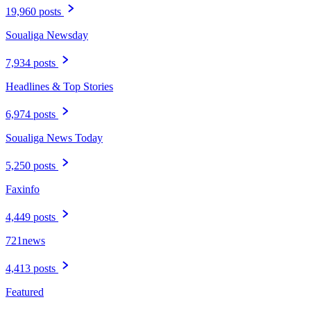
19,960 posts
Soualiga Newsday
7,934 posts
Headlines & Top Stories
6,974 posts
Soualiga News Today
5,250 posts
Faxinfo
4,449 posts
721news
4,413 posts
Featured