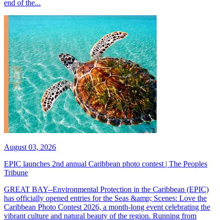
end of the...
August 03, 2026
EPIC launches 2nd annual Caribbean photo contest | The Peoples
Tribune
GREAT BAY--Environmental Protection in the Caribbean (EPIC)
has officially opened entries for the Seas &amp; Scenes: Love the
Caribbean Photo Contest 2026, a month-long event celebrating the
vibrant culture and natural beauty of the region. Running from