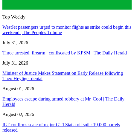
Top Weekly
WestJet passengers urged to monitor flights as strike could begin this
weekend | The Peoples Tribune
July 31, 2026
Three arrested, firearm confiscated by KPSM | The Daily Herald
July 31, 2026
Minister of Justice Makes Statement on Early Release following
Theo Heyliger denial
August 01, 2026
Employees escape during armed robbery at Mr. Cool | The Daily
Herald
August 02, 2026
ILT confirms scale of major GTI Statia oil spill: 19,000 barrels
released