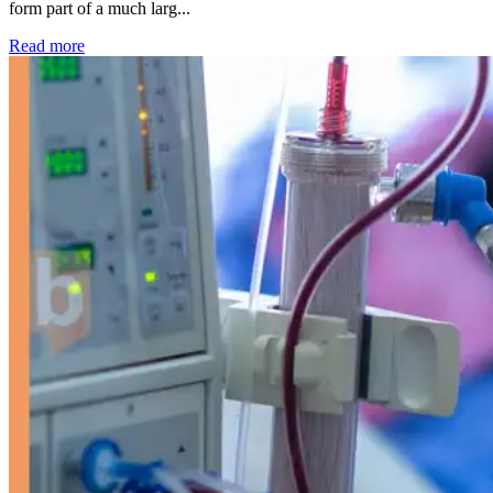
form part of a much larg...
: Kidney disease drives more than 13,600 treatments as SM
Read more