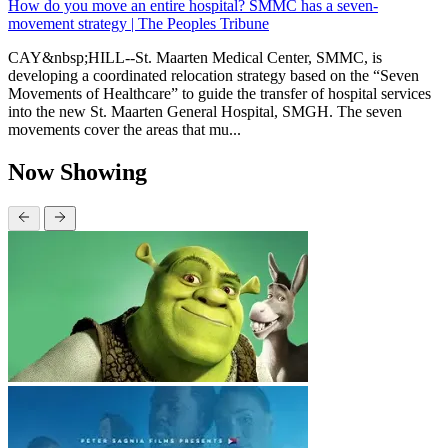
How do you move an entire hospital? SMMC has a seven-
movement strategy | The Peoples Tribune
CAY&nbsp;HILL--St. Maarten Medical Center, SMMC, is
developing a coordinated relocation strategy based on the “Seven
Movements of Healthcare” to guide the transfer of hospital services
into the new St. Maarten General Hospital, SMGH. The seven
movements cover the areas that mu...
Now Showing