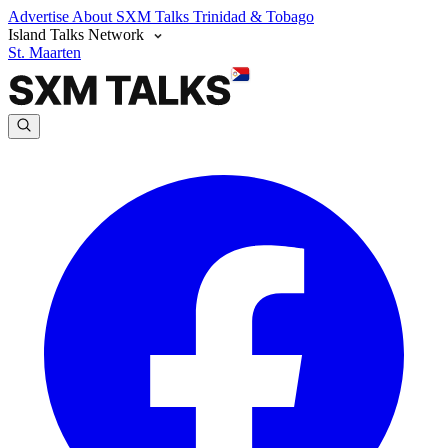
Advertise
About SXM Talks
Trinidad & Tobago
Island Talks Network
St. Maarten