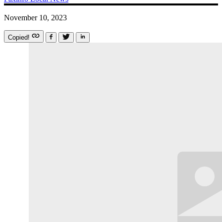
November 10, 2023
Copied!