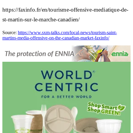
https://faxinfo.fr/en/tourisme-offensive-mediatique-de-
st-martin-sur-le-marche-canadien/
Source:
https://www.sxm-talks.com/local-news/tourism-saint-
martins-media-offensive-on-the-canadian-market-faxinfo/