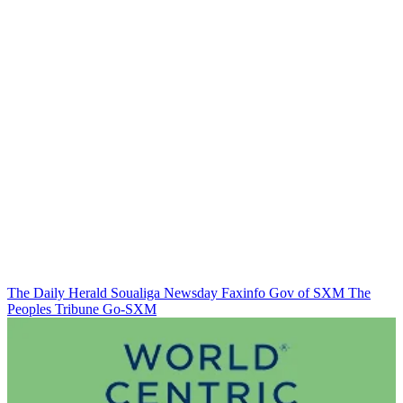
The Daily Herald
Soualiga Newsday
Faxinfo
Gov of SXM
The
Peoples Tribune
Go-SXM