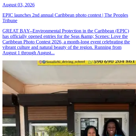
August 03, 2026
EPIC launches 2nd annual Caribbean photo contest | The Peoples
Tribune
GREAT BAY--Environmental Protection in the Caribbean (EPIC)
has officially opened entries for the Seas &amp; Scenes: Love the
Caribbean Photo Contest 2026, a month-long event celebrating the
vibrant culture and natural beauty of the region. Running from
August 1 through August...