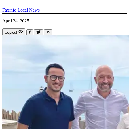
Faxinfo
Local News
April 24, 2025
Copied!