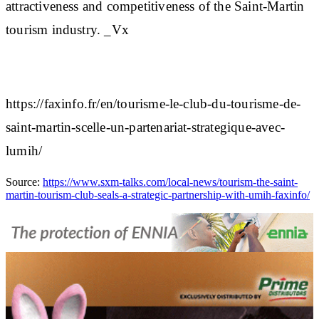
attractiveness and competitiveness of the Saint-Martin
tourism industry. _Vx
https://faxinfo.fr/en/tourisme-le-club-du-tourisme-de-
saint-martin-scelle-un-partenariat-strategique-avec-
lumih/
Source:
https://www.sxm-talks.com/local-news/tourism-the-saint-
martin-tourism-club-seals-a-strategic-partnership-with-umih-faxinfo/