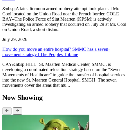
&nbsp;A late afternoon armed robbery attempt took place at Mr.
Cool located on the Union Road near the French border. COLE
BAY--The Police Force of Sint Maarten (KPSM) is actively
investigating an armed robbery that occurred on July 29 at Mr. Cool
on Union Road, a short distan...
July 29, 2026
How do you move an entire hospital? SMMC has a seven-
movement strategy | The Peoples Tribune
CAY&nbsp;HILL--St. Maarten Medical Center, SMMC, is
developing a coordinated relocation strategy based on the “Seven
Movements of Healthcare” to guide the transfer of hospital services
into the new St. Maarten General Hospital, SMGH. The seven
movements cover the areas that mu...
Now Showing