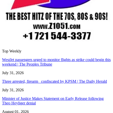
Top Weekly
WestJet passengers urged to monitor flights as strike could begin this
weekend | The Peoples Tribune
July 31, 2026
Three arrested, firearm confiscated by KPSM | The Daily Herald
July 31, 2026
Minister of Justice Makes Statement on Early Release following
Theo Heyliger denial
August 01, 2026