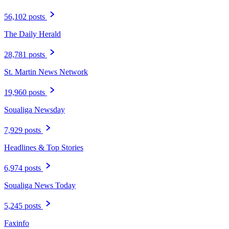
56,102 posts
The Daily Herald
28,781 posts
St. Martin News Network
19,960 posts
Soualiga Newsday
7,929 posts
Headlines & Top Stories
6,974 posts
Soualiga News Today
5,245 posts
Faxinfo