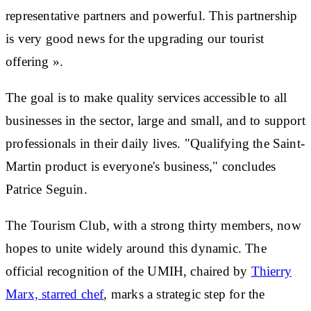
representative partners
and powerful. This partnership
is very good news for the
upgrading our tourist
offering
».
The goal is to make quality services accessible to all
businesses in the sector, large and small, and to support
professionals in their daily lives. "Qualifying the Saint-
Martin product is everyone's business," concludes
Patrice Seguin.
The Tourism Club, with a strong
thirty members
, now
hopes to unite widely around this dynamic. The
official recognition of the UMIH, chaired by
Thierry
Marx, starred chef
, marks a strategic step for the