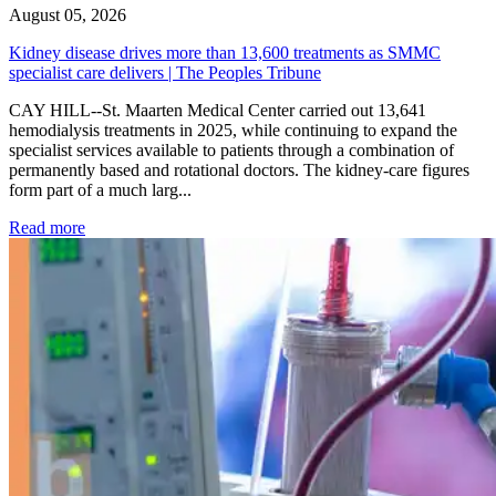
August 05, 2026
Kidney disease drives more than 13,600 treatments as SMMC
specialist care delivers | The Peoples Tribune
CAY HILL--St. Maarten Medical Center carried out 13,641
hemodialysis treatments in 2025, while continuing to expand the
specialist services available to patients through a combination of
permanently based and rotational doctors. The kidney-care figures
form part of a much larg...
: Kidney disease drives more than 13,600 treatments as SM
Read more