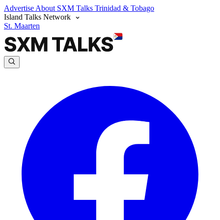
Advertise
About SXM Talks
Trinidad & Tobago
Island Talks Network
St. Maarten