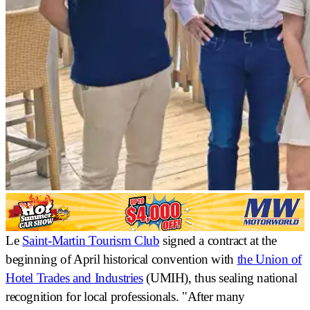
Le
Saint-Martin Tourism Club
signed a contract at the
beginning of April
historical convention
with
the Union of
Hotel Trades and Industries
(UMIH), thus sealing national
recognition for local professionals. "After many