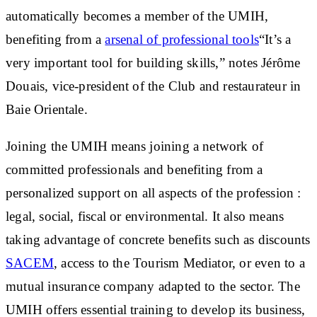
automatically becomes a member of the UMIH
,
benefiting from a
arsenal of professional tools
“It’s a
very important tool for building skills,” notes Jérôme
Douais, vice-president of the Club and restaurateur in
Baie Orientale.
Joining the UMIH means joining a network of
committed professionals and benefiting from a
personalized support on all aspects of the profession
:
legal, social, fiscal or environmental. It also means
taking advantage of concrete benefits such as discounts
SACEM
, access to the Tourism Mediator, or even to a
mutual insurance company adapted to the sector. The
UMIH offers
essential training
to develop its business,