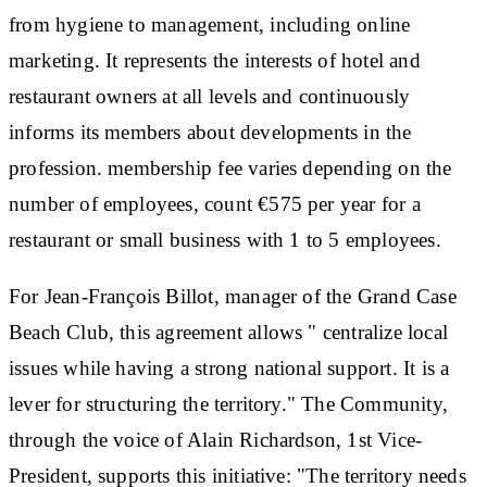
from hygiene to management, including online
marketing. It represents the interests of hotel and
restaurant owners at all levels and continuously
informs its members about developments in the
profession.
membership fee
varies depending on the
number of employees, count €575 per year for a
restaurant or small business with 1 to 5 employees.
For Jean-François Billot, manager of the Grand Case
Beach Club, this agreement allows "
centralize local
issues
while having a
strong national support
. It is a
lever for structuring the territory." The Community,
through the voice of Alain Richardson, 1st Vice-
President, supports this initiative: "The territory needs