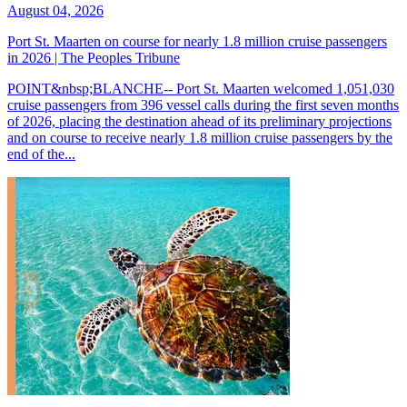
August 04, 2026
Port St. Maarten on course for nearly 1.8 million cruise passengers
in 2026 | The Peoples Tribune
POINT&nbsp;BLANCHE-- Port St. Maarten welcomed 1,051,030
cruise passengers from 396 vessel calls during the first seven months
of 2026, placing the destination ahead of its preliminary projections
and on course to receive nearly 1.8 million cruise passengers by the
end of the...