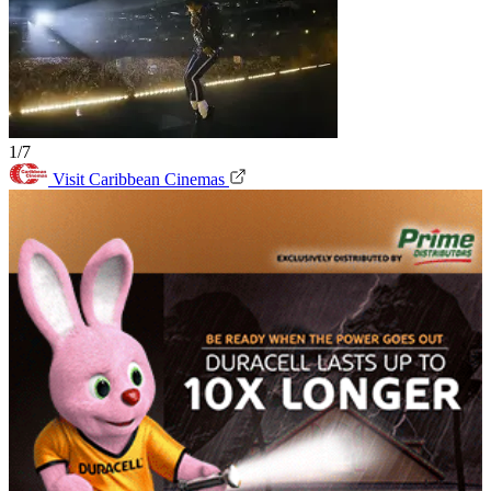
1/7
Visit Caribbean Cinemas