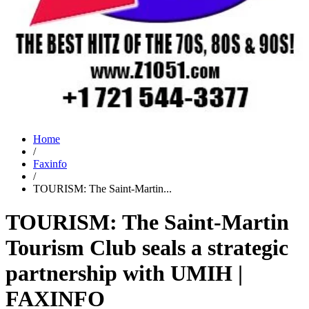
Home
/
Faxinfo
/
TOURISM: The Saint-Martin...
TOURISM: The Saint-Martin
Tourism Club seals a strategic
partnership with UMIH |
FAXINFO