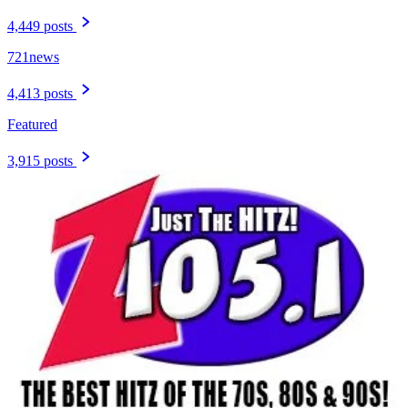
4,449 posts
721news
4,413 posts
Featured
3,915 posts