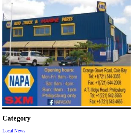
Category
Local News