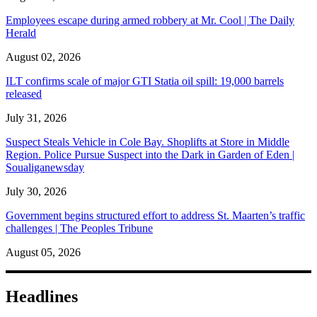
Employees escape during armed robbery at Mr. Cool | The Daily
Herald
August 02, 2026
ILT confirms scale of major GTI Statia oil spill: 19,000 barrels
released
July 31, 2026
Suspect Steals Vehicle in Cole Bay. Shoplifts at Store in Middle
Region. Police Pursue Suspect into the Dark in Garden of Eden |
Soualiganewsday
July 30, 2026
Government begins structured effort to address St. Maarten’s traffic
challenges | The Peoples Tribune
August 05, 2026
Headlines