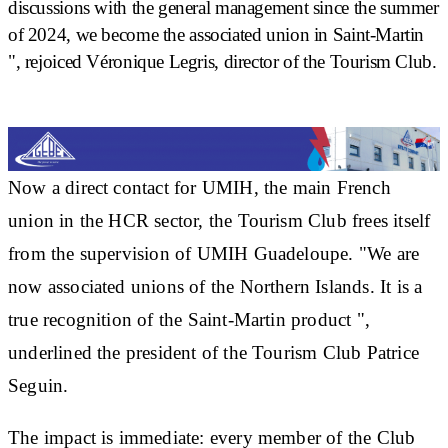
discussions with the general management since the summer
of 2024, we become the
associated union in Saint-Martin
", rejoiced Véronique Legris, director of the Tourism Club.
Now a direct contact for UMIH, the main French
union in the HCR sector, the Tourism Club
frees itself
from the supervision of UMIH Guadeloupe
. "We are
now associated unions of the Northern Islands. It is a
true recognition of the Saint-Martin product
",
underlined the president of the Tourism Club Patrice
Seguin.
The impact is immediate:
every member of the Club