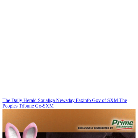
The Daily Herald
Soualiga Newsday
Faxinfo
Gov of SXM
The
Peoples Tribune
Go-SXM