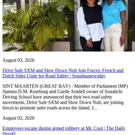
August 03, 2026
Drive Safe SXM and Slow Down Nuh Join Forces: French and
Dutch Sides Unite for Road Safety | Soualiganewsday
SINT MAARTEN (GREAT BAY) - Member of Parliament (MP)
Sjamira D.M. Roseburg and Gaelle Arndell owner of Soualichi
Driving School have announced that their two road safety
movements, Drive Safe SXM and Slow Down Nuh, are joining
forces to promote safer roads across the island. I...
August 02, 2026
Employees escape during armed robbery at Mr. Cool | The Daily
Herald