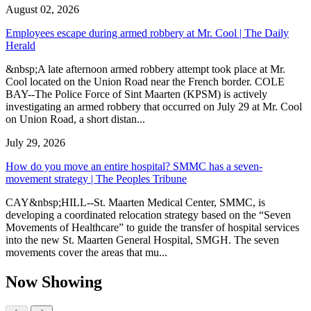
August 02, 2026
Employees escape during armed robbery at Mr. Cool | The Daily
Herald
&nbsp;A late afternoon armed robbery attempt took place at Mr.
Cool located on the Union Road near the French border. COLE
BAY--The Police Force of Sint Maarten (KPSM) is actively
investigating an armed robbery that occurred on July 29 at Mr. Cool
on Union Road, a short distan...
July 29, 2026
How do you move an entire hospital? SMMC has a seven-
movement strategy | The Peoples Tribune
CAY&nbsp;HILL--St. Maarten Medical Center, SMMC, is
developing a coordinated relocation strategy based on the “Seven
Movements of Healthcare” to guide the transfer of hospital services
into the new St. Maarten General Hospital, SMGH. The seven
movements cover the areas that mu...
Now Showing