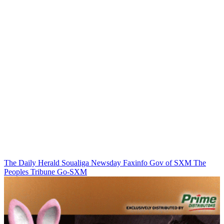
The Daily Herald
Soualiga Newsday
Faxinfo
Gov of SXM
The
Peoples Tribune
Go-SXM