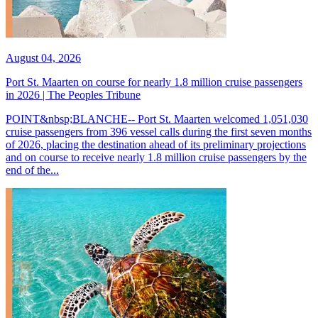
August 04, 2026
Port St. Maarten on course for nearly 1.8 million cruise passengers
in 2026 | The Peoples Tribune
POINT&nbsp;BLANCHE-- Port St. Maarten welcomed 1,051,030
cruise passengers from 396 vessel calls during the first seven months
of 2026, placing the destination ahead of its preliminary projections
and on course to receive nearly 1.8 million cruise passengers by the
end of the...