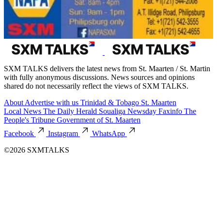
SXM TALKS delivers the latest news from St. Maarten / St. Martin
with fully anonymous discussions. News sources and opinions
shared do not necessarily reflect the views of SXM TALKS.
About
Advertise with us
Trinidad & Tobago
St. Maarten
Local News
The Daily Herald
Soualiga Newsday
Faxinfo
The
People's Tribune
Government of St. Maarten
Facebook
Instagram
WhatsApp
©2026 SXMTALKS