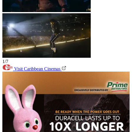
1/7
Visit Caribbean Cinemas