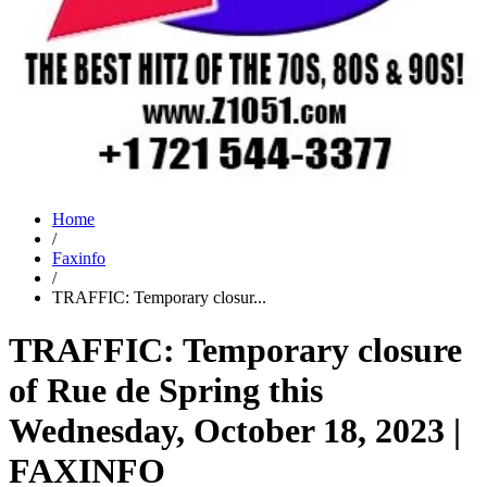
Home
/
Faxinfo
/
TRAFFIC: Temporary closur...
TRAFFIC: Temporary closure
of Rue de Spring this
Wednesday, October 18, 2023 |
FAXINFO