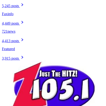
5,245 posts
Faxinfo
4,449 posts
721news
4,413 posts
Featured
3,915 posts