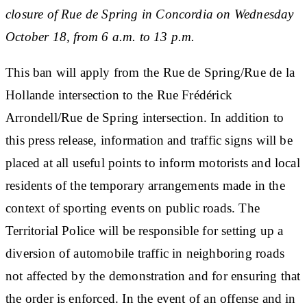
closure of Rue de Spring in Concordia on Wednesday
October 18, from 6 a.m. to 13 p.m.
This ban will apply from the Rue de Spring/Rue de la
Hollande intersection to the Rue Frédérick
Arrondell/Rue de Spring intersection. In addition to
this press release, information and traffic signs will be
placed at all useful points to inform motorists and local
residents of the temporary arrangements made in the
context of sporting events on public roads. The
Territorial Police will be responsible for setting up a
diversion of automobile traffic in neighboring roads
not affected by the demonstration and for ensuring that
the order is enforced. In the event of an offense and in