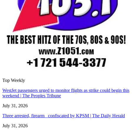
Top Weekly
WestJet passengers urged to monitor flights as strike could begin this
weekend | The Peoples Tribune
July 31, 2026
Three arrested, firearm confiscated by KPSM | The Daily Herald
July 31, 2026