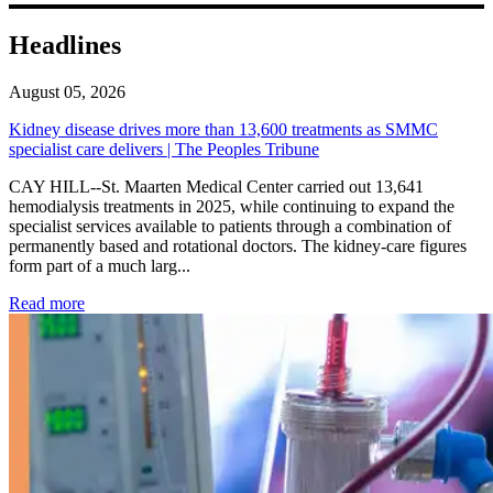
Headlines
August 05, 2026
Kidney disease drives more than 13,600 treatments as SMMC
specialist care delivers | The Peoples Tribune
CAY HILL--St. Maarten Medical Center carried out 13,641
hemodialysis treatments in 2025, while continuing to expand the
specialist services available to patients through a combination of
permanently based and rotational doctors. The kidney-care figures
form part of a much larg...
: Kidney disease drives more than 13,600 treatments as SM
Read more