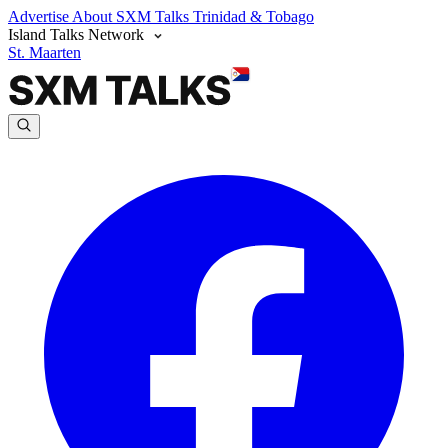
Advertise
About SXM Talks
Trinidad & Tobago
Island Talks Network
St. Maarten