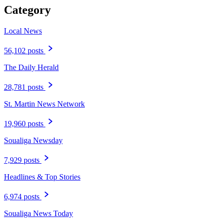
Category
Local News
56,102 posts
The Daily Herald
28,781 posts
St. Martin News Network
19,960 posts
Soualiga Newsday
7,929 posts
Headlines & Top Stories
6,974 posts
Soualiga News Today