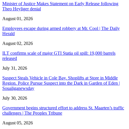
Minister of Justice Makes Statement on Early Release following
Theo Heyliger denial
August 01, 2026
Employees escape during armed robbery at Mr. Cool | The Daily
Herald
August 02, 2026
ILT confirms scale of major GTI Statia oil spill: 19,000 barrels
released
July 31, 2026
Suspect Steals Vehicle in Cole Bay. Shoplifts at Store in Middle
Region. Police Pursue Suspect into the Dark in Garden of Eden |
Soualiganewsday
July 30, 2026
Government begins structured effort to address St. Maarten’s traffic
challenges | The Peoples Tribune
August 05, 2026