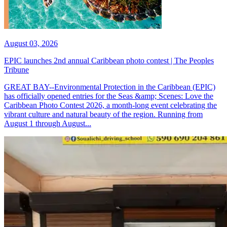
August 03, 2026
EPIC launches 2nd annual Caribbean photo contest | The Peoples
Tribune
GREAT BAY--Environmental Protection in the Caribbean (EPIC)
has officially opened entries for the Seas &amp; Scenes: Love the
Caribbean Photo Contest 2026, a month-long event celebrating the
vibrant culture and natural beauty of the region. Running from
August 1 through August...