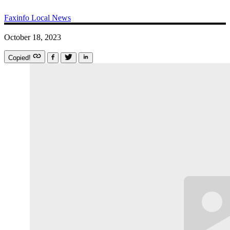
Faxinfo
Local News
October 18, 2023
Copied!