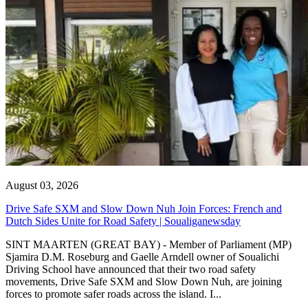
August 03, 2026
Drive Safe SXM and Slow Down Nuh Join Forces: French and
Dutch Sides Unite for Road Safety | Soualiganewsday
SINT MAARTEN (GREAT BAY) - Member of Parliament (MP)
Sjamira D.M. Roseburg and Gaelle Arndell owner of Soualichi
Driving School have announced that their two road safety
movements, Drive Safe SXM and Slow Down Nuh, are joining
forces to promote safer roads across the island. I...