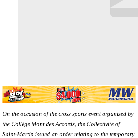
On the occasion of the cross sports event organized by
the Collège Mont des Accords, the Collectivité of
Saint-Martin issued an order relating to the temporary