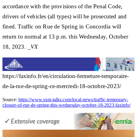
accordance with the provisions of the Penal Code,
drivers of vehicles (all types) will be prosecuted and
fined. Traffic on Rue de Spring in Concordia will
return to normal at 13 p.m. this Wednesday, October
18, 2023.
_VX
https://faxinfo.fr/en/circulation-fermeture-temporaire-
de-la-rue-de-spring-ce-mercredi-18-octobre-2023/
Source:
https://www.sxm-talks.com/local-news/traffic-temporary-
closure-of-rue-de-spring-this-wednesday-october-18-2023-faxinfo/