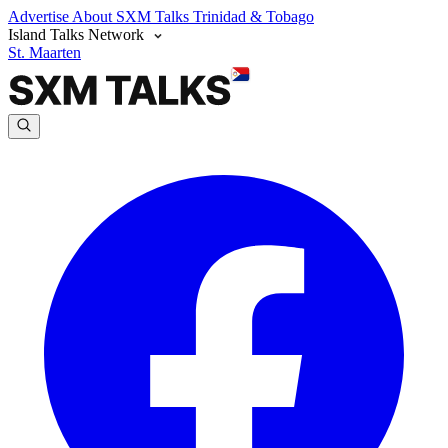
Advertise
About SXM Talks
Trinidad & Tobago
Island Talks Network
St. Maarten