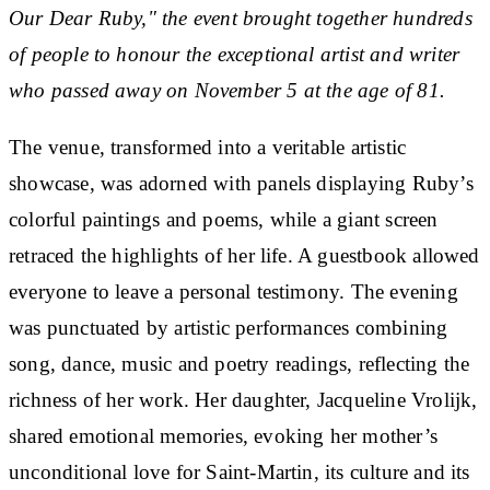
Our Dear Ruby," the event brought together hundreds
of people to honour the exceptional artist and writer
who passed away on November 5 at the age of 81.
The venue, transformed into a veritable artistic
showcase, was adorned with panels displaying Ruby’s
colorful paintings and poems, while a giant screen
retraced the highlights of her life. A guestbook allowed
everyone to leave a personal testimony. The evening
was punctuated by artistic performances combining
song, dance, music and poetry readings, reflecting the
richness of her work. Her daughter, Jacqueline Vrolijk,
shared emotional memories, evoking her mother’s
unconditional love for Saint-Martin, its culture and its