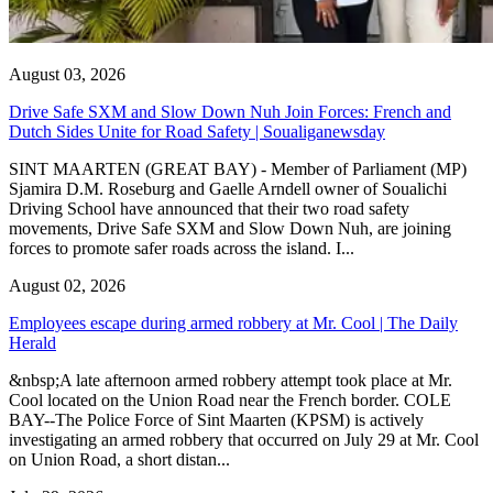
August 03, 2026
Drive Safe SXM and Slow Down Nuh Join Forces: French and
Dutch Sides Unite for Road Safety | Soualiganewsday
SINT MAARTEN (GREAT BAY) - Member of Parliament (MP)
Sjamira D.M. Roseburg and Gaelle Arndell owner of Soualichi
Driving School have announced that their two road safety
movements, Drive Safe SXM and Slow Down Nuh, are joining
forces to promote safer roads across the island. I...
August 02, 2026
Employees escape during armed robbery at Mr. Cool | The Daily
Herald
&nbsp;A late afternoon armed robbery attempt took place at Mr.
Cool located on the Union Road near the French border. COLE
BAY--The Police Force of Sint Maarten (KPSM) is actively
investigating an armed robbery that occurred on July 29 at Mr. Cool
on Union Road, a short distan...