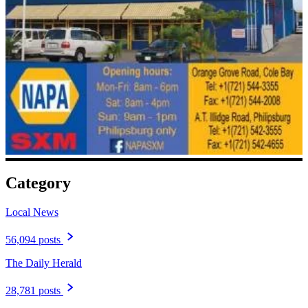
Category
Local News
56,094 posts
The Daily Herald
28,781 posts