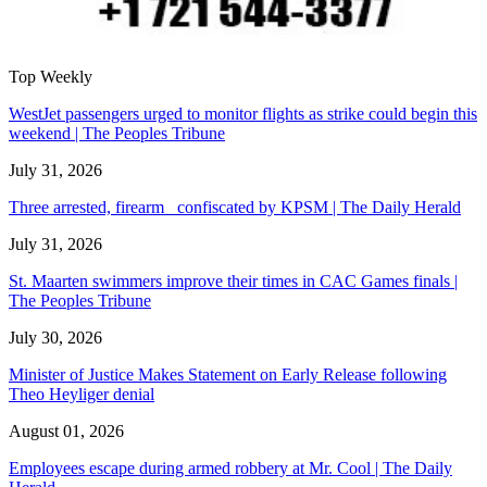
Top Weekly
WestJet passengers urged to monitor flights as strike could begin this
weekend | The Peoples Tribune
July 31, 2026
Three arrested, firearm confiscated by KPSM | The Daily Herald
July 31, 2026
St. Maarten swimmers improve their times in CAC Games finals |
The Peoples Tribune
July 30, 2026
Minister of Justice Makes Statement on Early Release following
Theo Heyliger denial
August 01, 2026
Employees escape during armed robbery at Mr. Cool | The Daily