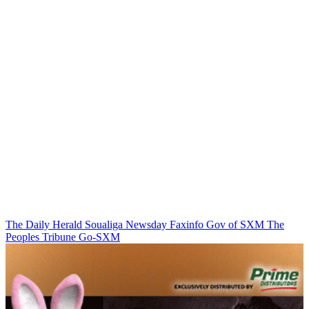
The Daily Herald
Soualiga Newsday
Faxinfo
Gov of SXM
The
Peoples Tribune
Go-SXM