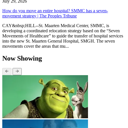
July 29, 2026
How do you move an entire hospital? SMMC has a seven-
movement strategy | The Peoples Tribune
CAY&nbsp;HILL--St. Maarten Medical Center, SMMC, is
developing a coordinated relocation strategy based on the “Seven
Movements of Healthcare” to guide the transfer of hospital services
into the new St. Maarten General Hospital, SMGH. The seven
movements cover the areas that mu...
Now Showing