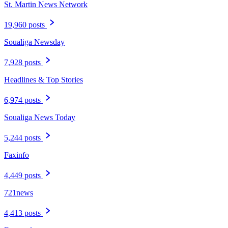
St. Martin News Network
19,960 posts
Soualiga Newsday
7,928 posts
Headlines & Top Stories
6,974 posts
Soualiga News Today
5,244 posts
Faxinfo
4,449 posts
721news
4,413 posts