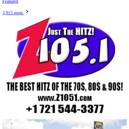
Featured
3,915 posts