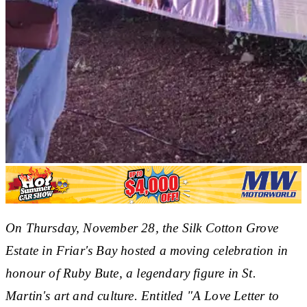
On Thursday, November 28, the Silk Cotton Grove
Estate in Friar's Bay hosted a moving celebration in
honour of Ruby Bute, a legendary figure in St.
Martin's art and culture. Entitled "A Love Letter to