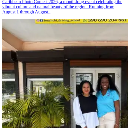
Caribbean Photo Contest 2026, a month-long event celebrating the
vibrant culture and natural beauty of the region. Running from
August 1 through August...