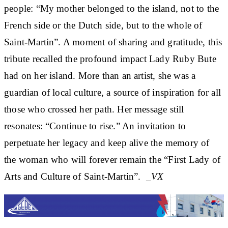
people: “My mother belonged to the island, not to the
French side or the Dutch side, but to the whole of
Saint-Martin”. A moment of sharing and gratitude, this
tribute recalled the profound impact Lady Ruby Bute
had on her island. More than an artist, she was a
guardian of local culture, a source of inspiration for all
those who crossed her path. Her message still
resonates: “Continue to rise.” An invitation to
perpetuate her legacy and keep alive the memory of
the woman who will forever remain the “First Lady of
Arts and Culture of Saint-Martin”.
_VX