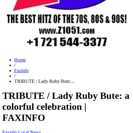
Home
/
Faxinfo
/
TRIBUTE / Lady Ruby Bute:...
TRIBUTE / Lady Ruby Bute: a
colorful celebration |
FAXINFO
Faxinfo
Local News