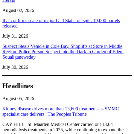
Herald
August 02, 2026
ILT confirms scale of major GTI Statia oil spill: 19,000 barrels
released
July 31, 2026
Suspect Steals Vehicle in Cole Bay. Shoplifts at Store in Middle
Region. Police Pursue Suspect into the Dark in Garden of Eden |
Soualiganewsday
July 30, 2026
Headlines
August 05, 2026
Kidney disease drives more than 13,600 treatments as SMMC
specialist care delivers | The Peoples Tribune
CAY HILL--St. Maarten Medical Center carried out 13,641
hemodialysis treatments in 2025, while continuing to expand the