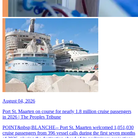
August 04, 2026
Port St. Maarten on course for nearly 1.8 million cruise passengers
in 2026 | The Peoples Tribune
POINT&nbsp;BLANCHE-- Port St. Maarten welcomed 1,051,030
cruise passengers from 396 vessel calls during the first seven months