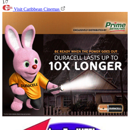
1/7
Visit Caribbean Cinemas