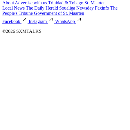
About
Advertise with us
Trinidad & Tobago
St. Maarten
Local News
The Daily Herald
Soualiga Newsday
Faxinfo
The
People's Tribune
Government of St. Maarten
Facebook
Instagram
WhatsApp
©2026 SXMTALKS