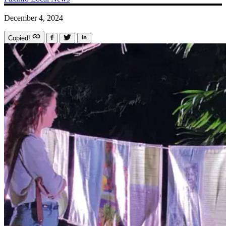
December 4, 2024
Copied!