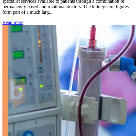
specialist services available to patients through a combination of
permanently based and rotational doctors. The kidney-care figures
form part of a much larg...
: Kidney disease drives more than 13,600 treatments as SM
Read more