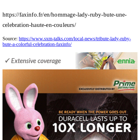
https://faxinfo.fr/en/hommage-lady-ruby-bute-une-
celebration-haute-en-couleurs/
Source:
https://www.sxm-talks.com/local-news/tribute-lady-ruby-
bute-a-colorful-celebration-faxinfo/