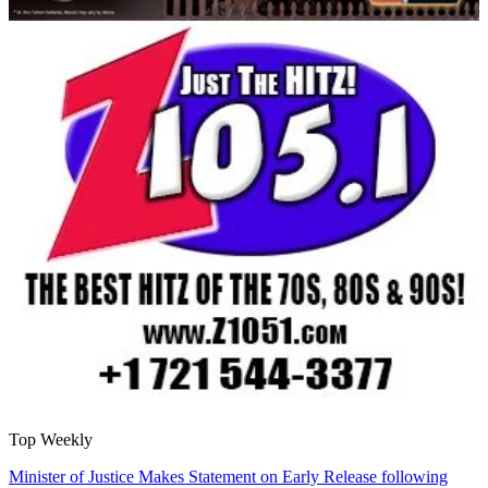
Top Weekly
Minister of Justice Makes Statement on Early Release following