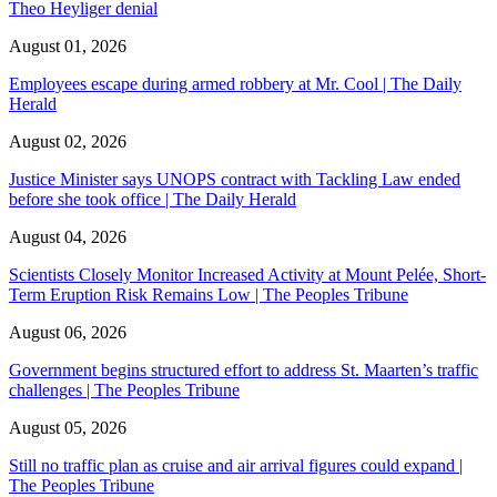
Theo Heyliger denial
August 01, 2026
Employees escape during armed robbery at Mr. Cool | The Daily
Herald
August 02, 2026
Justice Minister says UNOPS contract with Tackling Law ended
before she took office | The Daily Herald
August 04, 2026
Scientists Closely Monitor Increased Activity at Mount Pelée, Short-
Term Eruption Risk Remains Low | The Peoples Tribune
August 06, 2026
Government begins structured effort to address St. Maarten’s traffic
challenges | The Peoples Tribune
August 05, 2026
Still no traffic plan as cruise and air arrival figures could expand |
The Peoples Tribune