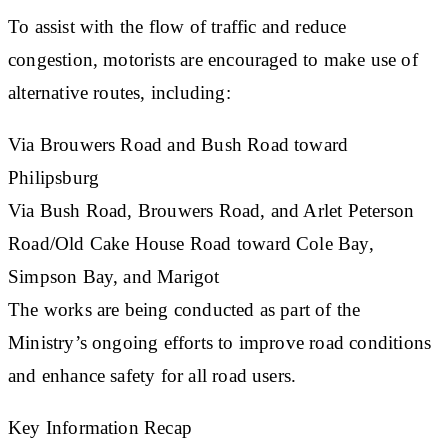
To assist with the flow of traffic and reduce
congestion, motorists are encouraged to make use of
alternative routes, including:
​Via Brouwers Road and Bush Road toward
Philipsburg
Via Bush Road, Brouwers Road, and Arlet Peterson
Road/Old Cake House Road toward Cole Bay,
Simpson Bay, and Marigot
The works are being conducted as part of the
Ministry’s ongoing efforts to improve road conditions
and enhance safety for all road users.
Key Information Recap