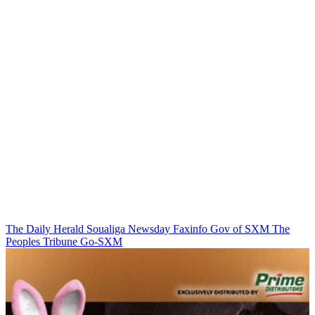
The Daily Herald
Soualiga Newsday
Faxinfo
Gov of SXM
The
Peoples Tribune
Go-SXM