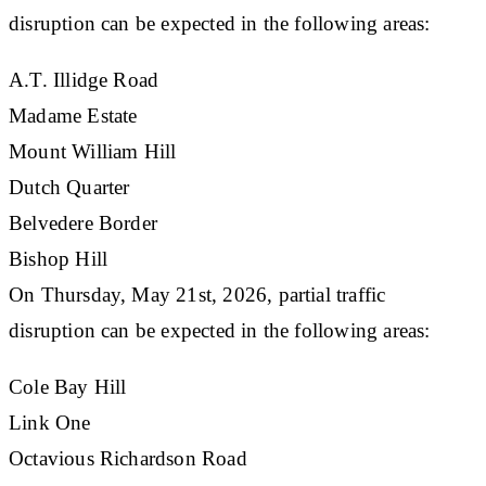
disruption can be expected in the following areas:
​A.T. Illidge Road
Madame Estate
Mount William Hill
Dutch Quarter
Belvedere Border
Bishop Hill
On Thursday, May 21st, 2026, partial traffic
disruption can be expected in the following areas:
​Cole Bay Hill
Link One
Octavious Richardson Road