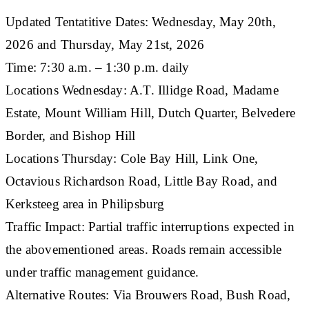
​Updated Tentatitive Dates: Wednesday, May 20th,
2026 and Thursday, May 21st, 2026
Time: 7:30 a.m. – 1:30 p.m. daily
Locations Wednesday: A.T. Illidge Road, Madame
Estate, Mount William Hill, Dutch Quarter, Belvedere
Border, and Bishop Hill
Locations Thursday: Cole Bay Hill, Link One,
Octavious Richardson Road, Little Bay Road, and
Kerksteeg area in Philipsburg
Traffic Impact: Partial traffic interruptions expected in
the abovementioned areas. Roads remain accessible
under traffic management guidance.
Alternative Routes: Via Brouwers Road, Bush Road,