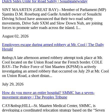
Dutch Sides Unite for Road Safety | Soualiganewsday
SINT MAARTEN (GREAT BAY) - Member of Parliament (MP)
Sjamira D.M. Roseburg and Gaelle Arndell owner of Soualichi
Driving School have announced that their two road safety
movements, Drive Safe SXM and Slow Down Nuh, are joining
forces to promote safer roads across the island. I...
August 02, 2026
Employees escape during armed robbery at Mr. Cool | The Daily
Herald
&nbsp;A late afternoon armed robbery attempt took place at Mr.
Cool located on the Union Road near the French border. COLE
BAY--The Police Force of Sint Maarten (KPSM) is actively
investigating an armed robbery that occurred on July 29 at Mr. Cool
on Union Road, a short distan...
July 29, 2026
How do you move an entire hospital? SMMC has a seven-
movement strategy | The Peoples Tribune
CAY&nbsp;HILL--St. Maarten Medical Center, SMMC, is
developing a coordinated relocation strategy based on the “Seven