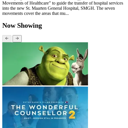
Movements of Healthcare” to guide the transfer of hospital services
into the new St. Maarten General Hospital, SMGH. The seven
movements cover the areas that mu...
Now Showing