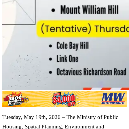
​Tuesday, May 19th, 2026 – The Ministry of Public
Housing, Spatial Planning, Environment and