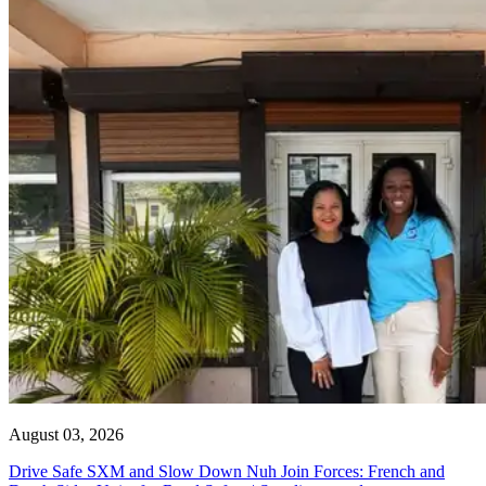
August 03, 2026
Drive Safe SXM and Slow Down Nuh Join Forces: French and