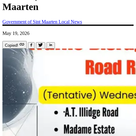
Maarten
Government of Sint Maarten
Local News
May 19, 2026
Copied!