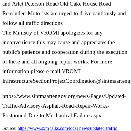
and Arlet Peterson Road/Old Cake House Road
Reminder: Motorists are urged to drive cautiously and
follow all traffic directions
The Ministry of VROMI apologizes for any
inconvenience this may cause and appreciates the
public’s patience and cooperation during the execution
of these and all ongoing repair works. For more
information please e-mail VROMI-
InfrastructureSectionProjectCoordination@sintmaartengo
https://www.sintmaartengov.org/news/Pages/Updated-
Traffic-Advisory-Asphalt-Road-Repair-Works-
Postponed-Due-to-Mechanical-Failure.aspx
Source:
https://www.sxm-talks.com/local-news/updated-traffic-