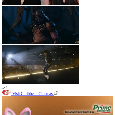
1/7
Visit Caribbean Cinemas