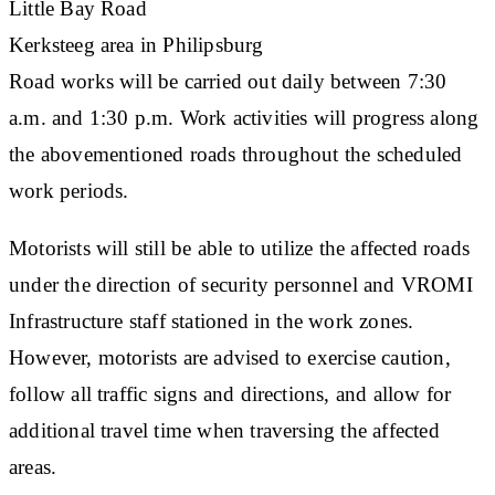
Little Bay Road
Kerksteeg area in Philipsburg
Road works will be carried out daily between 7:30
a.m. and 1:30 p.m. Work activities will progress along
the abovementioned roads throughout the scheduled
work periods.
Motorists will still be able to utilize the affected roads
under the direction of security personnel and VROMI
Infrastructure staff stationed in the work zones.
However, motorists are advised to exercise caution,
follow all traffic signs and directions, and allow for
additional travel time when traversing the affected
areas.