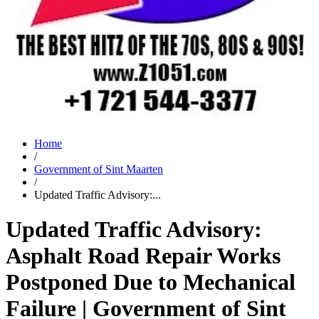
Home
/
Government of Sint Maarten
/
Updated Traffic Advisory:...
Updated Traffic Advisory:
Asphalt Road Repair Works
Postponed Due to Mechanical
Failure | Government of Sint