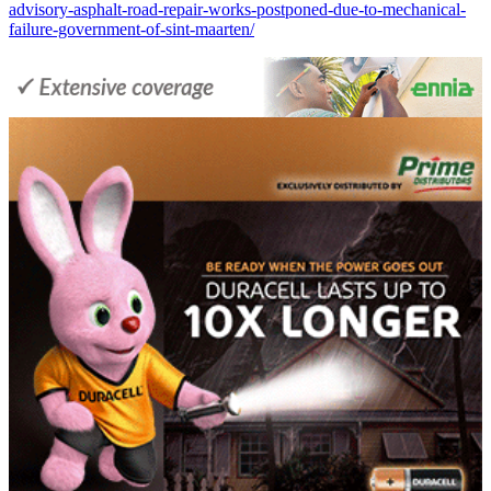
advisory-asphalt-road-repair-works-postponed-due-to-mechanical-
failure-government-of-sint-maarten/