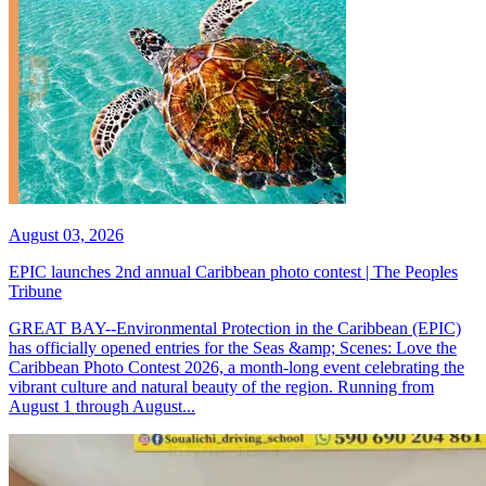
August 03, 2026
EPIC launches 2nd annual Caribbean photo contest | The Peoples
Tribune
GREAT BAY--Environmental Protection in the Caribbean (EPIC)
has officially opened entries for the Seas &amp; Scenes: Love the
Caribbean Photo Contest 2026, a month-long event celebrating the
vibrant culture and natural beauty of the region. Running from
August 1 through August...