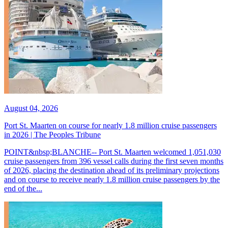
August 04, 2026
Port St. Maarten on course for nearly 1.8 million cruise passengers
in 2026 | The Peoples Tribune
POINT&nbsp;BLANCHE-- Port St. Maarten welcomed 1,051,030
cruise passengers from 396 vessel calls during the first seven months
of 2026, placing the destination ahead of its preliminary projections
and on course to receive nearly 1.8 million cruise passengers by the
end of the...