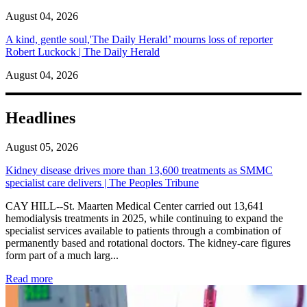
August 04, 2026
A kind, gentle soul,'The Daily Herald’ mourns loss of reporter
Robert Luckock | The Daily Herald
August 04, 2026
Headlines
August 05, 2026
Kidney disease drives more than 13,600 treatments as SMMC
specialist care delivers | The Peoples Tribune
CAY HILL--St. Maarten Medical Center carried out 13,641
hemodialysis treatments in 2025, while continuing to expand the
specialist services available to patients through a combination of
permanently based and rotational doctors. The kidney-care figures
form part of a much larg...
: Kidney disease drives more than 13,600 treatments as SM
Read more