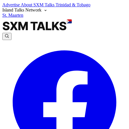
Advertise
About SXM Talks
Trinidad & Tobago
Island Talks Network
St. Maarten