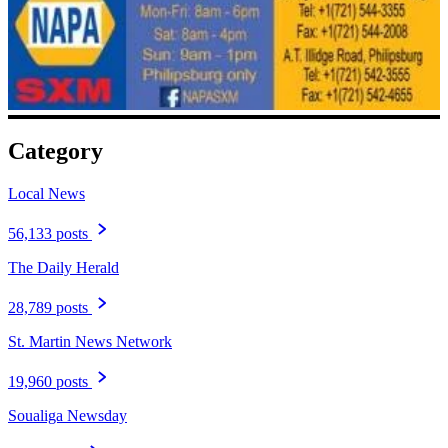
Category
Local News
56,133 posts
The Daily Herald
28,789 posts
St. Martin News Network
19,960 posts
Soualiga Newsday