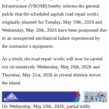
Infrastructure (VROMI) hereby informs the general
public that the scheduled asphalt road repair works
originally planned for Tuesday, May 19th, 2026 and
Wednesday, May 20th, 2026 have been postponed due
to an unexpected mechanical failure experienced by
the contractor’s equipment.
As a result, the road repair works will now be carried
out on tentatively Wednesday, May 20th, 2026 and
Thursday, May 21st, 2026 in several districts across
the island.
On Wednesday, May 20th, 2026, partial traffic