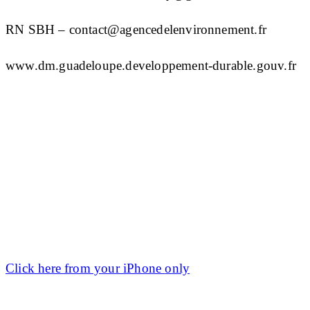
RN SBH – contact@agencedelenvironnement.fr
www.dm.guadeloupe.developpement-durable.gouv.fr
Click here from your
iPhone
only