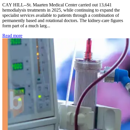
CAY HILL--St. Maarten Medical Center carried out 13,641
hemodialysis treatments in 2025, while continuing to expand the
specialist services available to patients through a combination of
permanently based and rotational doctors. The kidney-care figures
form part of a much larg...
: Kidney disease drives more than 13,600 treatments as SM
Read more