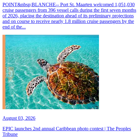
POINT&nbsp;BLANCHE-- Port St. Maarten welcomed 1,051,030
cruise passengers from 396 vessel calls during the first seven months
of 2026, placing the destination ahead of its preliminary projections
and on course to receive nearly 1.8 million cruise passengers by the
end of the...
August 03, 2026
EPIC launches 2nd annual Caribbean photo contest | The Peoples
Tribune