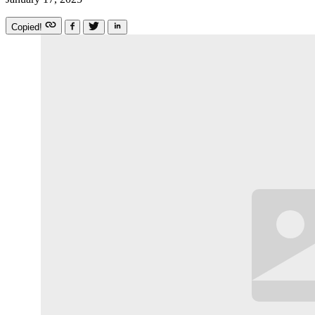
Copied!