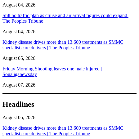
August 04, 2026
Still no traffic plan as cruise and air arrival figures could expand |
The Peoples Tribune
August 04, 2026
Kidney disease drives more than 13,600 treatments as SMMC
specialist care delivers | The Peoples Tribune
August 05, 2026
Friday Morning Shooting leaves one male injured |
Soualiganewsday
August 07, 2026
Headlines
August 05, 2026
Kidney disease drives more than 13,600 treatments as SMMC
specialist care delivers | The Peoples Tribune