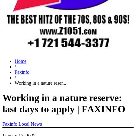
Home
/
Faxinfo
/
Working in a nature reser...
Working in a nature reserve:
last days to apply | FAXINFO
Faxinfo
Local News
January 17, 2025