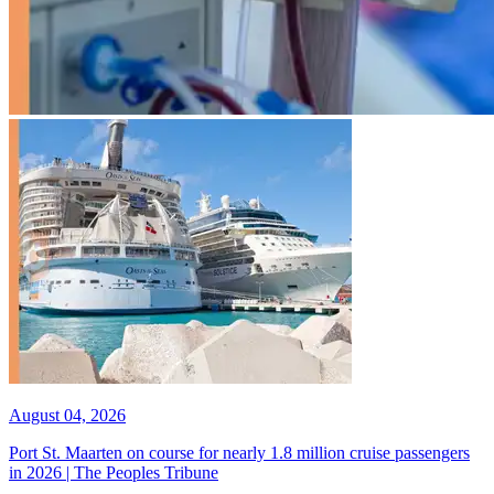
August 04, 2026
Port St. Maarten on course for nearly 1.8 million cruise passengers
in 2026 | The Peoples Tribune