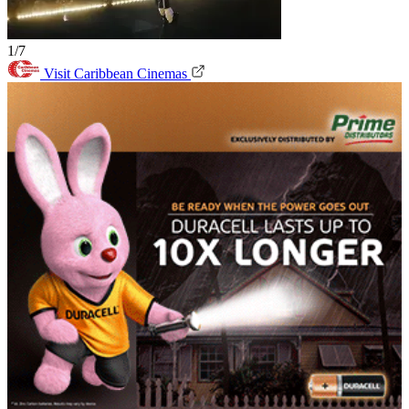
1/7
Visit Caribbean Cinemas