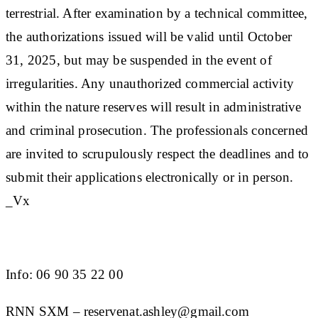
terrestrial. After examination by a technical committee,
the authorizations issued will be valid until October
31, 2025, but may be suspended in the event of
irregularities. Any unauthorized commercial activity
within the nature reserves will result in administrative
and criminal prosecution. The professionals concerned
are invited to scrupulously respect the deadlines and to
submit their applications electronically or in person.
_Vx
Info: 06 90 35 22 00
RNN SXM – reservenat.ashley@gmail.com