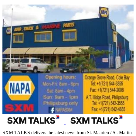
SXM TALKS delivers the latest news from St. Maarten / St. Martin