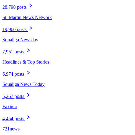
28,790 posts
St. Martin News Network
19,960 posts
Soualiga Newsday
7,951 posts
Headlines & Top Stories
6,974 posts
Soualiga News Today
5,267 posts
Faxinfo
4,454 posts
721news