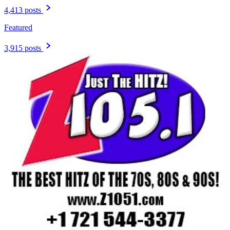
4,413 posts
Featured
3,915 posts