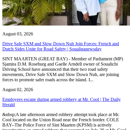
August 03, 2026
Drive Safe SXM and Slow Down Nuh Join Forces: French and
Dutch Sides Unite for Road Safety | Soualiganewsday
SINT MAARTEN (GREAT BAY) - Member of Parliament (MP)
Sjamira D.M. Roseburg and Gaelle Arndell owner of Soualichi
Driving School have announced that their two road safety
movements, Drive Safe SXM and Slow Down Nuh, are joining
forces to promote safer roads across the island. I...
August 02, 2026
Employees escape during armed robbery at Mr. Cool | The Daily
Herald
&nbsp;A late afternoon armed robbery attempt took place at Mr.
Cool located on the Union Road near the French border. COLE
BAY--The Police Force of Sint Maarten (KPSM) is actively