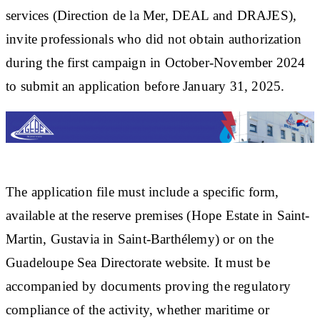
services (Direction de la Mer, DEAL and DRAJES),
invite professionals who did not obtain authorization
during the first campaign in October-November 2024
to submit an application before January 31, 2025.
The application file must include a specific form,
available at the reserve premises (Hope Estate in Saint-
Martin, Gustavia in Saint-Barthélemy) or on the
Guadeloupe Sea Directorate website. It must be
accompanied by documents proving the regulatory
compliance of the activity, whether maritime or