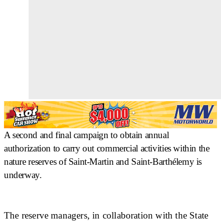
A second and final campaign to obtain annual
authorization to carry out commercial activities within the
nature reserves of Saint-Martin and Saint-Barthélemy is
underway.
The reserve managers, in collaboration with the State