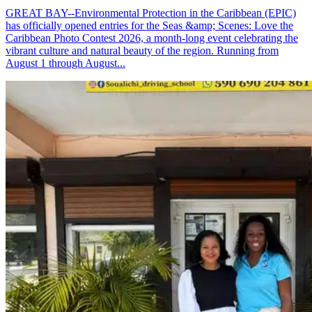
GREAT BAY--Environmental Protection in the Caribbean (EPIC)
has officially opened entries for the Seas &amp; Scenes: Love the
Caribbean Photo Contest 2026, a month-long event celebrating the
vibrant culture and natural beauty of the region. Running from
August 1 through August...