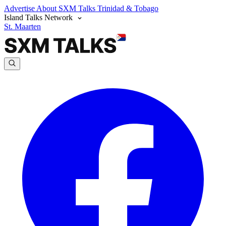
Advertise
About SXM Talks
Trinidad & Tobago
Island Talks Network
St. Maarten