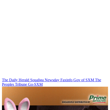
The Daily Herald
Soualiga Newsday
Faxinfo
Gov of SXM
The
Peoples Tribune
Go-SXM