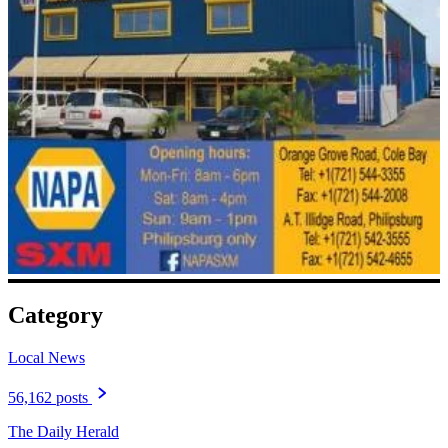
Category
Local News
56,162 posts
The Daily Herald