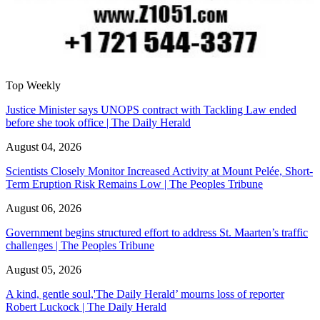
Top Weekly
Justice Minister says UNOPS contract with Tackling Law ended
before she took office | The Daily Herald
August 04, 2026
Scientists Closely Monitor Increased Activity at Mount Pelée, Short-
Term Eruption Risk Remains Low | The Peoples Tribune
August 06, 2026
Government begins structured effort to address St. Maarten’s traffic
challenges | The Peoples Tribune
August 05, 2026
A kind, gentle soul,'The Daily Herald’ mourns loss of reporter
Robert Luckock | The Daily Herald