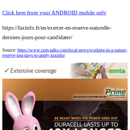
Click here from your
ANDROID mobile
only
https://faxinfo.fr/en/exercer-en-reserve-naturelle-
derniers-jours-pour-candidater/
Source:
https://www.sxm-talks.com/local-news/working-in-a-nature-
reserve-last-days-to-apply-faxinfo/