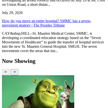
investigating an armed robbery that occurred on July 29 at Mr. Cool
on Union Road, a short distan...
July 29, 2026
How do you move an entire hospital? SMMC has a seven-
movement strategy | The Peoples Tribune
CAY&nbsp;HILL--St. Maarten Medical Center, SMMC, is
developing a coordinated relocation strategy based on the “Seven
Movements of Healthcare” to guide the transfer of hospital services
into the new St. Maarten General Hospital, SMGH. The seven
movements cover the areas that mu...
Now Showing