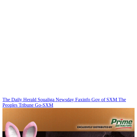
The Daily Herald
Soualiga Newsday
Faxinfo
Gov of SXM
The
Peoples Tribune
Go-SXM