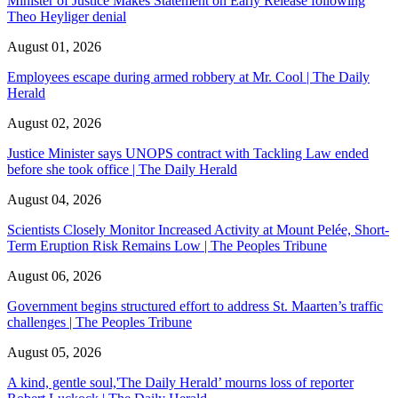
Minister of Justice Makes Statement on Early Release following
Theo Heyliger denial
August 01, 2026
Employees escape during armed robbery at Mr. Cool | The Daily
Herald
August 02, 2026
Justice Minister says UNOPS contract with Tackling Law ended
before she took office | The Daily Herald
August 04, 2026
Scientists Closely Monitor Increased Activity at Mount Pelée, Short-
Term Eruption Risk Remains Low | The Peoples Tribune
August 06, 2026
Government begins structured effort to address St. Maarten’s traffic
challenges | The Peoples Tribune
August 05, 2026
A kind, gentle soul,'The Daily Herald’ mourns loss of reporter