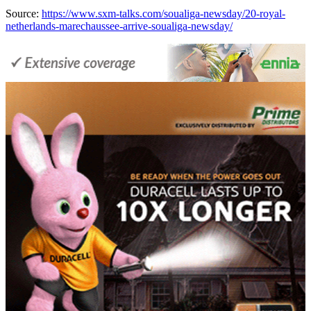
Source:
https://www.sxm-talks.com/soualiga-newsday/20-royal-
netherlands-marechaussee-arrive-soualiga-newsday/