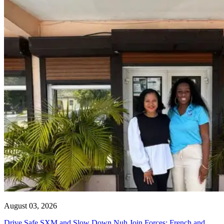
August 03, 2026
Drive Safe SXM and Slow Down Nuh Join Forces: French and