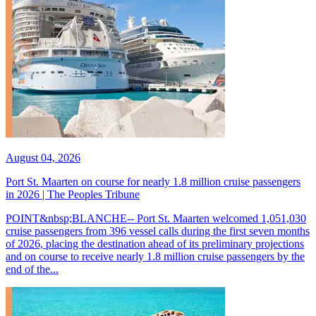
August 04, 2026
Port St. Maarten on course for nearly 1.8 million cruise passengers
in 2026 | The Peoples Tribune
POINT&nbsp;BLANCHE-- Port St. Maarten welcomed 1,051,030
cruise passengers from 396 vessel calls during the first seven months
of 2026, placing the destination ahead of its preliminary projections
and on course to receive nearly 1.8 million cruise passengers by the
end of the...