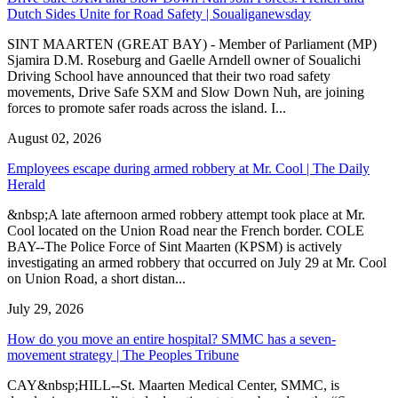
Dutch Sides Unite for Road Safety | Soualiganewsday
SINT MAARTEN (GREAT BAY) - Member of Parliament (MP)
Sjamira D.M. Roseburg and Gaelle Arndell owner of Soualichi
Driving School have announced that their two road safety
movements, Drive Safe SXM and Slow Down Nuh, are joining
forces to promote safer roads across the island. I...
August 02, 2026
Employees escape during armed robbery at Mr. Cool | The Daily
Herald
&nbsp;A late afternoon armed robbery attempt took place at Mr.
Cool located on the Union Road near the French border. COLE
BAY--The Police Force of Sint Maarten (KPSM) is actively
investigating an armed robbery that occurred on July 29 at Mr. Cool
on Union Road, a short distan...
July 29, 2026
How do you move an entire hospital? SMMC has a seven-
movement strategy | The Peoples Tribune
CAY&nbsp;HILL--St. Maarten Medical Center, SMMC, is