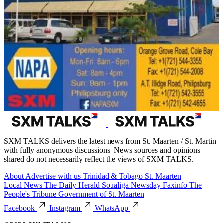
SXM TALKS delivers the latest news from St. Maarten / St. Martin
with fully anonymous discussions. News sources and opinions
shared do not necessarily reflect the views of SXM TALKS.
About
Advertise with us
Trinidad & Tobago
St. Maarten
Local News
The Daily Herald
Soualiga Newsday
Faxinfo
The
People's Tribune
Government of St. Maarten
Facebook
Instagram
WhatsApp