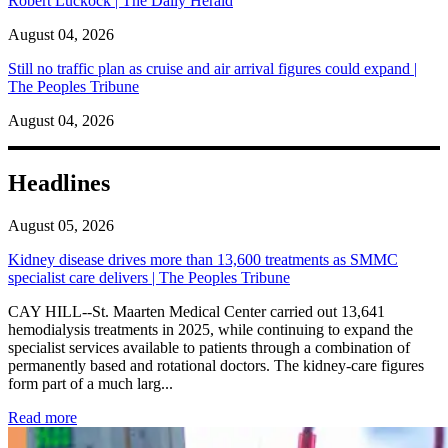
Robert Luckock | The Daily Herald
August 04, 2026
Still no traffic plan as cruise and air arrival figures could expand |
The Peoples Tribune
August 04, 2026
Headlines
August 05, 2026
Kidney disease drives more than 13,600 treatments as SMMC
specialist care delivers | The Peoples Tribune
CAY HILL--St. Maarten Medical Center carried out 13,641
hemodialysis treatments in 2025, while continuing to expand the
specialist services available to patients through a combination of
permanently based and rotational doctors. The kidney-care figures
form part of a much larg...
: Kidney disease drives more than 13,600 treatments as SM
Read more