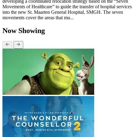
developing a coordinated relocation strategy based on the “Seven
Movements of Healthcare” to guide the transfer of hospital services
into the new St. Maarten General Hospital, SMGH. The seven
movements cover the areas that mu...
Now Showing