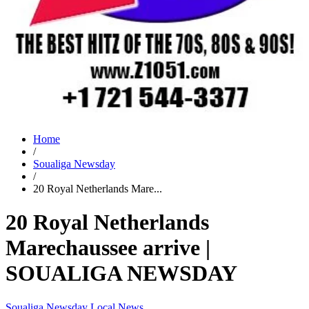
Home
/
Soualiga Newsday
/
20 Royal Netherlands Mare...
20 Royal Netherlands
Marechaussee arrive |
SOUALIGA NEWSDAY
Soualiga Newsday
Local News