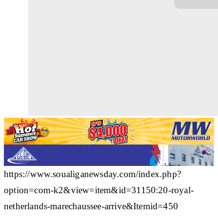
https://www.soualiganewsday.com/index.php?
option=com-k2&view=item&id=31150:20-royal-
netherlands-marechaussee-arrive&Itemid=450