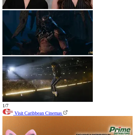
1/7
Visit Caribbean Cinemas