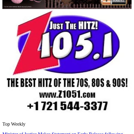
Top Weekly