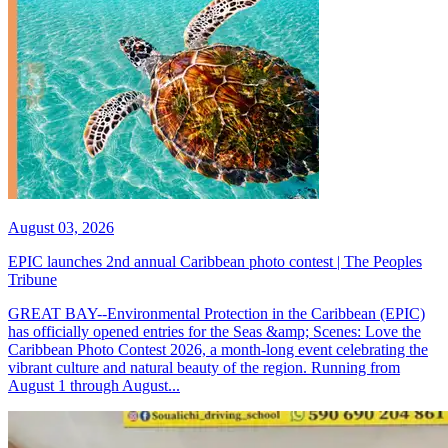
August 03, 2026
EPIC launches 2nd annual Caribbean photo contest | The Peoples
Tribune
GREAT BAY--Environmental Protection in the Caribbean (EPIC)
has officially opened entries for the Seas &amp; Scenes: Love the
Caribbean Photo Contest 2026, a month-long event celebrating the
vibrant culture and natural beauty of the region. Running from
August 1 through August...