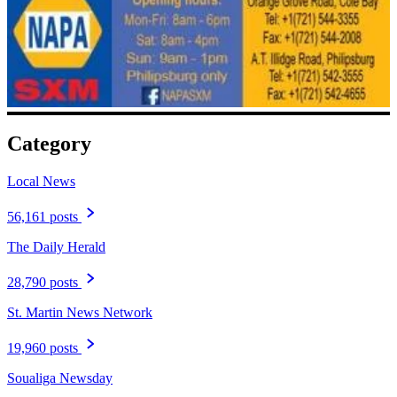
Category
Local News
56,161 posts
The Daily Herald
28,790 posts
St. Martin News Network
19,960 posts
Soualiga Newsday