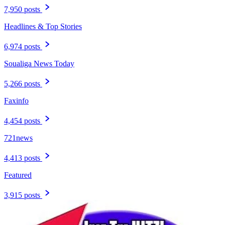
7,950 posts
Headlines & Top Stories
6,974 posts
Soualiga News Today
5,266 posts
Faxinfo
4,454 posts
721news
4,413 posts
Featured
3,915 posts