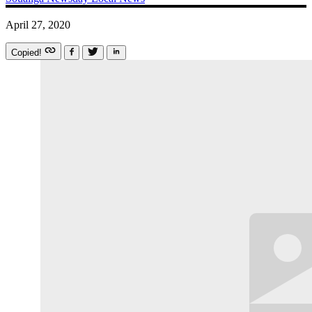
April 27, 2020
Copied!