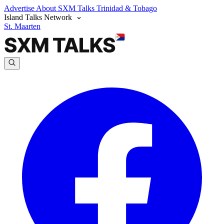
Advertise
About SXM Talks
Trinidad & Tobago
Island Talks Network
St. Maarten