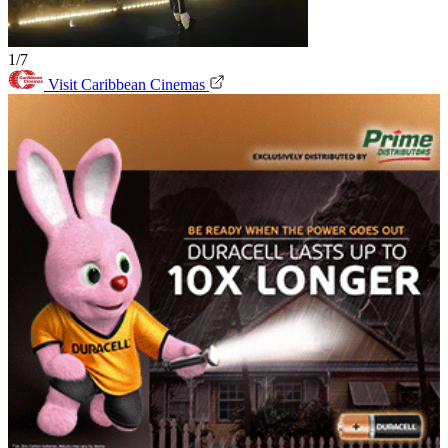
1/7
Visit Caribbean Cinemas