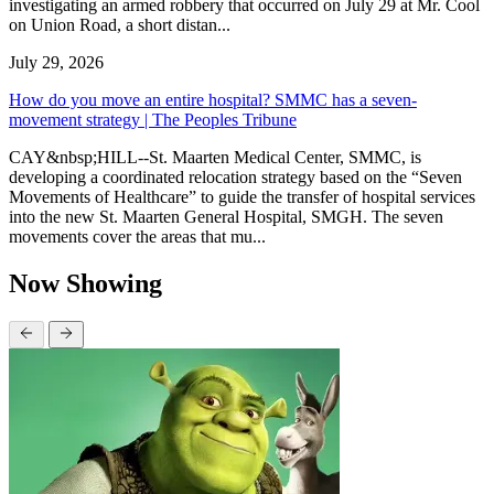
investigating an armed robbery that occurred on July 29 at Mr. Cool
on Union Road, a short distan...
July 29, 2026
How do you move an entire hospital? SMMC has a seven-
movement strategy | The Peoples Tribune
CAY&nbsp;HILL--St. Maarten Medical Center, SMMC, is
developing a coordinated relocation strategy based on the “Seven
Movements of Healthcare” to guide the transfer of hospital services
into the new St. Maarten General Hospital, SMGH. The seven
movements cover the areas that mu...
Now Showing