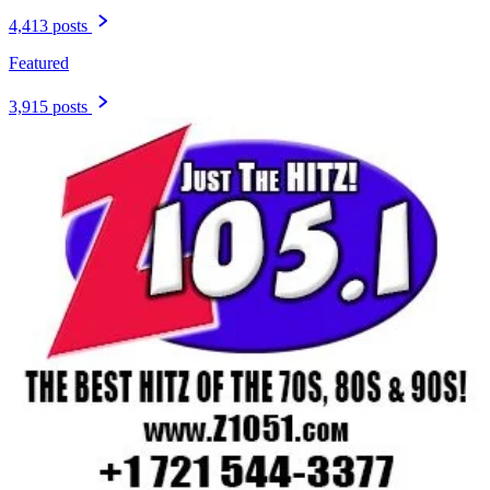
4,413 posts
Featured
3,915 posts