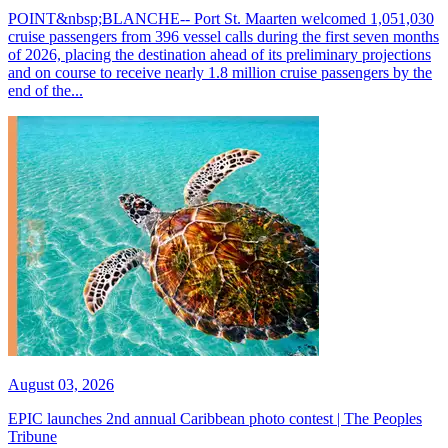
POINT&nbsp;BLANCHE-- Port St. Maarten welcomed 1,051,030
cruise passengers from 396 vessel calls during the first seven months
of 2026, placing the destination ahead of its preliminary projections
and on course to receive nearly 1.8 million cruise passengers by the
end of the...
August 03, 2026
EPIC launches 2nd annual Caribbean photo contest | The Peoples
Tribune