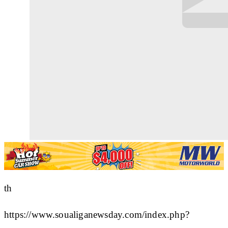
th
https://www.soualiganewsday.com/index.php?