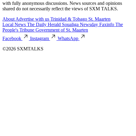
with fully anonymous discussions. News sources and opinions
shared do not necessarily reflect the views of SXM TALKS.
About
Advertise with us
Trinidad & Tobago
St. Maarten
Local News
The Daily Herald
Soualiga Newsday
Faxinfo
The
People's Tribune
Government of St. Maarten
Facebook
Instagram
WhatsApp
©2026 SXMTALKS