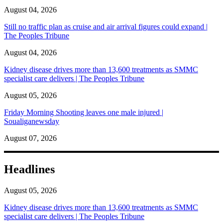
August 04, 2026
Still no traffic plan as cruise and air arrival figures could expand |
The Peoples Tribune
August 04, 2026
Kidney disease drives more than 13,600 treatments as SMMC
specialist care delivers | The Peoples Tribune
August 05, 2026
Friday Morning Shooting leaves one male injured |
Soualiganewsday
August 07, 2026
Headlines
August 05, 2026
Kidney disease drives more than 13,600 treatments as SMMC
specialist care delivers | The Peoples Tribune