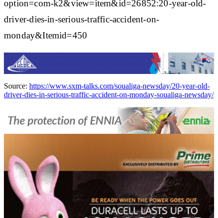
option=com-k2&view=item&id=26852:20-year-old-
driver-dies-in-serious-traffic-accident-on-
monday&Itemid=450
Source:
https://www.sxm-talks.com/soualiga-newsday/20-year-old-
driver-dies-in-serious-traffic-accident-on-monday-soualiga-newsday/