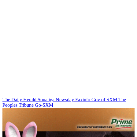
The Daily Herald
Soualiga Newsday
Faxinfo
Gov of SXM
The
Peoples Tribune
Go-SXM