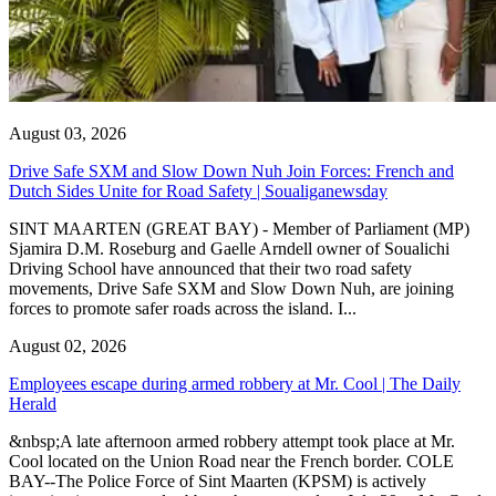
August 03, 2026
Drive Safe SXM and Slow Down Nuh Join Forces: French and
Dutch Sides Unite for Road Safety | Soualiganewsday
SINT MAARTEN (GREAT BAY) - Member of Parliament (MP)
Sjamira D.M. Roseburg and Gaelle Arndell owner of Soualichi
Driving School have announced that their two road safety
movements, Drive Safe SXM and Slow Down Nuh, are joining
forces to promote safer roads across the island. I...
August 02, 2026
Employees escape during armed robbery at Mr. Cool | The Daily
Herald
&nbsp;A late afternoon armed robbery attempt took place at Mr.
Cool located on the Union Road near the French border. COLE
BAY--The Police Force of Sint Maarten (KPSM) is actively