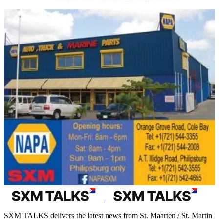
SXM TALKS delivers the latest news from St. Maarten / St. Martin