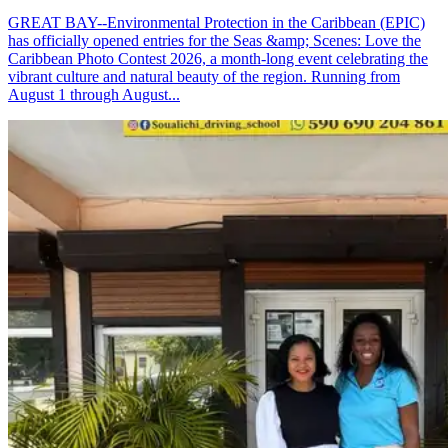
GREAT BAY--Environmental Protection in the Caribbean (EPIC)
has officially opened entries for the Seas &amp; Scenes: Love the
Caribbean Photo Contest 2026, a month-long event celebrating the
vibrant culture and natural beauty of the region. Running from
August 1 through August...