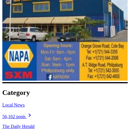
Category
Local News
56,162 posts
The Daily Herald