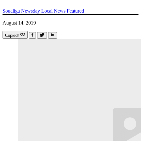
Soualiga Newsday
Local News
Featured
August 14, 2019
Copied!