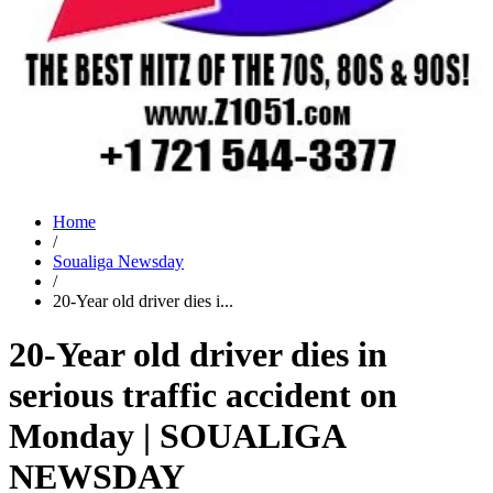
Home
/
Soualiga Newsday
/
20-Year old driver dies i...
20-Year old driver dies in
serious traffic accident on
Monday | SOUALIGA
NEWSDAY