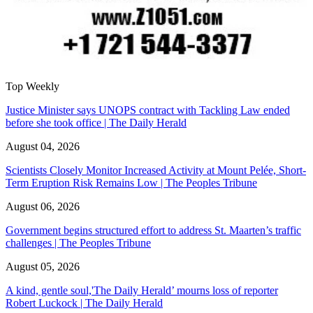
Top Weekly
Justice Minister says UNOPS contract with Tackling Law ended
before she took office | The Daily Herald
August 04, 2026
Scientists Closely Monitor Increased Activity at Mount Pelée, Short-
Term Eruption Risk Remains Low | The Peoples Tribune
August 06, 2026
Government begins structured effort to address St. Maarten’s traffic
challenges | The Peoples Tribune
August 05, 2026
A kind, gentle soul,'The Daily Herald’ mourns loss of reporter
Robert Luckock | The Daily Herald