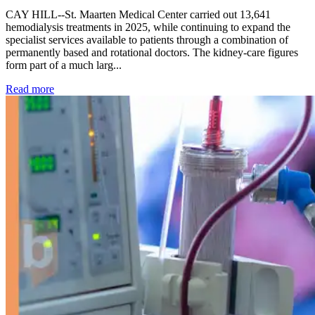
CAY HILL--St. Maarten Medical Center carried out 13,641
hemodialysis treatments in 2025, while continuing to expand the
specialist services available to patients through a combination of
permanently based and rotational doctors. The kidney-care figures
form part of a much larg...
: Kidney disease drives more than 13,600 treatments as SM
Read more