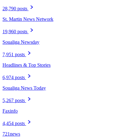
28,790 posts
St. Martin News Network
19,960 posts
Soualiga Newsday
7,951 posts
Headlines & Top Stories
6,974 posts
Soualiga News Today
5,267 posts
Faxinfo
4,454 posts
721news