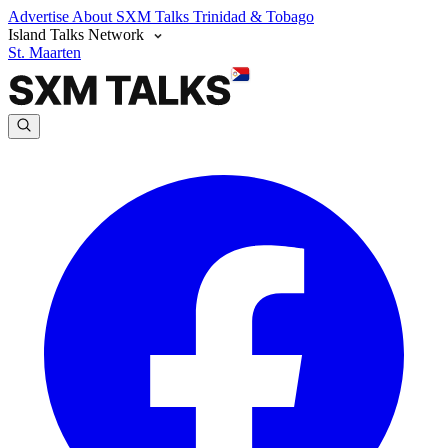
Advertise
About SXM Talks
Trinidad & Tobago
Island Talks Network
St. Maarten