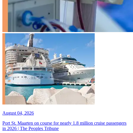
August 04, 2026
Port St. Maarten on course for nearly 1.8 million cruise passengers
in 2026 | The Peoples Tribune