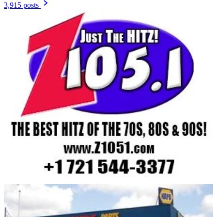
3,915 posts