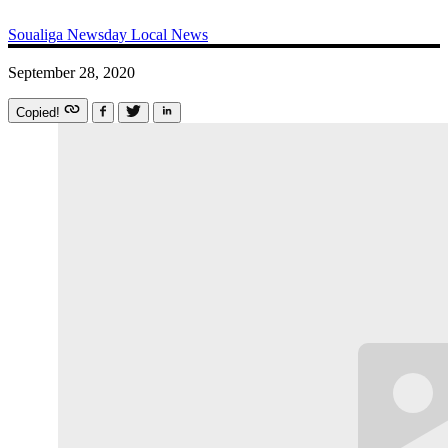
Soualiga Newsday
Local News
September 28, 2020
Copied!