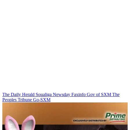
The Daily Herald
Soualiga Newsday
Faxinfo
Gov of SXM
The
Peoples Tribune
Go-SXM