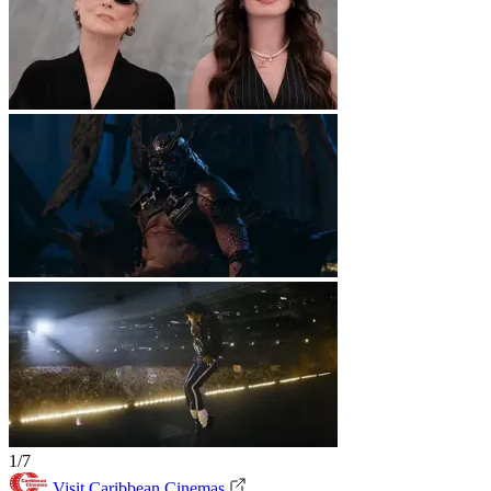
1/7
Visit Caribbean Cinemas