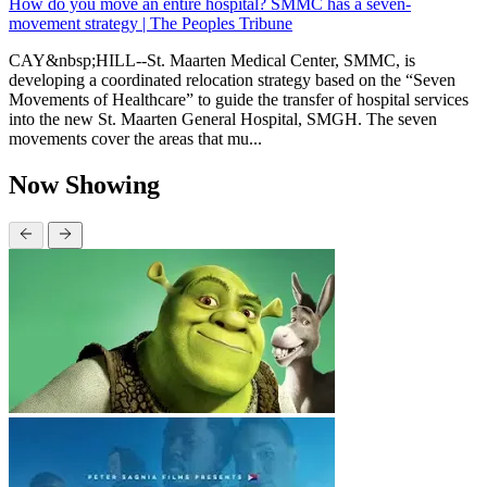
How do you move an entire hospital? SMMC has a seven-
movement strategy | The Peoples Tribune
CAY&nbsp;HILL--St. Maarten Medical Center, SMMC, is
developing a coordinated relocation strategy based on the “Seven
Movements of Healthcare” to guide the transfer of hospital services
into the new St. Maarten General Hospital, SMGH. The seven
movements cover the areas that mu...
Now Showing