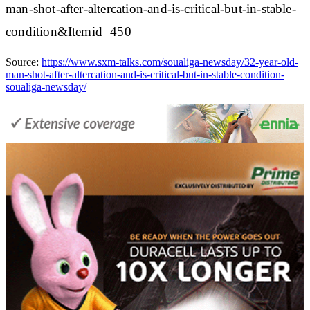
man-shot-after-altercation-and-is-critical-but-in-stable-
condition&Itemid=450
Source:
https://www.sxm-talks.com/soualiga-newsday/32-year-old-
man-shot-after-altercation-and-is-critical-but-in-stable-condition-
soualiga-newsday/