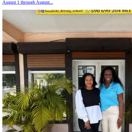
August 1 through August...