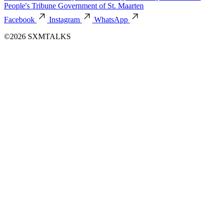
People's Tribune
Government of St. Maarten
Facebook
Instagram
WhatsApp
©2026 SXMTALKS