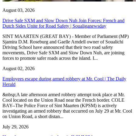
August 03, 2026
Drive Safe SXM and Slow Down Nuh Join Forces: French and
Dutch Sides Unite for Road Safety | Soualiganewsday
SINT MAARTEN (GREAT BAY) - Member of Parliament (MP)
Sjamira D.M. Roseburg and Gaelle Arndell owner of Soualichi
Driving School have announced that their two road safety
movements, Drive Safe SXM and Slow Down Nuh, are joining
forces to promote safer roads across the island. I...
August 02, 2026
Employees escape during armed robbery at Mr. Cool | The Daily
Herald
&nbsp;A late afternoon armed robbery attempt took place at Mr.
Cool located on the Union Road near the French border. COLE
BAY--The Police Force of Sint Maarten (KPSM) is actively
investigating an armed robbery that occurred on July 29 at Mr. Cool
on Union Road, a short distan...
July 29, 2026