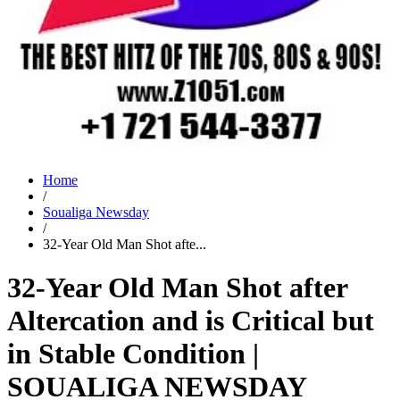
Home
/
Soualiga Newsday
/
32-Year Old Man Shot afte...
32-Year Old Man Shot after
Altercation and is Critical but
in Stable Condition |
SOUALIGA NEWSDAY