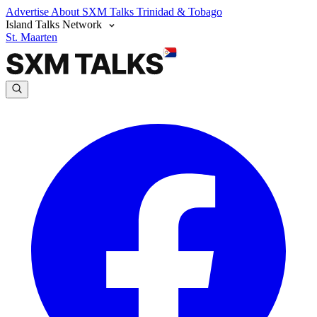
Advertise
About SXM Talks
Trinidad & Tobago
Island Talks Network
St. Maarten