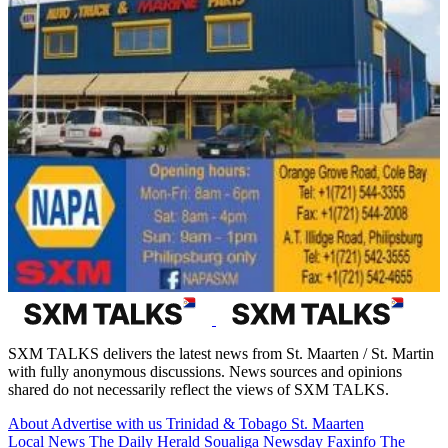
SXM TALKS delivers the latest news from St. Maarten / St. Martin
with fully anonymous discussions. News sources and opinions
shared do not necessarily reflect the views of SXM TALKS.
About
Advertise with us
Trinidad & Tobago
St. Maarten
Local News
The Daily Herald
Soualiga Newsday
Faxinfo
The