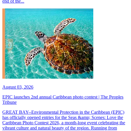
end of the...
August 03, 2026
EPIC launches 2nd annual Caribbean photo contest | The Peoples
Tribune
GREAT BAY--Environmental Protection in the Caribbean (EPIC)
has officially opened entries for the Seas &amp; Scenes: Love the
Caribbean Photo Contest 2026, a month-long event celebrating the
vibrant culture and natural beauty of the region. Running from