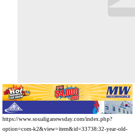
https://www.soualiganewsday.com/index.php?
option=com-k2&view=item&id=33738:32-year-old-