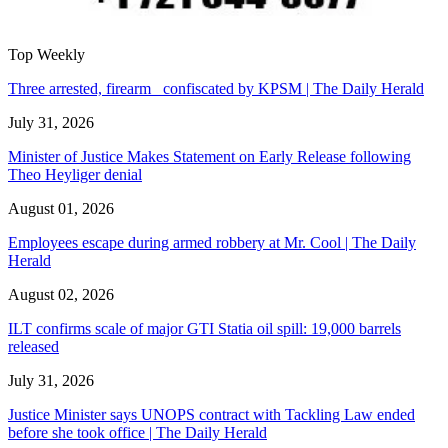
Top Weekly
Three arrested, firearm confiscated by KPSM | The Daily Herald
July 31, 2026
Minister of Justice Makes Statement on Early Release following
Theo Heyliger denial
August 01, 2026
Employees escape during armed robbery at Mr. Cool | The Daily
Herald
August 02, 2026
ILT confirms scale of major GTI Statia oil spill: 19,000 barrels
released
July 31, 2026
Justice Minister says UNOPS contract with Tackling Law ended
before she took office | The Daily Herald