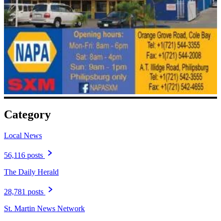
Category
Local News
56,116 posts
The Daily Herald
28,781 posts
St. Martin News Network