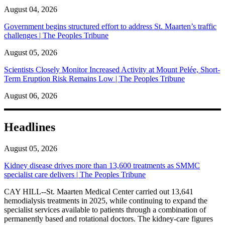
August 04, 2026
Government begins structured effort to address St. Maarten’s traffic
challenges | The Peoples Tribune
August 05, 2026
Scientists Closely Monitor Increased Activity at Mount Pelée, Short-
Term Eruption Risk Remains Low | The Peoples Tribune
August 06, 2026
Headlines
August 05, 2026
Kidney disease drives more than 13,600 treatments as SMMC
specialist care delivers | The Peoples Tribune
CAY HILL--St. Maarten Medical Center carried out 13,641
hemodialysis treatments in 2025, while continuing to expand the
specialist services available to patients through a combination of
permanently based and rotational doctors. The kidney-care figures