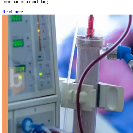
form part of a much larg...
: Kidney disease drives more than 13,600 treatments as SM
Read more