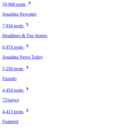
19,960 posts
Soualiga Newsday
7,934 posts
Headlines & Top Stories
6,974 posts
Soualiga News Today
5,250 posts
Faxinfo
4,454 posts
721news
4,413 posts
Featured