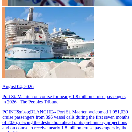
August 04, 2026
Port St. Maarten on course for nearly 1.8 million cruise passengers
in 2026 | The Peoples Tribune
POINT&nbsp;BLANCHE-- Port St. Maarten welcomed 1,051,030
cruise passengers from 396 vessel calls during the first seven months
of 2026, placing the destination ahead of its preliminary projections
and on course to receive nearly 1.8 million cruise passengers by the