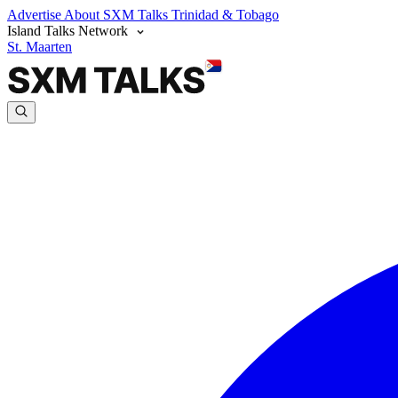
Advertise
About SXM Talks
Trinidad & Tobago
Island Talks Network
St. Maarten