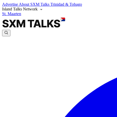
Advertise
About SXM Talks
Trinidad & Tobago
Island Talks Network
St. Maarten