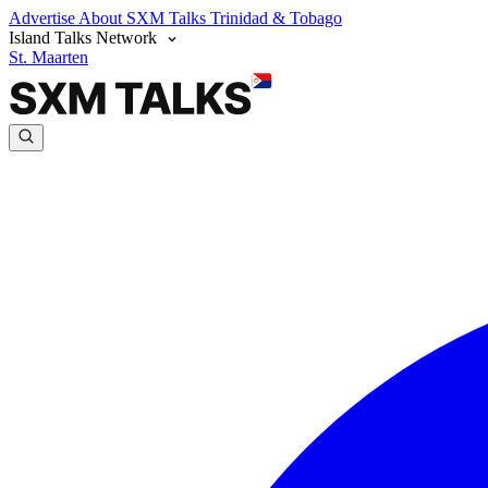
Advertise
About SXM Talks
Trinidad & Tobago
Island Talks Network
St. Maarten