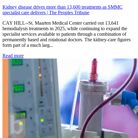
Kidney disease drives more than 13,600 treatments as SMMC
specialist care delivers | The Peoples Tribune
CAY HILL--St. Maarten Medical Center carried out 13,641
hemodialysis treatments in 2025, while continuing to expand the
specialist services available to patients through a combination of
permanently based and rotational doctors. The kidney-care figures
form part of a much larg...
: Kidney disease drives more than 13,600 treatments as SM
Read more