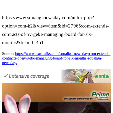
https://www.soualiganewsday.com/index.php?
option=com-k2&view=item&id=27965:com-extends-
contracts-of-nv-gebe-managing-board-for-six-
months&Itemid=451
Source:
https://www.sxm-talks.com/soualiga-newsday/com-extends-
contracts-of-nv-gebe-managing-board-for-six-months-soualiga-
newsday/