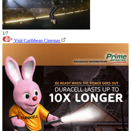
1/7
Visit Caribbean Cinemas