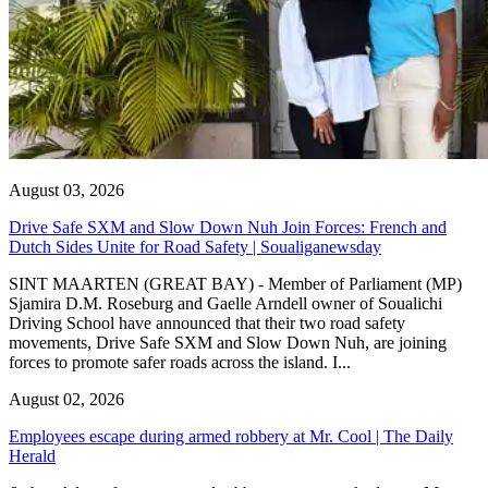
August 03, 2026
Drive Safe SXM and Slow Down Nuh Join Forces: French and
Dutch Sides Unite for Road Safety | Soualiganewsday
SINT MAARTEN (GREAT BAY) - Member of Parliament (MP)
Sjamira D.M. Roseburg and Gaelle Arndell owner of Soualichi
Driving School have announced that their two road safety
movements, Drive Safe SXM and Slow Down Nuh, are joining
forces to promote safer roads across the island. I...
August 02, 2026
Employees escape during armed robbery at Mr. Cool | The Daily
Herald