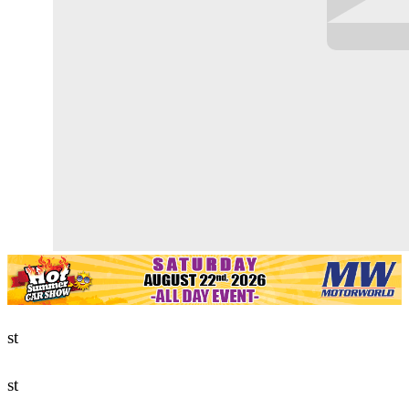
st
st