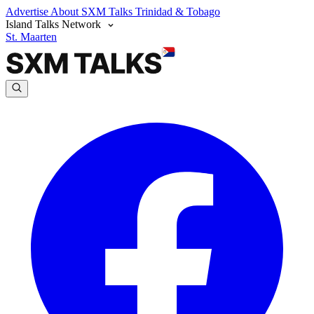
Advertise
About SXM Talks
Trinidad & Tobago
Island Talks Network
St. Maarten