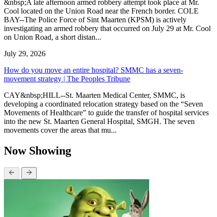
&nbsp;A late afternoon armed robbery attempt took place at Mr.
Cool located on the Union Road near the French border. COLE
BAY--The Police Force of Sint Maarten (KPSM) is actively
investigating an armed robbery that occurred on July 29 at Mr. Cool
on Union Road, a short distan...
July 29, 2026
How do you move an entire hospital? SMMC has a seven-
movement strategy | The Peoples Tribune
CAY&nbsp;HILL--St. Maarten Medical Center, SMMC, is
developing a coordinated relocation strategy based on the “Seven
Movements of Healthcare” to guide the transfer of hospital services
into the new St. Maarten General Hospital, SMGH. The seven
movements cover the areas that mu...
Now Showing