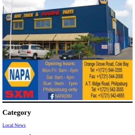
Category
Local News