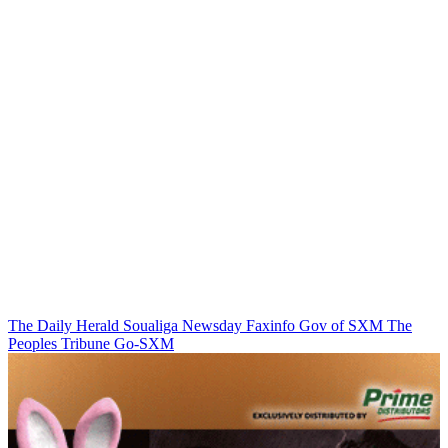
The Daily Herald
Soualiga Newsday
Faxinfo
Gov of SXM
The
Peoples Tribune
Go-SXM