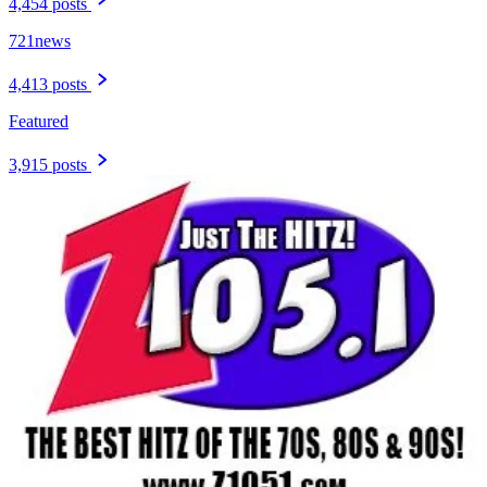
4,454 posts
721news
4,413 posts
Featured
3,915 posts