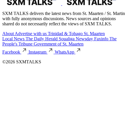
SXM TALKS delivers the latest news from St. Maarten / St. Martin
with fully anonymous discussions. News sources and opinions
shared do not necessarily reflect the views of SXM TALKS.
About
Advertise with us
Trinidad & Tobago
St. Maarten
Local News
The Daily Herald
Soualiga Newsday
Faxinfo
The
People's Tribune
Government of St. Maarten
Facebook
Instagram
WhatsApp
©2026 SXMTALKS