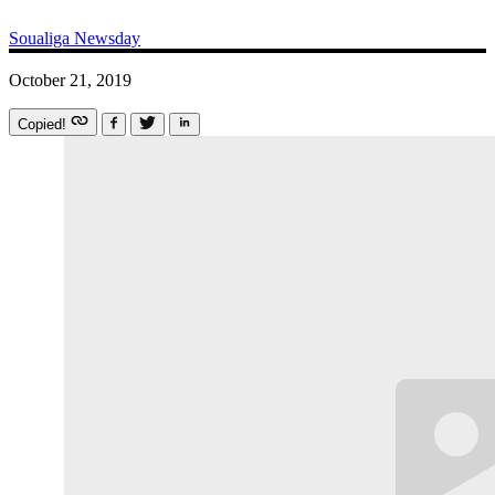
Soualiga Newsday
October 21, 2019
Copied!