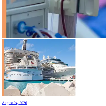
August 04, 2026