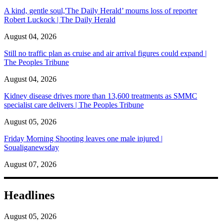
A kind, gentle soul,'The Daily Herald’ mourns loss of reporter
Robert Luckock | The Daily Herald
August 04, 2026
Still no traffic plan as cruise and air arrival figures could expand |
The Peoples Tribune
August 04, 2026
Kidney disease drives more than 13,600 treatments as SMMC
specialist care delivers | The Peoples Tribune
August 05, 2026
Friday Morning Shooting leaves one male injured |
Soualiganewsday
August 07, 2026
Headlines
August 05, 2026