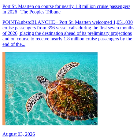
Port St. Maarten on course for nearly 1.8 million cruise passengers
in 2026 | The Peoples Tribune
POINT&nbsp;BLANCHE-- Port St. Maarten welcomed 1,051,030
cruise passengers from 396 vessel calls during the first seven months
of 2026, placing the destination ahead of its preliminary projections
and on course to receive nearly 1.8 million cruise passengers by the
end of the...
August 03, 2026