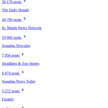
56,176 posts
The Daily Herald
28,790 posts
St. Martin News Network
19,960 posts
Soualiga Newsday
7,956 posts
Headlines & Top Stories
6,974 posts
Soualiga News Today
5,272 posts
Faxinfo