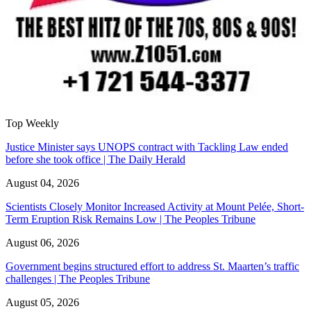
Top Weekly
Justice Minister says UNOPS contract with Tackling Law ended
before she took office | The Daily Herald
August 04, 2026
Scientists Closely Monitor Increased Activity at Mount Pelée, Short-
Term Eruption Risk Remains Low | The Peoples Tribune
August 06, 2026
Government begins structured effort to address St. Maarten’s traffic
challenges | The Peoples Tribune
August 05, 2026