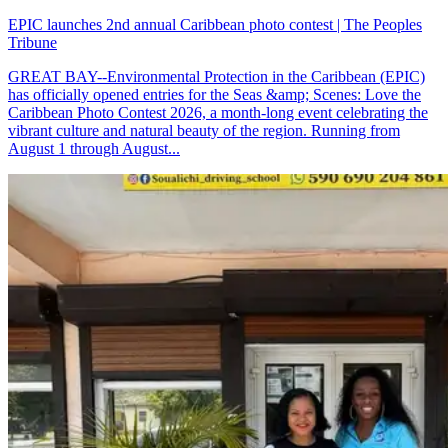
EPIC launches 2nd annual Caribbean photo contest | The Peoples
Tribune
GREAT BAY--Environmental Protection in the Caribbean (EPIC)
has officially opened entries for the Seas &amp; Scenes: Love the
Caribbean Photo Contest 2026, a month-long event celebrating the
vibrant culture and natural beauty of the region. Running from
August 1 through August...