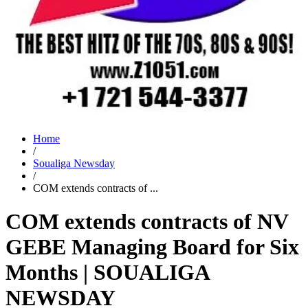
Home
/
Soualiga Newsday
/
COM extends contracts of ...
COM extends contracts of NV
GEBE Managing Board for Six
Months | SOUALIGA
NEWSDAY