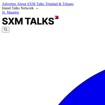
Advertise
About SXM Talks
Trinidad & Tobago
Island Talks Network
St. Maarten