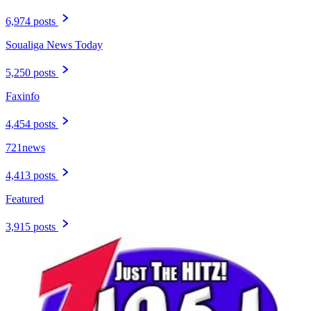
6,974 posts
Soualiga News Today
5,250 posts
Faxinfo
4,454 posts
721news
4,413 posts
Featured
3,915 posts