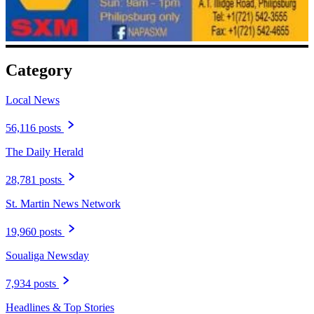
Category
Local News
56,116 posts
The Daily Herald
28,781 posts
St. Martin News Network
19,960 posts
Soualiga Newsday
7,934 posts
Headlines & Top Stories