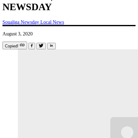
NEWSDAY
Soualiga Newsday
Local News
August 3, 2020
Copied!