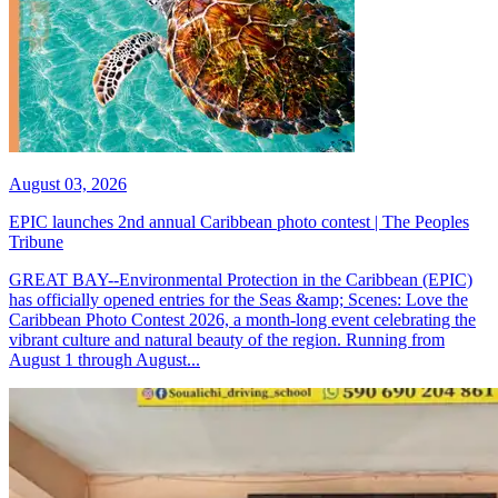
August 03, 2026
EPIC launches 2nd annual Caribbean photo contest | The Peoples
Tribune
GREAT BAY--Environmental Protection in the Caribbean (EPIC)
has officially opened entries for the Seas &amp; Scenes: Love the
Caribbean Photo Contest 2026, a month-long event celebrating the
vibrant culture and natural beauty of the region. Running from
August 1 through August...