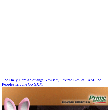
The Daily Herald
Soualiga Newsday
Faxinfo
Gov of SXM
The
Peoples Tribune
Go-SXM