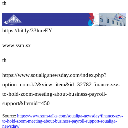
th
https://bit.ly/33lmeEY
www.ssrp.sx
th
https://www.soualiganewsday.com/index.php?
option=com-k2&view=item&id=32782:finance-szv-
to-hold-zoom-meeting-about-business-payroll-
support&Itemid=450
Source:
https://www.sxm-talks.com/soualiga-newsday/finance-szv-
to-hold-zoom-meeting-about-business-payroll-support-soualiga-
newsday/