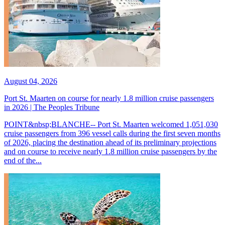
August 04, 2026
Port St. Maarten on course for nearly 1.8 million cruise passengers
in 2026 | The Peoples Tribune
POINT&nbsp;BLANCHE-- Port St. Maarten welcomed 1,051,030
cruise passengers from 396 vessel calls during the first seven months
of 2026, placing the destination ahead of its preliminary projections
and on course to receive nearly 1.8 million cruise passengers by the
end of the...