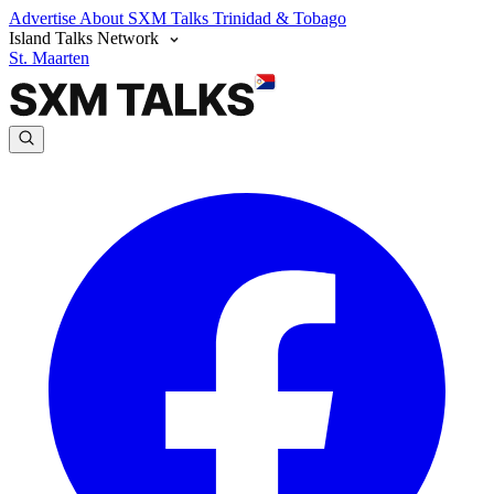
Advertise
About SXM Talks
Trinidad & Tobago
Island Talks Network
St. Maarten