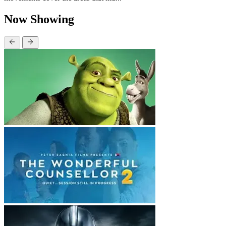
Now Showing