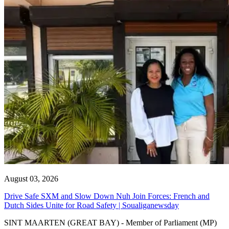
August 03, 2026
Drive Safe SXM and Slow Down Nuh Join Forces: French and
Dutch Sides Unite for Road Safety | Soualiganewsday
SINT MAARTEN (GREAT BAY) - Member of Parliament (MP)