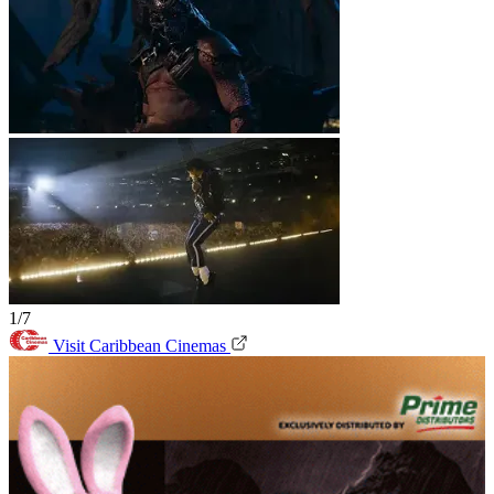
1/7
Visit Caribbean Cinemas