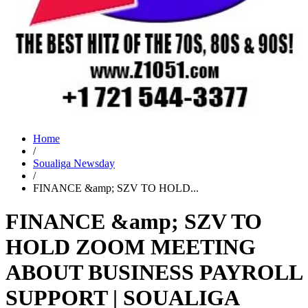
Home
/
Soualiga Newsday
/
FINANCE &amp; SZV TO HOLD...
FINANCE &amp; SZV TO
HOLD ZOOM MEETING
ABOUT BUSINESS PAYROLL
SUPPORT | SOUALIGA