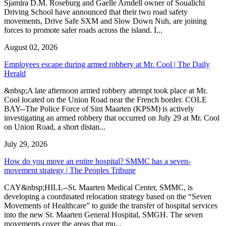
Sjamira D.M. Roseburg and Gaelle Arndell owner of Soualichi
Driving School have announced that their two road safety
movements, Drive Safe SXM and Slow Down Nuh, are joining
forces to promote safer roads across the island. I...
August 02, 2026
Employees escape during armed robbery at Mr. Cool | The Daily
Herald
&nbsp;A late afternoon armed robbery attempt took place at Mr.
Cool located on the Union Road near the French border. COLE
BAY--The Police Force of Sint Maarten (KPSM) is actively
investigating an armed robbery that occurred on July 29 at Mr. Cool
on Union Road, a short distan...
July 29, 2026
How do you move an entire hospital? SMMC has a seven-
movement strategy | The Peoples Tribune
CAY&nbsp;HILL--St. Maarten Medical Center, SMMC, is
developing a coordinated relocation strategy based on the “Seven
Movements of Healthcare” to guide the transfer of hospital services
into the new St. Maarten General Hospital, SMGH. The seven
movements cover the areas that mu...