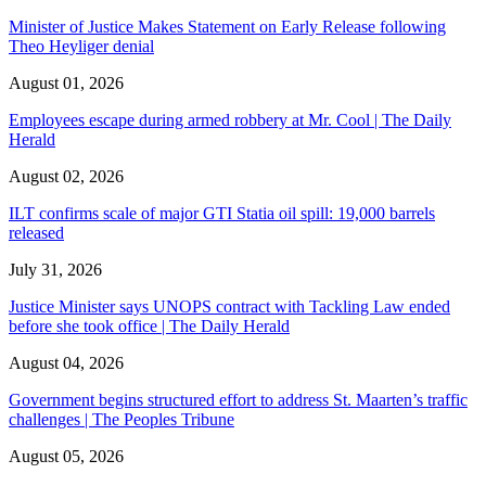
Minister of Justice Makes Statement on Early Release following
Theo Heyliger denial
August 01, 2026
Employees escape during armed robbery at Mr. Cool | The Daily
Herald
August 02, 2026
ILT confirms scale of major GTI Statia oil spill: 19,000 barrels
released
July 31, 2026
Justice Minister says UNOPS contract with Tackling Law ended
before she took office | The Daily Herald
August 04, 2026
Government begins structured effort to address St. Maarten’s traffic
challenges | The Peoples Tribune
August 05, 2026