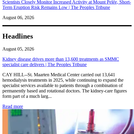
Scientists Closely Monitor Increased Activity at Mount Pelée, Short-
Term Eruption Risk Remains Low | The Peoples Tribune
August 06, 2026
Headlines
August 05, 2026
Kidney disease drives more than 13,600 treatments as SMMC
specialist care delivers | The Peoples Tribune
CAY HILL--St. Maarten Medical Center carried out 13,641
hemodialysis treatments in 2025, while continuing to expand the
specialist services available to patients through a combination of
permanently based and rotational doctors. The kidney-care figures
form part of a much larg...
: Kidney disease drives more than 13,600 treatments as SM
Read more