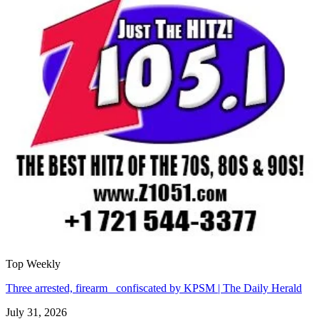
Top Weekly
Three arrested, firearm confiscated by KPSM | The Daily Herald
July 31, 2026