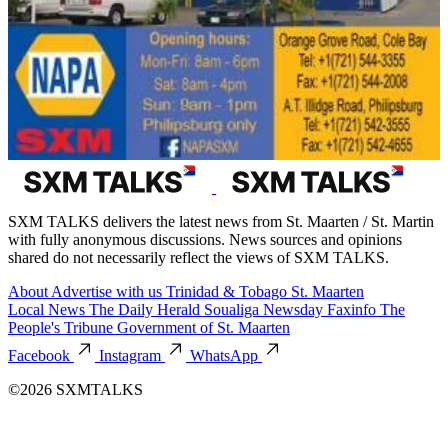
SXM TALKS delivers the latest news from St. Maarten / St. Martin
with fully anonymous discussions. News sources and opinions
shared do not necessarily reflect the views of SXM TALKS.
About
Advertise with us
Trinidad & Tobago
St. Maarten
Local News
The Daily Herald
Soualiga Newsday
Faxinfo
The
People's Tribune
Government of St. Maarten
Facebook
Instagram
WhatsApp
©2026 SXMTALKS