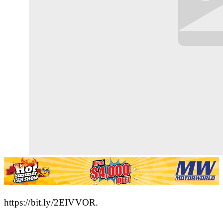
https://bit.ly/2EIVVOR.