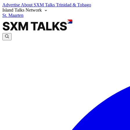
Advertise
About SXM Talks
Trinidad & Tobago
Island Talks Network
St. Maarten