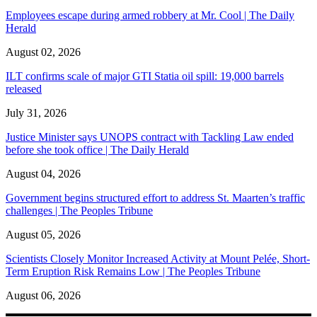
Employees escape during armed robbery at Mr. Cool | The Daily
Herald
August 02, 2026
ILT confirms scale of major GTI Statia oil spill: 19,000 barrels
released
July 31, 2026
Justice Minister says UNOPS contract with Tackling Law ended
before she took office | The Daily Herald
August 04, 2026
Government begins structured effort to address St. Maarten’s traffic
challenges | The Peoples Tribune
August 05, 2026
Scientists Closely Monitor Increased Activity at Mount Pelée, Short-
Term Eruption Risk Remains Low | The Peoples Tribune
August 06, 2026