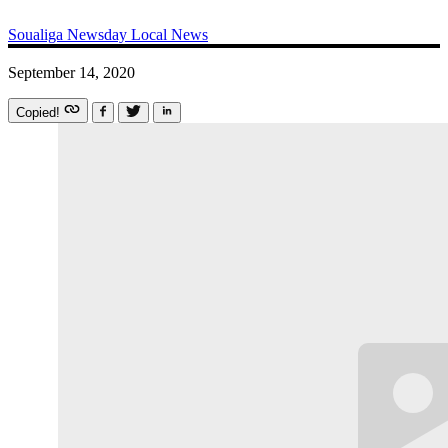
Soualiga Newsday
Local News
September 14, 2020
Copied!