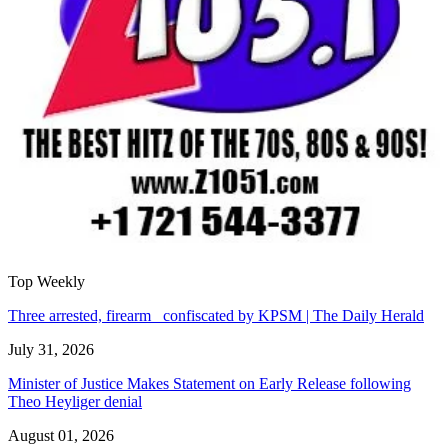
Top Weekly
Three arrested, firearm confiscated by KPSM | The Daily Herald
July 31, 2026
Minister of Justice Makes Statement on Early Release following
Theo Heyliger denial
August 01, 2026