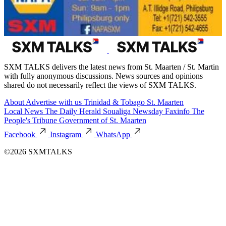
SXM TALKS delivers the latest news from St. Maarten / St. Martin
with fully anonymous discussions. News sources and opinions
shared do not necessarily reflect the views of SXM TALKS.
About
Advertise with us
Trinidad & Tobago
St. Maarten
Local News
The Daily Herald
Soualiga Newsday
Faxinfo
The
People's Tribune
Government of St. Maarten
Facebook
Instagram
WhatsApp
©2026 SXMTALKS