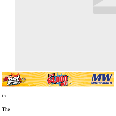
th
The