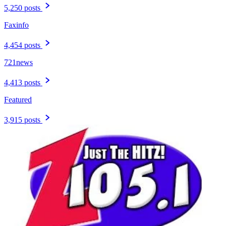
5,250 posts
Faxinfo
4,454 posts
721news
4,413 posts
Featured
3,915 posts