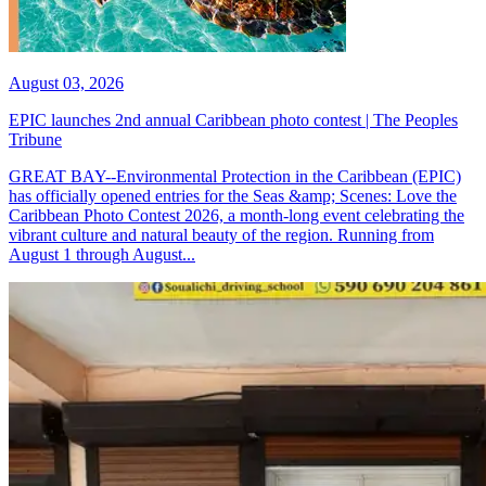
August 03, 2026
EPIC launches 2nd annual Caribbean photo contest | The Peoples
Tribune
GREAT BAY--Environmental Protection in the Caribbean (EPIC)
has officially opened entries for the Seas &amp; Scenes: Love the
Caribbean Photo Contest 2026, a month-long event celebrating the
vibrant culture and natural beauty of the region. Running from
August 1 through August...