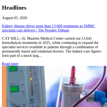
Headlines
August 05, 2026
Kidney disease drives more than 13,600 treatments as SMMC
specialist care delivers | The Peoples Tribune
CAY HILL--St. Maarten Medical Center carried out 13,641
hemodialysis treatments in 2025, while continuing to expand the
specialist services available to patients through a combination of
permanently based and rotational doctors. The kidney-care figures
form part of a much larg...
: Kidney disease drives more than 13,600 treatments as SM
Read more