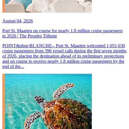
August 04, 2026
Port St. Maarten on course for nearly 1.8 million cruise passengers
in 2026 | The Peoples Tribune
POINT&nbsp;BLANCHE-- Port St. Maarten welcomed 1,051,030
cruise passengers from 396 vessel calls during the first seven months
of 2026, placing the destination ahead of its preliminary projections
and on course to receive nearly 1.8 million cruise passengers by the
end of the...