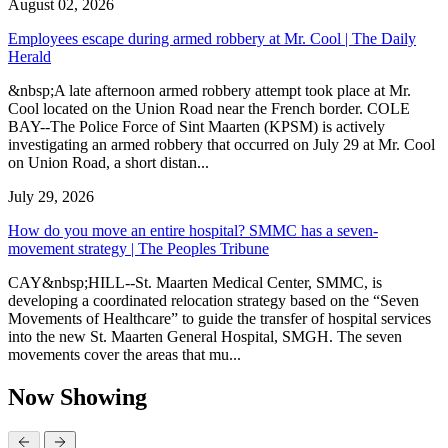
August 02, 2026
Employees escape during armed robbery at Mr. Cool | The Daily
Herald
&nbsp;A late afternoon armed robbery attempt took place at Mr.
Cool located on the Union Road near the French border. COLE
BAY--The Police Force of Sint Maarten (KPSM) is actively
investigating an armed robbery that occurred on July 29 at Mr. Cool
on Union Road, a short distan...
July 29, 2026
How do you move an entire hospital? SMMC has a seven-
movement strategy | The Peoples Tribune
CAY&nbsp;HILL--St. Maarten Medical Center, SMMC, is
developing a coordinated relocation strategy based on the “Seven
Movements of Healthcare” to guide the transfer of hospital services
into the new St. Maarten General Hospital, SMGH. The seven
movements cover the areas that mu...
Now Showing