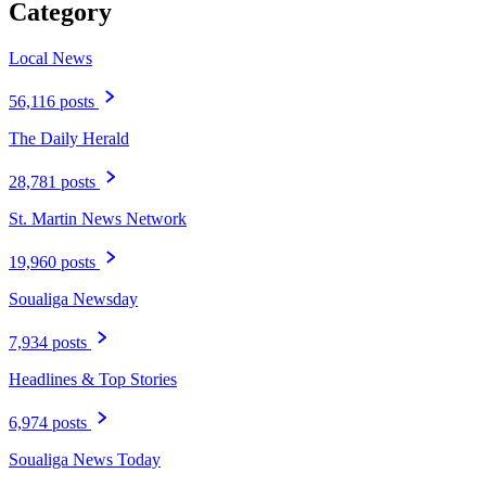
Category
Local News
56,116 posts
The Daily Herald
28,781 posts
St. Martin News Network
19,960 posts
Soualiga Newsday
7,934 posts
Headlines & Top Stories
6,974 posts
Soualiga News Today