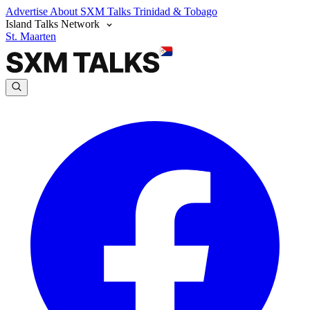
Advertise
About SXM Talks
Trinidad & Tobago
Island Talks Network
St. Maarten