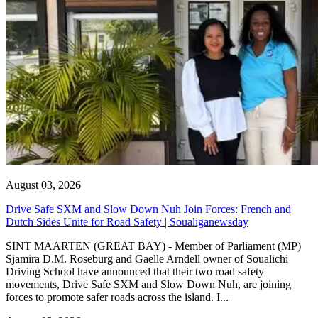
August 03, 2026
Drive Safe SXM and Slow Down Nuh Join Forces: French and
Dutch Sides Unite for Road Safety | Soualiganewsday
SINT MAARTEN (GREAT BAY) - Member of Parliament (MP)
Sjamira D.M. Roseburg and Gaelle Arndell owner of Soualichi
Driving School have announced that their two road safety
movements, Drive Safe SXM and Slow Down Nuh, are joining
forces to promote safer roads across the island. I...