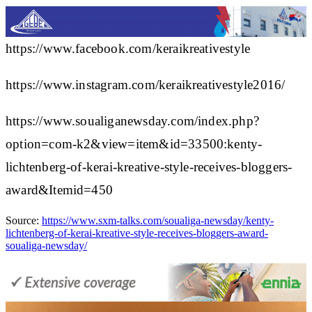
https://www.facebook.com/keraikreativestyle
https://www.instagram.com/keraikreativestyle2016/
https://www.soualiganewsday.com/index.php?
option=com-k2&view=item&id=33500:kenty-
lichtenberg-of-kerai-kreative-style-receives-bloggers-
award&Itemid=450
Source:
https://www.sxm-talks.com/soualiga-newsday/kenty-
lichtenberg-of-kerai-kreative-style-receives-bloggers-award-
soualiga-newsday/