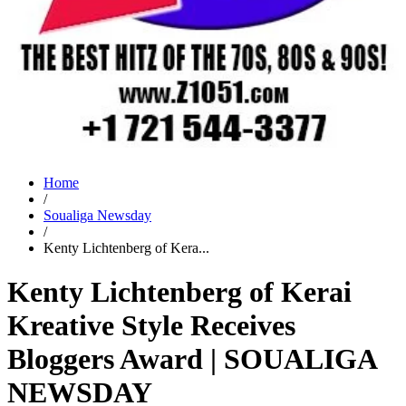
Home
/
Soualiga Newsday
/
Kenty Lichtenberg of Kera...
Kenty Lichtenberg of Kerai
Kreative Style Receives
Bloggers Award | SOUALIGA
NEWSDAY