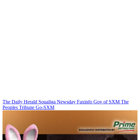
The Daily Herald
Soualiga Newsday
Faxinfo
Gov of SXM
The
Peoples Tribune
Go-SXM