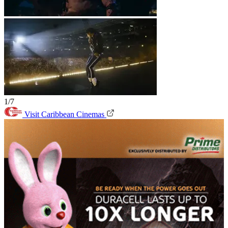
1/7
Visit Caribbean Cinemas